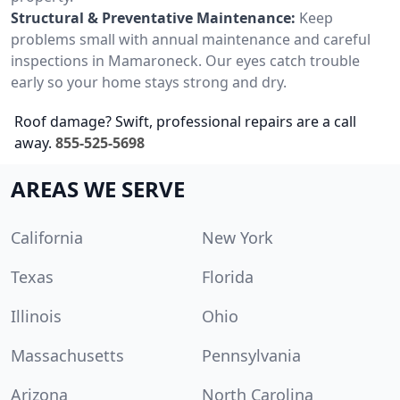
Structural & Preventative Maintenance:
Keep
problems small with annual maintenance and careful
inspections in Mamaroneck. Our eyes catch trouble
early so your home stays strong and dry.
Roof damage? Swift, professional repairs are a call
away.
855-525-5698
AREAS WE SERVE
California
New York
Texas
Florida
Illinois
Ohio
Massachusetts
Pennsylvania
Arizona
North Carolina