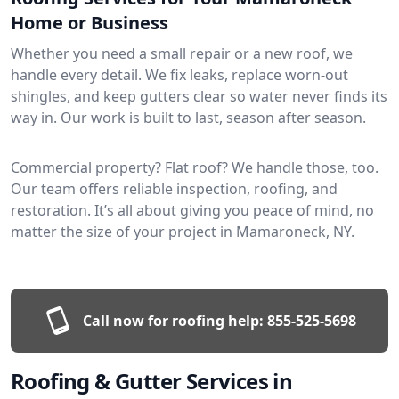
Home or Business
Whether you need a small repair or a new roof, we
handle every detail. We fix leaks, replace worn-out
shingles, and keep gutters clear so water never finds its
way in. Our work is built to last, season after season.
Commercial property? Flat roof? We handle those, too.
Our team offers reliable inspection, roofing, and
restoration. It’s all about giving you peace of mind, no
matter the size of your project in Mamaroneck, NY.
Call now for roofing help:
855-525-5698
Roofing & Gutter Services in