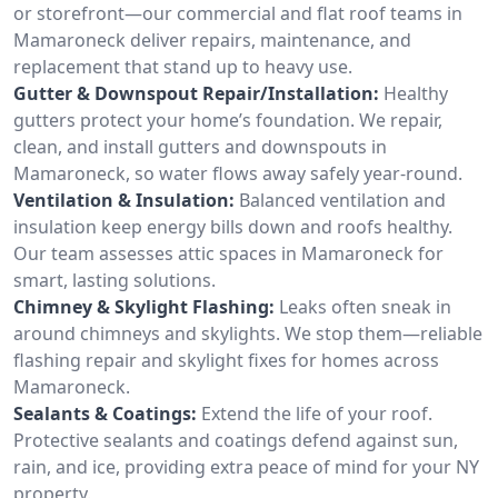
or storefront—our commercial and flat roof teams in
Mamaroneck deliver repairs, maintenance, and
replacement that stand up to heavy use.
Gutter & Downspout Repair/Installation:
Healthy
gutters protect your home’s foundation. We repair,
clean, and install gutters and downspouts in
Mamaroneck, so water flows away safely year-round.
Ventilation & Insulation:
Balanced ventilation and
insulation keep energy bills down and roofs healthy.
Our team assesses attic spaces in Mamaroneck for
smart, lasting solutions.
Chimney & Skylight Flashing:
Leaks often sneak in
around chimneys and skylights. We stop them—reliable
flashing repair and skylight fixes for homes across
Mamaroneck.
Sealants & Coatings:
Extend the life of your roof.
Protective sealants and coatings defend against sun,
rain, and ice, providing extra peace of mind for your NY
property.