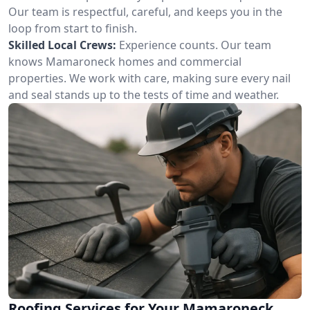
Our team is respectful, careful, and keeps you in the
loop from start to finish.
Skilled Local Crews:
Experience counts. Our team
knows Mamaroneck homes and commercial
properties. We work with care, making sure every nail
and seal stands up to the tests of time and weather.
Roofing Services for Your Mamaroneck