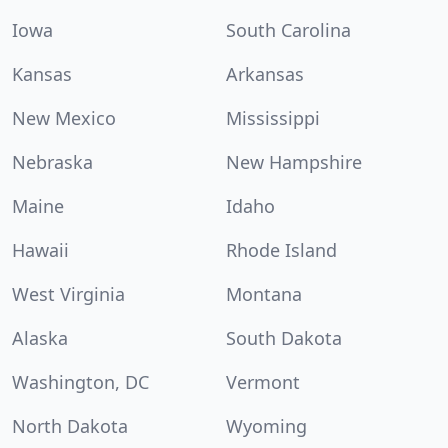
Iowa
South Carolina
Kansas
Arkansas
New Mexico
Mississippi
Nebraska
New Hampshire
Maine
Idaho
Hawaii
Rhode Island
West Virginia
Montana
Alaska
South Dakota
Washington, DC
Vermont
North Dakota
Wyoming