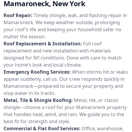
Mamaroneck, New York
Roof Repair:
Timely shingle, leak, and flashing repair in
Mamaroneck. We keep weather outside, prolonging
your roof’s life and keeping your household safer no
matter the season.
Roof Replacement & Installation:
Full roof
replacement and new installation with materials
designed for NY conditions. Done with care to match
your home’s look and local climate.
Emergency Roofing Services:
When storms hit or leaks
appear suddenly, call us. Our crew responds quickly in
Mamaroneck—prepared to secure your property and
stop water in its tracks.
Metal, Tile & Shingle Roofing:
Metal, tile, or classic
shingle—choose a roof for your Mamaroneck property
that handles heat, wind, and rain. We guide you to the
best fit for strength and style.
Commercial & Flat Roof Services:
Office, warehouse,