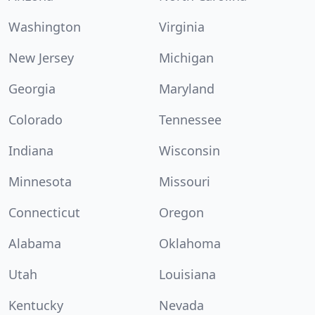
Washington
Virginia
New Jersey
Michigan
Georgia
Maryland
Colorado
Tennessee
Indiana
Wisconsin
Minnesota
Missouri
Connecticut
Oregon
Alabama
Oklahoma
Utah
Louisiana
Kentucky
Nevada