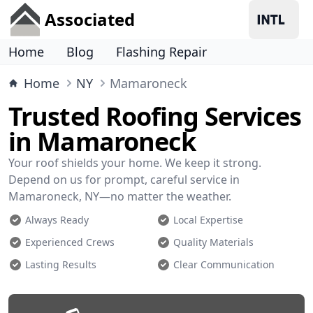
Associated
Home
Blog
Flashing Repair
Home
NY
Mamaroneck
Trusted Roofing Services
in Mamaroneck
Your roof shields your home. We keep it strong.
Depend on us for prompt, careful service in
Mamaroneck, NY—no matter the weather.
Always Ready
Local Expertise
Experienced Crews
Quality Materials
Lasting Results
Clear Communication