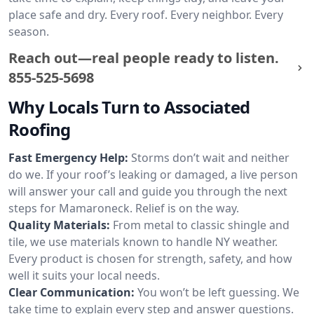
place safe and dry. Every roof. Every neighbor. Every
season.
Reach out—real people ready to listen.
855-525-5698
Why Locals Turn to Associated
Roofing
Fast Emergency Help:
Storms don’t wait and neither
do we. If your roof’s leaking or damaged, a live person
will answer your call and guide you through the next
steps for Mamaroneck. Relief is on the way.
Quality Materials:
From metal to classic shingle and
tile, we use materials known to handle NY weather.
Every product is chosen for strength, safety, and how
well it suits your local needs.
Clear Communication:
You won’t be left guessing. We
take time to explain every step and answer questions.