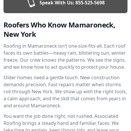
Speak With Us:
855-525-5698
Roofers Who Know Mamaroneck,
New York
Roofing in Mamaroneck isn’t one-size-fits-all. Each roof
faces its own battles—heavy rain, blistering sun, winter
freeze. Our crew knows the patterns. We see the signs,
and we know how to act quickly to protect your house.
Older homes need a gentle touch. New construction
demands precision. Fast repairs matter when storms
roll through New York. We show up with the right tools,
a calm approach, and the skill that comes from years in
and around Mamaroneck.
You want the job done right, not rushed. Associated
Roofing brings a steady hand and familiar faces. We
take time to explain, keep things tidy, and leave your