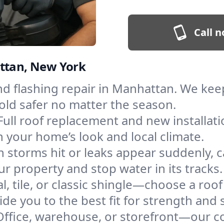
Call n
attan, New York
and flashing repair in Manhattan. We ke
old safer no matter the season.
Full roof replacement and new installat
 your home’s look and local climate.
 storms hit or leaks appear suddenly, ca
property and stop water in its tracks.
l, tile, or classic shingle—choose a roo
de you to the best fit for strength and s
Office, warehouse, or storefront—our co