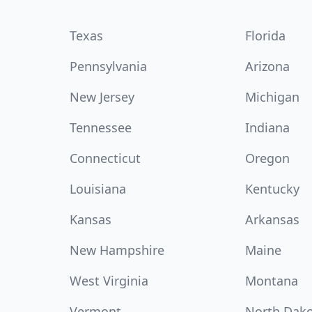
Texas
Florida
Pennsylvania
Arizona
New Jersey
Michigan
Tennessee
Indiana
Connecticut
Oregon
Louisiana
Kentucky
Kansas
Arkansas
New Hampshire
Maine
West Virginia
Montana
Vermont
North Dak