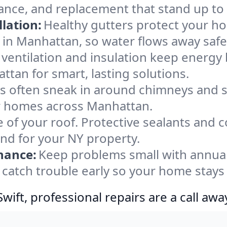
ance, and replacement that stand up to
lation:
Healthy gutters protect your ho
 in Manhattan, so water flows away safe
ventilation and insulation keep energy 
ttan for smart, lasting solutions.
s often sneak in around chimneys and s
for homes across Manhattan.
e of your roof. Protective sealants and 
ind for your NY property.
nance:
Keep problems small with annua
catch trouble early so your home stays
ift, professional repairs are a call awa