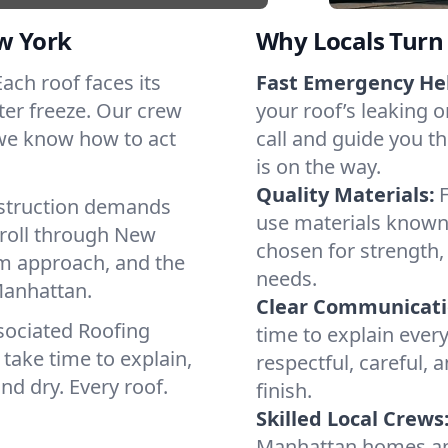
w York
Why Locals Turn 
Each roof faces its
Fast Emergency He
ter freeze. Our crew
your roof’s leaking 
 we know how to act
call and guide you t
is on the way.
Quality Materials:
struction demands
use materials known 
 roll through New
chosen for strength, 
lm approach, and the
needs.
Manhattan.
Clear Communicati
sociated Roofing
time to explain ever
take time to explain,
respectful, careful, 
nd dry. Every roof.
finish.
Skilled Local Crews
Manhattan homes an