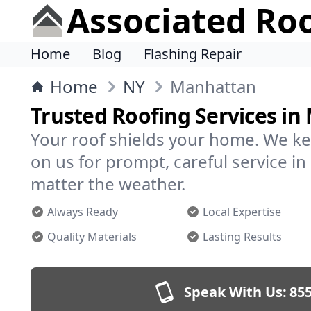
Associated Ro
Home
Blog
Flashing Repair
Home
NY
Manhattan
Trusted Roofing Services i
Your roof shields your home. We ke
on us for prompt, careful service 
matter the weather.
Always Ready
Local Expertise
Quality Materials
Lasting Results
Speak With Us:
855