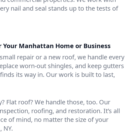
ry nail and seal stands up to the tests of
or Your Manhattan Home or Business
mall repair or a new roof, we handle every
 replace worn-out shingles, and keep gutters
inds its way in. Our work is built to last,
 Flat roof? We handle those, too. Our
nspection, roofing, and restoration. It’s all
ce of mind, no matter the size of your
, NY.