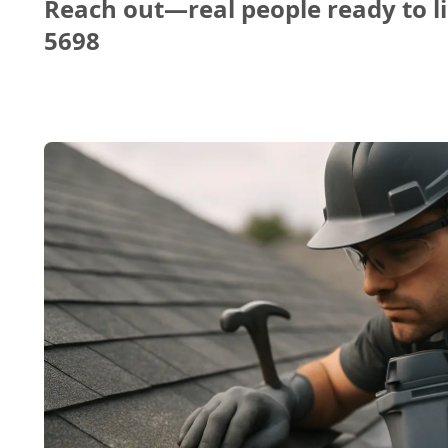
Reach out—real people ready to li
5698