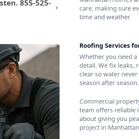
sten.
855-525-
care, making sure eve
time and weather.
Roofing Services f
Whether you need a s
detail. We fix leaks,
clear so water never f
season after season.
Commercial property?
team offers reliable i
about giving you pea
project in Manhattan