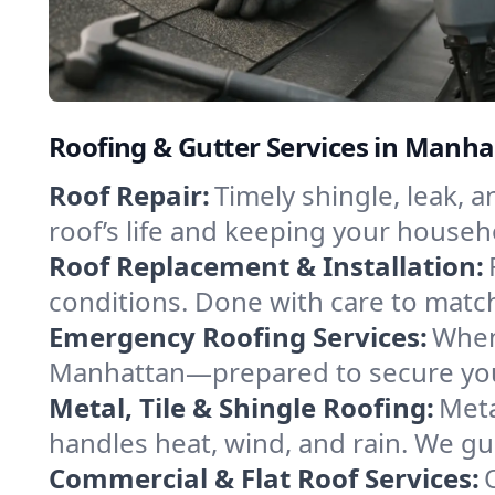
Roofing & Gutter Services in Manh
Roof Repair:
Timely shingle, leak, 
roof’s life and keeping your househ
Roof Replacement & Installation:
conditions. Done with care to match
Emergency Roofing Services:
When
Manhattan—prepared to secure your 
Metal, Tile & Shingle Roofing:
Meta
handles heat, wind, and rain. We gui
Commercial & Flat Roof Services: