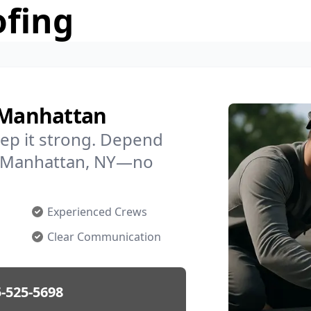
ofing
n Manhattan
ep it strong. Depend
in Manhattan, NY—no
Experienced Crews
Clear Communication
-525-5698