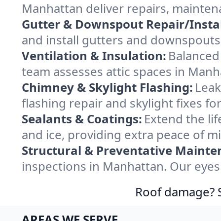
Manhattan deliver repairs, mainten
Gutter & Downspout Repair/Instal
and install gutters and downspouts
Ventilation & Insulation:
Balanced 
team assesses attic spaces in Manha
Chimney & Skylight Flashing:
Leak
flashing repair and skylight fixes 
Sealants & Coatings:
Extend the lif
and ice, providing extra peace of m
Structural & Preventative Mainte
inspections in Manhattan. Our eyes 
Roof damage? Sw
AREAS WE SERVE