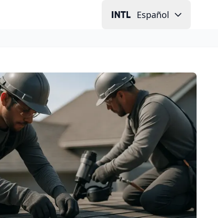
Español