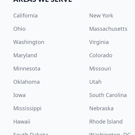
California
New York
Ohio
Massachusetts
Washington
Virginia
Maryland
Colorado
Minnesota
Missouri
Oklahoma
Utah
Iowa
South Carolina
Mississippi
Nebraska
Hawaii
Rhode Island
South Dakota
Washington, DC