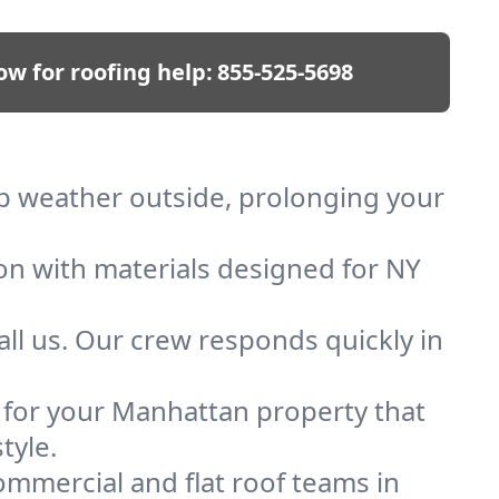
ow for roofing help:
855-525-5698
ep weather outside, prolonging your
ion with materials designed for NY
ll us. Our crew responds quickly in
f for your Manhattan property that
tyle.
mmercial and flat roof teams in