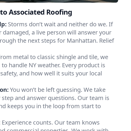
to Associated Roofing
lp:
Storms don’t wait and neither do we. If
or damaged, a live person will answer your
hrough the next steps for Manhattan. Relief
From metal to classic shingle and tile, we
to handle NY weather. Every product is
safety, and how well it suits your local
on:
You won’t be left guessing. We take
y step and answer questions. Our team is
and keeps you in the loop from start to
:
Experience counts. Our team knows
d commercial properties. We work with