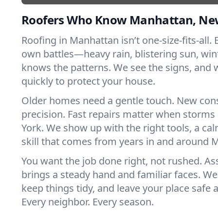
Roofers Who Know Manhattan, Ne
Roofing in Manhattan isn’t one-size-fits-all. 
own battles—heavy rain, blistering sun, win
knows the patterns. We see the signs, and
quickly to protect your house.
Older homes need a gentle touch. New con
precision. Fast repairs matter when storms
York. We show up with the right tools, a ca
skill that comes from years in and around 
You want the job done right, not rushed. As
brings a steady hand and familiar faces. We 
keep things tidy, and leave your place safe a
Every neighbor. Every season.