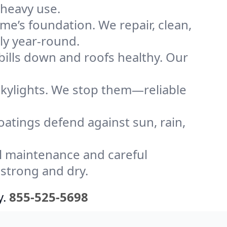
 heavy use.
me’s foundation. We repair, clean,
ly year-round.
bills down and roofs healthy. Our
kylights. We stop them—reliable
coatings defend against sun, rain,
l maintenance and careful
 strong and dry.
y.
855-525-5698