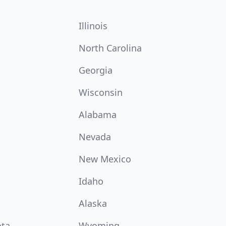
Illinois
North Carolina
Georgia
Wisconsin
Alabama
Nevada
New Mexico
Idaho
Alaska
ota
Wyoming