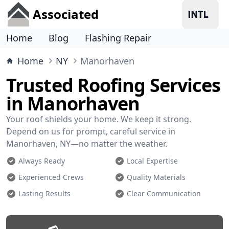
Associated
Home
Blog
Flashing Repair
Home
NY
Manorhaven
Trusted Roofing Services
in Manorhaven
Your roof shields your home. We keep it strong.
Depend on us for prompt, careful service in
Manorhaven, NY—no matter the weather.
Always Ready
Local Expertise
Experienced Crews
Quality Materials
Lasting Results
Clear Communication