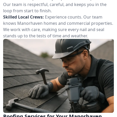
Our team is respectful, careful, and keeps you in the
loop from start to finish.
Skilled Local Crews:
Experience counts. Our team
knows Manorhaven homes and commercial properties.
We work with care, making sure every nail and seal
stands up to the tests of time and weather.
Roofing Services for Your Manorhaven