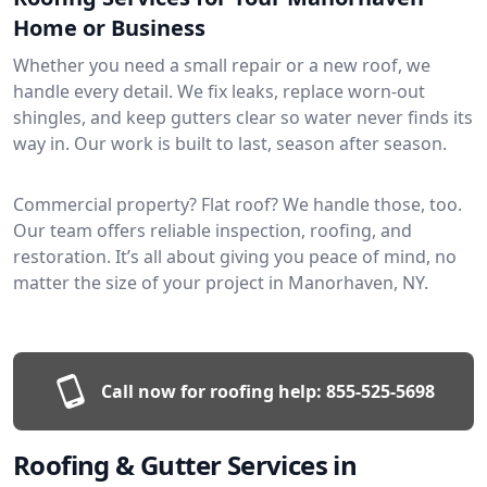
Home or Business
Whether you need a small repair or a new roof, we
handle every detail. We fix leaks, replace worn-out
shingles, and keep gutters clear so water never finds its
way in. Our work is built to last, season after season.
Commercial property? Flat roof? We handle those, too.
Our team offers reliable inspection, roofing, and
restoration. It’s all about giving you peace of mind, no
matter the size of your project in Manorhaven, NY.
Call now for roofing help:
855-525-5698
Roofing & Gutter Services in