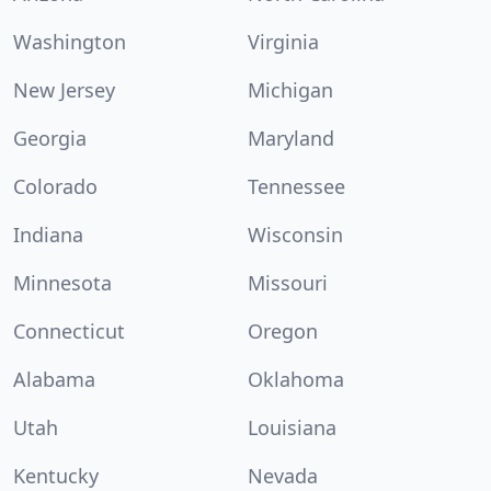
Washington
Virginia
New Jersey
Michigan
Georgia
Maryland
Colorado
Tennessee
Indiana
Wisconsin
Minnesota
Missouri
Connecticut
Oregon
Alabama
Oklahoma
Utah
Louisiana
Kentucky
Nevada