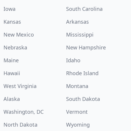
Iowa
South Carolina
Kansas
Arkansas
New Mexico
Mississippi
Nebraska
New Hampshire
Maine
Idaho
Hawaii
Rhode Island
West Virginia
Montana
Alaska
South Dakota
Washington, DC
Vermont
North Dakota
Wyoming