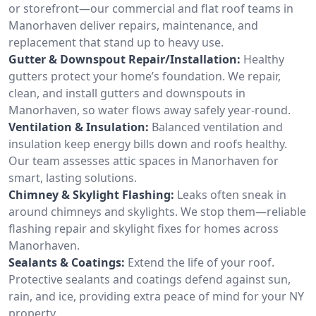
or storefront—our commercial and flat roof teams in
Manorhaven deliver repairs, maintenance, and
replacement that stand up to heavy use.
Gutter & Downspout Repair/Installation:
Healthy
gutters protect your home’s foundation. We repair,
clean, and install gutters and downspouts in
Manorhaven, so water flows away safely year-round.
Ventilation & Insulation:
Balanced ventilation and
insulation keep energy bills down and roofs healthy.
Our team assesses attic spaces in Manorhaven for
smart, lasting solutions.
Chimney & Skylight Flashing:
Leaks often sneak in
around chimneys and skylights. We stop them—reliable
flashing repair and skylight fixes for homes across
Manorhaven.
Sealants & Coatings:
Extend the life of your roof.
Protective sealants and coatings defend against sun,
rain, and ice, providing extra peace of mind for your NY
property.