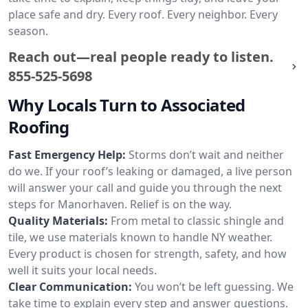
place safe and dry. Every roof. Every neighbor. Every
season.
Reach out—real people ready to listen.
855-525-5698
Why Locals Turn to Associated
Roofing
Fast Emergency Help:
Storms don’t wait and neither
do we. If your roof’s leaking or damaged, a live person
will answer your call and guide you through the next
steps for Manorhaven. Relief is on the way.
Quality Materials:
From metal to classic shingle and
tile, we use materials known to handle NY weather.
Every product is chosen for strength, safety, and how
well it suits your local needs.
Clear Communication:
You won’t be left guessing. We
take time to explain every step and answer questions.