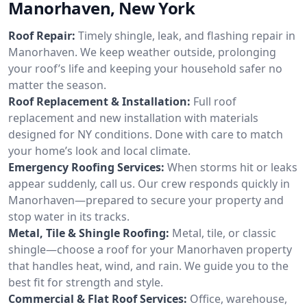
Manorhaven, New York
Roof Repair:
Timely shingle, leak, and flashing repair in
Manorhaven. We keep weather outside, prolonging
your roof’s life and keeping your household safer no
matter the season.
Roof Replacement & Installation:
Full roof
replacement and new installation with materials
designed for NY conditions. Done with care to match
your home’s look and local climate.
Emergency Roofing Services:
When storms hit or leaks
appear suddenly, call us. Our crew responds quickly in
Manorhaven—prepared to secure your property and
stop water in its tracks.
Metal, Tile & Shingle Roofing:
Metal, tile, or classic
shingle—choose a roof for your Manorhaven property
that handles heat, wind, and rain. We guide you to the
best fit for strength and style.
Commercial & Flat Roof Services:
Office, warehouse,