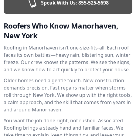
Speak With Us:
855-525-5698
Roofers Who Know Manorhaven,
New York
Roofing in Manorhaven isn’t one-size-fits-all. Each roof
faces its own battles—heavy rain, blistering sun, winter
freeze. Our crew knows the patterns. We see the signs,
and we know how to act quickly to protect your house.
Older homes need a gentle touch. New construction
demands precision. Fast repairs matter when storms
roll through New York. We show up with the right tools,
a calm approach, and the skill that comes from years in
and around Manorhaven.
You want the job done right, not rushed. Associated
Roofing brings a steady hand and familiar faces. We
take time to explain, keep things tidy, and leave your