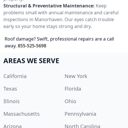
Structural & Preventative Maintenance:
Keep
problems small with annual maintenance and careful
inspections in Manorhaven. Our eyes catch trouble
early so your home stays strong and dry.
Roof damage? Swift, professional repairs are a call
away.
855-525-5698
AREAS WE SERVE
California
New York
Texas
Florida
Illinois
Ohio
Massachusetts
Pennsylvania
Arizona
North Carolina