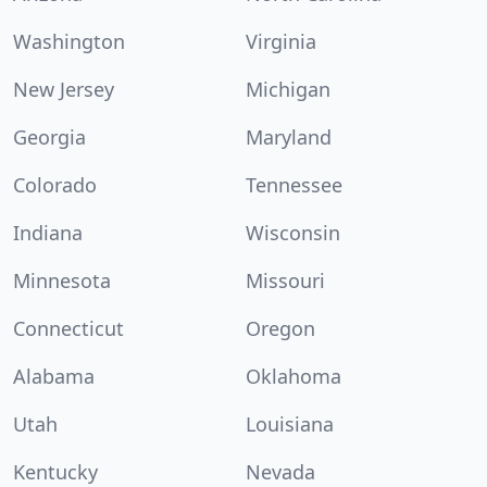
Washington
Virginia
New Jersey
Michigan
Georgia
Maryland
Colorado
Tennessee
Indiana
Wisconsin
Minnesota
Missouri
Connecticut
Oregon
Alabama
Oklahoma
Utah
Louisiana
Kentucky
Nevada