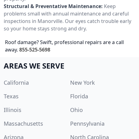
Structural & Preventative Maintenance:
Keep
problems small with annual maintenance and careful
inspections in Manorville. Our eyes catch trouble early
so your home stays strong and dry.
Roof damage? Swift, professional repairs are a call
away.
855-525-5698
AREAS WE SERVE
California
New York
Texas
Florida
Illinois
Ohio
Massachusetts
Pennsylvania
Arizona
North Carolina