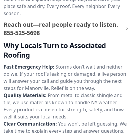
place safe and dry. Every roof. Every neighbor. Every
season.
Reach out—real people ready to listen.
855-525-5698
Why Locals Turn to Associated
Roofing
Fast Emergency Help:
Storms don’t wait and neither
do we. If your roof’s leaking or damaged, a live person
will answer your call and guide you through the next
steps for Manorville. Relief is on the way.
Quality Materials:
From metal to classic shingle and
tile, we use materials known to handle NY weather.
Every product is chosen for strength, safety, and how
well it suits your local needs.
Clear Communication:
You won’t be left guessing. We
take time to explain every step and answer questions.