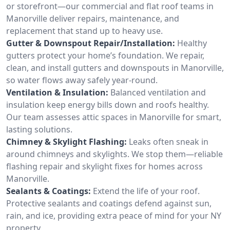
or storefront—our commercial and flat roof teams in
Manorville deliver repairs, maintenance, and
replacement that stand up to heavy use.
Gutter & Downspout Repair/Installation:
Healthy
gutters protect your home’s foundation. We repair,
clean, and install gutters and downspouts in Manorville,
so water flows away safely year-round.
Ventilation & Insulation:
Balanced ventilation and
insulation keep energy bills down and roofs healthy.
Our team assesses attic spaces in Manorville for smart,
lasting solutions.
Chimney & Skylight Flashing:
Leaks often sneak in
around chimneys and skylights. We stop them—reliable
flashing repair and skylight fixes for homes across
Manorville.
Sealants & Coatings:
Extend the life of your roof.
Protective sealants and coatings defend against sun,
rain, and ice, providing extra peace of mind for your NY
property.