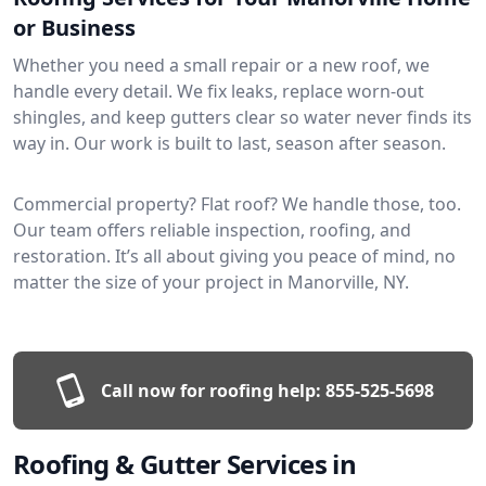
or Business
Whether you need a small repair or a new roof, we
handle every detail. We fix leaks, replace worn-out
shingles, and keep gutters clear so water never finds its
way in. Our work is built to last, season after season.
Commercial property? Flat roof? We handle those, too.
Our team offers reliable inspection, roofing, and
restoration. It’s all about giving you peace of mind, no
matter the size of your project in Manorville, NY.
Call now for roofing help:
855-525-5698
Roofing & Gutter Services in