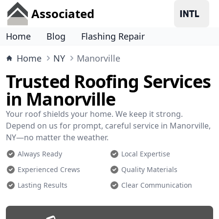
Associated
Home
Blog
Flashing Repair
Home
NY
Manorville
Trusted Roofing Services
in Manorville
Your roof shields your home. We keep it strong.
Depend on us for prompt, careful service in Manorville,
NY—no matter the weather.
Always Ready
Local Expertise
Experienced Crews
Quality Materials
Lasting Results
Clear Communication