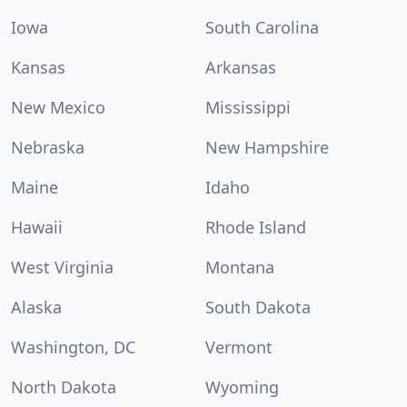
Iowa
South Carolina
Kansas
Arkansas
New Mexico
Mississippi
Nebraska
New Hampshire
Maine
Idaho
Hawaii
Rhode Island
West Virginia
Montana
Alaska
South Dakota
Washington, DC
Vermont
North Dakota
Wyoming