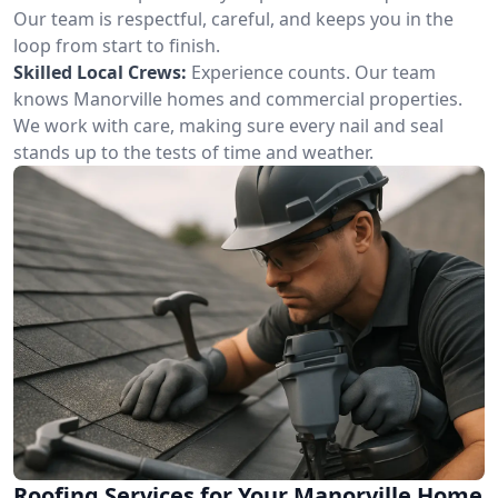
Our team is respectful, careful, and keeps you in the
loop from start to finish.
Skilled Local Crews:
Experience counts. Our team
knows Manorville homes and commercial properties.
We work with care, making sure every nail and seal
stands up to the tests of time and weather.
Roofing Services for Your Manorville Home