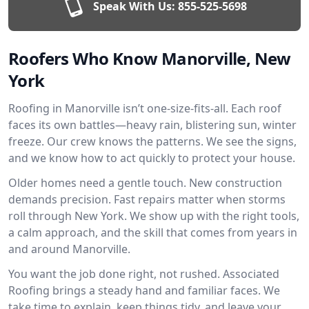
Speak With Us:
855-525-5698
Roofers Who Know Manorville, New
York
Roofing in Manorville isn’t one-size-fits-all. Each roof
faces its own battles—heavy rain, blistering sun, winter
freeze. Our crew knows the patterns. We see the signs,
and we know how to act quickly to protect your house.
Older homes need a gentle touch. New construction
demands precision. Fast repairs matter when storms
roll through New York. We show up with the right tools,
a calm approach, and the skill that comes from years in
and around Manorville.
You want the job done right, not rushed. Associated
Roofing brings a steady hand and familiar faces. We
take time to explain, keep things tidy, and leave your