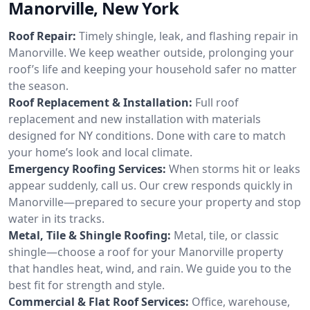
Manorville, New York
Roof Repair:
Timely shingle, leak, and flashing repair in
Manorville. We keep weather outside, prolonging your
roof’s life and keeping your household safer no matter
the season.
Roof Replacement & Installation:
Full roof
replacement and new installation with materials
designed for NY conditions. Done with care to match
your home’s look and local climate.
Emergency Roofing Services:
When storms hit or leaks
appear suddenly, call us. Our crew responds quickly in
Manorville—prepared to secure your property and stop
water in its tracks.
Metal, Tile & Shingle Roofing:
Metal, tile, or classic
shingle—choose a roof for your Manorville property
that handles heat, wind, and rain. We guide you to the
best fit for strength and style.
Commercial & Flat Roof Services:
Office, warehouse,