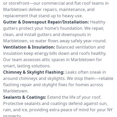
or storefront—our commercial and flat roof teams in
Marbletown deliver repairs, maintenance, and
replacement that stand up to heavy use.
Gutter & Downspout Repair/Installation:
Healthy
gutters protect your home’s foundation. We repair,
clean, and install gutters and downspouts in
Marbletown, so water flows away safely year-round.
Ventilation & Insulation:
Balanced ventilation and
insulation keep energy bills down and roofs healthy.
Our team assesses attic spaces in Marbletown for
smart, lasting solutions.
Chimney & Skylight Flashing:
Leaks often sneak in
around chimneys and skylights. We stop them—reliable
flashing repair and skylight fixes for homes across
Marbletown.
Sealants & Coatings:
Extend the life of your roof.
Protective sealants and coatings defend against sun,
rain, and ice, providing extra peace of mind for your NY
property.