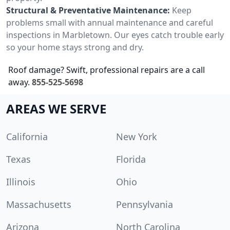
Structural & Preventative Maintenance:
Keep
problems small with annual maintenance and careful
inspections in Marbletown. Our eyes catch trouble early
so your home stays strong and dry.
Roof damage? Swift, professional repairs are a call
away.
855-525-5698
AREAS WE SERVE
California
New York
Texas
Florida
Illinois
Ohio
Massachusetts
Pennsylvania
Arizona
North Carolina