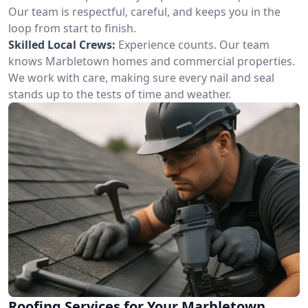
Our team is respectful, careful, and keeps you in the
loop from start to finish.
Skilled Local Crews:
Experience counts. Our team
knows Marbletown homes and commercial properties.
We work with care, making sure every nail and seal
stands up to the tests of time and weather.
Roofing Services for Your Marbletown