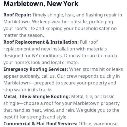
Marbletown, New York
Roof Repair:
Timely shingle, leak, and flashing repair in
Marbletown. We keep weather outside, prolonging
your roof’s life and keeping your household safer no
matter the season.
Roof Replacement & Installation:
Full roof
replacement and new installation with materials
designed for NY conditions. Done with care to match
your home’s look and local climate.
Emergency Roofing Services:
When storms hit or leaks
appear suddenly, call us. Our crew responds quickly in
Marbletown—prepared to secure your property and
stop water in its tracks.
Metal, Tile & Shingle Roofing:
Metal, tile, or classic
shingle—choose a roof for your Marbletown property
that handles heat, wind, and rain. We guide you to the
best fit for strength and style.
Commercial & Flat Roof Services:
Office, warehouse,