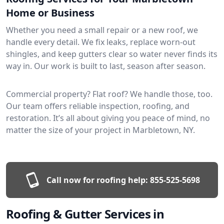
Home or Business
Whether you need a small repair or a new roof, we
handle every detail. We fix leaks, replace worn-out
shingles, and keep gutters clear so water never finds its
way in. Our work is built to last, season after season.
Commercial property? Flat roof? We handle those, too.
Our team offers reliable inspection, roofing, and
restoration. It’s all about giving you peace of mind, no
matter the size of your project in Marbletown, NY.
Call now for roofing help:
855-525-5698
Roofing & Gutter Services in