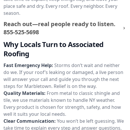
place safe and dry. Every roof. Every neighbor. Every
season.
Reach out—real people ready to listen.
855-525-5698
Why Locals Turn to Associated
Roofing
Fast Emergency Help:
Storms don’t wait and neither
do we. If your roof’s leaking or damaged, a live person
will answer your call and guide you through the next
steps for Marbletown. Relief is on the way.
Quality Materials:
From metal to classic shingle and
tile, we use materials known to handle NY weather.
Every product is chosen for strength, safety, and how
well it suits your local needs.
Clear Communication:
You won’t be left guessing. We
take time to explain every step and answer questions.