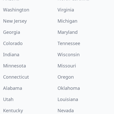
Washington
Virginia
New Jersey
Michigan
Georgia
Maryland
Colorado
Tennessee
Indiana
Wisconsin
Minnesota
Missouri
Connecticut
Oregon
Alabama
Oklahoma
Utah
Louisiana
Kentucky
Nevada