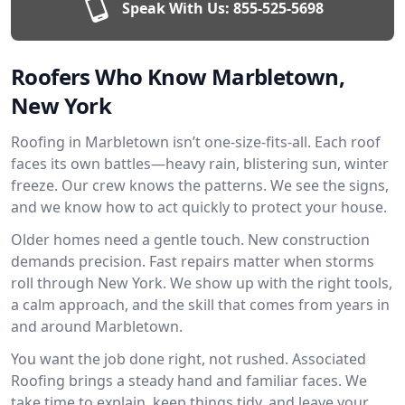
Speak With Us:
855-525-5698
Roofers Who Know Marbletown,
New York
Roofing in Marbletown isn’t one-size-fits-all. Each roof
faces its own battles—heavy rain, blistering sun, winter
freeze. Our crew knows the patterns. We see the signs,
and we know how to act quickly to protect your house.
Older homes need a gentle touch. New construction
demands precision. Fast repairs matter when storms
roll through New York. We show up with the right tools,
a calm approach, and the skill that comes from years in
and around Marbletown.
You want the job done right, not rushed. Associated
Roofing brings a steady hand and familiar faces. We
take time to explain, keep things tidy, and leave your