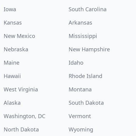
Iowa
South Carolina
Kansas
Arkansas
New Mexico
Mississippi
Nebraska
New Hampshire
Maine
Idaho
Hawaii
Rhode Island
West Virginia
Montana
Alaska
South Dakota
Washington, DC
Vermont
North Dakota
Wyoming