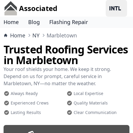
Associated
Home
Blog
Flashing Repair
Home
NY
Marbletown
Trusted Roofing Services
in Marbletown
Your roof shields your home. We keep it strong.
Depend on us for prompt, careful service in
Marbletown, NY—no matter the weather.
Always Ready
Local Expertise
Experienced Crews
Quality Materials
Lasting Results
Clear Communication