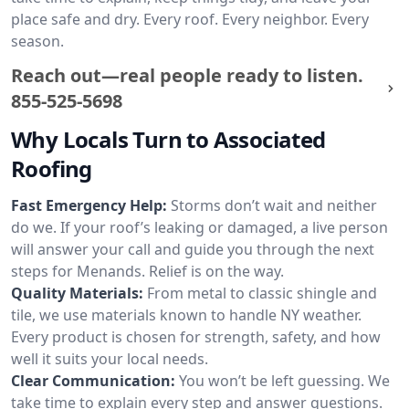
place safe and dry. Every roof. Every neighbor. Every
season.
Reach out—real people ready to listen.
855-525-5698
Why Locals Turn to Associated
Roofing
Fast Emergency Help:
Storms don’t wait and neither
do we. If your roof’s leaking or damaged, a live person
will answer your call and guide you through the next
steps for Menands. Relief is on the way.
Quality Materials:
From metal to classic shingle and
tile, we use materials known to handle NY weather.
Every product is chosen for strength, safety, and how
well it suits your local needs.
Clear Communication:
You won’t be left guessing. We
take time to explain every step and answer questions.