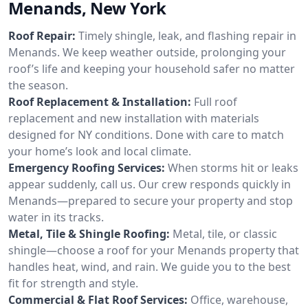
Menands, New York
Roof Repair:
Timely shingle, leak, and flashing repair in
Menands. We keep weather outside, prolonging your
roof’s life and keeping your household safer no matter
the season.
Roof Replacement & Installation:
Full roof
replacement and new installation with materials
designed for NY conditions. Done with care to match
your home’s look and local climate.
Emergency Roofing Services:
When storms hit or leaks
appear suddenly, call us. Our crew responds quickly in
Menands—prepared to secure your property and stop
water in its tracks.
Metal, Tile & Shingle Roofing:
Metal, tile, or classic
shingle—choose a roof for your Menands property that
handles heat, wind, and rain. We guide you to the best
fit for strength and style.
Commercial & Flat Roof Services:
Office, warehouse,