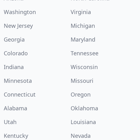
Washington
Virginia
New Jersey
Michigan
Georgia
Maryland
Colorado
Tennessee
Indiana
Wisconsin
Minnesota
Missouri
Connecticut
Oregon
Alabama
Oklahoma
Utah
Louisiana
Kentucky
Nevada