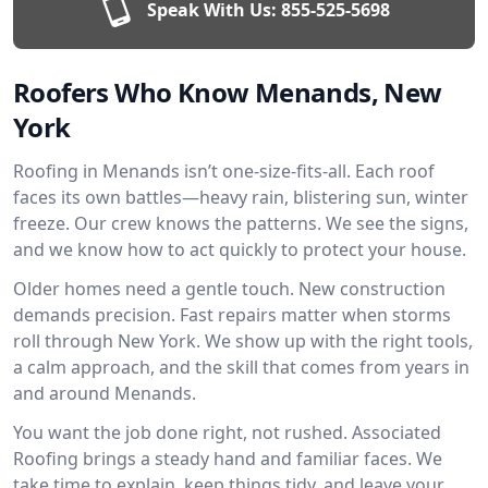
Speak With Us:
855-525-5698
Roofers Who Know Menands, New
York
Roofing in Menands isn’t one-size-fits-all. Each roof
faces its own battles—heavy rain, blistering sun, winter
freeze. Our crew knows the patterns. We see the signs,
and we know how to act quickly to protect your house.
Older homes need a gentle touch. New construction
demands precision. Fast repairs matter when storms
roll through New York. We show up with the right tools,
a calm approach, and the skill that comes from years in
and around Menands.
You want the job done right, not rushed. Associated
Roofing brings a steady hand and familiar faces. We
take time to explain, keep things tidy, and leave your