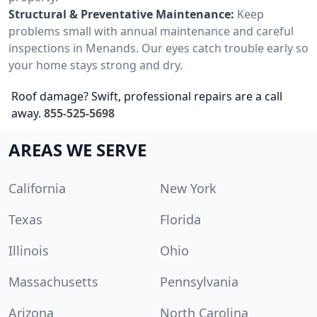
Structural & Preventative Maintenance:
Keep
problems small with annual maintenance and careful
inspections in Menands. Our eyes catch trouble early so
your home stays strong and dry.
Roof damage? Swift, professional repairs are a call
away.
855-525-5698
AREAS WE SERVE
California
New York
Texas
Florida
Illinois
Ohio
Massachusetts
Pennsylvania
Arizona
North Carolina