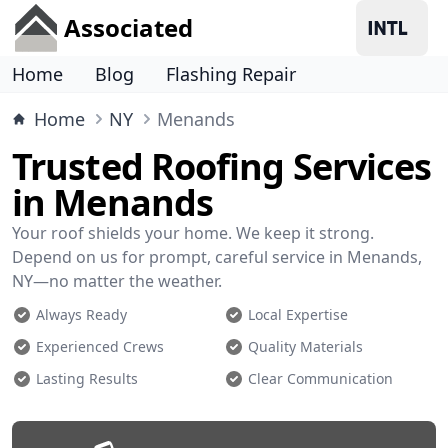
Associated
Home
Blog
Flashing Repair
Home
NY
Menands
Trusted Roofing Services
in Menands
Your roof shields your home. We keep it strong.
Depend on us for prompt, careful service in Menands,
NY—no matter the weather.
Always Ready
Local Expertise
Experienced Crews
Quality Materials
Lasting Results
Clear Communication