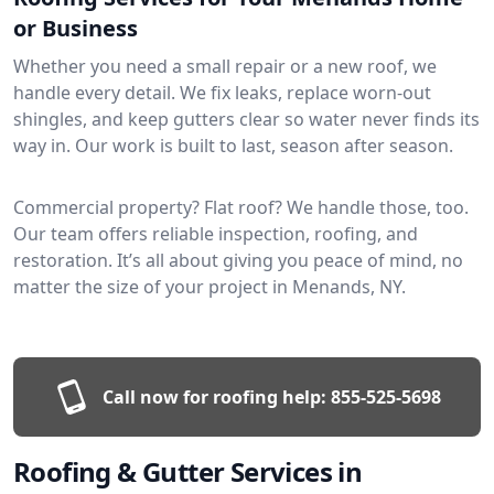
or Business
Whether you need a small repair or a new roof, we
handle every detail. We fix leaks, replace worn-out
shingles, and keep gutters clear so water never finds its
way in. Our work is built to last, season after season.
Commercial property? Flat roof? We handle those, too.
Our team offers reliable inspection, roofing, and
restoration. It’s all about giving you peace of mind, no
matter the size of your project in Menands, NY.
Call now for roofing help:
855-525-5698
Roofing & Gutter Services in