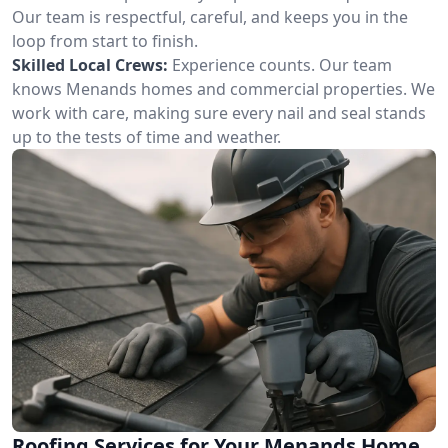
Our team is respectful, careful, and keeps you in the
loop from start to finish.
Skilled Local Crews:
Experience counts. Our team
knows Menands homes and commercial properties. We
work with care, making sure every nail and seal stands
up to the tests of time and weather.
Roofing Services for Your Menands Home