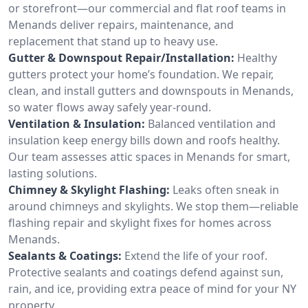
or storefront—our commercial and flat roof teams in
Menands deliver repairs, maintenance, and
replacement that stand up to heavy use.
Gutter & Downspout Repair/Installation:
Healthy
gutters protect your home’s foundation. We repair,
clean, and install gutters and downspouts in Menands,
so water flows away safely year-round.
Ventilation & Insulation:
Balanced ventilation and
insulation keep energy bills down and roofs healthy.
Our team assesses attic spaces in Menands for smart,
lasting solutions.
Chimney & Skylight Flashing:
Leaks often sneak in
around chimneys and skylights. We stop them—reliable
flashing repair and skylight fixes for homes across
Menands.
Sealants & Coatings:
Extend the life of your roof.
Protective sealants and coatings defend against sun,
rain, and ice, providing extra peace of mind for your NY
property.