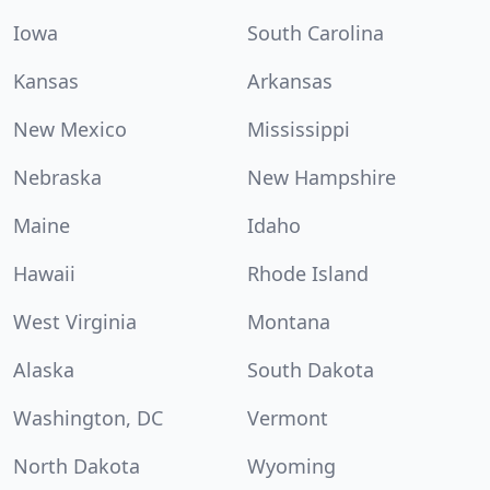
Iowa
South Carolina
Kansas
Arkansas
New Mexico
Mississippi
Nebraska
New Hampshire
Maine
Idaho
Hawaii
Rhode Island
West Virginia
Montana
Alaska
South Dakota
Washington, DC
Vermont
North Dakota
Wyoming