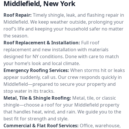
Middlefield, New York
Roof Repair:
Timely shingle, leak, and flashing repair in
Middlefield. We keep weather outside, prolonging your
roof’s life and keeping your household safer no matter
the season.
Roof Replacement & Installation:
Full roof
replacement and new installation with materials
designed for NY conditions. Done with care to match
your home’s look and local climate.
Emergency Roofing Services:
When storms hit or leaks
appear suddenly, call us. Our crew responds quickly in
Middlefield—prepared to secure your property and
stop water in its tracks.
Metal, Tile & Shingle Roofing:
Metal, tile, or classic
shingle—choose a roof for your Middlefield property
that handles heat, wind, and rain. We guide you to the
best fit for strength and style.
Commercial & Flat Roof Services:
Office, warehouse,