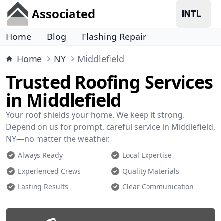
Associated
Home
Blog
Flashing Repair
Home
NY
Middlefield
Trusted Roofing Services
in Middlefield
Your roof shields your home. We keep it strong.
Depend on us for prompt, careful service in Middlefield,
NY—no matter the weather.
Always Ready
Local Expertise
Experienced Crews
Quality Materials
Lasting Results
Clear Communication