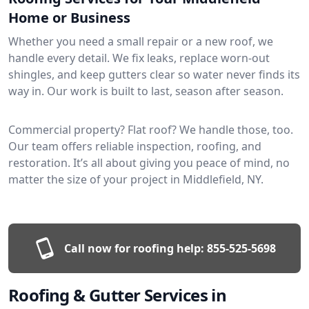
Home or Business
Whether you need a small repair or a new roof, we
handle every detail. We fix leaks, replace worn-out
shingles, and keep gutters clear so water never finds its
way in. Our work is built to last, season after season.
Commercial property? Flat roof? We handle those, too.
Our team offers reliable inspection, roofing, and
restoration. It’s all about giving you peace of mind, no
matter the size of your project in Middlefield, NY.
Call now for roofing help:
855-525-5698
Roofing & Gutter Services in