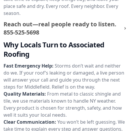
place safe and dry. Every roof. Every neighbor. Every
season.
Reach out—real people ready to listen.
855-525-5698
Why Locals Turn to Associated
Roofing
Fast Emergency Help:
Storms don’t wait and neither
do we. If your roof’s leaking or damaged, a live person
will answer your call and guide you through the next
steps for Middlefield. Relief is on the way.
Quality Materials:
From metal to classic shingle and
tile, we use materials known to handle NY weather.
Every product is chosen for strength, safety, and how
well it suits your local needs.
Clear Communication:
You won’t be left guessing. We
take time to explain every step and answer questions.