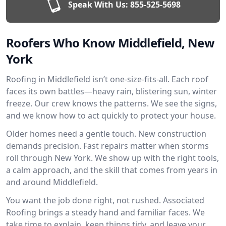
Speak With Us:
855-525-5698
Roofers Who Know Middlefield, New
York
Roofing in Middlefield isn’t one-size-fits-all. Each roof
faces its own battles—heavy rain, blistering sun, winter
freeze. Our crew knows the patterns. We see the signs,
and we know how to act quickly to protect your house.
Older homes need a gentle touch. New construction
demands precision. Fast repairs matter when storms
roll through New York. We show up with the right tools,
a calm approach, and the skill that comes from years in
and around Middlefield.
You want the job done right, not rushed. Associated
Roofing brings a steady hand and familiar faces. We
take time to explain, keep things tidy, and leave your