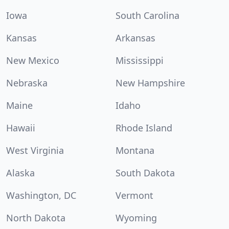
Iowa
South Carolina
Kansas
Arkansas
New Mexico
Mississippi
Nebraska
New Hampshire
Maine
Idaho
Hawaii
Rhode Island
West Virginia
Montana
Alaska
South Dakota
Washington, DC
Vermont
North Dakota
Wyoming