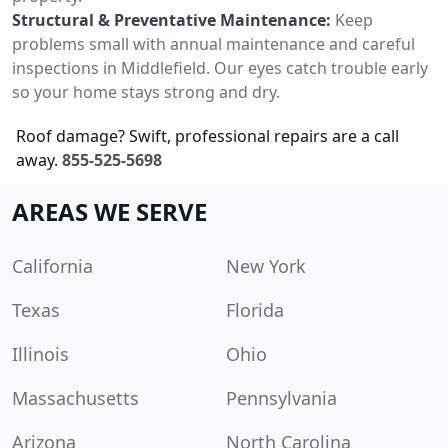
Structural & Preventative Maintenance:
Keep
problems small with annual maintenance and careful
inspections in Middlefield. Our eyes catch trouble early
so your home stays strong and dry.
Roof damage? Swift, professional repairs are a call
away.
855-525-5698
AREAS WE SERVE
California
New York
Texas
Florida
Illinois
Ohio
Massachusetts
Pennsylvania
Arizona
North Carolina