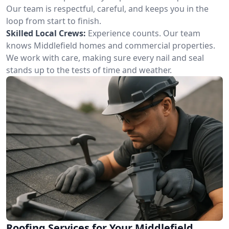
Our team is respectful, careful, and keeps you in the
loop from start to finish.
Skilled Local Crews:
Experience counts. Our team
knows Middlefield homes and commercial properties.
We work with care, making sure every nail and seal
stands up to the tests of time and weather.
Roofing Services for Your Middlefield