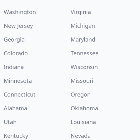
Washington
Virginia
New Jersey
Michigan
Georgia
Maryland
Colorado
Tennessee
Indiana
Wisconsin
Minnesota
Missouri
Connecticut
Oregon
Alabama
Oklahoma
Utah
Louisiana
Kentucky
Nevada