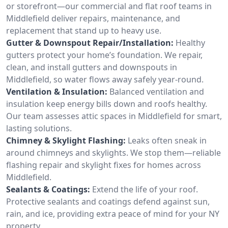
or storefront—our commercial and flat roof teams in
Middlefield deliver repairs, maintenance, and
replacement that stand up to heavy use.
Gutter & Downspout Repair/Installation:
Healthy
gutters protect your home’s foundation. We repair,
clean, and install gutters and downspouts in
Middlefield, so water flows away safely year-round.
Ventilation & Insulation:
Balanced ventilation and
insulation keep energy bills down and roofs healthy.
Our team assesses attic spaces in Middlefield for smart,
lasting solutions.
Chimney & Skylight Flashing:
Leaks often sneak in
around chimneys and skylights. We stop them—reliable
flashing repair and skylight fixes for homes across
Middlefield.
Sealants & Coatings:
Extend the life of your roof.
Protective sealants and coatings defend against sun,
rain, and ice, providing extra peace of mind for your NY
property.