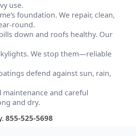
vy use.
me’s foundation. We repair, clean,
year-round.
bills down and roofs healthy. Our
kylights. We stop them—reliable
coatings defend against sun, rain,
l maintenance and careful
ong and dry.
y.
855-525-5698