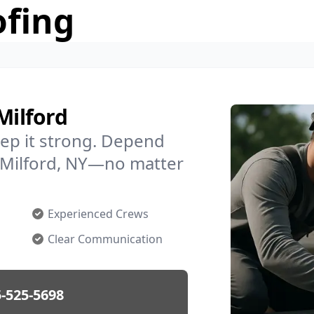
ofing
Milford
ep it strong. Depend
n Milford, NY—no matter
Experienced Crews
Clear Communication
-525-5698