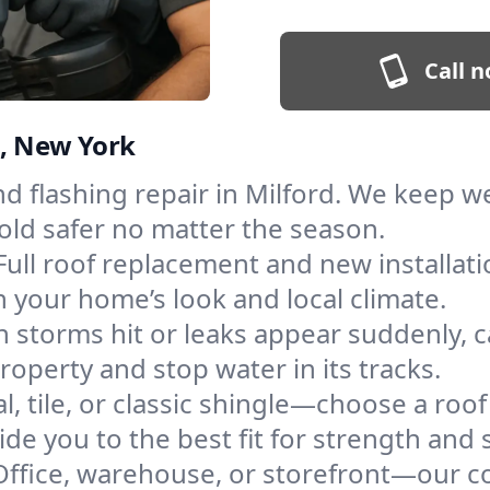
Call n
d, New York
and flashing repair in Milford. We keep 
old safer no matter the season.
Full roof replacement and new installat
 your home’s look and local climate.
 storms hit or leaks appear suddenly, ca
perty and stop water in its tracks.
l, tile, or classic shingle—choose a roof
de you to the best fit for strength and s
Office, warehouse, or storefront—our co