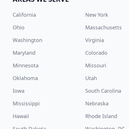
California
New York
Ohio
Massachusetts
Washington
Virginia
Maryland
Colorado
Minnesota
Missouri
Oklahoma
Utah
Iowa
South Carolina
Mississippi
Nebraska
Hawaii
Rhode Island
South Dakota
Washington, DC