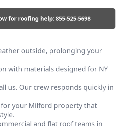
ow for roofing help:
855-525-5698
weather outside, prolonging your
ion with materials designed for NY
ll us. Our crew responds quickly in
 for your Milford property that
tyle.
mmercial and flat roof teams in