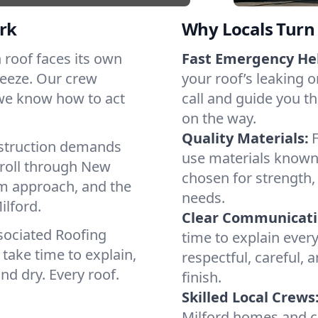
rk
Why Locals Turn 
ch roof faces its own
Fast Emergency He
reeze. Our crew
your roof’s leaking 
 we know how to act
call and guide you th
on the way.
Quality Materials:
struction demands
use materials known 
 roll through New
chosen for strength, 
lm approach, and the
needs.
ilford.
Clear Communicati
sociated Roofing
time to explain ever
take time to explain,
respectful, careful, 
nd dry. Every roof.
finish.
Skilled Local Crews
Milford homes and c