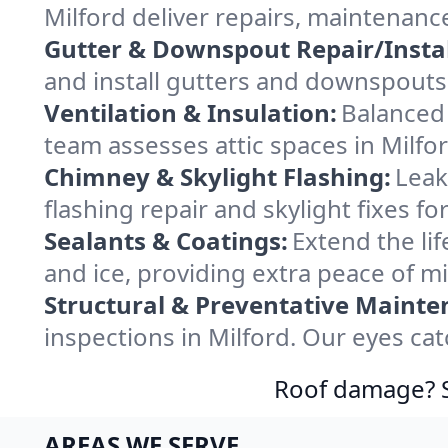
Milford deliver repairs, maintenanc
Gutter & Downspout Repair/Instal
and install gutters and downspouts 
Ventilation & Insulation:
Balanced 
team assesses attic spaces in Milfor
Chimney & Skylight Flashing:
Leak
flashing repair and skylight fixes f
Sealants & Coatings:
Extend the lif
and ice, providing extra peace of m
Structural & Preventative Mainte
inspections in Milford. Our eyes ca
Roof damage? Sw
AREAS WE SERVE