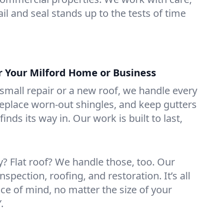
il and seal stands up to the tests of time
or Your Milford Home or Business
mall repair or a new roof, we handle every
 replace worn-out shingles, and keep gutters
inds its way in. Our work is built to last,
 Flat roof? We handle those, too. Our
nspection, roofing, and restoration. It’s all
ce of mind, no matter the size of your
.