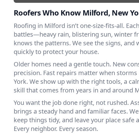
Roofers Who Know Milford, New Yo
Roofing in Milford isn’t one-size-fits-all. Ea
battles—heavy rain, blistering sun, winter f
knows the patterns. We see the signs, and
quickly to protect your house.
Older homes need a gentle touch. New con
precision. Fast repairs matter when storms
York. We show up with the right tools, a ca
skill that comes from years in and around M
You want the job done right, not rushed. As
brings a steady hand and familiar faces. We 
keep things tidy, and leave your place safe a
Every neighbor. Every season.