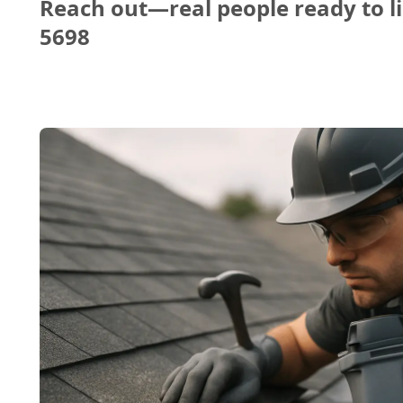
Reach out—real people ready to li
5698