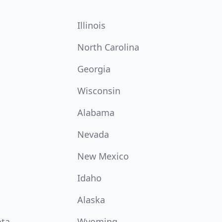
Illinois
North Carolina
Georgia
Wisconsin
Alabama
Nevada
New Mexico
Idaho
Alaska
ota
Wyoming