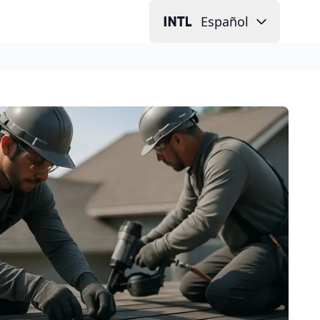
Español