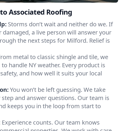
to Associated Roofing
lp:
Storms don’t wait and neither do we. If
or damaged, a live person will answer your
rough the next steps for Milford. Relief is
From metal to classic shingle and tile, we
to handle NY weather. Every product is
safety, and how well it suits your local
on:
You won’t be left guessing. We take
y step and answer questions. Our team is
and keeps you in the loop from start to
:
Experience counts. Our team knows
ommercial properties. We work with care,