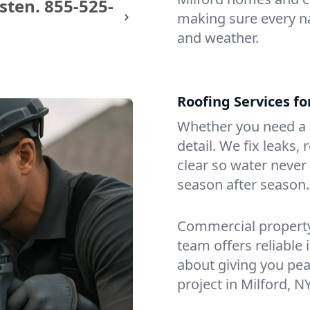
sten.
855-525-
making sure every na
and weather.
Roofing Services f
Whether you need a s
detail. We fix leaks,
clear so water never f
season after season.
Commercial property?
team offers reliable i
about giving you pea
project in Milford, NY