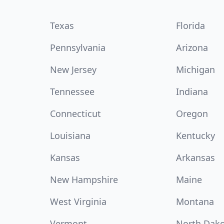
Texas
Florida
Pennsylvania
Arizona
New Jersey
Michigan
Tennessee
Indiana
Connecticut
Oregon
Louisiana
Kentucky
Kansas
Arkansas
New Hampshire
Maine
West Virginia
Montana
Vermont
North Dak