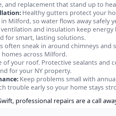
e, and replacement that stand up to hea
lation:
Healthy gutters protect your ho
in Milford, so water flows away safely 
ventilation and insulation keep energy 
d for smart, lasting solutions.
s often sneak in around chimneys and s
or homes across Milford.
e of your roof. Protective sealants and 
ind for your NY property.
nance:
Keep problems small with annua
tch trouble early so your home stays str
ift, professional repairs are a call awa