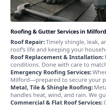
Roofing & Gutter Services in Milfor
Roof Repair:
Timely shingle, leak, 
roof’s life and keeping your househ
Roof Replacement & Installation:
conditions. Done with care to match
Emergency Roofing Services:
When
Milford—prepared to secure your pro
Metal, Tile & Shingle Roofing:
Meta
handles heat, wind, and rain. We gui
Commercial & Flat Roof Services: