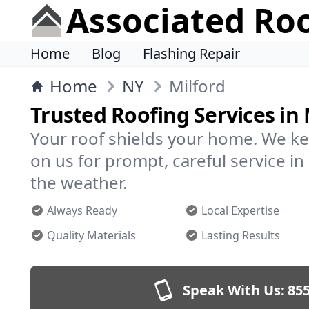
Associated Ro
Home
Blog
Flashing Repair
Home
NY
Milford
Trusted Roofing Services in 
Your roof shields your home. We ke
on us for prompt, careful service i
the weather.
Always Ready
Local Expertise
Quality Materials
Lasting Results
Speak With Us:
855