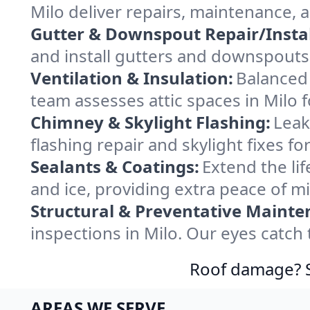
Milo deliver repairs, maintenance, 
Gutter & Downspout Repair/Instal
and install gutters and downspouts 
Ventilation & Insulation:
Balanced 
team assesses attic spaces in Milo f
Chimney & Skylight Flashing:
Leak
flashing repair and skylight fixes f
Sealants & Coatings:
Extend the lif
and ice, providing extra peace of m
Structural & Preventative Mainte
inspections in Milo. Our eyes catch
Roof damage? Sw
AREAS WE SERVE