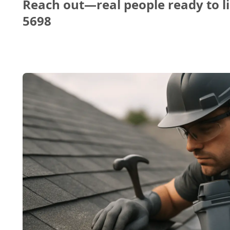
Reach out—real people ready to li
5698