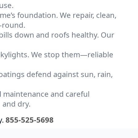
use.
me’s foundation. We repair, clean,
r-round.
bills down and roofs healthy. Our
kylights. We stop them—reliable
coatings defend against sun, rain,
l maintenance and careful
 and dry.
y.
855-525-5698