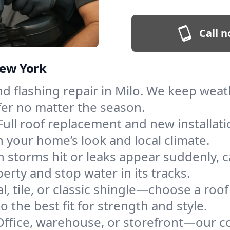
Call n
New York
and flashing repair in Milo. We keep wea
fer no matter the season.
Full roof replacement and new installat
 your home’s look and local climate.
 storms hit or leaks appear suddenly, ca
rty and stop water in its tracks.
l, tile, or classic shingle—choose a roo
 the best fit for strength and style.
Office, warehouse, or storefront—our co