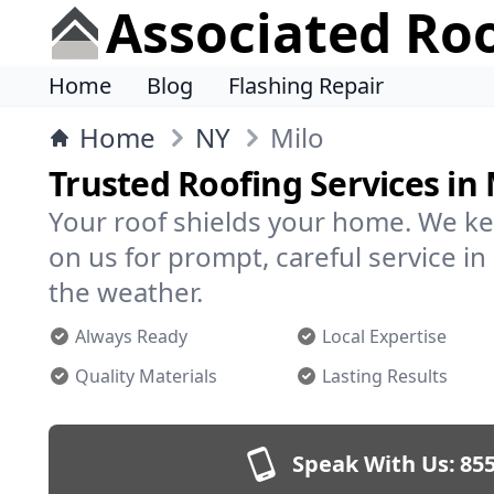
Associated Ro
Home
Blog
Flashing Repair
Home
NY
Milo
Trusted Roofing Services in 
Your roof shields your home. We ke
on us for prompt, careful service i
the weather.
Always Ready
Local Expertise
Quality Materials
Lasting Results
Speak With Us:
855