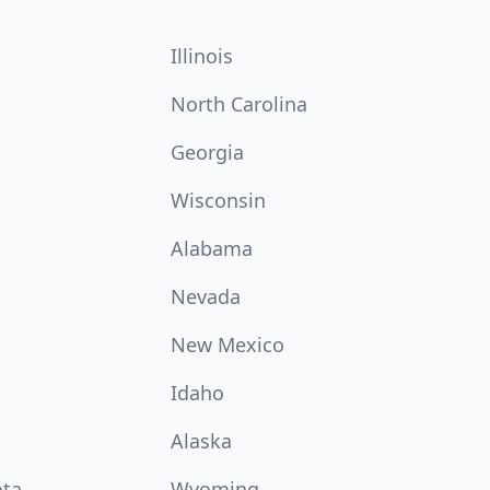
Illinois
North Carolina
Georgia
Wisconsin
Alabama
Nevada
New Mexico
Idaho
Alaska
ota
Wyoming