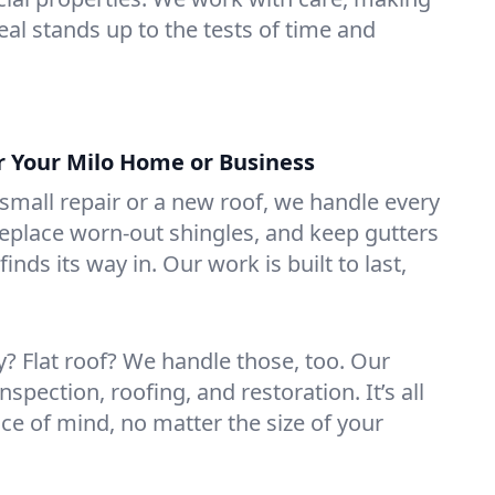
eal stands up to the tests of time and
or Your Milo Home or Business
mall repair or a new roof, we handle every
 replace worn-out shingles, and keep gutters
inds its way in. Our work is built to last,
 Flat roof? We handle those, too. Our
nspection, roofing, and restoration. It’s all
ce of mind, no matter the size of your