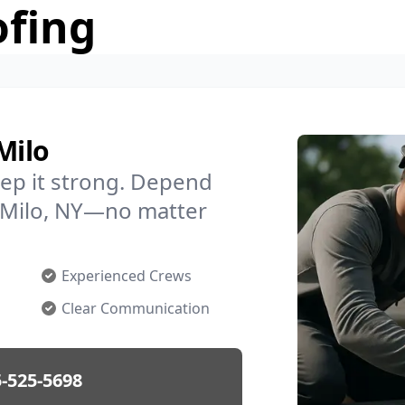
ofing
Milo
ep it strong. Depend
n Milo, NY—no matter
Experienced Crews
Clear Communication
-525-5698