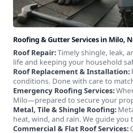
Roofing & Gutter Services in Milo, 
Roof Repair:
Timely shingle, leak, 
life and keeping your household sa
Roof Replacement & Installation:
conditions. Done with care to match
Emergency Roofing Services:
When
Milo—prepared to secure your prope
Metal, Tile & Shingle Roofing:
Meta
heat, wind, and rain. We guide you to
Commercial & Flat Roof Services: