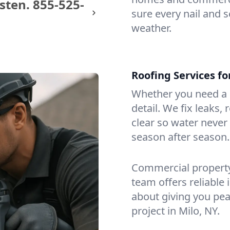
sten.
855-525-
sure every nail and s
weather.
Roofing Services f
Whether you need a s
detail. We fix leaks,
clear so water never f
season after season.
Commercial property?
team offers reliable i
about giving you pea
project in Milo, NY.