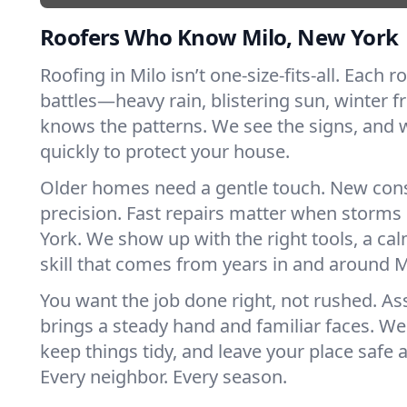
Roofers Who Know Milo, New York
Roofing in Milo isn’t one-size-fits-all. Each r
battles—heavy rain, blistering sun, winter f
knows the patterns. We see the signs, and
quickly to protect your house.
Older homes need a gentle touch. New con
precision. Fast repairs matter when storms
York. We show up with the right tools, a ca
skill that comes from years in and around M
You want the job done right, not rushed. As
brings a steady hand and familiar faces. We 
keep things tidy, and leave your place safe a
Every neighbor. Every season.