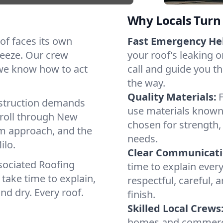
Why Locals Turn 
oof faces its own
Fast Emergency He
reeze. Our crew
your roof’s leaking 
 we know how to act
call and guide you th
the way.
Quality Materials:
struction demands
use materials known 
 roll through New
chosen for strength, 
lm approach, and the
needs.
ilo.
Clear Communicati
sociated Roofing
time to explain ever
take time to explain,
respectful, careful, 
nd dry. Every roof.
finish.
Skilled Local Crews
homes and commercia