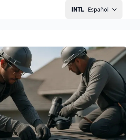
Español