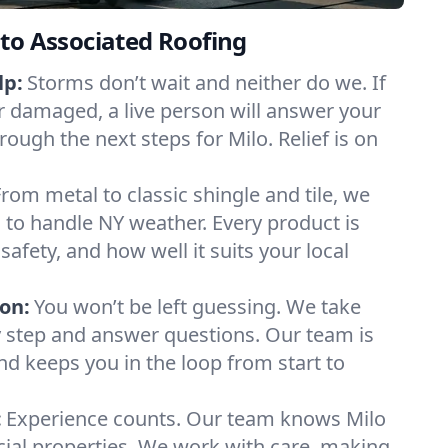
to Associated Roofing
lp:
Storms don’t wait and neither do we. If
or damaged, a live person will answer your
rough the next steps for Milo. Relief is on
From metal to classic shingle and tile, we
to handle NY weather. Every product is
safety, and how well it suits your local
on:
You won’t be left guessing. We take
y step and answer questions. Our team is
and keeps you in the loop from start to
:
Experience counts. Our team knows Milo
l properties. We work with care, making