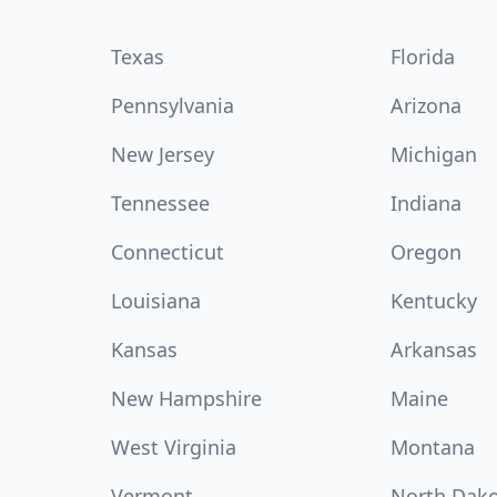
Texas
Florida
Pennsylvania
Arizona
New Jersey
Michigan
Tennessee
Indiana
Connecticut
Oregon
Louisiana
Kentucky
Kansas
Arkansas
New Hampshire
Maine
West Virginia
Montana
Vermont
North Dak