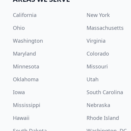
California
New York
Ohio
Massachusetts
Washington
Virginia
Maryland
Colorado
Minnesota
Missouri
Oklahoma
Utah
Iowa
South Carolina
Mississippi
Nebraska
Hawaii
Rhode Island
South Dakota
Washington, DC