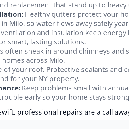
and replacement that stand up to heavy 
lation:
Healthy gutters protect your ho
in Milo, so water flows away safely yea
ventilation and insulation keep energy 
or smart, lasting solutions.
s often sneak in around chimneys and s
or homes across Milo.
e of your roof. Protective sealants and 
ind for your NY property.
nance:
Keep problems small with annua
 trouble early so your home stays strong
ift, professional repairs are a call awa