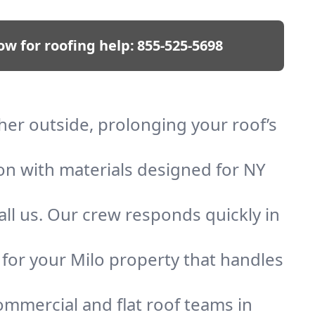
ow for roofing help:
855-525-5698
ther outside, prolonging your roof’s
ion with materials designed for NY
ll us. Our crew responds quickly in
f for your Milo property that handles
mmercial and flat roof teams in