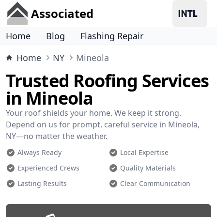
Associated
Home
Blog
Flashing Repair
Home
NY
Mineola
Trusted Roofing Services
in Mineola
Your roof shields your home. We keep it strong.
Depend on us for prompt, careful service in Mineola,
NY—no matter the weather.
Always Ready
Local Expertise
Experienced Crews
Quality Materials
Lasting Results
Clear Communication