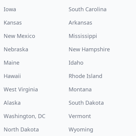
Iowa
South Carolina
Kansas
Arkansas
New Mexico
Mississippi
Nebraska
New Hampshire
Maine
Idaho
Hawaii
Rhode Island
West Virginia
Montana
Alaska
South Dakota
Washington, DC
Vermont
North Dakota
Wyoming