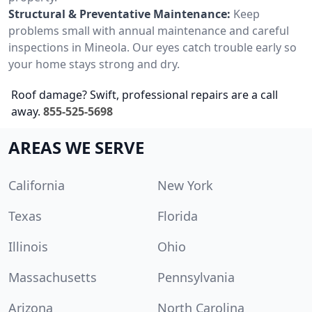
Structural & Preventative Maintenance:
Keep
problems small with annual maintenance and careful
inspections in Mineola. Our eyes catch trouble early so
your home stays strong and dry.
Roof damage? Swift, professional repairs are a call
away.
855-525-5698
AREAS WE SERVE
California
New York
Texas
Florida
Illinois
Ohio
Massachusetts
Pennsylvania
Arizona
North Carolina