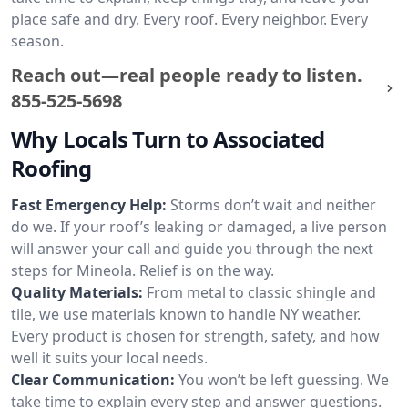
place safe and dry. Every roof. Every neighbor. Every
season.
Reach out—real people ready to listen.
855-525-5698
Why Locals Turn to Associated
Roofing
Fast Emergency Help:
Storms don’t wait and neither
do we. If your roof’s leaking or damaged, a live person
will answer your call and guide you through the next
steps for Mineola. Relief is on the way.
Quality Materials:
From metal to classic shingle and
tile, we use materials known to handle NY weather.
Every product is chosen for strength, safety, and how
well it suits your local needs.
Clear Communication:
You won’t be left guessing. We
take time to explain every step and answer questions.