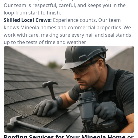
Our team is respectful, careful, and keeps you in the
loop from start to finish.
Skilled Local Crews:
Experience counts. Our team
knows Mineola homes and commercial properties. We
work with care, making sure every nail and seal stands
up to the tests of time and weather.
Roofing Services for Your Mineola Home or