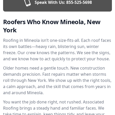
Speak With Us:
855-525-5698
Roofers Who Know Mineola, New
York
Roofing in Mineola isn’t one-size-fits-all. Each roof faces
its own battles—heavy rain, blistering sun, winter
freeze. Our crew knows the patterns. We see the signs,
and we know how to act quickly to protect your house.
Older homes need a gentle touch. New construction
demands precision. Fast repairs matter when storms
roll through New York. We show up with the right tools,
a calm approach, and the skill that comes from years in
and around Mineola.
You want the job done right, not rushed. Associated
Roofing brings a steady hand and familiar faces. We
take time to explain, keep things tidy, and leave your