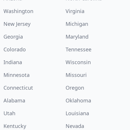
Washington
Virginia
New Jersey
Michigan
Georgia
Maryland
Colorado
Tennessee
Indiana
Wisconsin
Minnesota
Missouri
Connecticut
Oregon
Alabama
Oklahoma
Utah
Louisiana
Kentucky
Nevada