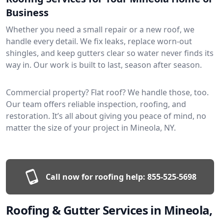
Business
Whether you need a small repair or a new roof, we
handle every detail. We fix leaks, replace worn-out
shingles, and keep gutters clear so water never finds its
way in. Our work is built to last, season after season.
Commercial property? Flat roof? We handle those, too.
Our team offers reliable inspection, roofing, and
restoration. It’s all about giving you peace of mind, no
matter the size of your project in Mineola, NY.
Call now for roofing help:
855-525-5698
Roofing & Gutter Services in Mineola,