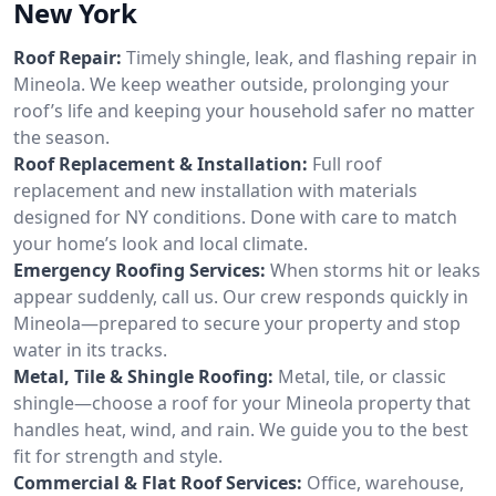
New York
Roof Repair:
Timely shingle, leak, and flashing repair in
Mineola. We keep weather outside, prolonging your
roof’s life and keeping your household safer no matter
the season.
Roof Replacement & Installation:
Full roof
replacement and new installation with materials
designed for NY conditions. Done with care to match
your home’s look and local climate.
Emergency Roofing Services:
When storms hit or leaks
appear suddenly, call us. Our crew responds quickly in
Mineola—prepared to secure your property and stop
water in its tracks.
Metal, Tile & Shingle Roofing:
Metal, tile, or classic
shingle—choose a roof for your Mineola property that
handles heat, wind, and rain. We guide you to the best
fit for strength and style.
Commercial & Flat Roof Services:
Office, warehouse,