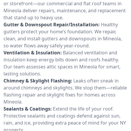
or storefront—our commercial and flat roof teams in
Mineola deliver repairs, maintenance, and replacement
that stand up to heavy use.
Gutter & Downspout Repair/Installation:
Healthy
gutters protect your home’s foundation. We repair,
clean, and install gutters and downspouts in Mineola,
so water flows away safely year-round.
Ventilation & Insulation:
Balanced ventilation and
insulation keep energy bills down and roofs healthy.
Our team assesses attic spaces in Mineola for smart,
lasting solutions.
Chimney & Skylight Flashing:
Leaks often sneak in
around chimneys and skylights. We stop them—reliable
flashing repair and skylight fixes for homes across
Mineola.
Sealants & Coatings:
Extend the life of your roof.
Protective sealants and coatings defend against sun,
rain, and ice, providing extra peace of mind for your NY
property.