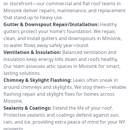
or storefront—our commercial and flat roof teams in
Minisink deliver repairs, maintenance, and replacement
that stand up to heavy use.
Gutter & Downspout Repair/Installation:
Healthy
gutters protect your home’s foundation. We repair,
clean, and install gutters and downspouts in Minisink,
so water flows away safely year-round.
Ventilation & Insulation:
Balanced ventilation and
insulation keep energy bills down and roofs healthy.
Our team assesses attic spaces in Minisink for smart,
lasting solutions.
Chimney & Skylight Flashing:
Leaks often sneak in
around chimneys and skylights. We stop them—reliable
flashing repair and skylight fixes for homes across
Minisink.
Sealants & Coatings:
Extend the life of your roof.
Protective sealants and coatings defend against sun,
rain, and ice, providing extra peace of mind for your NY
property.