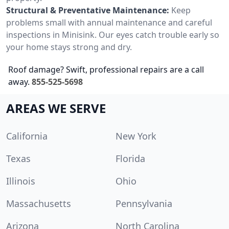
Structural & Preventative Maintenance:
Keep
problems small with annual maintenance and careful
inspections in Minisink. Our eyes catch trouble early so
your home stays strong and dry.
Roof damage? Swift, professional repairs are a call
away.
855-525-5698
AREAS WE SERVE
California
New York
Texas
Florida
Illinois
Ohio
Massachusetts
Pennsylvania
Arizona
North Carolina