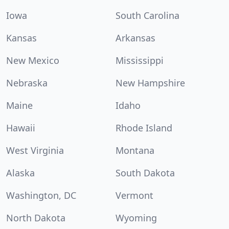
Iowa
South Carolina
Kansas
Arkansas
New Mexico
Mississippi
Nebraska
New Hampshire
Maine
Idaho
Hawaii
Rhode Island
West Virginia
Montana
Alaska
South Dakota
Washington, DC
Vermont
North Dakota
Wyoming