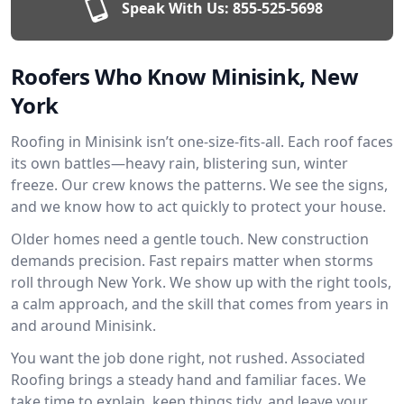
Speak With Us:
855-525-5698
Roofers Who Know Minisink, New
York
Roofing in Minisink isn’t one-size-fits-all. Each roof faces
its own battles—heavy rain, blistering sun, winter
freeze. Our crew knows the patterns. We see the signs,
and we know how to act quickly to protect your house.
Older homes need a gentle touch. New construction
demands precision. Fast repairs matter when storms
roll through New York. We show up with the right tools,
a calm approach, and the skill that comes from years in
and around Minisink.
You want the job done right, not rushed. Associated
Roofing brings a steady hand and familiar faces. We
take time to explain, keep things tidy, and leave your