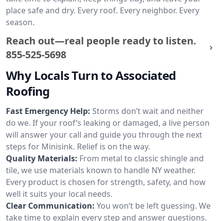
place safe and dry. Every roof. Every neighbor. Every
season.
Reach out—real people ready to listen.
855-525-5698
Why Locals Turn to Associated
Roofing
Fast Emergency Help:
Storms don’t wait and neither
do we. If your roof’s leaking or damaged, a live person
will answer your call and guide you through the next
steps for Minisink. Relief is on the way.
Quality Materials:
From metal to classic shingle and
tile, we use materials known to handle NY weather.
Every product is chosen for strength, safety, and how
well it suits your local needs.
Clear Communication:
You won’t be left guessing. We
take time to explain every step and answer questions.