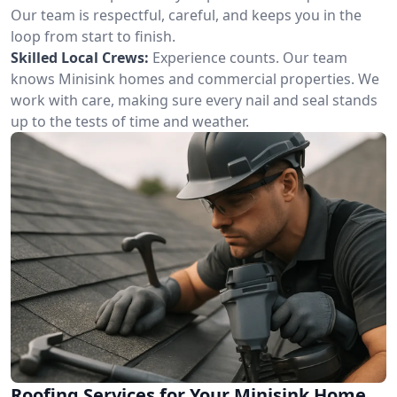
Our team is respectful, careful, and keeps you in the
loop from start to finish.
Skilled Local Crews:
Experience counts. Our team
knows Minisink homes and commercial properties. We
work with care, making sure every nail and seal stands
up to the tests of time and weather.
Roofing Services for Your Minisink Home