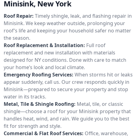
Minisink, New York
Roof Repair:
Timely shingle, leak, and flashing repair in
Minisink. We keep weather outside, prolonging your
roof’s life and keeping your household safer no matter
the season.
Roof Replacement & Installation:
Full roof
replacement and new installation with materials
designed for NY conditions. Done with care to match
your home’s look and local climate.
Emergency Roofing Services:
When storms hit or leaks
appear suddenly, call us. Our crew responds quickly in
Minisink—prepared to secure your property and stop
water in its tracks.
Metal, Tile & Shingle Roofing:
Metal, tile, or classic
shingle—choose a roof for your Minisink property that
handles heat, wind, and rain. We guide you to the best
fit for strength and style.
Commercial & Flat Roof Services:
Office, warehouse,