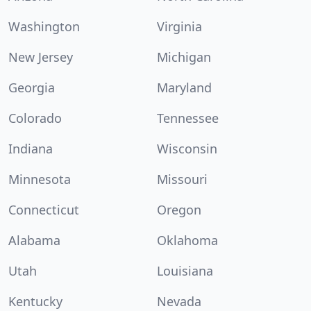
Washington
Virginia
New Jersey
Michigan
Georgia
Maryland
Colorado
Tennessee
Indiana
Wisconsin
Minnesota
Missouri
Connecticut
Oregon
Alabama
Oklahoma
Utah
Louisiana
Kentucky
Nevada