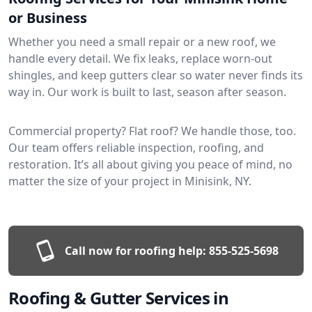
or Business
Whether you need a small repair or a new roof, we
handle every detail. We fix leaks, replace worn-out
shingles, and keep gutters clear so water never finds its
way in. Our work is built to last, season after season.
Commercial property? Flat roof? We handle those, too.
Our team offers reliable inspection, roofing, and
restoration. It’s all about giving you peace of mind, no
matter the size of your project in Minisink, NY.
Call now for roofing help:
855-525-5698
Roofing & Gutter Services in