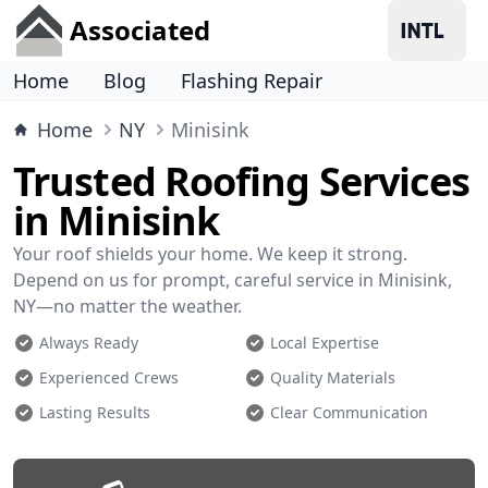
Associated
Home
Blog
Flashing Repair
Home
NY
Minisink
Trusted Roofing Services
in Minisink
Your roof shields your home. We keep it strong.
Depend on us for prompt, careful service in Minisink,
NY—no matter the weather.
Always Ready
Local Expertise
Experienced Crews
Quality Materials
Lasting Results
Clear Communication