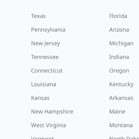
Texas
Florida
Pennsylvania
Arizona
New Jersey
Michigan
Tennessee
Indiana
Connecticut
Oregon
Louisiana
Kentucky
Kansas
Arkansas
New Hampshire
Maine
West Virginia
Montana
Vermont
North Dak