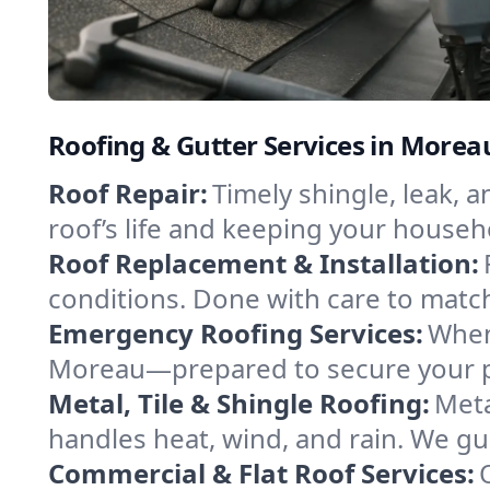
Roofing & Gutter Services in More
Roof Repair:
Timely shingle, leak, 
roof’s life and keeping your househ
Roof Replacement & Installation:
conditions. Done with care to match
Emergency Roofing Services:
When
Moreau—prepared to secure your pro
Metal, Tile & Shingle Roofing:
Meta
handles heat, wind, and rain. We gui
Commercial & Flat Roof Services: