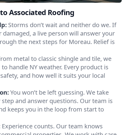
to Associated Roofing
lp:
Storms don’t wait and neither do we. If
or damaged, a live person will answer your
rough the next steps for Moreau. Relief is
From metal to classic shingle and tile, we
to handle NY weather. Every product is
safety, and how well it suits your local
on:
You won’t be left guessing. We take
y step and answer questions. Our team is
and keeps you in the loop from start to
:
Experience counts. Our team knows
mmercial properties. We work with care,