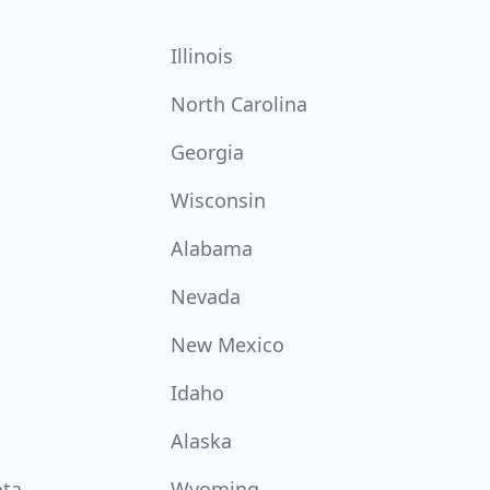
Illinois
North Carolina
Georgia
Wisconsin
Alabama
Nevada
New Mexico
Idaho
Alaska
ota
Wyoming