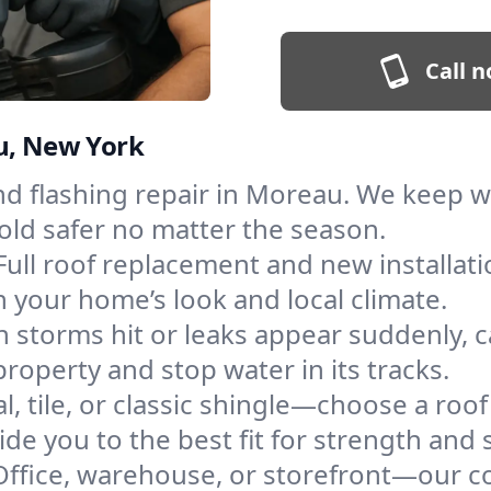
Call n
au, New York
and flashing repair in Moreau. We keep 
old safer no matter the season.
Full roof replacement and new installat
 your home’s look and local climate.
 storms hit or leaks appear suddenly, ca
perty and stop water in its tracks.
l, tile, or classic shingle—choose a roo
de you to the best fit for strength and s
Office, warehouse, or storefront—our co