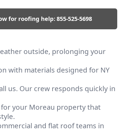
ow for roofing help:
855-525-5698
weather outside, prolonging your
ion with materials designed for NY
ll us. Our crew responds quickly in
f for your Moreau property that
tyle.
mmercial and flat roof teams in