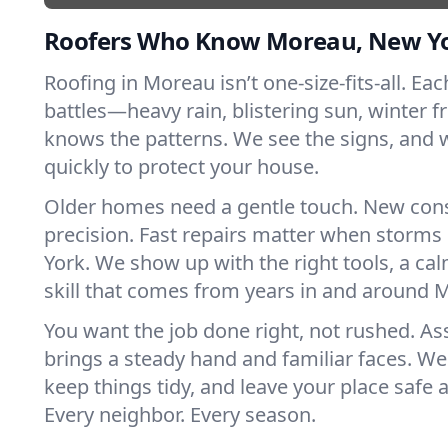
Roofers Who Know Moreau, New Y
Roofing in Moreau isn’t one-size-fits-all. Ea
battles—heavy rain, blistering sun, winter f
knows the patterns. We see the signs, and
quickly to protect your house.
Older homes need a gentle touch. New con
precision. Fast repairs matter when storms
York. We show up with the right tools, a ca
skill that comes from years in and around 
You want the job done right, not rushed. As
brings a steady hand and familiar faces. We 
keep things tidy, and leave your place safe a
Every neighbor. Every season.