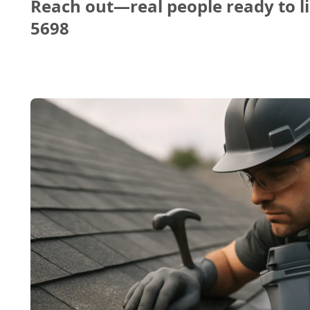
Reach out—real people ready to li
5698