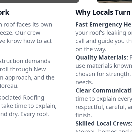
ork
Why Locals Turn 
ch roof faces its own
Fast Emergency He
reeze. Our crew
your roof’s leaking 
 we know how to act
call and guide you th
on the way.
Quality Materials:
struction demands
use materials known 
 roll through New
chosen for strength, 
lm approach, and the
needs.
Moreau.
Clear Communicati
sociated Roofing
time to explain ever
take time to explain,
respectful, careful, 
nd dry. Every roof.
finish.
Skilled Local Crews
Moreau homes and co