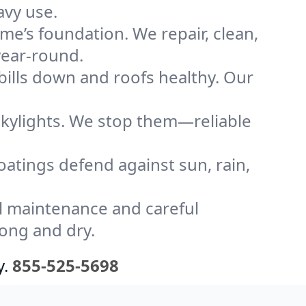
avy use.
me’s foundation. We repair, clean,
year-round.
bills down and roofs healthy. Our
kylights. We stop them—reliable
coatings defend against sun, rain,
l maintenance and careful
rong and dry.
y.
855-525-5698