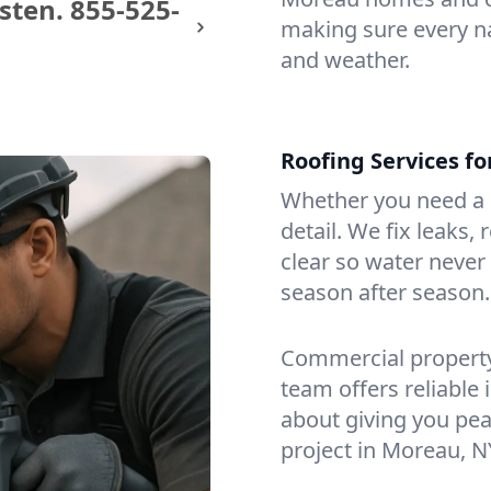
sten.
855-525-
making sure every na
and weather.
Roofing Services f
Whether you need a s
detail. We fix leaks,
clear so water never f
season after season.
Commercial property?
team offers reliable i
about giving you pea
project in Moreau, N