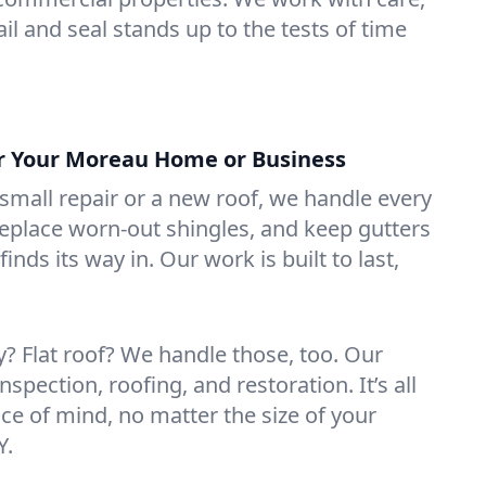
il and seal stands up to the tests of time
or Your Moreau Home or Business
mall repair or a new roof, we handle every
 replace worn-out shingles, and keep gutters
inds its way in. Our work is built to last,
 Flat roof? We handle those, too. Our
nspection, roofing, and restoration. It’s all
ce of mind, no matter the size of your
Y.