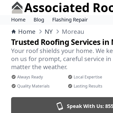
Associated Ro
Home
Blog
Flashing Repair
Home
NY
Moreau
Trusted Roofing Services in
Your roof shields your home. We ke
on us for prompt, careful service 
matter the weather.
Always Ready
Local Expertise
Quality Materials
Lasting Results
Speak With Us:
855