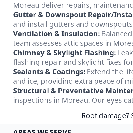
Moreau deliver repairs, maintenanc
Gutter & Downspout Repair/Instal
and install gutters and downspouts
Ventilation & Insulation:
Balanced 
team assesses attic spaces in Morea
Chimney & Skylight Flashing:
Leak
flashing repair and skylight fixes 
Sealants & Coatings:
Extend the lif
and ice, providing extra peace of m
Structural & Preventative Mainte
inspections in Moreau. Our eyes cat
Roof damage? Sw
AREAS WE SERVE