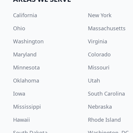
California
New York
Ohio
Massachusetts
Washington
Virginia
Maryland
Colorado
Minnesota
Missouri
Oklahoma
Utah
Iowa
South Carolina
Mississippi
Nebraska
Hawaii
Rhode Island
South Dakota
Washington, DC