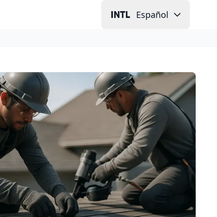
Español