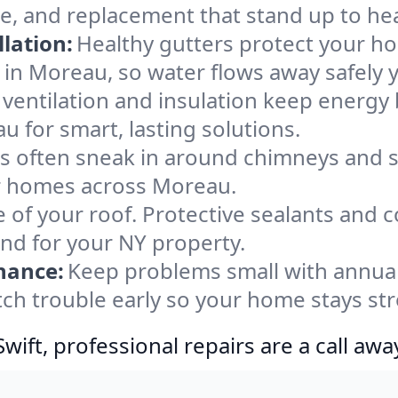
e, and replacement that stand up to he
lation:
Healthy gutters protect your ho
 in Moreau, so water flows away safely 
ventilation and insulation keep energy 
u for smart, lasting solutions.
s often sneak in around chimneys and s
for homes across Moreau.
e of your roof. Protective sealants and 
ind for your NY property.
nance:
Keep problems small with annua
ch trouble early so your home stays st
ift, professional repairs are a call awa