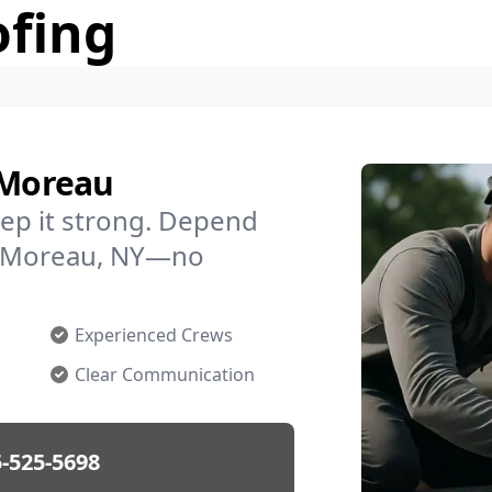
ofing
 Moreau
ep it strong. Depend
in Moreau, NY—no
Experienced Crews
Clear Communication
-525-5698