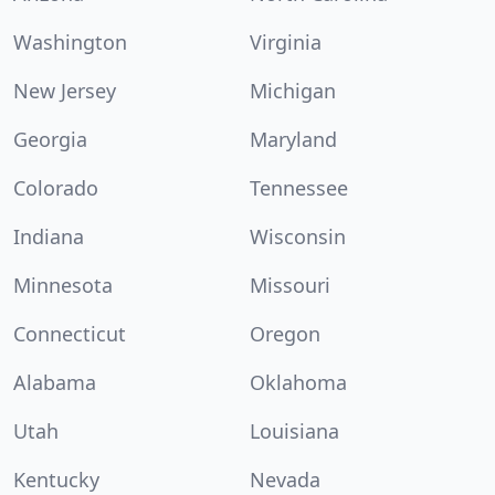
Washington
Virginia
New Jersey
Michigan
Georgia
Maryland
Colorado
Tennessee
Indiana
Wisconsin
Minnesota
Missouri
Connecticut
Oregon
Alabama
Oklahoma
Utah
Louisiana
Kentucky
Nevada