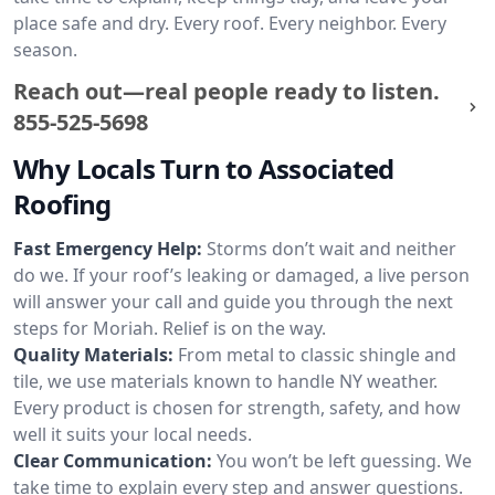
place safe and dry. Every roof. Every neighbor. Every
season.
Reach out—real people ready to listen.
855-525-5698
Why Locals Turn to Associated
Roofing
Fast Emergency Help:
Storms don’t wait and neither
do we. If your roof’s leaking or damaged, a live person
will answer your call and guide you through the next
steps for Moriah. Relief is on the way.
Quality Materials:
From metal to classic shingle and
tile, we use materials known to handle NY weather.
Every product is chosen for strength, safety, and how
well it suits your local needs.
Clear Communication:
You won’t be left guessing. We
take time to explain every step and answer questions.