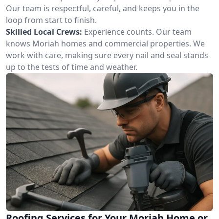
Our team is respectful, careful, and keeps you in the
loop from start to finish.
Skilled Local Crews:
Experience counts. Our team
knows Moriah homes and commercial properties. We
work with care, making sure every nail and seal stands
up to the tests of time and weather.
Roofing Services for Your Moriah Home or