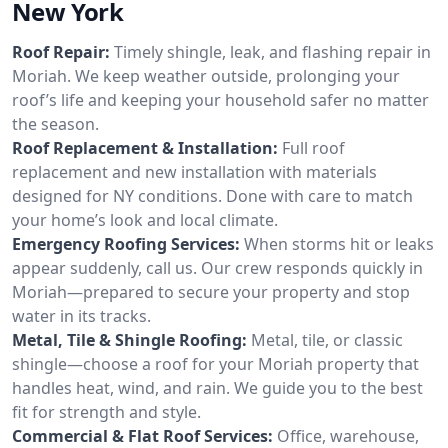
New York
Roof Repair:
Timely shingle, leak, and flashing repair in
Moriah. We keep weather outside, prolonging your
roof’s life and keeping your household safer no matter
the season.
Roof Replacement & Installation:
Full roof
replacement and new installation with materials
designed for NY conditions. Done with care to match
your home’s look and local climate.
Emergency Roofing Services:
When storms hit or leaks
appear suddenly, call us. Our crew responds quickly in
Moriah—prepared to secure your property and stop
water in its tracks.
Metal, Tile & Shingle Roofing:
Metal, tile, or classic
shingle—choose a roof for your Moriah property that
handles heat, wind, and rain. We guide you to the best
fit for strength and style.
Commercial & Flat Roof Services:
Office, warehouse,