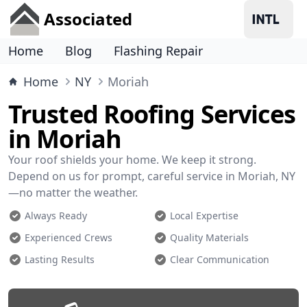
Associated
Home
Blog
Flashing Repair
Home
NY
Moriah
Trusted Roofing Services
in Moriah
Your roof shields your home. We keep it strong.
Depend on us for prompt, careful service in Moriah, NY
—no matter the weather.
Always Ready
Local Expertise
Experienced Crews
Quality Materials
Lasting Results
Clear Communication