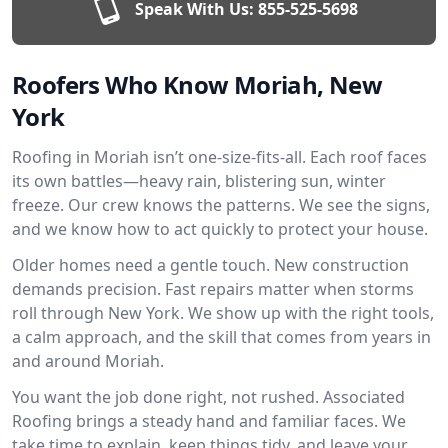
Speak With Us:
855-525-5698
Roofers Who Know Moriah, New
York
Roofing in Moriah isn’t one-size-fits-all. Each roof faces
its own battles—heavy rain, blistering sun, winter
freeze. Our crew knows the patterns. We see the signs,
and we know how to act quickly to protect your house.
Older homes need a gentle touch. New construction
demands precision. Fast repairs matter when storms
roll through New York. We show up with the right tools,
a calm approach, and the skill that comes from years in
and around Moriah.
You want the job done right, not rushed. Associated
Roofing brings a steady hand and familiar faces. We
take time to explain, keep things tidy, and leave your