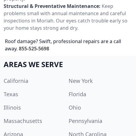
Structural & Preventative Maintenance:
Keep
problems small with annual maintenance and careful
inspections in Moriah. Our eyes catch trouble early so
your home stays strong and dry.
Roof damage? Swift, professional repairs are a call
away.
855-525-5698
AREAS WE SERVE
California
New York
Texas
Florida
Illinois
Ohio
Massachusetts
Pennsylvania
Arizona
North Carolina