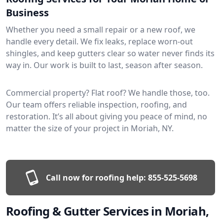
Business
Whether you need a small repair or a new roof, we
handle every detail. We fix leaks, replace worn-out
shingles, and keep gutters clear so water never finds its
way in. Our work is built to last, season after season.
Commercial property? Flat roof? We handle those, too.
Our team offers reliable inspection, roofing, and
restoration. It’s all about giving you peace of mind, no
matter the size of your project in Moriah, NY.
Call now for roofing help:
855-525-5698
Roofing & Gutter Services in Moriah,