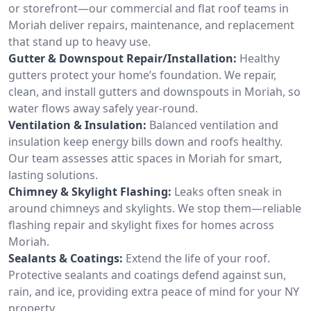
or storefront—our commercial and flat roof teams in
Moriah deliver repairs, maintenance, and replacement
that stand up to heavy use.
Gutter & Downspout Repair/Installation:
Healthy
gutters protect your home’s foundation. We repair,
clean, and install gutters and downspouts in Moriah, so
water flows away safely year-round.
Ventilation & Insulation:
Balanced ventilation and
insulation keep energy bills down and roofs healthy.
Our team assesses attic spaces in Moriah for smart,
lasting solutions.
Chimney & Skylight Flashing:
Leaks often sneak in
around chimneys and skylights. We stop them—reliable
flashing repair and skylight fixes for homes across
Moriah.
Sealants & Coatings:
Extend the life of your roof.
Protective sealants and coatings defend against sun,
rain, and ice, providing extra peace of mind for your NY
property.