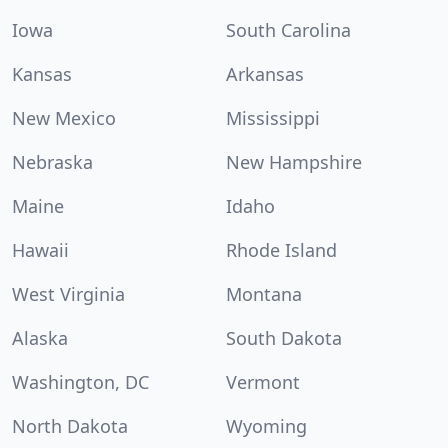
Iowa
South Carolina
Kansas
Arkansas
New Mexico
Mississippi
Nebraska
New Hampshire
Maine
Idaho
Hawaii
Rhode Island
West Virginia
Montana
Alaska
South Dakota
Washington, DC
Vermont
North Dakota
Wyoming