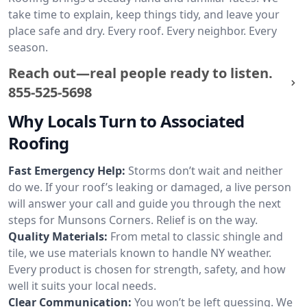
take time to explain, keep things tidy, and leave your
place safe and dry. Every roof. Every neighbor. Every
season.
Reach out—real people ready to listen.
855-525-5698
Why Locals Turn to Associated
Roofing
Fast Emergency Help:
Storms don’t wait and neither
do we. If your roof’s leaking or damaged, a live person
will answer your call and guide you through the next
steps for Munsons Corners. Relief is on the way.
Quality Materials:
From metal to classic shingle and
tile, we use materials known to handle NY weather.
Every product is chosen for strength, safety, and how
well it suits your local needs.
Clear Communication:
You won’t be left guessing. We