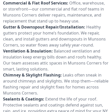
Commercial & Flat Roof Services:
Office, warehouse,
or storefront—our commercial and flat roof teams in
Munsons Corners deliver repairs, maintenance, and
replacement that stand up to heavy use.
Gutter & Downspout Repair/Installation:
Healthy
gutters protect your home’s foundation. We repair,
clean, and install gutters and downspouts in Munsons
Corners, so water flows away safely year-round.
Ventilation & Insulation:
Balanced ventilation and
insulation keep energy bills down and roofs healthy.
Our team assesses attic spaces in Munsons Corners for
smart, lasting solutions.
Chimney & Skylight Flashing:
Leaks often sneak in
around chimneys and skylights. We stop them—reliable
flashing repair and skylight fixes for homes across
Munsons Corners.
Sealants & Coatings:
Extend the life of your roof.
Protective sealants and coatings defend against sun,
rain, and ice, providing extra peace of mind for your NY