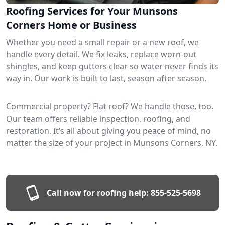
Roofing Services for Your Munsons
Corners Home or Business
Whether you need a small repair or a new roof, we
handle every detail. We fix leaks, replace worn-out
shingles, and keep gutters clear so water never finds its
way in. Our work is built to last, season after season.
Commercial property? Flat roof? We handle those, too.
Our team offers reliable inspection, roofing, and
restoration. It’s all about giving you peace of mind, no
matter the size of your project in Munsons Corners, NY.
Call now for roofing help:
855-525-5698