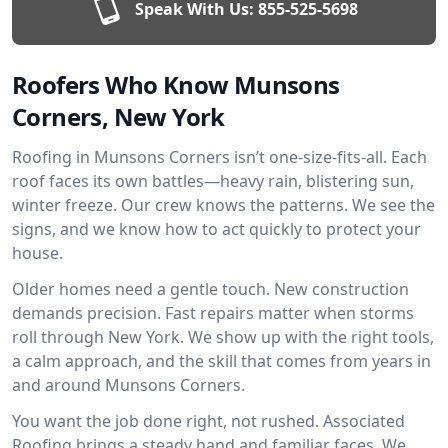
Speak With Us:
855-525-5698
Roofers Who Know Munsons
Corners, New York
Roofing in Munsons Corners isn’t one-size-fits-all. Each
roof faces its own battles—heavy rain, blistering sun,
winter freeze. Our crew knows the patterns. We see the
signs, and we know how to act quickly to protect your
house.
Older homes need a gentle touch. New construction
demands precision. Fast repairs matter when storms
roll through New York. We show up with the right tools,
a calm approach, and the skill that comes from years in
and around Munsons Corners.
You want the job done right, not rushed. Associated
Roofing brings a steady hand and familiar faces. We