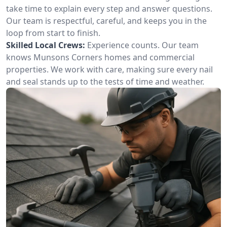
take time to explain every step and answer questions.
Our team is respectful, careful, and keeps you in the
loop from start to finish.
Skilled Local Crews:
Experience counts. Our team
knows Munsons Corners homes and commercial
properties. We work with care, making sure every nail
and seal stands up to the tests of time and weather.