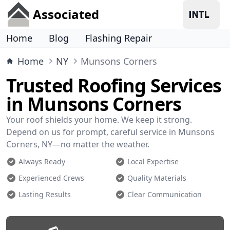
Associated
Home
Blog
Flashing Repair
Home
NY
Munsons Corners
Trusted Roofing Services
in Munsons Corners
Your roof shields your home. We keep it strong.
Depend on us for prompt, careful service in Munsons
Corners, NY—no matter the weather.
Always Ready
Local Expertise
Experienced Crews
Quality Materials
Lasting Results
Clear Communication