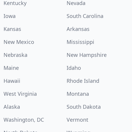
Kentucky
Nevada
Iowa
South Carolina
Kansas
Arkansas
New Mexico
Mississippi
Nebraska
New Hampshire
Maine
Idaho
Hawaii
Rhode Island
West Virginia
Montana
Alaska
South Dakota
Washington, DC
Vermont