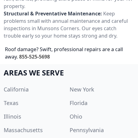
property.
Structural & Preventative Maintenance:
Keep
problems small with annual maintenance and careful
inspections in Munsons Corners. Our eyes catch
trouble early so your home stays strong and dry.
Roof damage? Swift, professional repairs are a call
away.
855-525-5698
AREAS WE SERVE
California
New York
Texas
Florida
Illinois
Ohio
Massachusetts
Pennsylvania