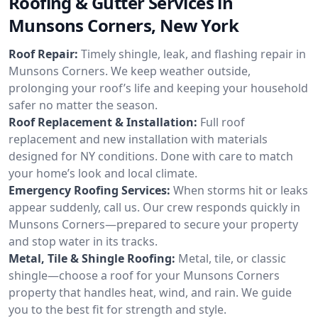
Roofing & Gutter Services in
Munsons Corners, New York
Roof Repair:
Timely shingle, leak, and flashing repair in
Munsons Corners. We keep weather outside,
prolonging your roof’s life and keeping your household
safer no matter the season.
Roof Replacement & Installation:
Full roof
replacement and new installation with materials
designed for NY conditions. Done with care to match
your home’s look and local climate.
Emergency Roofing Services:
When storms hit or leaks
appear suddenly, call us. Our crew responds quickly in
Munsons Corners—prepared to secure your property
and stop water in its tracks.
Metal, Tile & Shingle Roofing:
Metal, tile, or classic
shingle—choose a roof for your Munsons Corners
property that handles heat, wind, and rain. We guide
you to the best fit for strength and style.