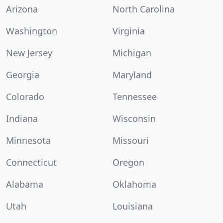
Arizona
North Carolina
Washington
Virginia
New Jersey
Michigan
Georgia
Maryland
Colorado
Tennessee
Indiana
Wisconsin
Minnesota
Missouri
Connecticut
Oregon
Alabama
Oklahoma
Utah
Louisiana