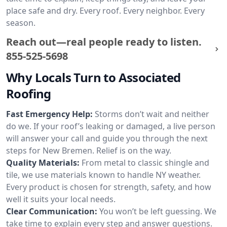
place safe and dry. Every roof. Every neighbor. Every
season.
Reach out—real people ready to listen.
855-525-5698
Why Locals Turn to Associated
Roofing
Fast Emergency Help:
Storms don’t wait and neither
do we. If your roof’s leaking or damaged, a live person
will answer your call and guide you through the next
steps for New Bremen. Relief is on the way.
Quality Materials:
From metal to classic shingle and
tile, we use materials known to handle NY weather.
Every product is chosen for strength, safety, and how
well it suits your local needs.
Clear Communication:
You won’t be left guessing. We
take time to explain every step and answer questions.