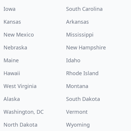
Iowa
South Carolina
Kansas
Arkansas
New Mexico
Mississippi
Nebraska
New Hampshire
Maine
Idaho
Hawaii
Rhode Island
West Virginia
Montana
Alaska
South Dakota
Washington, DC
Vermont
North Dakota
Wyoming