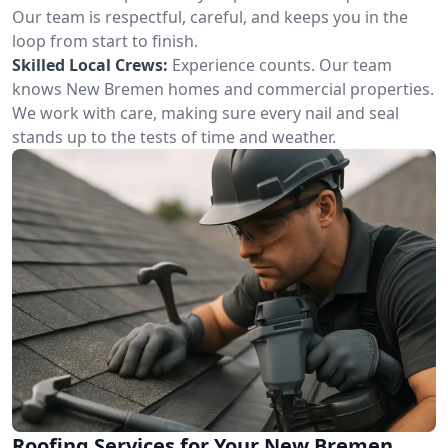
Our team is respectful, careful, and keeps you in the
loop from start to finish.
Skilled Local Crews:
Experience counts. Our team
knows New Bremen homes and commercial properties.
We work with care, making sure every nail and seal
stands up to the tests of time and weather.
Roofing Services for Your New Bremen