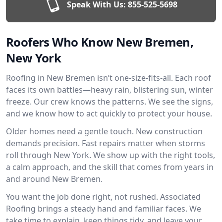
Speak With Us:
855-525-5698
Roofers Who Know New Bremen,
New York
Roofing in New Bremen isn’t one-size-fits-all. Each roof
faces its own battles—heavy rain, blistering sun, winter
freeze. Our crew knows the patterns. We see the signs,
and we know how to act quickly to protect your house.
Older homes need a gentle touch. New construction
demands precision. Fast repairs matter when storms
roll through New York. We show up with the right tools,
a calm approach, and the skill that comes from years in
and around New Bremen.
You want the job done right, not rushed. Associated
Roofing brings a steady hand and familiar faces. We
take time to explain, keep things tidy, and leave your