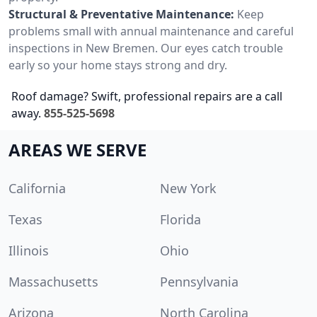
Structural & Preventative Maintenance:
Keep
problems small with annual maintenance and careful
inspections in New Bremen. Our eyes catch trouble
early so your home stays strong and dry.
Roof damage? Swift, professional repairs are a call
away.
855-525-5698
AREAS WE SERVE
California
New York
Texas
Florida
Illinois
Ohio
Massachusetts
Pennsylvania
Arizona
North Carolina