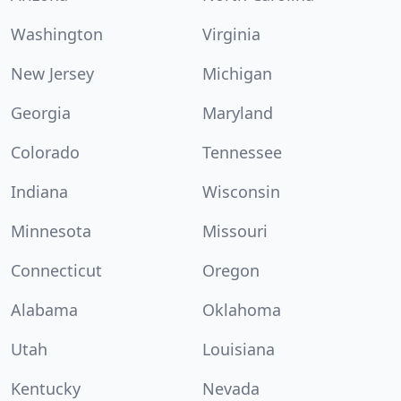
Washington
Virginia
New Jersey
Michigan
Georgia
Maryland
Colorado
Tennessee
Indiana
Wisconsin
Minnesota
Missouri
Connecticut
Oregon
Alabama
Oklahoma
Utah
Louisiana
Kentucky
Nevada