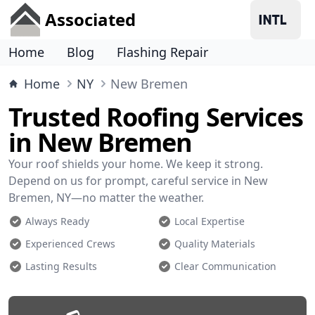
Associated
Home
Blog
Flashing Repair
Home
NY
New Bremen
Trusted Roofing Services
in New Bremen
Your roof shields your home. We keep it strong.
Depend on us for prompt, careful service in New
Bremen, NY—no matter the weather.
Always Ready
Local Expertise
Experienced Crews
Quality Materials
Lasting Results
Clear Communication