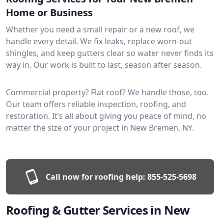
Home or Business
Whether you need a small repair or a new roof, we
handle every detail. We fix leaks, replace worn-out
shingles, and keep gutters clear so water never finds its
way in. Our work is built to last, season after season.
Commercial property? Flat roof? We handle those, too.
Our team offers reliable inspection, roofing, and
restoration. It’s all about giving you peace of mind, no
matter the size of your project in New Bremen, NY.
Call now for roofing help:
855-525-5698
Roofing & Gutter Services in New