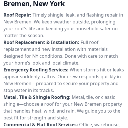
Bremen, New York
Roof Repair:
Timely shingle, leak, and flashing repair in
New Bremen. We keep weather outside, prolonging
your roof’s life and keeping your household safer no
matter the season.
Roof Replacement & Installation:
Full roof
replacement and new installation with materials
designed for NY conditions. Done with care to match
your home’s look and local climate.
Emergency Roofing Services:
When storms hit or leaks
appear suddenly, call us. Our crew responds quickly in
New Bremen—prepared to secure your property and
stop water in its tracks.
Metal, Tile & Shingle Roofing:
Metal, tile, or classic
shingle—choose a roof for your New Bremen property
that handles heat, wind, and rain. We guide you to the
best fit for strength and style.
Commercial & Flat Roof Services:
Office, warehouse,