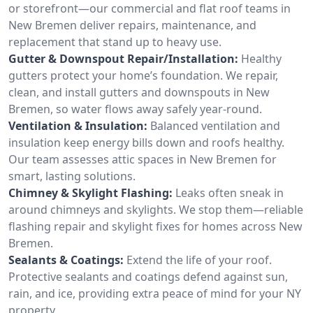
or storefront—our commercial and flat roof teams in
New Bremen deliver repairs, maintenance, and
replacement that stand up to heavy use.
Gutter & Downspout Repair/Installation:
Healthy
gutters protect your home’s foundation. We repair,
clean, and install gutters and downspouts in New
Bremen, so water flows away safely year-round.
Ventilation & Insulation:
Balanced ventilation and
insulation keep energy bills down and roofs healthy.
Our team assesses attic spaces in New Bremen for
smart, lasting solutions.
Chimney & Skylight Flashing:
Leaks often sneak in
around chimneys and skylights. We stop them—reliable
flashing repair and skylight fixes for homes across New
Bremen.
Sealants & Coatings:
Extend the life of your roof.
Protective sealants and coatings defend against sun,
rain, and ice, providing extra peace of mind for your NY
property.