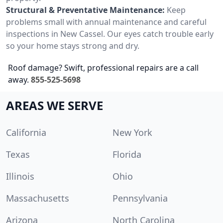
Structural & Preventative Maintenance:
Keep
problems small with annual maintenance and careful
inspections in New Cassel. Our eyes catch trouble early
so your home stays strong and dry.
Roof damage? Swift, professional repairs are a call
away.
855-525-5698
AREAS WE SERVE
California
New York
Texas
Florida
Illinois
Ohio
Massachusetts
Pennsylvania
Arizona
North Carolina