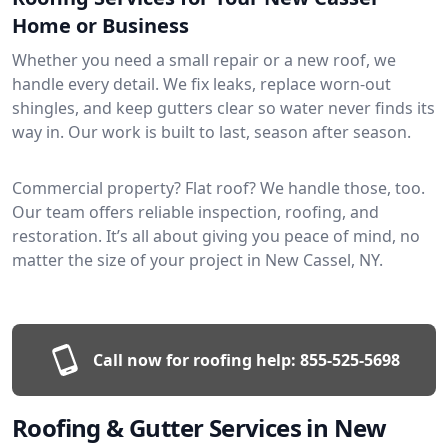
Home or Business
Whether you need a small repair or a new roof, we
handle every detail. We fix leaks, replace worn-out
shingles, and keep gutters clear so water never finds its
way in. Our work is built to last, season after season.
Commercial property? Flat roof? We handle those, too.
Our team offers reliable inspection, roofing, and
restoration. It’s all about giving you peace of mind, no
matter the size of your project in New Cassel, NY.
Call now for roofing help:
855-525-5698
Roofing & Gutter Services in New