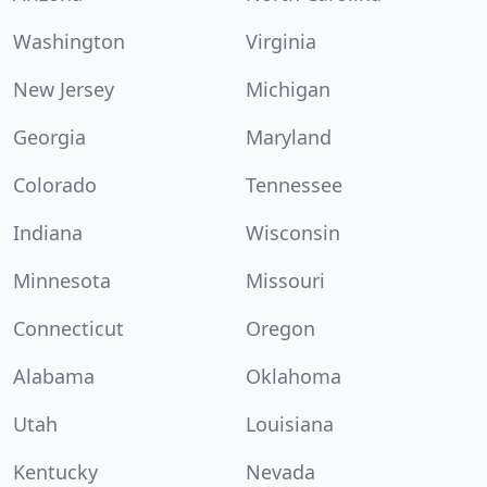
Washington
Virginia
New Jersey
Michigan
Georgia
Maryland
Colorado
Tennessee
Indiana
Wisconsin
Minnesota
Missouri
Connecticut
Oregon
Alabama
Oklahoma
Utah
Louisiana
Kentucky
Nevada