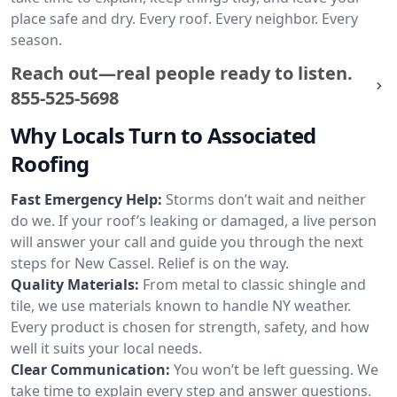
place safe and dry. Every roof. Every neighbor. Every
season.
Reach out—real people ready to listen.
855-525-5698
Why Locals Turn to Associated
Roofing
Fast Emergency Help:
Storms don’t wait and neither
do we. If your roof’s leaking or damaged, a live person
will answer your call and guide you through the next
steps for New Cassel. Relief is on the way.
Quality Materials:
From metal to classic shingle and
tile, we use materials known to handle NY weather.
Every product is chosen for strength, safety, and how
well it suits your local needs.
Clear Communication:
You won’t be left guessing. We
take time to explain every step and answer questions.