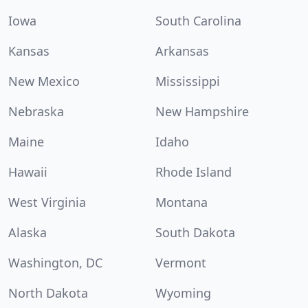
Iowa
South Carolina
Kansas
Arkansas
New Mexico
Mississippi
Nebraska
New Hampshire
Maine
Idaho
Hawaii
Rhode Island
West Virginia
Montana
Alaska
South Dakota
Washington, DC
Vermont
North Dakota
Wyoming