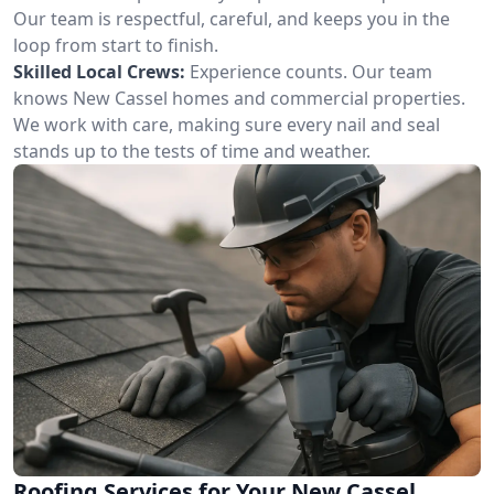
Our team is respectful, careful, and keeps you in the
loop from start to finish.
Skilled Local Crews:
Experience counts. Our team
knows New Cassel homes and commercial properties.
We work with care, making sure every nail and seal
stands up to the tests of time and weather.
Roofing Services for Your New Cassel