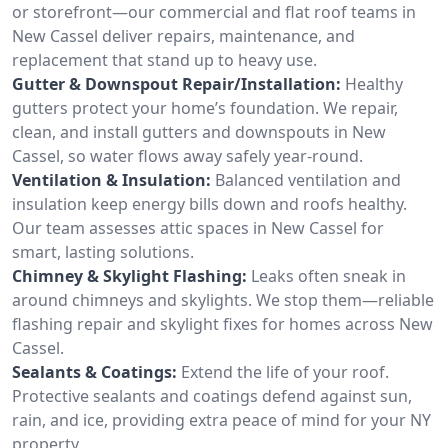
or storefront—our commercial and flat roof teams in
New Cassel deliver repairs, maintenance, and
replacement that stand up to heavy use.
Gutter & Downspout Repair/Installation:
Healthy
gutters protect your home’s foundation. We repair,
clean, and install gutters and downspouts in New
Cassel, so water flows away safely year-round.
Ventilation & Insulation:
Balanced ventilation and
insulation keep energy bills down and roofs healthy.
Our team assesses attic spaces in New Cassel for
smart, lasting solutions.
Chimney & Skylight Flashing:
Leaks often sneak in
around chimneys and skylights. We stop them—reliable
flashing repair and skylight fixes for homes across New
Cassel.
Sealants & Coatings:
Extend the life of your roof.
Protective sealants and coatings defend against sun,
rain, and ice, providing extra peace of mind for your NY
property.