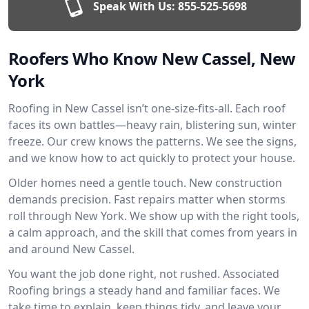
Speak With Us:
855-525-5698
Roofers Who Know New Cassel, New
York
Roofing in New Cassel isn’t one-size-fits-all. Each roof
faces its own battles—heavy rain, blistering sun, winter
freeze. Our crew knows the patterns. We see the signs,
and we know how to act quickly to protect your house.
Older homes need a gentle touch. New construction
demands precision. Fast repairs matter when storms
roll through New York. We show up with the right tools,
a calm approach, and the skill that comes from years in
and around New Cassel.
You want the job done right, not rushed. Associated
Roofing brings a steady hand and familiar faces. We
take time to explain, keep things tidy, and leave your