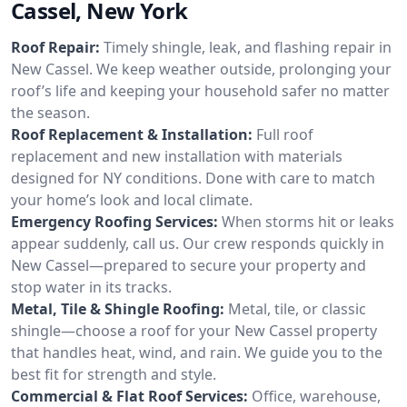
Cassel, New York
Roof Repair:
Timely shingle, leak, and flashing repair in
New Cassel. We keep weather outside, prolonging your
roof’s life and keeping your household safer no matter
the season.
Roof Replacement & Installation:
Full roof
replacement and new installation with materials
designed for NY conditions. Done with care to match
your home’s look and local climate.
Emergency Roofing Services:
When storms hit or leaks
appear suddenly, call us. Our crew responds quickly in
New Cassel—prepared to secure your property and
stop water in its tracks.
Metal, Tile & Shingle Roofing:
Metal, tile, or classic
shingle—choose a roof for your New Cassel property
that handles heat, wind, and rain. We guide you to the
best fit for strength and style.
Commercial & Flat Roof Services:
Office, warehouse,