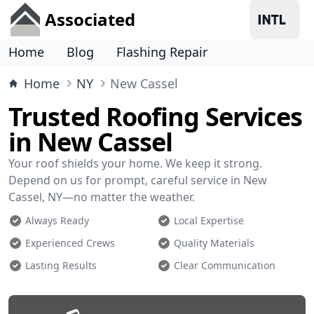
Associated
Home
Blog
Flashing Repair
Home
NY
New Cassel
Trusted Roofing Services
in New Cassel
Your roof shields your home. We keep it strong.
Depend on us for prompt, careful service in New
Cassel, NY—no matter the weather.
Always Ready
Local Expertise
Experienced Crews
Quality Materials
Lasting Results
Clear Communication