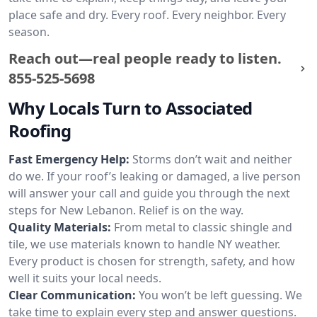
place safe and dry. Every roof. Every neighbor. Every
season.
Reach out—real people ready to listen.
855-525-5698
Why Locals Turn to Associated
Roofing
Fast Emergency Help:
Storms don’t wait and neither
do we. If your roof’s leaking or damaged, a live person
will answer your call and guide you through the next
steps for New Lebanon. Relief is on the way.
Quality Materials:
From metal to classic shingle and
tile, we use materials known to handle NY weather.
Every product is chosen for strength, safety, and how
well it suits your local needs.
Clear Communication:
You won’t be left guessing. We
take time to explain every step and answer questions.