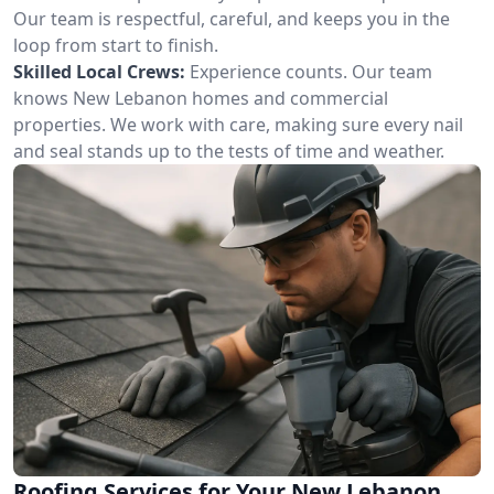
Our team is respectful, careful, and keeps you in the
loop from start to finish.
Skilled Local Crews:
Experience counts. Our team
knows New Lebanon homes and commercial
properties. We work with care, making sure every nail
and seal stands up to the tests of time and weather.
Roofing Services for Your New Lebanon