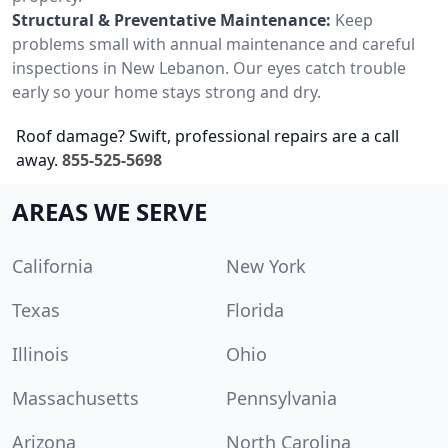
Structural & Preventative Maintenance:
Keep
problems small with annual maintenance and careful
inspections in New Lebanon. Our eyes catch trouble
early so your home stays strong and dry.
Roof damage? Swift, professional repairs are a call
away.
855-525-5698
AREAS WE SERVE
California
New York
Texas
Florida
Illinois
Ohio
Massachusetts
Pennsylvania
Arizona
North Carolina