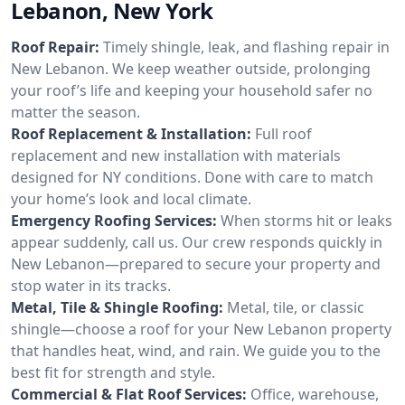
Lebanon, New York
Roof Repair:
Timely shingle, leak, and flashing repair in
New Lebanon. We keep weather outside, prolonging
your roof’s life and keeping your household safer no
matter the season.
Roof Replacement & Installation:
Full roof
replacement and new installation with materials
designed for NY conditions. Done with care to match
your home’s look and local climate.
Emergency Roofing Services:
When storms hit or leaks
appear suddenly, call us. Our crew responds quickly in
New Lebanon—prepared to secure your property and
stop water in its tracks.
Metal, Tile & Shingle Roofing:
Metal, tile, or classic
shingle—choose a roof for your New Lebanon property
that handles heat, wind, and rain. We guide you to the
best fit for strength and style.
Commercial & Flat Roof Services:
Office, warehouse,