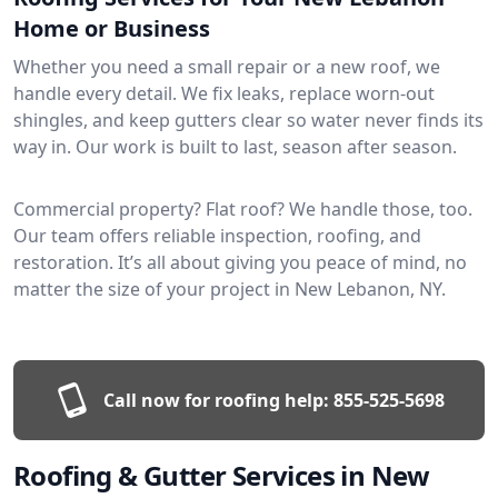
Home or Business
Whether you need a small repair or a new roof, we
handle every detail. We fix leaks, replace worn-out
shingles, and keep gutters clear so water never finds its
way in. Our work is built to last, season after season.
Commercial property? Flat roof? We handle those, too.
Our team offers reliable inspection, roofing, and
restoration. It’s all about giving you peace of mind, no
matter the size of your project in New Lebanon, NY.
Call now for roofing help:
855-525-5698
Roofing & Gutter Services in New