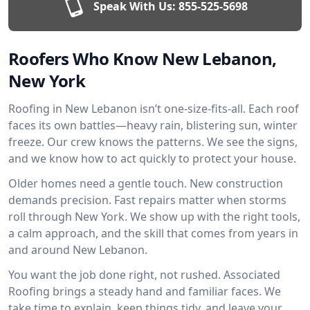
Speak With Us:
855-525-5698
Roofers Who Know New Lebanon,
New York
Roofing in New Lebanon isn’t one-size-fits-all. Each roof
faces its own battles—heavy rain, blistering sun, winter
freeze. Our crew knows the patterns. We see the signs,
and we know how to act quickly to protect your house.
Older homes need a gentle touch. New construction
demands precision. Fast repairs matter when storms
roll through New York. We show up with the right tools,
a calm approach, and the skill that comes from years in
and around New Lebanon.
You want the job done right, not rushed. Associated
Roofing brings a steady hand and familiar faces. We
take time to explain, keep things tidy, and leave your