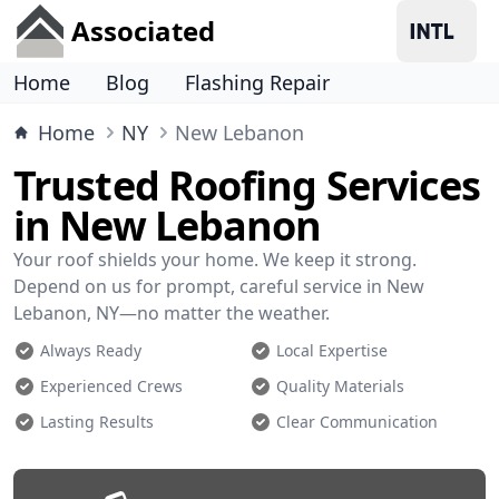
Associated
Home
Blog
Flashing Repair
Home
NY
New Lebanon
Trusted Roofing Services
in New Lebanon
Your roof shields your home. We keep it strong.
Depend on us for prompt, careful service in New
Lebanon, NY—no matter the weather.
Always Ready
Local Expertise
Experienced Crews
Quality Materials
Lasting Results
Clear Communication