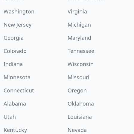
Washington
Virginia
New Jersey
Michigan
Georgia
Maryland
Colorado
Tennessee
Indiana
Wisconsin
Minnesota
Missouri
Connecticut
Oregon
Alabama
Oklahoma
Utah
Louisiana
Kentucky
Nevada