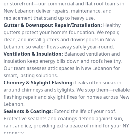
or storefront—our commercial and flat roof teams in
New Lebanon deliver repairs, maintenance, and
replacement that stand up to heavy use.
Gutter & Downspout Repair/Installation:
Healthy
gutters protect your home’s foundation. We repair,
clean, and install gutters and downspouts in New
Lebanon, so water flows away safely year-round.
Ventilation & Insulation:
Balanced ventilation and
insulation keep energy bills down and roofs healthy.
Our team assesses attic spaces in New Lebanon for
smart, lasting solutions.
Chimney & Skylight Flashing:
Leaks often sneak in
around chimneys and skylights. We stop them—reliable
flashing repair and skylight fixes for homes across New
Lebanon.
Sealants & Coatings:
Extend the life of your roof.
Protective sealants and coatings defend against sun,
rain, and ice, providing extra peace of mind for your NY
property.