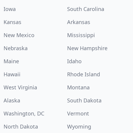
Iowa
South Carolina
Kansas
Arkansas
New Mexico
Mississippi
Nebraska
New Hampshire
Maine
Idaho
Hawaii
Rhode Island
West Virginia
Montana
Alaska
South Dakota
Washington, DC
Vermont
North Dakota
Wyoming