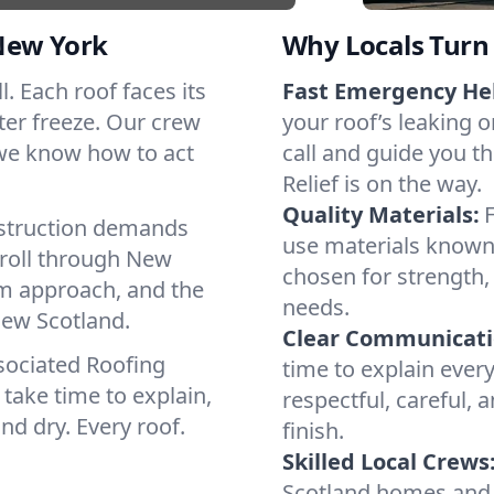
New York
Why Locals Turn 
l. Each roof faces its
Fast Emergency He
ter freeze. Our crew
your roof’s leaking 
 we know how to act
call and guide you t
Relief is on the way.
Quality Materials:
struction demands
use materials known 
 roll through New
chosen for strength, 
lm approach, and the
needs.
New Scotland.
Clear Communicati
sociated Roofing
time to explain ever
take time to explain,
respectful, careful, 
nd dry. Every roof.
finish.
Skilled Local Crews
Scotland homes and 