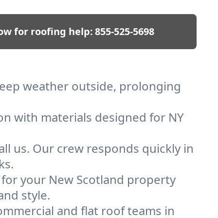
ow for roofing help:
855-525-5698
 keep weather outside, prolonging
ion with materials designed for NY
ll us. Our crew responds quickly in
ks.
f for your New Scotland property
and style.
mmercial and flat roof teams in