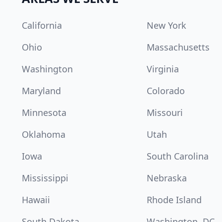
California
New York
Ohio
Massachusetts
Washington
Virginia
Maryland
Colorado
Minnesota
Missouri
Oklahoma
Utah
Iowa
South Carolina
Mississippi
Nebraska
Hawaii
Rhode Island
South Dakota
Washington, DC