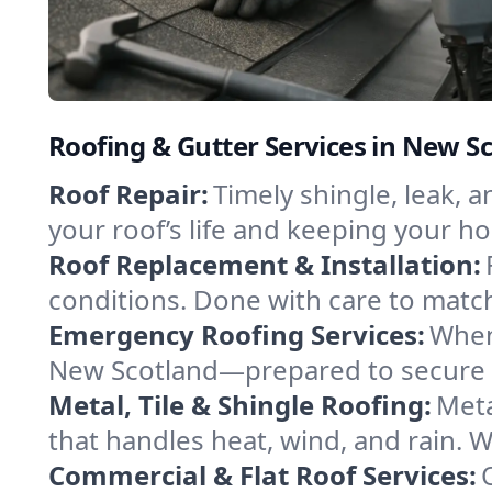
Roofing & Gutter Services in New S
Roof Repair:
Timely shingle, leak, 
your roof’s life and keeping your h
Roof Replacement & Installation:
conditions. Done with care to match
Emergency Roofing Services:
When
New Scotland—prepared to secure yo
Metal, Tile & Shingle Roofing:
Meta
that handles heat, wind, and rain. W
Commercial & Flat Roof Services: