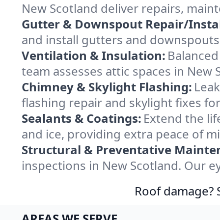
New Scotland deliver repairs, main
Gutter & Downspout Repair/Instal
and install gutters and downspouts
Ventilation & Insulation:
Balanced 
team assesses attic spaces in New Sc
Chimney & Skylight Flashing:
Leak
flashing repair and skylight fixes 
Sealants & Coatings:
Extend the lif
and ice, providing extra peace of m
Structural & Preventative Mainte
inspections in New Scotland. Our ey
Roof damage? Sw
AREAS WE SERVE