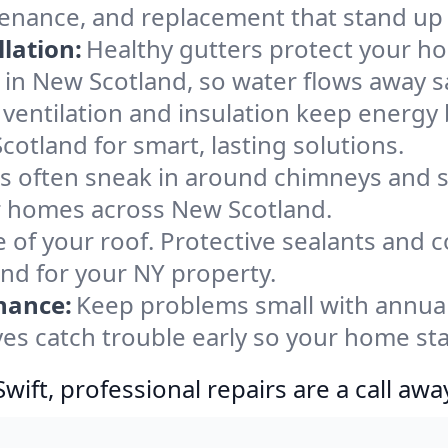
tenance, and replacement that stand up 
lation:
Healthy gutters protect your ho
 in New Scotland, so water flows away s
ventilation and insulation keep energy 
otland for smart, lasting solutions.
s often sneak in around chimneys and s
for homes across New Scotland.
e of your roof. Protective sealants and 
ind for your NY property.
nance:
Keep problems small with annua
es catch trouble early so your home sta
ift, professional repairs are a call awa