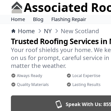
Associated Ro
Home
Blog
Flashing Repair
Home
NY
New Scotland
Trusted Roofing Services in
Your roof shields your home. We ke
on us for prompt, careful service 
matter the weather.
Always Ready
Local Expertise
Quality Materials
Lasting Results
Speak With Us:
855