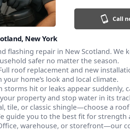
Call n
cotland, New York
and flashing repair in New Scotland. We
ousehold safer no matter the season.
Full roof replacement and new installat
 your home’s look and local climate.
 storms hit or leaks appear suddenly, ca
ur property and stop water in its trac
l, tile, or classic shingle—choose a roo
e guide you to the best fit for strength 
Office, warehouse, or storefront—our co