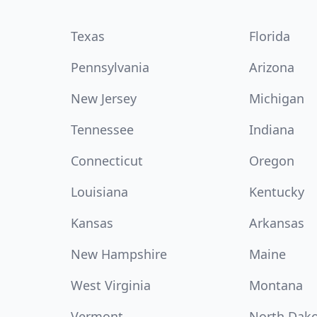
Texas
Florida
Pennsylvania
Arizona
New Jersey
Michigan
Tennessee
Indiana
Connecticut
Oregon
Louisiana
Kentucky
Kansas
Arkansas
New Hampshire
Maine
West Virginia
Montana
Vermont
North Dak