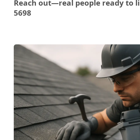
Reach out—real people ready to li
5698