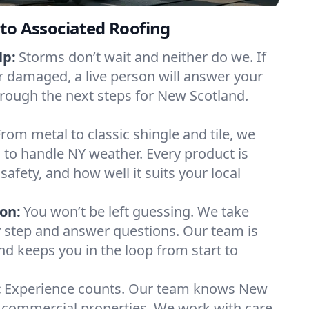
to Associated Roofing
lp:
Storms don’t wait and neither do we. If
or damaged, a live person will answer your
hrough the next steps for New Scotland.
From metal to classic shingle and tile, we
to handle NY weather. Every product is
safety, and how well it suits your local
on:
You won’t be left guessing. We take
y step and answer questions. Our team is
and keeps you in the loop from start to
:
Experience counts. Our team knows New
commercial properties. We work with care,