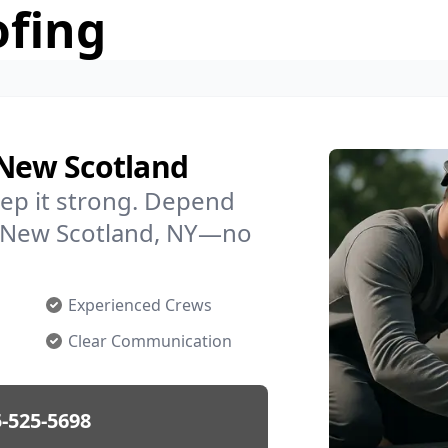
ofing
 New Scotland
ep it strong. Depend
in New Scotland, NY—no
Experienced Crews
Clear Communication
-525-5698