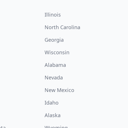
Illinois
North Carolina
Georgia
Wisconsin
Alabama
Nevada
New Mexico
Idaho
Alaska
ota
Wyoming