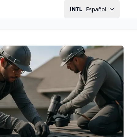
Español