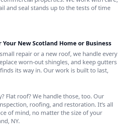
il and seal stands up to the tests of time
or Your New Scotland Home or Business
mall repair or a new roof, we handle every
 replace worn-out shingles, and keep gutters
inds its way in. Our work is built to last,
 Flat roof? We handle those, too. Our
nspection, roofing, and restoration. It’s all
ce of mind, no matter the size of your
and, NY.