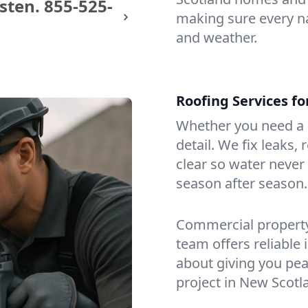
sten.
855-525-
making sure every na
and weather.
Roofing Services f
Whether you need a s
detail. We fix leaks,
clear so water never f
season after season.
Commercial property?
team offers reliable i
about giving you pea
project in New Scotl