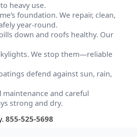
to heavy use.
me’s foundation. We repair, clean,
afely year-round.
bills down and roofs healthy. Our
kylights. We stop them—reliable
coatings defend against sun, rain,
l maintenance and careful
ys strong and dry.
y.
855-525-5698