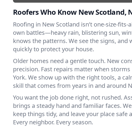
Roofers Who Know New Scotland, 
Roofing in New Scotland isn’t one-size-fits-al
own battles—heavy rain, blistering sun, win
knows the patterns. We see the signs, and
quickly to protect your house.
Older homes need a gentle touch. New con
precision. Fast repairs matter when storms
York. We show up with the right tools, a ca
skill that comes from years in and around 
You want the job done right, not rushed. As
brings a steady hand and familiar faces. We 
keep things tidy, and leave your place safe a
Every neighbor. Every season.