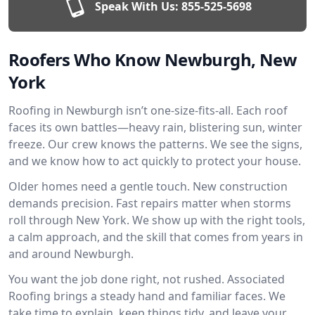
Speak With Us:
855-525-5698
Roofers Who Know Newburgh, New
York
Roofing in Newburgh isn’t one-size-fits-all. Each roof
faces its own battles—heavy rain, blistering sun, winter
freeze. Our crew knows the patterns. We see the signs,
and we know how to act quickly to protect your house.
Older homes need a gentle touch. New construction
demands precision. Fast repairs matter when storms
roll through New York. We show up with the right tools,
a calm approach, and the skill that comes from years in
and around Newburgh.
You want the job done right, not rushed. Associated
Roofing brings a steady hand and familiar faces. We
take time to explain, keep things tidy, and leave your