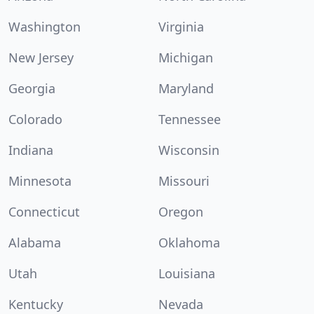
Washington
Virginia
New Jersey
Michigan
Georgia
Maryland
Colorado
Tennessee
Indiana
Wisconsin
Minnesota
Missouri
Connecticut
Oregon
Alabama
Oklahoma
Utah
Louisiana
Kentucky
Nevada