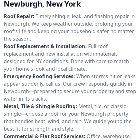
Newburgh, New York
Roof Repair:
Timely shingle, leak, and flashing repair in
Newburgh. We keep weather outside, prolonging your
roof’s life and keeping your household safer no matter
the season.
Roof Replacement & Installation:
Full roof
replacement and new installation with materials
designed for NY conditions. Done with care to match
your home’s look and local climate.
Emergency Roofing Services:
When storms hit or leaks
appear suddenly, call us. Our crew responds quickly in
Newburgh—prepared to secure your property and stop
water in its tracks.
Metal, Tile & Shingle Roofing:
Metal, tile, or classic
shingle—choose a roof for your Newburgh property
that handles heat, wind, and rain. We guide you to the
best fit for strength and style.
Commercial & Flat Roof Services:
Office, warehouse,