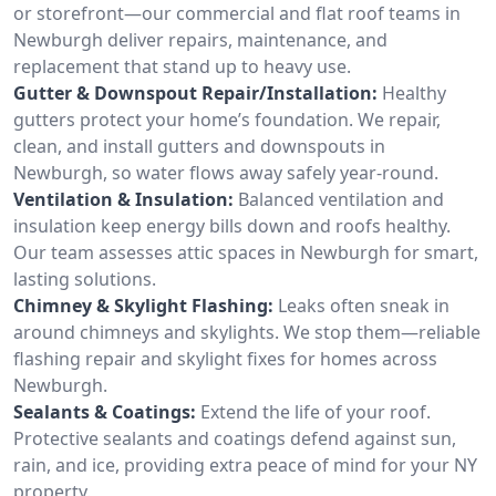
or storefront—our commercial and flat roof teams in
Newburgh deliver repairs, maintenance, and
replacement that stand up to heavy use.
Gutter & Downspout Repair/Installation:
Healthy
gutters protect your home’s foundation. We repair,
clean, and install gutters and downspouts in
Newburgh, so water flows away safely year-round.
Ventilation & Insulation:
Balanced ventilation and
insulation keep energy bills down and roofs healthy.
Our team assesses attic spaces in Newburgh for smart,
lasting solutions.
Chimney & Skylight Flashing:
Leaks often sneak in
around chimneys and skylights. We stop them—reliable
flashing repair and skylight fixes for homes across
Newburgh.
Sealants & Coatings:
Extend the life of your roof.
Protective sealants and coatings defend against sun,
rain, and ice, providing extra peace of mind for your NY
property.