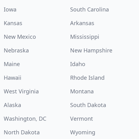
Iowa
South Carolina
Kansas
Arkansas
New Mexico
Mississippi
Nebraska
New Hampshire
Maine
Idaho
Hawaii
Rhode Island
West Virginia
Montana
Alaska
South Dakota
Washington, DC
Vermont
North Dakota
Wyoming