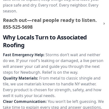
place safe and dry. Every roof. Every neighbor. Every
season.
Reach out—real people ready to listen.
855-525-5698
Why Locals Turn to Associated
Roofing
Fast Emergency Help:
Storms don’t wait and neither
do we. If your roof’s leaking or damaged, a live person
will answer your call and guide you through the next
steps for Newburgh. Relief is on the way.
Quality Materials:
From metal to classic shingle and
tile, we use materials known to handle NY weather.
Every product is chosen for strength, safety, and how
well it suits your local needs.
Clear Communication:
You won’t be left guessing. We
take time to explain every step and answer questions.