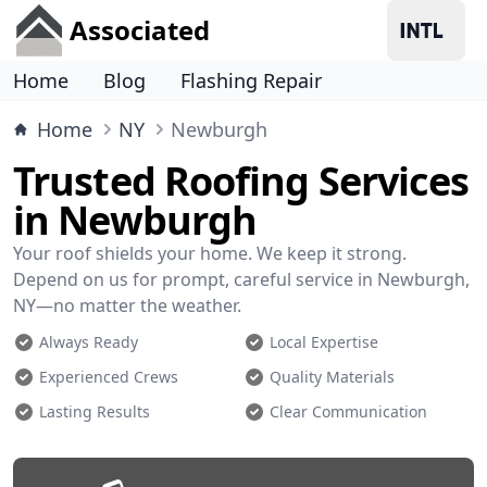
Associated
Home
Blog
Flashing Repair
Home
NY
Newburgh
Trusted Roofing Services
in Newburgh
Your roof shields your home. We keep it strong.
Depend on us for prompt, careful service in Newburgh,
NY—no matter the weather.
Always Ready
Local Expertise
Experienced Crews
Quality Materials
Lasting Results
Clear Communication