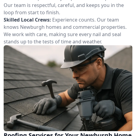
Our team is respectful, careful, and keeps you in the
loop from start to finish.
Skilled Local Crews:
Experience counts. Our team
knows Newburgh homes and commercial properties.
We work with care, making sure every nail and seal
stands up to the tests of time and weather.
Roofing Services for Your Newburgh Home