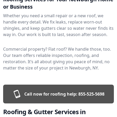
or Business
Whether you need a small repair or a new roof, we
handle every detail. We fix leaks, replace worn-out
shingles, and keep gutters clear so water never finds its
way in. Our work is built to last, season after season.
Commercial property? Flat roof? We handle those, too.
Our team offers reliable inspection, roofing, and
restoration. It’s all about giving you peace of mind, no
matter the size of your project in Newburgh, NY.
Call now for roofing help:
855-525-5698
Roofing & Gutter Services in