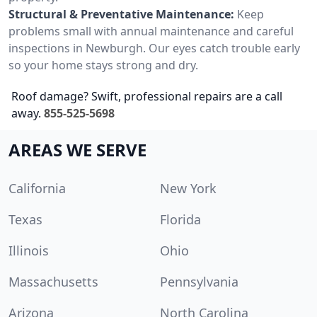
Structural & Preventative Maintenance:
Keep
problems small with annual maintenance and careful
inspections in Newburgh. Our eyes catch trouble early
so your home stays strong and dry.
Roof damage? Swift, professional repairs are a call
away.
855-525-5698
AREAS WE SERVE
California
New York
Texas
Florida
Illinois
Ohio
Massachusetts
Pennsylvania
Arizona
North Carolina