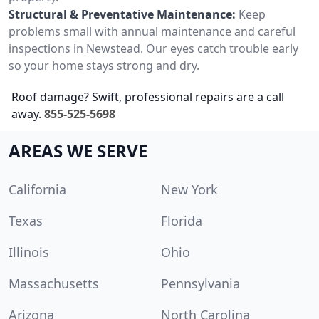
Structural & Preventative Maintenance:
Keep
problems small with annual maintenance and careful
inspections in Newstead. Our eyes catch trouble early
so your home stays strong and dry.
Roof damage? Swift, professional repairs are a call
away.
855-525-5698
AREAS WE SERVE
California
New York
Texas
Florida
Illinois
Ohio
Massachusetts
Pennsylvania
Arizona
North Carolina