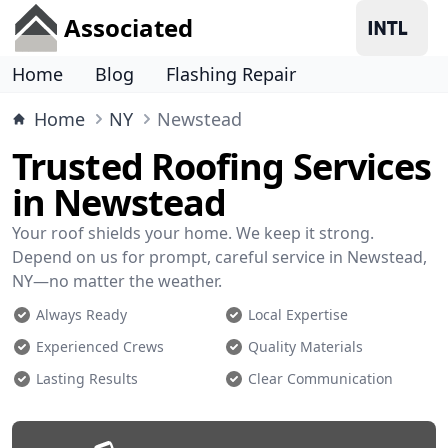
Associated
Home
Blog
Flashing Repair
Home
NY
Newstead
Trusted Roofing Services
in Newstead
Your roof shields your home. We keep it strong.
Depend on us for prompt, careful service in Newstead,
NY—no matter the weather.
Always Ready
Local Expertise
Experienced Crews
Quality Materials
Lasting Results
Clear Communication