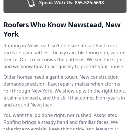
Speak With Us:
855-525-5698
Roofers Who Know Newstead, New
York
Roofing in Newstead isn’t one-size-fits-all. Each roof
faces its own battles—heavy rain, blistering sun, winter
freeze. Our crew knows the patterns. We see the signs,
and we know how to act quickly to protect your house.
Older homes need a gentle touch. New construction
demands precision. Fast repairs matter when storms
roll through New York. We show up with the right tools,
a calm approach, and the skill that comes from years in
and around Newstead.
You want the job done right, not rushed. Associated
Roofing brings a steady hand and familiar faces. We
take time to explain, keep things tidy, and leave your