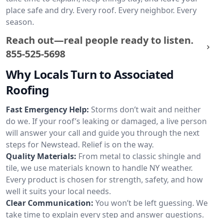
place safe and dry. Every roof. Every neighbor. Every
season.
Reach out—real people ready to listen.
855-525-5698
Why Locals Turn to Associated
Roofing
Fast Emergency Help:
Storms don’t wait and neither
do we. If your roof’s leaking or damaged, a live person
will answer your call and guide you through the next
steps for Newstead. Relief is on the way.
Quality Materials:
From metal to classic shingle and
tile, we use materials known to handle NY weather.
Every product is chosen for strength, safety, and how
well it suits your local needs.
Clear Communication:
You won’t be left guessing. We
take time to explain every step and answer questions.