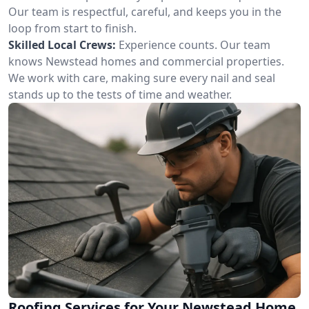
Our team is respectful, careful, and keeps you in the
loop from start to finish.
Skilled Local Crews:
Experience counts. Our team
knows Newstead homes and commercial properties.
We work with care, making sure every nail and seal
stands up to the tests of time and weather.
Roofing Services for Your Newstead Home