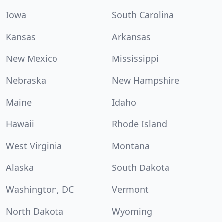
Iowa
South Carolina
Kansas
Arkansas
New Mexico
Mississippi
Nebraska
New Hampshire
Maine
Idaho
Hawaii
Rhode Island
West Virginia
Montana
Alaska
South Dakota
Washington, DC
Vermont
North Dakota
Wyoming