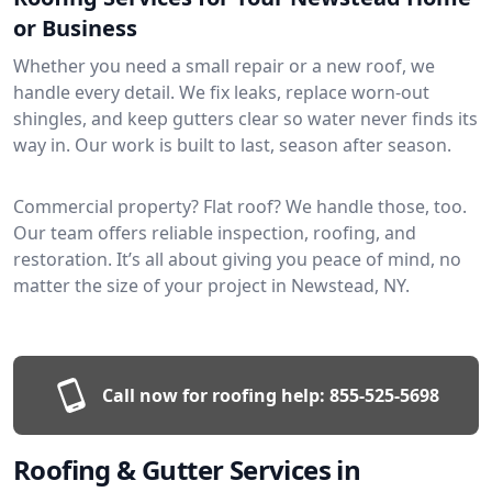
or Business
Whether you need a small repair or a new roof, we
handle every detail. We fix leaks, replace worn-out
shingles, and keep gutters clear so water never finds its
way in. Our work is built to last, season after season.
Commercial property? Flat roof? We handle those, too.
Our team offers reliable inspection, roofing, and
restoration. It’s all about giving you peace of mind, no
matter the size of your project in Newstead, NY.
Call now for roofing help:
855-525-5698
Roofing & Gutter Services in