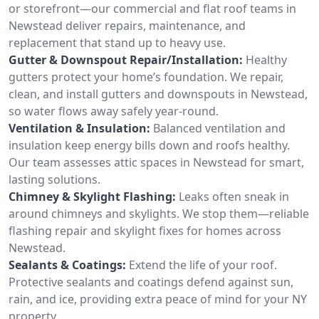
or storefront—our commercial and flat roof teams in
Newstead deliver repairs, maintenance, and
replacement that stand up to heavy use.
Gutter & Downspout Repair/Installation:
Healthy
gutters protect your home’s foundation. We repair,
clean, and install gutters and downspouts in Newstead,
so water flows away safely year-round.
Ventilation & Insulation:
Balanced ventilation and
insulation keep energy bills down and roofs healthy.
Our team assesses attic spaces in Newstead for smart,
lasting solutions.
Chimney & Skylight Flashing:
Leaks often sneak in
around chimneys and skylights. We stop them—reliable
flashing repair and skylight fixes for homes across
Newstead.
Sealants & Coatings:
Extend the life of your roof.
Protective sealants and coatings defend against sun,
rain, and ice, providing extra peace of mind for your NY
property.