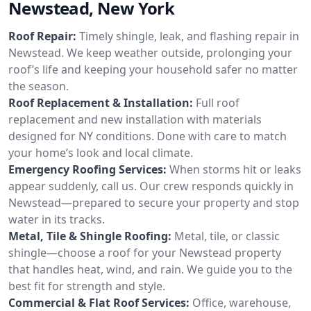
Newstead, New York
Roof Repair:
Timely shingle, leak, and flashing repair in
Newstead. We keep weather outside, prolonging your
roof’s life and keeping your household safer no matter
the season.
Roof Replacement & Installation:
Full roof
replacement and new installation with materials
designed for NY conditions. Done with care to match
your home’s look and local climate.
Emergency Roofing Services:
When storms hit or leaks
appear suddenly, call us. Our crew responds quickly in
Newstead—prepared to secure your property and stop
water in its tracks.
Metal, Tile & Shingle Roofing:
Metal, tile, or classic
shingle—choose a roof for your Newstead property
that handles heat, wind, and rain. We guide you to the
best fit for strength and style.
Commercial & Flat Roof Services:
Office, warehouse,