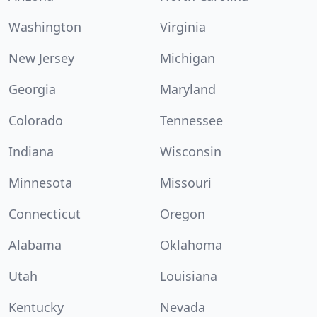
Washington
Virginia
New Jersey
Michigan
Georgia
Maryland
Colorado
Tennessee
Indiana
Wisconsin
Minnesota
Missouri
Connecticut
Oregon
Alabama
Oklahoma
Utah
Louisiana
Kentucky
Nevada