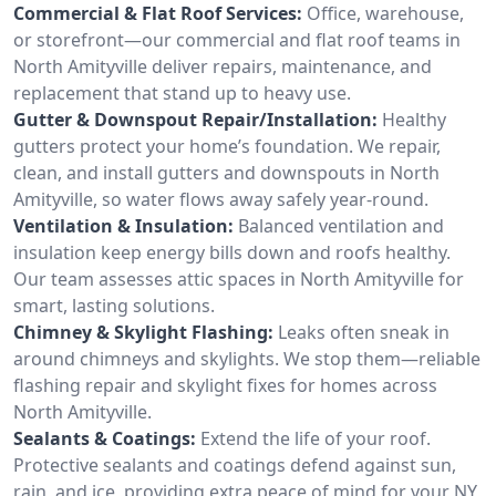
Commercial & Flat Roof Services:
Office, warehouse,
or storefront—our commercial and flat roof teams in
North Amityville deliver repairs, maintenance, and
replacement that stand up to heavy use.
Gutter & Downspout Repair/Installation:
Healthy
gutters protect your home’s foundation. We repair,
clean, and install gutters and downspouts in North
Amityville, so water flows away safely year-round.
Ventilation & Insulation:
Balanced ventilation and
insulation keep energy bills down and roofs healthy.
Our team assesses attic spaces in North Amityville for
smart, lasting solutions.
Chimney & Skylight Flashing:
Leaks often sneak in
around chimneys and skylights. We stop them—reliable
flashing repair and skylight fixes for homes across
North Amityville.
Sealants & Coatings:
Extend the life of your roof.
Protective sealants and coatings defend against sun,
rain, and ice, providing extra peace of mind for your NY