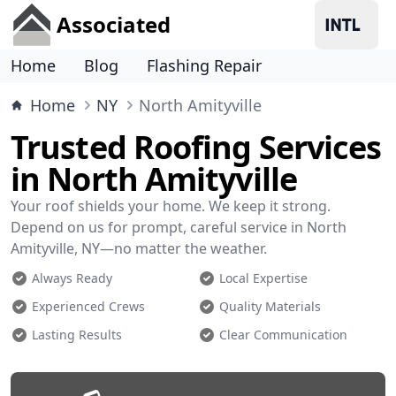
Associated
Home
Blog
Flashing Repair
Home
NY
North Amityville
Trusted Roofing Services
in North Amityville
Your roof shields your home. We keep it strong.
Depend on us for prompt, careful service in North
Amityville, NY—no matter the weather.
Always Ready
Local Expertise
Experienced Crews
Quality Materials
Lasting Results
Clear Communication