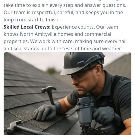
take time to explain every step and answer questions.
Our team is respectful, careful, and keeps you in the
loop from start to finish.
Skilled Local Crews:
Experience counts. Our team
knows North Amityville homes and commercial
properties. We work with care, making sure every nail
and seal stands up to the tests of time and weather.