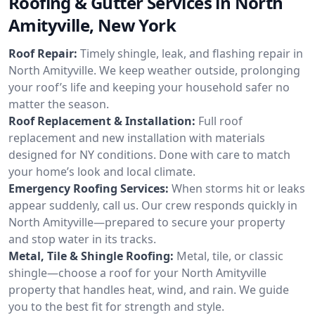
Roofing & Gutter Services in North
Amityville, New York
Roof Repair:
Timely shingle, leak, and flashing repair in
North Amityville. We keep weather outside, prolonging
your roof’s life and keeping your household safer no
matter the season.
Roof Replacement & Installation:
Full roof
replacement and new installation with materials
designed for NY conditions. Done with care to match
your home’s look and local climate.
Emergency Roofing Services:
When storms hit or leaks
appear suddenly, call us. Our crew responds quickly in
North Amityville—prepared to secure your property
and stop water in its tracks.
Metal, Tile & Shingle Roofing:
Metal, tile, or classic
shingle—choose a roof for your North Amityville
property that handles heat, wind, and rain. We guide
you to the best fit for strength and style.