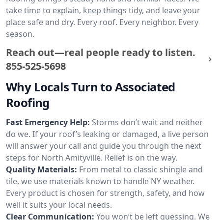
take time to explain, keep things tidy, and leave your
place safe and dry. Every roof. Every neighbor. Every
season.
Reach out—real people ready to listen.
855-525-5698
Why Locals Turn to Associated
Roofing
Fast Emergency Help:
Storms don’t wait and neither
do we. If your roof’s leaking or damaged, a live person
will answer your call and guide you through the next
steps for North Amityville. Relief is on the way.
Quality Materials:
From metal to classic shingle and
tile, we use materials known to handle NY weather.
Every product is chosen for strength, safety, and how
well it suits your local needs.
Clear Communication:
You won’t be left guessing. We