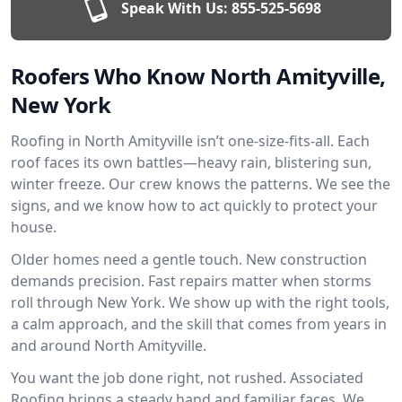
Speak With Us:
855-525-5698
Roofers Who Know North Amityville,
New York
Roofing in North Amityville isn’t one-size-fits-all. Each
roof faces its own battles—heavy rain, blistering sun,
winter freeze. Our crew knows the patterns. We see the
signs, and we know how to act quickly to protect your
house.
Older homes need a gentle touch. New construction
demands precision. Fast repairs matter when storms
roll through New York. We show up with the right tools,
a calm approach, and the skill that comes from years in
and around North Amityville.
You want the job done right, not rushed. Associated
Roofing brings a steady hand and familiar faces. We