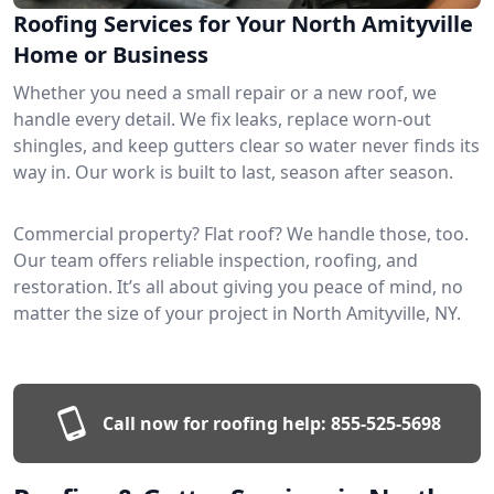
Roofing Services for Your North Amityville
Home or Business
Whether you need a small repair or a new roof, we
handle every detail. We fix leaks, replace worn-out
shingles, and keep gutters clear so water never finds its
way in. Our work is built to last, season after season.
Commercial property? Flat roof? We handle those, too.
Our team offers reliable inspection, roofing, and
restoration. It’s all about giving you peace of mind, no
matter the size of your project in North Amityville, NY.
Call now for roofing help:
855-525-5698