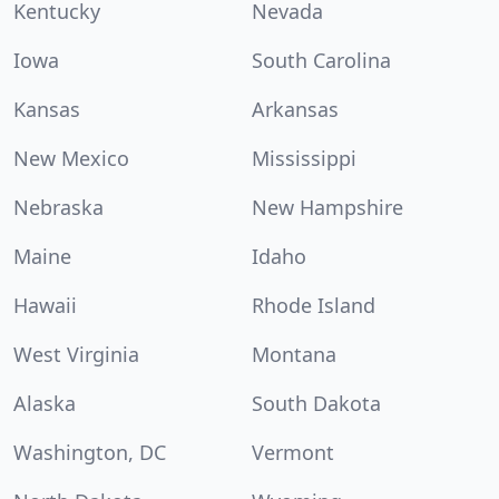
Kentucky
Nevada
Iowa
South Carolina
Kansas
Arkansas
New Mexico
Mississippi
Nebraska
New Hampshire
Maine
Idaho
Hawaii
Rhode Island
West Virginia
Montana
Alaska
South Dakota
Washington, DC
Vermont