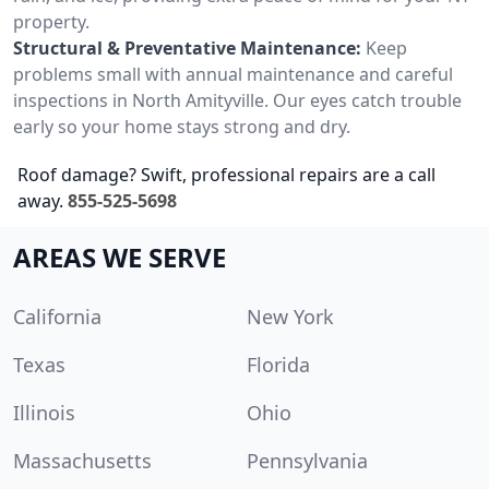
property.
Structural & Preventative Maintenance:
Keep
problems small with annual maintenance and careful
inspections in North Amityville. Our eyes catch trouble
early so your home stays strong and dry.
Roof damage? Swift, professional repairs are a call
away.
855-525-5698
AREAS WE SERVE
California
New York
Texas
Florida
Illinois
Ohio
Massachusetts
Pennsylvania