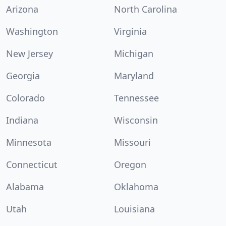
Arizona
North Carolina
Washington
Virginia
New Jersey
Michigan
Georgia
Maryland
Colorado
Tennessee
Indiana
Wisconsin
Minnesota
Missouri
Connecticut
Oregon
Alabama
Oklahoma
Utah
Louisiana