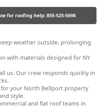
ow for roofing help:
855-525-5698
e keep weather outside, prolonging
ion with materials designed for NY
ll us. Our crew responds quickly in
cks.
f for your North Bellport property
and style.
mmercial and flat roof teams in