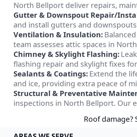
North Bellport deliver repairs, mai
Gutter & Downspout Repair/Instal
and install gutters and downspouts 
Ventilation & Insulation:
Balanced 
team assesses attic spaces in North 
Chimney & Skylight Flashing:
Leak
flashing repair and skylight fixes f
Sealants & Coatings:
Extend the lif
and ice, providing extra peace of m
Structural & Preventative Mainte
inspections in North Bellport. Our 
Roof damage? Sw
AREAS WE SERVE