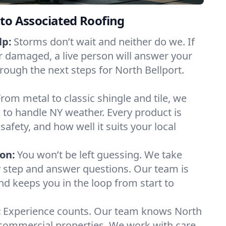
to Associated Roofing
lp:
Storms don’t wait and neither do we. If
or damaged, a live person will answer your
rough the next steps for North Bellport.
From metal to classic shingle and tile, we
to handle NY weather. Every product is
safety, and how well it suits your local
on:
You won’t be left guessing. We take
y step and answer questions. Our team is
and keeps you in the loop from start to
:
Experience counts. Our team knows North
commercial properties. We work with care,