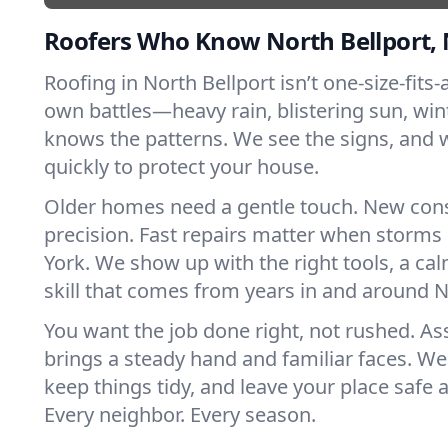
Roofers Who Know North Bellport,
Roofing in North Bellport isn’t one-size-fits-a
own battles—heavy rain, blistering sun, win
knows the patterns. We see the signs, and
quickly to protect your house.
Older homes need a gentle touch. New con
precision. Fast repairs matter when storms
York. We show up with the right tools, a ca
skill that comes from years in and around N
You want the job done right, not rushed. As
brings a steady hand and familiar faces. We 
keep things tidy, and leave your place safe a
Every neighbor. Every season.