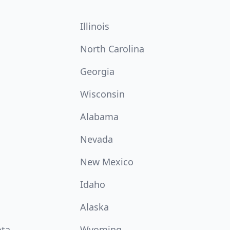
Illinois
North Carolina
Georgia
Wisconsin
Alabama
Nevada
New Mexico
Idaho
Alaska
ota
Wyoming