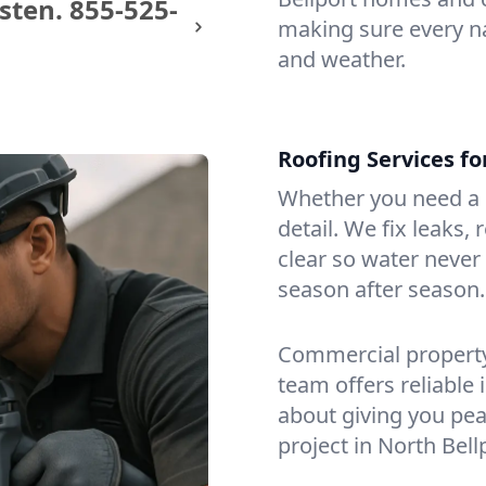
sten.
855-525-
making sure every na
and weather.
Roofing Services f
Whether you need a s
detail. We fix leaks,
clear so water never f
season after season.
Commercial property?
team offers reliable i
about giving you pea
project in North Bell