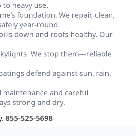
 to heavy use.
me’s foundation. We repair, clean,
safely year-round.
bills down and roofs healthy. Our
kylights. We stop them—reliable
coatings defend against sun, rain,
l maintenance and careful
ays strong and dry.
y.
855-525-5698