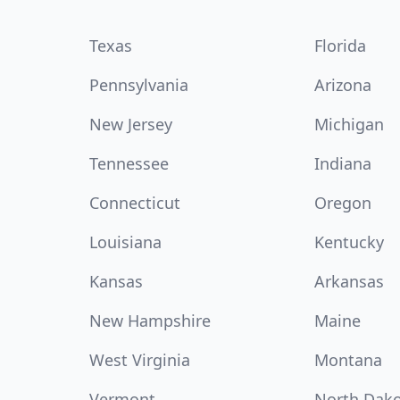
Texas
Florida
Pennsylvania
Arizona
New Jersey
Michigan
Tennessee
Indiana
Connecticut
Oregon
Louisiana
Kentucky
Kansas
Arkansas
New Hampshire
Maine
West Virginia
Montana
Vermont
North Dak