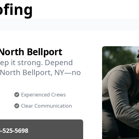
ofing
North Bellport
ep it strong. Depend
n North Bellport, NY—no
Experienced Crews
Clear Communication
-525-5698