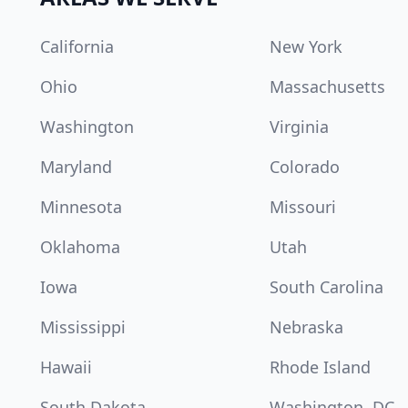
California
New York
Ohio
Massachusetts
Washington
Virginia
Maryland
Colorado
Minnesota
Missouri
Oklahoma
Utah
Iowa
South Carolina
Mississippi
Nebraska
Hawaii
Rhode Island
South Dakota
Washington, DC