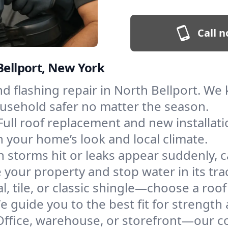
Call n
Bellport, New York
and flashing repair in North Bellport. W
ousehold safer no matter the season.
Full roof replacement and new installat
 your home’s look and local climate.
 storms hit or leaks appear suddenly, ca
your property and stop water in its tra
l, tile, or classic shingle—choose a roo
e guide you to the best fit for strength 
Office, warehouse, or storefront—our co