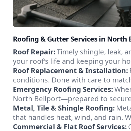
Roofing & Gutter Services in North 
Roof Repair:
Timely shingle, leak, 
your roof’s life and keeping your h
Roof Replacement & Installation:
conditions. Done with care to match
Emergency Roofing Services:
When
North Bellport—prepared to secure 
Metal, Tile & Shingle Roofing:
Meta
that handles heat, wind, and rain. W
Commercial & Flat Roof Services: