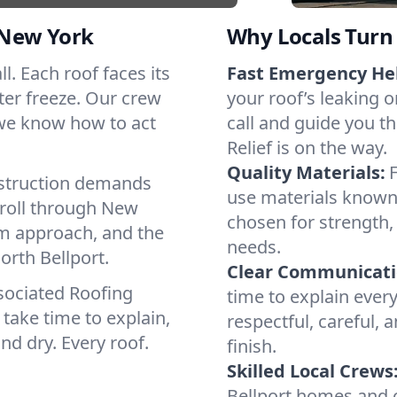
 New York
Why Locals Turn 
ll. Each roof faces its
Fast Emergency He
ter freeze. Our crew
your roof’s leaking 
 we know how to act
call and guide you th
Relief is on the way.
Quality Materials:
struction demands
use materials known 
 roll through New
chosen for strength, 
lm approach, and the
needs.
orth Bellport.
Clear Communicati
sociated Roofing
time to explain ever
take time to explain,
respectful, careful, 
nd dry. Every roof.
finish.
Skilled Local Crews
Bellport homes and 