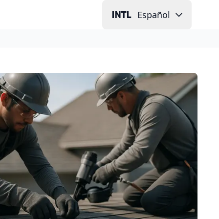
Español