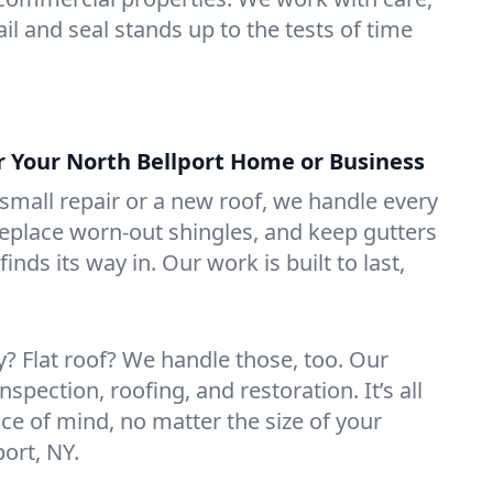
il and seal stands up to the tests of time
or Your North Bellport Home or Business
mall repair or a new roof, we handle every
 replace worn-out shingles, and keep gutters
inds its way in. Our work is built to last,
 Flat roof? We handle those, too. Our
nspection, roofing, and restoration. It’s all
ce of mind, no matter the size of your
port, NY.