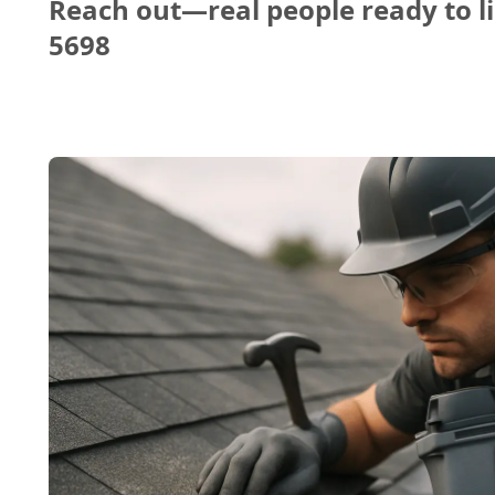
Reach out—real people ready to li
5698