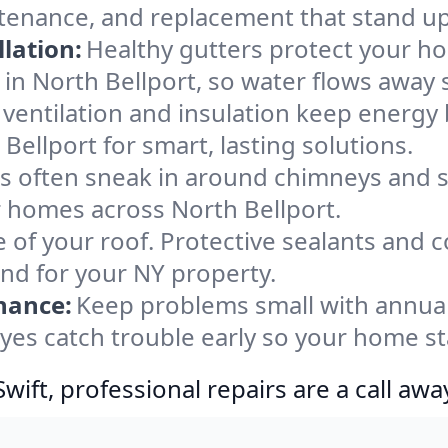
ntenance, and replacement that stand up
lation:
Healthy gutters protect your ho
in North Bellport, so water flows away 
ventilation and insulation keep energy 
Bellport for smart, lasting solutions.
s often sneak in around chimneys and s
or homes across North Bellport.
e of your roof. Protective sealants and 
ind for your NY property.
nance:
Keep problems small with annua
eyes catch trouble early so your home st
ift, professional repairs are a call awa