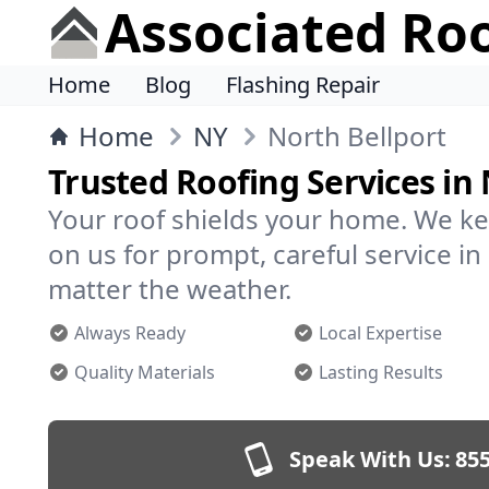
Associated Ro
Home
Blog
Flashing Repair
Home
NY
North Bellport
Trusted Roofing Services in 
Your roof shields your home. We ke
on us for prompt, careful service i
matter the weather.
Always Ready
Local Expertise
Quality Materials
Lasting Results
Speak With Us:
855