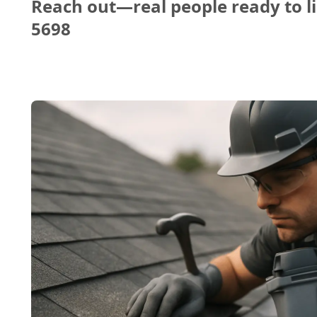
Reach out—real people ready to li
5698