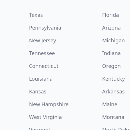
Texas
Florida
Pennsylvania
Arizona
New Jersey
Michigan
Tennessee
Indiana
Connecticut
Oregon
Louisiana
Kentucky
Kansas
Arkansas
New Hampshire
Maine
West Virginia
Montana
Vermont
North Dak