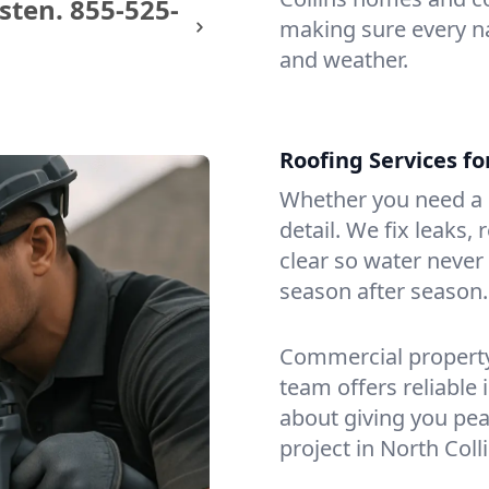
sten.
855-525-
making sure every na
and weather.
Roofing Services fo
Whether you need a s
detail. We fix leaks,
clear so water never f
season after season.
Commercial property?
team offers reliable i
about giving you pea
project in North Colli