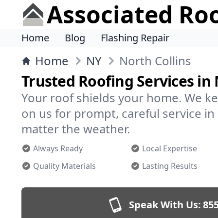
Associated Ro
Home
Blog
Flashing Repair
Home
NY
North Collins
Trusted Roofing Services in 
Your roof shields your home. We ke
on us for prompt, careful service i
matter the weather.
Always Ready
Local Expertise
Quality Materials
Lasting Results
Speak With Us:
855