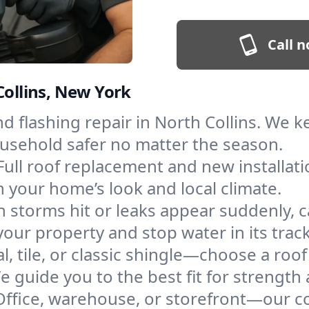
Call n
Collins, New York
and flashing repair in North Collins. We
ousehold safer no matter the season.
Full roof replacement and new installat
 your home’s look and local climate.
 storms hit or leaks appear suddenly, ca
ur property and stop water in its track
l, tile, or classic shingle—choose a roof
e guide you to the best fit for strength 
Office, warehouse, or storefront—our co