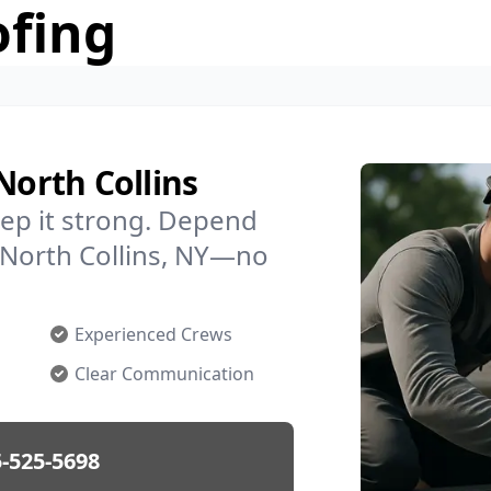
ofing
North Collins
ep it strong. Depend
n North Collins, NY—no
Experienced Crews
Clear Communication
-525-5698