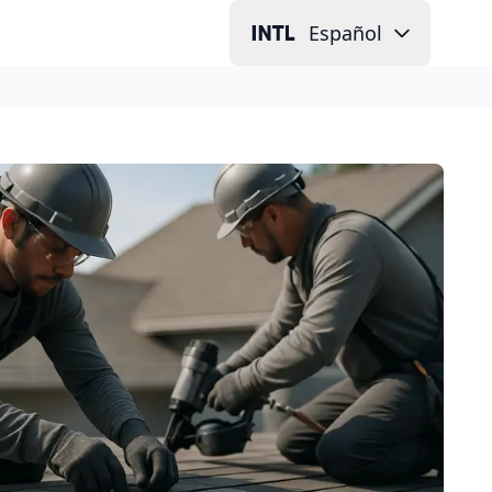
Español