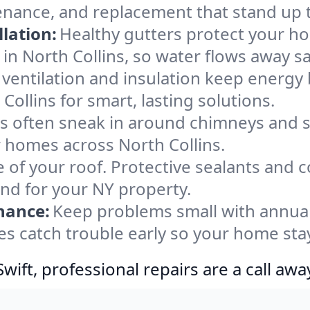
tenance, and replacement that stand up 
lation:
Healthy gutters protect your ho
in North Collins, so water flows away sa
ventilation and insulation keep energy 
Collins for smart, lasting solutions.
s often sneak in around chimneys and s
or homes across North Collins.
e of your roof. Protective sealants and 
ind for your NY property.
nance:
Keep problems small with annua
yes catch trouble early so your home sta
ift, professional repairs are a call awa