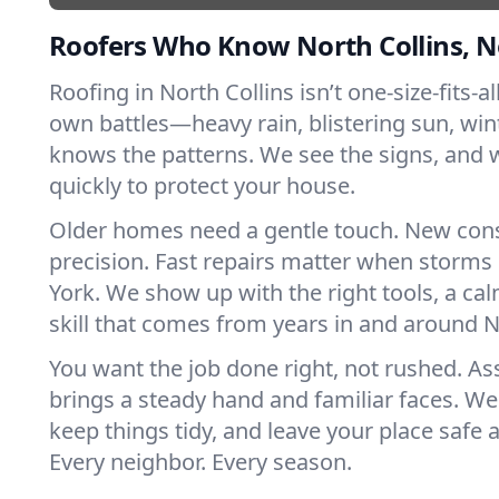
Roofers Who Know North Collins, 
Roofing in North Collins isn’t one-size-fits-al
own battles—heavy rain, blistering sun, win
knows the patterns. We see the signs, and
quickly to protect your house.
Older homes need a gentle touch. New con
precision. Fast repairs matter when storms
York. We show up with the right tools, a ca
skill that comes from years in and around N
You want the job done right, not rushed. As
brings a steady hand and familiar faces. We 
keep things tidy, and leave your place safe a
Every neighbor. Every season.