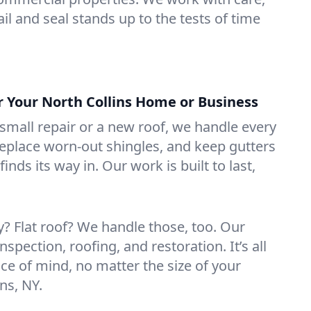
il and seal stands up to the tests of time
r Your North Collins Home or Business
mall repair or a new roof, we handle every
 replace worn-out shingles, and keep gutters
inds its way in. Our work is built to last,
 Flat roof? We handle those, too. Our
nspection, roofing, and restoration. It’s all
ce of mind, no matter the size of your
ns, NY.