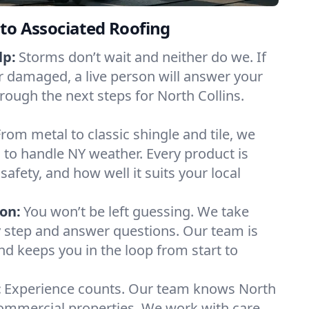
to Associated Roofing
lp:
Storms don’t wait and neither do we. If
or damaged, a live person will answer your
rough the next steps for North Collins.
From metal to classic shingle and tile, we
to handle NY weather. Every product is
safety, and how well it suits your local
on:
You won’t be left guessing. We take
y step and answer questions. Our team is
and keeps you in the loop from start to
:
Experience counts. Our team knows North
ommercial properties. We work with care,