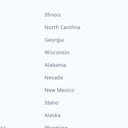
Illinois
North Carolina
Georgia
Wisconsin
Alabama
Nevada
New Mexico
Idaho
Alaska
ota
Wyoming