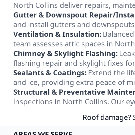
North Collins deliver repairs, main
Gutter & Downspout Repair/Instal
and install gutters and downspouts 
Ventilation & Insulation:
Balanced 
team assesses attic spaces in North 
Chimney & Skylight Flashing:
Leak
flashing repair and skylight fixes f
Sealants & Coatings:
Extend the lif
and ice, providing extra peace of m
Structural & Preventative Mainte
inspections in North Collins. Our e
Roof damage? Sw
AREAS WE SERVE