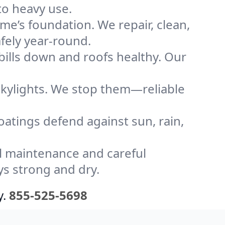
to heavy use.
me’s foundation. We repair, clean,
fely year-round.
bills down and roofs healthy. Our
kylights. We stop them—reliable
coatings defend against sun, rain,
l maintenance and careful
ys strong and dry.
y.
855-525-5698