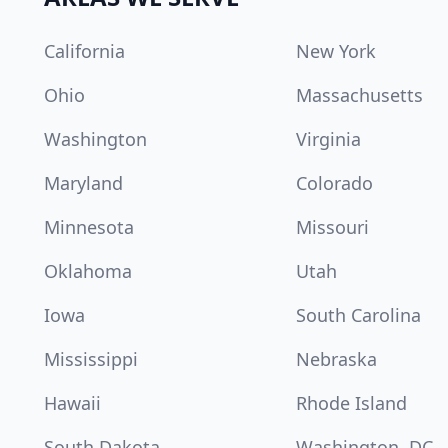
California
New York
Ohio
Massachusetts
Washington
Virginia
Maryland
Colorado
Minnesota
Missouri
Oklahoma
Utah
Iowa
South Carolina
Mississippi
Nebraska
Hawaii
Rhode Island
South Dakota
Washington, DC