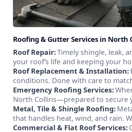
Roofing & Gutter Services in North 
Roof Repair:
Timely shingle, leak, 
your roof’s life and keeping your h
Roof Replacement & Installation:
conditions. Done with care to match
Emergency Roofing Services:
When
North Collins—prepared to secure yo
Metal, Tile & Shingle Roofing:
Meta
that handles heat, wind, and rain. W
Commercial & Flat Roof Services: