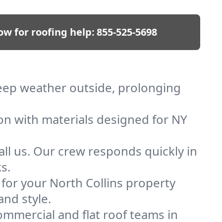
ow for roofing help:
855-525-5698
 keep weather outside, prolonging
ion with materials designed for NY
ll us. Our crew responds quickly in
s.
 for your North Collins property
and style.
mmercial and flat roof teams in