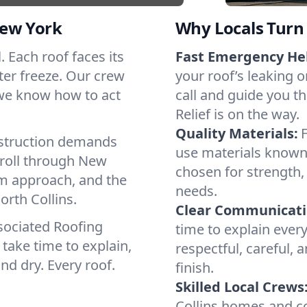
New York
Why Locals Turn 
l. Each roof faces its
Fast Emergency He
ter freeze. Our crew
your roof’s leaking 
 we know how to act
call and guide you th
Relief is on the way.
Quality Materials:
struction demands
use materials known 
 roll through New
chosen for strength, 
lm approach, and the
needs.
orth Collins.
Clear Communicati
sociated Roofing
time to explain ever
take time to explain,
respectful, careful, 
nd dry. Every roof.
finish.
Skilled Local Crews
Collins homes and c