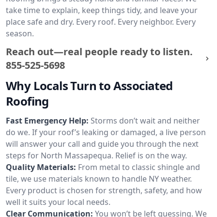
take time to explain, keep things tidy, and leave your
place safe and dry. Every roof. Every neighbor. Every
season.
Reach out—real people ready to listen.
855-525-5698
Why Locals Turn to Associated
Roofing
Fast Emergency Help:
Storms don’t wait and neither
do we. If your roof’s leaking or damaged, a live person
will answer your call and guide you through the next
steps for North Massapequa. Relief is on the way.
Quality Materials:
From metal to classic shingle and
tile, we use materials known to handle NY weather.
Every product is chosen for strength, safety, and how
well it suits your local needs.
Clear Communication:
You won’t be left guessing. We