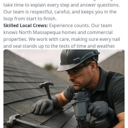
take time to explain every step and answer questions.
Our team is respectful, careful, and keeps you in the
loop from start to finish.
Skilled Local Crews:
Experience counts. Our team
knows North Massapequa homes and commercial
properties. We work with care, making sure every nail
and seal stands up to the tests of time and weather.