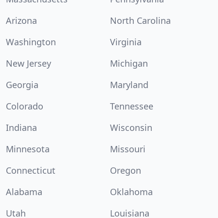
Arizona
North Carolina
Washington
Virginia
New Jersey
Michigan
Georgia
Maryland
Colorado
Tennessee
Indiana
Wisconsin
Minnesota
Missouri
Connecticut
Oregon
Alabama
Oklahoma
Utah
Louisiana