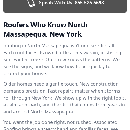
Speak With Us:
855-525-5698
Roofers Who Know North
Massapequa, New York
Roofing in North Massapequa isn’t one-size-fits-all.
Each roof faces its own battles—heavy rain, blistering
sun, winter freeze. Our crew knows the patterns. We
see the signs, and we know how to act quickly to
protect your house.
Older homes need a gentle touch. New construction
demands precision. Fast repairs matter when storms
roll through New York. We show up with the right tools,
a calm approach, and the skill that comes from years in
and around North Massapequa.
You want the job done right, not rushed. Associated
Roofing brings a steady hand and familiar faces. We