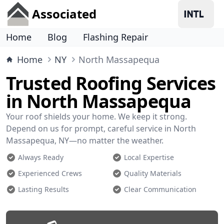
Associated
Home
Blog
Flashing Repair
Home
NY
North Massapequa
Trusted Roofing Services
in North Massapequa
Your roof shields your home. We keep it strong.
Depend on us for prompt, careful service in North
Massapequa, NY—no matter the weather.
Always Ready
Local Expertise
Experienced Crews
Quality Materials
Lasting Results
Clear Communication