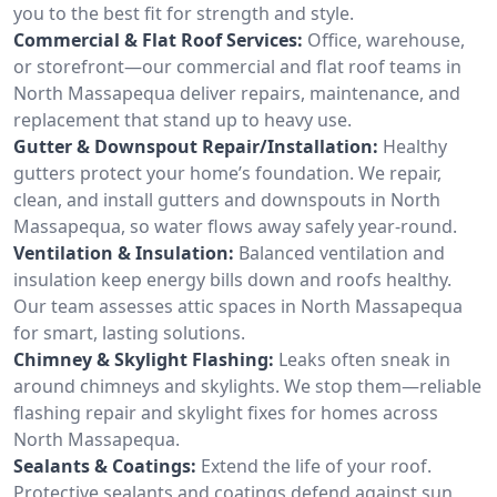
you to the best fit for strength and style.
Commercial & Flat Roof Services:
Office, warehouse,
or storefront—our commercial and flat roof teams in
North Massapequa deliver repairs, maintenance, and
replacement that stand up to heavy use.
Gutter & Downspout Repair/Installation:
Healthy
gutters protect your home’s foundation. We repair,
clean, and install gutters and downspouts in North
Massapequa, so water flows away safely year-round.
Ventilation & Insulation:
Balanced ventilation and
insulation keep energy bills down and roofs healthy.
Our team assesses attic spaces in North Massapequa
for smart, lasting solutions.
Chimney & Skylight Flashing:
Leaks often sneak in
around chimneys and skylights. We stop them—reliable
flashing repair and skylight fixes for homes across
North Massapequa.
Sealants & Coatings:
Extend the life of your roof.
Protective sealants and coatings defend against sun,