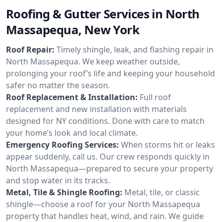
Roofing & Gutter Services in North
Massapequa, New York
Roof Repair:
Timely shingle, leak, and flashing repair in
North Massapequa. We keep weather outside,
prolonging your roof’s life and keeping your household
safer no matter the season.
Roof Replacement & Installation:
Full roof
replacement and new installation with materials
designed for NY conditions. Done with care to match
your home’s look and local climate.
Emergency Roofing Services:
When storms hit or leaks
appear suddenly, call us. Our crew responds quickly in
North Massapequa—prepared to secure your property
and stop water in its tracks.
Metal, Tile & Shingle Roofing:
Metal, tile, or classic
shingle—choose a roof for your North Massapequa
property that handles heat, wind, and rain. We guide