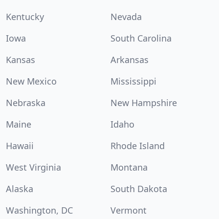
Kentucky
Nevada
Iowa
South Carolina
Kansas
Arkansas
New Mexico
Mississippi
Nebraska
New Hampshire
Maine
Idaho
Hawaii
Rhode Island
West Virginia
Montana
Alaska
South Dakota
Washington, DC
Vermont