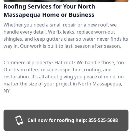
Roofing Services for Your North
Massapequa Home or Business
Whether you need a small repair or a new roof, we
handle every detail. We fix leaks, replace worn-out
shingles, and keep gutters clear so water never finds its
way in. Our work is built to last, season after season.
Commercial property? Flat roof? We handle those, too.
Our team offers reliable inspection, roofing, and
restoration. It’s all about giving you peace of mind, no
matter the size of your project in North Massapequa,
NY.
Call now for roofing help:
855-525-5698