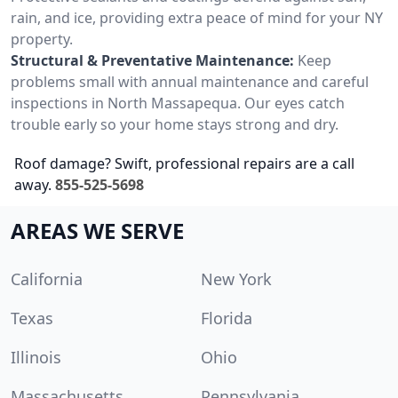
rain, and ice, providing extra peace of mind for your NY
property.
Structural & Preventative Maintenance:
Keep
problems small with annual maintenance and careful
inspections in North Massapequa. Our eyes catch
trouble early so your home stays strong and dry.
Roof damage? Swift, professional repairs are a call
away.
855-525-5698
AREAS WE SERVE
California
New York
Texas
Florida
Illinois
Ohio
Massachusetts
Pennsylvania