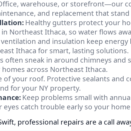
Office, warehouse, or storefront—our co
aintenance, and replacement that stand
lation:
Healthy gutters protect your ho
in Northeast Ithaca, so water flows awa
ventilation and insulation keep energy 
ast Ithaca for smart, lasting solutions.
s often sneak in around chimneys and s
or homes across Northeast Ithaca.
e of your roof. Protective sealants and 
ind for your NY property.
nance:
Keep problems small with annua
r eyes catch trouble early so your home
ift, professional repairs are a call awa