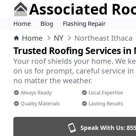
Associated Ro
Home
Blog
Flashing Repair
Home
NY
Northeast Ithaca
Trusted Roofing Services in
Your roof shields your home. We ke
on us for prompt, careful service i
no matter the weather.
Always Ready
Local Expertise
Quality Materials
Lasting Results
Speak With Us:
855