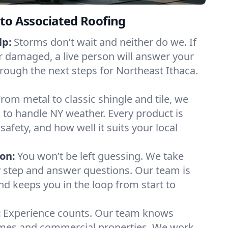
to Associated Roofing
lp:
Storms don’t wait and neither do we. If
or damaged, a live person will answer your
hrough the next steps for Northeast Ithaca.
From metal to classic shingle and tile, we
to handle NY weather. Every product is
safety, and how well it suits your local
on:
You won’t be left guessing. We take
y step and answer questions. Our team is
and keeps you in the loop from start to
:
Experience counts. Our team knows
mes and commercial properties. We work