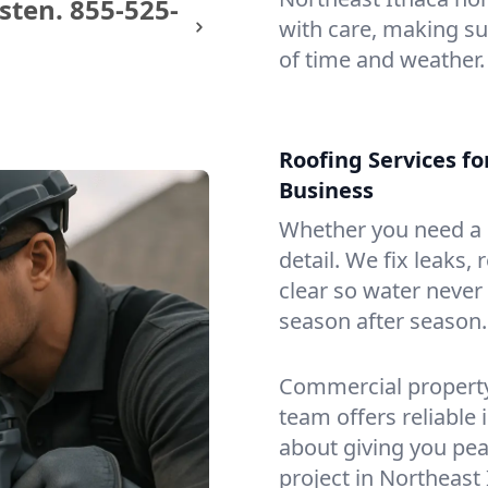
sten.
855-525-
with care, making sur
of time and weather.
Roofing Services f
Business
Whether you need a s
detail. We fix leaks,
clear so water never f
season after season.
Commercial property?
team offers reliable i
about giving you pea
project in Northeast 