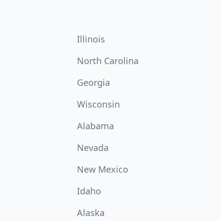
Illinois
North Carolina
Georgia
Wisconsin
Alabama
Nevada
New Mexico
Idaho
Alaska