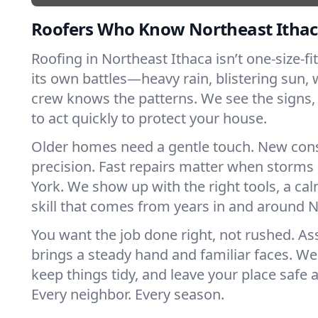
Roofers Who Know Northeast Ithac
Roofing in Northeast Ithaca isn’t one-size-fit
its own battles—heavy rain, blistering sun, 
crew knows the patterns. We see the sign
to act quickly to protect your house.
Older homes need a gentle touch. New con
precision. Fast repairs matter when storms
York. We show up with the right tools, a ca
skill that comes from years in and around N
You want the job done right, not rushed. As
brings a steady hand and familiar faces. We 
keep things tidy, and leave your place safe a
Every neighbor. Every season.