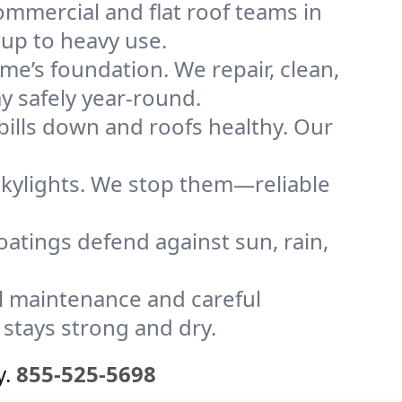
mmercial and flat roof teams in
 up to heavy use.
me’s foundation. We repair, clean,
y safely year-round.
bills down and roofs healthy. Our
kylights. We stop them—reliable
coatings defend against sun, rain,
l maintenance and careful
 stays strong and dry.
y.
855-525-5698