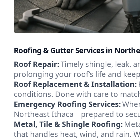
Roofing & Gutter Services in North
Roof Repair:
Timely shingle, leak, 
prolonging your roof’s life and ke
Roof Replacement & Installation:
conditions. Done with care to match
Emergency Roofing Services:
When
Northeast Ithaca—prepared to secur
Metal, Tile & Shingle Roofing:
Meta
that handles heat, wind, and rain. W