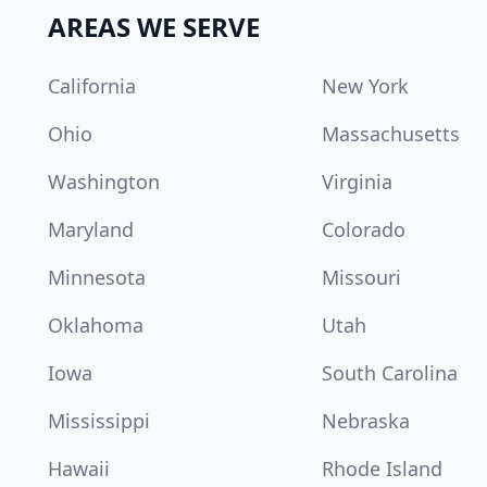
AREAS WE SERVE
California
New York
Ohio
Massachusetts
Washington
Virginia
Maryland
Colorado
Minnesota
Missouri
Oklahoma
Utah
Iowa
South Carolina
Mississippi
Nebraska
Hawaii
Rhode Island