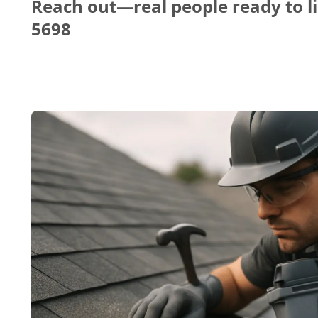
Reach out—real people ready to li
5698