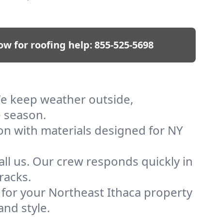
ow for roofing help:
855-525-5698
 We keep weather outside,
e season.
ion with materials designed for NY
ll us. Our crew responds quickly in
racks.
f for your Northeast Ithaca property
and style.