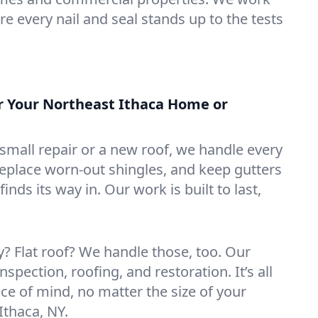
e every nail and seal stands up to the tests
or Your Northeast Ithaca Home or
mall repair or a new roof, we handle every
 replace worn-out shingles, and keep gutters
inds its way in. Our work is built to last,
 Flat roof? We handle those, too. Our
nspection, roofing, and restoration. It’s all
ce of mind, no matter the size of your
Ithaca, NY.