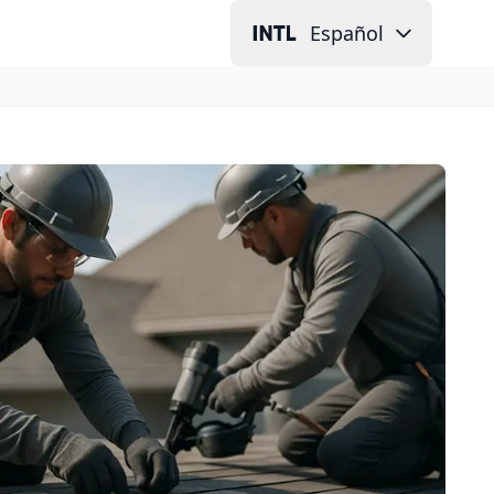
Español