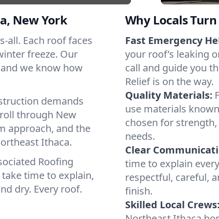
a, New York
Why Locals Turn 
s-all. Each roof faces
Fast Emergency He
winter freeze. Our
your roof’s leaking 
s, and we know how
call and guide you t
Relief is on the way.
Quality Materials:
struction demands
use materials known 
 roll through New
chosen for strength, 
lm approach, and the
needs.
ortheast Ithaca.
Clear Communicati
sociated Roofing
time to explain ever
take time to explain,
respectful, careful, 
nd dry. Every roof.
finish.
Skilled Local Crews
Northeast Ithaca ho