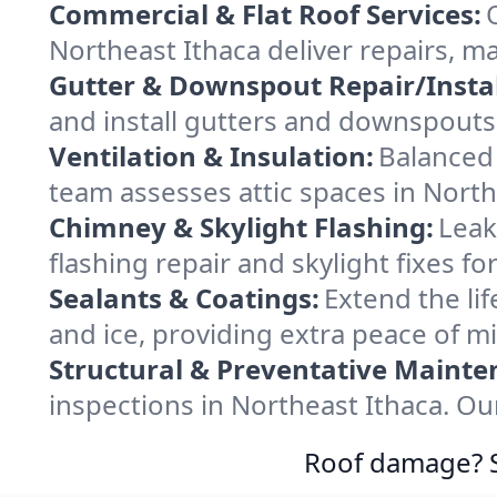
Commercial & Flat Roof Services:
Northeast Ithaca deliver repairs, m
Gutter & Downspout Repair/Instal
and install gutters and downspouts 
Ventilation & Insulation:
Balanced 
team assesses attic spaces in Northe
Chimney & Skylight Flashing:
Leak
flashing repair and skylight fixes f
Sealants & Coatings:
Extend the lif
and ice, providing extra peace of m
Structural & Preventative Mainte
inspections in Northeast Ithaca. Ou
Roof damage? Sw