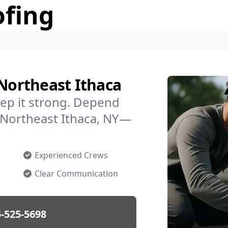
ofing
 Northeast Ithaca
ep it strong. Depend
n Northeast Ithaca, NY—
Experienced Crews
Clear Communication
-525-5698