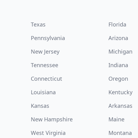
Texas
Florida
Pennsylvania
Arizona
New Jersey
Michigan
Tennessee
Indiana
Connecticut
Oregon
Louisiana
Kentucky
Kansas
Arkansas
New Hampshire
Maine
West Virginia
Montana