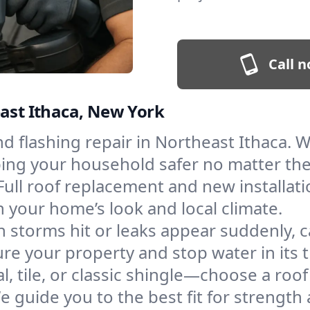
Call n
east Ithaca, New York
and flashing repair in Northeast Ithaca.
eping your household safer no matter th
Full roof replacement and new installat
 your home’s look and local climate.
 storms hit or leaks appear suddenly, ca
e your property and stop water in its t
l, tile, or classic shingle—choose a roo
e guide you to the best fit for strength 