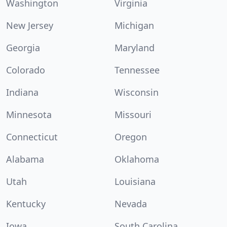
Washington
Virginia
New Jersey
Michigan
Georgia
Maryland
Colorado
Tennessee
Indiana
Wisconsin
Minnesota
Missouri
Connecticut
Oregon
Alabama
Oklahoma
Utah
Louisiana
Kentucky
Nevada
Iowa
South Carolina