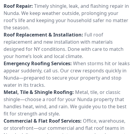
Roof Repair:
Timely shingle, leak, and flashing repair in
Nunda. We keep weather outside, prolonging your
roof’s life and keeping your household safer no matter
the season.
Roof Replacement & Installation:
Full roof
replacement and new installation with materials
designed for NY conditions. Done with care to match
your home’s look and local climate.
Emergency Roofing Services:
When storms hit or leaks
appear suddenly, call us. Our crew responds quickly in
Nunda—prepared to secure your property and stop
water in its tracks.
Metal, Tile & Shingle Roofing:
Metal, tile, or classic
shingle—choose a roof for your Nunda property that
handles heat, wind, and rain. We guide you to the best
fit for strength and style.
Commercial & Flat Roof Services:
Office, warehouse,
or storefront—our commercial and flat roof teams in