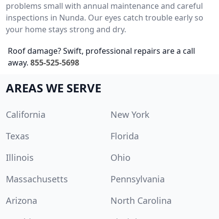
problems small with annual maintenance and careful
inspections in Nunda. Our eyes catch trouble early so
your home stays strong and dry.
Roof damage? Swift, professional repairs are a call
away.
855-525-5698
AREAS WE SERVE
California
New York
Texas
Florida
Illinois
Ohio
Massachusetts
Pennsylvania
Arizona
North Carolina