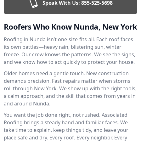
Speak With Us:
855-525-5698
Roofers Who Know Nunda, New York
Roofing in Nunda isn’t one-size-fits-all. Each roof faces
its own battles—heavy rain, blistering sun, winter
freeze. Our crew knows the patterns. We see the signs,
and we know how to act quickly to protect your house.
Older homes need a gentle touch. New construction
demands precision. Fast repairs matter when storms
roll through New York. We show up with the right tools,
a calm approach, and the skill that comes from years in
and around Nunda.
You want the job done right, not rushed. Associated
Roofing brings a steady hand and familiar faces. We
take time to explain, keep things tidy, and leave your
place safe and dry. Every roof. Every neighbor. Every