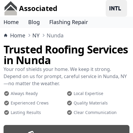
Associated
Home
Blog
Flashing Repair
Home
NY
Nunda
Trusted Roofing Services
in Nunda
Your roof shields your home. We keep it strong.
Depend on us for prompt, careful service in Nunda, NY
—no matter the weather.
Always Ready
Local Expertise
Experienced Crews
Quality Materials
Lasting Results
Clear Communication