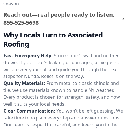
season.
Reach out—real people ready to listen.
855-525-5698
Why Locals Turn to Associated
Roofing
Fast Emergency Help:
Storms don’t wait and neither
do we. If your roof’s leaking or damaged, a live person
will answer your call and guide you through the next
steps for Nunda. Relief is on the way.
Quality Materials:
From metal to classic shingle and
tile, we use materials known to handle NY weather.
Every product is chosen for strength, safety, and how
well it suits your local needs.
Clear Communication:
You won’t be left guessing. We
take time to explain every step and answer questions.
Our team is respectful, careful, and keeps you in the