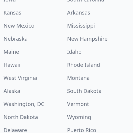
Kansas
Arkansas
New Mexico
Mississippi
Nebraska
New Hampshire
Maine
Idaho
Hawaii
Rhode Island
West Virginia
Montana
Alaska
South Dakota
Washington, DC
Vermont
North Dakota
Wyoming
Delaware
Puerto Rico