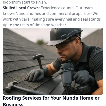
loop from start to finish.
Skilled Local Crews:
Experience counts. Our team
knows Nunda homes and commercial properties. We
work with care, making sure every nail and seal stands
up to the tests of time and weather.
Roofing Services for Your Nunda Home or
Business