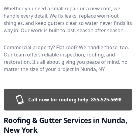
Whether you need a small repair or a new roof, we
handle every detail. We fix leaks, replace worn-out
shingles, and keep gutters clear so water never finds its
way in. Our work is built to last, season after season.
Commercial property? Flat roof? We handle those, too.
Our team offers reliable inspection, roofing, and
restoration. It’s all about giving you peace of mind, no
matter the size of your project in Nunda, NY.
Call now for roofing help:
855-525-5698
Roofing & Gutter Services in Nunda,
New York