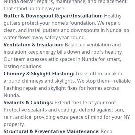
Nunda deliver repairs, maintenance, and replacement
that stand up to heavy use.
Gutter & Downspout Repair/Installation:
Healthy
gutters protect your home’s foundation. We repair,
clean, and install gutters and downspouts in Nunda, so
water flows away safely year-round.
Ventilation & Insulation:
Balanced ventilation and
insulation keep energy bills down and roofs healthy.
Our team assesses attic spaces in Nunda for smart,
lasting solutions.
Chimney & Skylight Flashing:
Leaks often sneak in
around chimneys and skylights. We stop them—reliable
flashing repair and skylight fixes for homes across
Nunda.
Sealants & Coatings:
Extend the life of your roof.
Protective sealants and coatings defend against sun,
rain, and ice, providing extra peace of mind for your NY
property.
Structural & Preventative Maintenance:
Keep