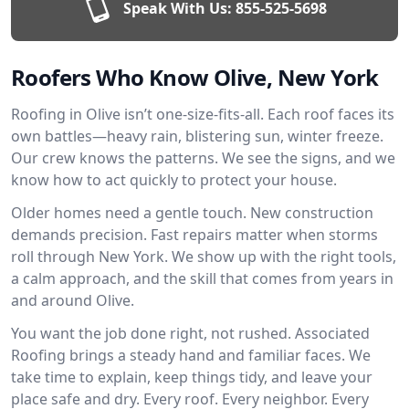
Speak With Us:
855-525-5698
Roofers Who Know Olive, New York
Roofing in Olive isn’t one-size-fits-all. Each roof faces its
own battles—heavy rain, blistering sun, winter freeze.
Our crew knows the patterns. We see the signs, and we
know how to act quickly to protect your house.
Older homes need a gentle touch. New construction
demands precision. Fast repairs matter when storms
roll through New York. We show up with the right tools,
a calm approach, and the skill that comes from years in
and around Olive.
You want the job done right, not rushed. Associated
Roofing brings a steady hand and familiar faces. We
take time to explain, keep things tidy, and leave your
place safe and dry. Every roof. Every neighbor. Every