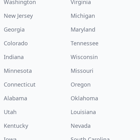
Washington
Virginia
New Jersey
Michigan
Georgia
Maryland
Colorado
Tennessee
Indiana
Wisconsin
Minnesota
Missouri
Connecticut
Oregon
Alabama
Oklahoma
Utah
Louisiana
Kentucky
Nevada
Iowa
South Carolina