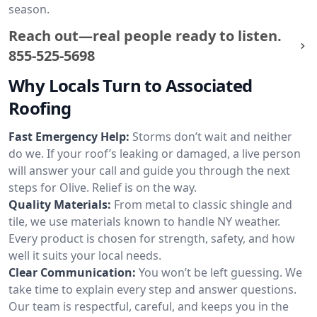
season.
Reach out—real people ready to listen.
855-525-5698
Why Locals Turn to Associated
Roofing
Fast Emergency Help:
Storms don’t wait and neither
do we. If your roof’s leaking or damaged, a live person
will answer your call and guide you through the next
steps for Olive. Relief is on the way.
Quality Materials:
From metal to classic shingle and
tile, we use materials known to handle NY weather.
Every product is chosen for strength, safety, and how
well it suits your local needs.
Clear Communication:
You won’t be left guessing. We
take time to explain every step and answer questions.
Our team is respectful, careful, and keeps you in the