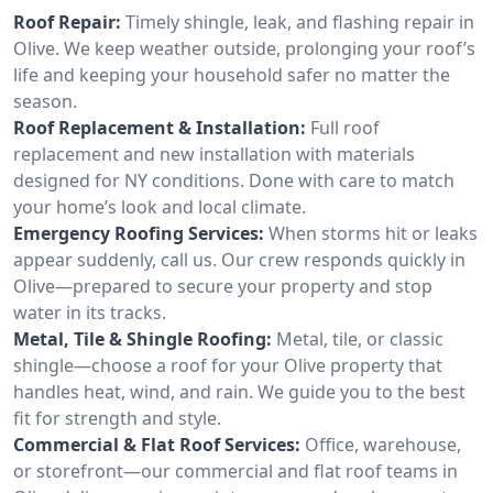
Roof Repair:
Timely shingle, leak, and flashing repair in
Olive. We keep weather outside, prolonging your roof’s
life and keeping your household safer no matter the
season.
Roof Replacement & Installation:
Full roof
replacement and new installation with materials
designed for NY conditions. Done with care to match
your home’s look and local climate.
Emergency Roofing Services:
When storms hit or leaks
appear suddenly, call us. Our crew responds quickly in
Olive—prepared to secure your property and stop
water in its tracks.
Metal, Tile & Shingle Roofing:
Metal, tile, or classic
shingle—choose a roof for your Olive property that
handles heat, wind, and rain. We guide you to the best
fit for strength and style.
Commercial & Flat Roof Services:
Office, warehouse,
or storefront—our commercial and flat roof teams in