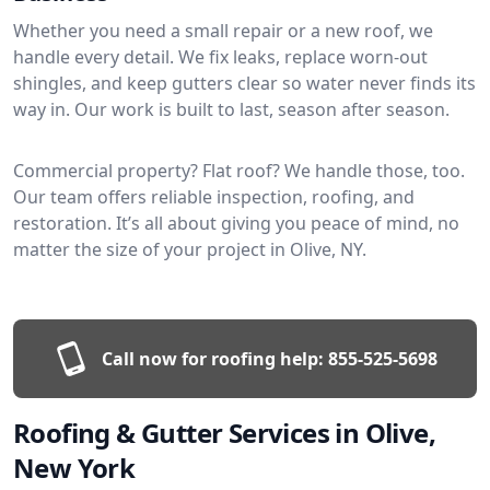
Whether you need a small repair or a new roof, we
handle every detail. We fix leaks, replace worn-out
shingles, and keep gutters clear so water never finds its
way in. Our work is built to last, season after season.
Commercial property? Flat roof? We handle those, too.
Our team offers reliable inspection, roofing, and
restoration. It’s all about giving you peace of mind, no
matter the size of your project in Olive, NY.
Call now for roofing help:
855-525-5698
Roofing & Gutter Services in Olive,
New York