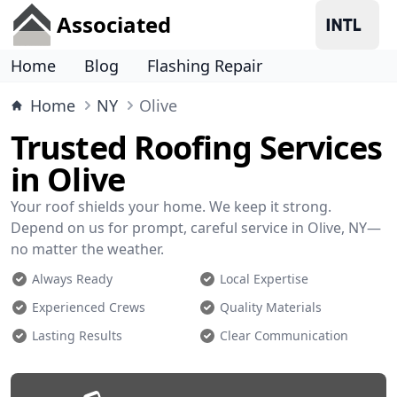
Associated
Home
Blog
Flashing Repair
Home
NY
Olive
Trusted Roofing Services
in Olive
Your roof shields your home. We keep it strong.
Depend on us for prompt, careful service in Olive, NY—
no matter the weather.
Always Ready
Local Expertise
Experienced Crews
Quality Materials
Lasting Results
Clear Communication