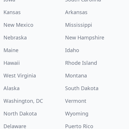
Kansas
Arkansas
New Mexico
Mississippi
Nebraska
New Hampshire
Maine
Idaho
Hawaii
Rhode Island
West Virginia
Montana
Alaska
South Dakota
Washington, DC
Vermont
North Dakota
Wyoming
Delaware
Puerto Rico