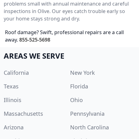
problems small with annual maintenance and careful
inspections in Olive. Our eyes catch trouble early so
your home stays strong and dry.
Roof damage? Swift, professional repairs are a call
away.
855-525-5698
AREAS WE SERVE
California
New York
Texas
Florida
Illinois
Ohio
Massachusetts
Pennsylvania
Arizona
North Carolina