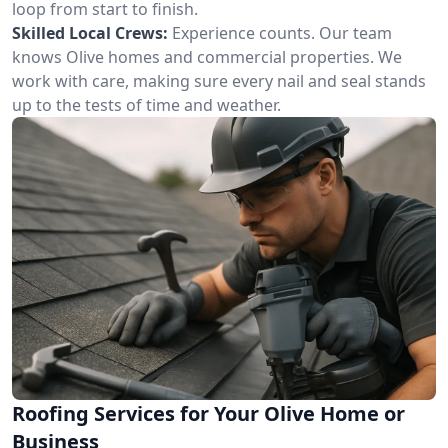
loop from start to finish.
Skilled Local Crews:
Experience counts. Our team
knows Olive homes and commercial properties. We
work with care, making sure every nail and seal stands
up to the tests of time and weather.
Roofing Services for Your Olive Home or
Business