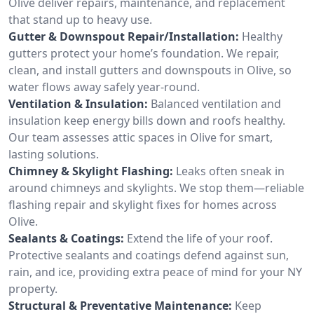
Olive deliver repairs, maintenance, and replacement
that stand up to heavy use.
Gutter & Downspout Repair/Installation:
Healthy
gutters protect your home’s foundation. We repair,
clean, and install gutters and downspouts in Olive, so
water flows away safely year-round.
Ventilation & Insulation:
Balanced ventilation and
insulation keep energy bills down and roofs healthy.
Our team assesses attic spaces in Olive for smart,
lasting solutions.
Chimney & Skylight Flashing:
Leaks often sneak in
around chimneys and skylights. We stop them—reliable
flashing repair and skylight fixes for homes across
Olive.
Sealants & Coatings:
Extend the life of your roof.
Protective sealants and coatings defend against sun,
rain, and ice, providing extra peace of mind for your NY
property.
Structural & Preventative Maintenance:
Keep