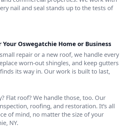
ry nail and seal stands up to the tests of
or Your Oswegatchie Home or Business
mall repair or a new roof, we handle every
 replace worn-out shingles, and keep gutters
inds its way in. Our work is built to last,
 Flat roof? We handle those, too. Our
nspection, roofing, and restoration. It’s all
ce of mind, no matter the size of your
ie, NY.