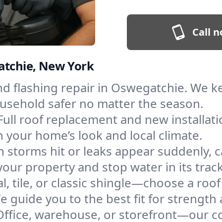
Call n
atchie, New York
and flashing repair in Oswegatchie. We 
ousehold safer no matter the season.
Full roof replacement and new installat
 your home’s look and local climate.
 storms hit or leaks appear suddenly, ca
r property and stop water in its track
l, tile, or classic shingle—choose a ro
e guide you to the best fit for strength 
Office, warehouse, or storefront—our co