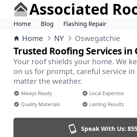
Associated Ro
Home
Blog
Flashing Repair
Home
NY
Oswegatchie
Trusted Roofing Services in
Your roof shields your home. We ke
on us for prompt, careful service 
matter the weather.
Always Ready
Local Expertise
Quality Materials
Lasting Results
Speak With Us:
855