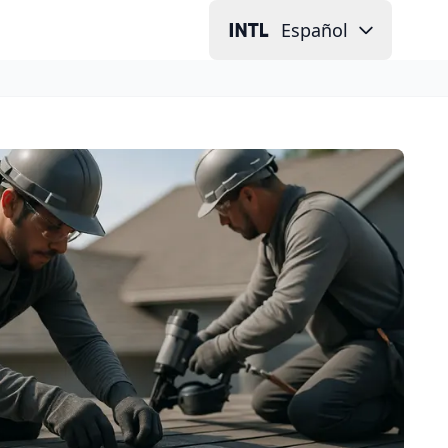
Español