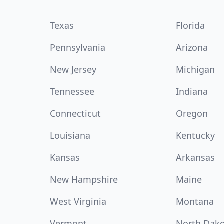
Texas
Florida
Pennsylvania
Arizona
New Jersey
Michigan
Tennessee
Indiana
Connecticut
Oregon
Louisiana
Kentucky
Kansas
Arkansas
New Hampshire
Maine
West Virginia
Montana
Vermont
North Dak