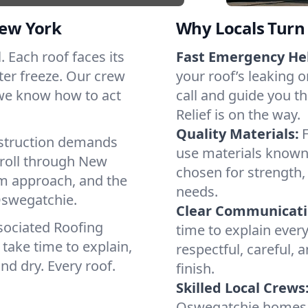
ew York
Why Locals Turn 
. Each roof faces its
Fast Emergency He
ter freeze. Our crew
your roof’s leaking 
 we know how to act
call and guide you t
Relief is on the way.
Quality Materials:
struction demands
use materials known 
 roll through New
chosen for strength, 
lm approach, and the
needs.
Oswegatchie.
Clear Communicati
sociated Roofing
time to explain ever
take time to explain,
respectful, careful, 
nd dry. Every roof.
finish.
Skilled Local Crews
Oswegatchie homes 