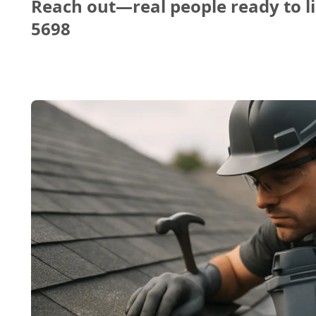
Reach out—real people ready to li
5698