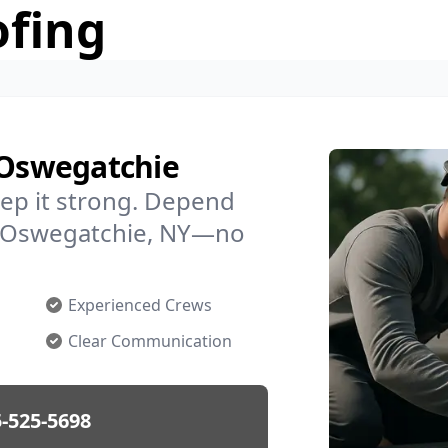
ofing
 Oswegatchie
ep it strong. Depend
in Oswegatchie, NY—no
Experienced Crews
Clear Communication
-525-5698