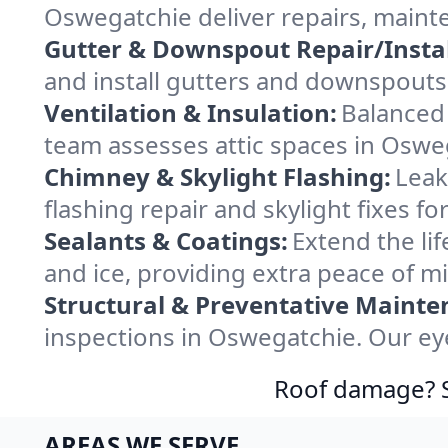
Oswegatchie deliver repairs, maint
Gutter & Downspout Repair/Instal
and install gutters and downspouts
Ventilation & Insulation:
Balanced 
team assesses attic spaces in Osweg
Chimney & Skylight Flashing:
Leak
flashing repair and skylight fixes 
Sealants & Coatings:
Extend the lif
and ice, providing extra peace of m
Structural & Preventative Mainte
inspections in Oswegatchie. Our eye
Roof damage? Sw
AREAS WE SERVE