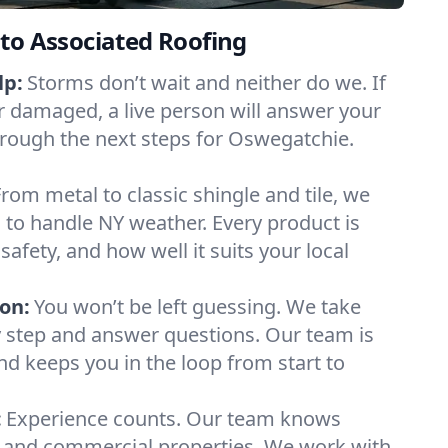
to Associated Roofing
lp:
Storms don’t wait and neither do we. If
or damaged, a live person will answer your
hrough the next steps for Oswegatchie.
From metal to classic shingle and tile, we
to handle NY weather. Every product is
safety, and how well it suits your local
on:
You won’t be left guessing. We take
y step and answer questions. Our team is
and keeps you in the loop from start to
:
Experience counts. Our team knows
and commercial properties. We work with