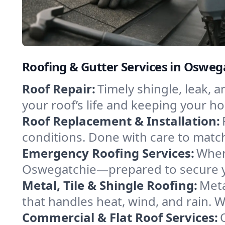
Roofing & Gutter Services in Osweg
Roof Repair:
Timely shingle, leak, 
your roof’s life and keeping your h
Roof Replacement & Installation:
conditions. Done with care to match
Emergency Roofing Services:
When
Oswegatchie—prepared to secure you
Metal, Tile & Shingle Roofing:
Meta
that handles heat, wind, and rain. W
Commercial & Flat Roof Services: