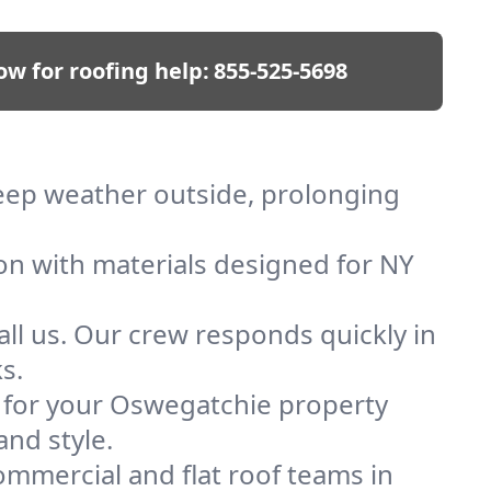
ow for roofing help:
855-525-5698
keep weather outside, prolonging
ion with materials designed for NY
ll us. Our crew responds quickly in
s.
of for your Oswegatchie property
and style.
mmercial and flat roof teams in