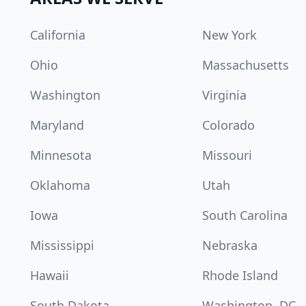
California
New York
Ohio
Massachusetts
Washington
Virginia
Maryland
Colorado
Minnesota
Missouri
Oklahoma
Utah
Iowa
South Carolina
Mississippi
Nebraska
Hawaii
Rhode Island
South Dakota
Washington, DC