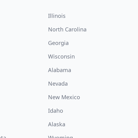
Illinois
North Carolina
Georgia
Wisconsin
Alabama
Nevada
New Mexico
Idaho
Alaska
ota
Wyoming