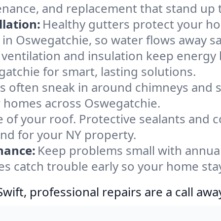
enance, and replacement that stand up 
lation:
Healthy gutters protect your ho
 in Oswegatchie, so water flows away sa
ventilation and insulation keep energy 
atchie for smart, lasting solutions.
s often sneak in around chimneys and s
for homes across Oswegatchie.
e of your roof. Protective sealants and 
ind for your NY property.
nance:
Keep problems small with annua
s catch trouble early so your home sta
ift, professional repairs are a call awa