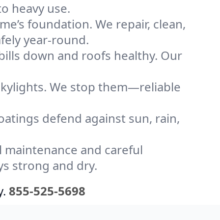
to heavy use.
me’s foundation. We repair, clean,
fely year-round.
bills down and roofs healthy. Our
kylights. We stop them—reliable
coatings defend against sun, rain,
l maintenance and careful
ys strong and dry.
y.
855-525-5698