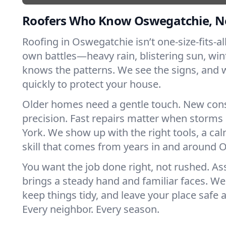
Roofers Who Know Oswegatchie, N
Roofing in Oswegatchie isn’t one-size-fits-all
own battles—heavy rain, blistering sun, win
knows the patterns. We see the signs, and
quickly to protect your house.
Older homes need a gentle touch. New con
precision. Fast repairs matter when storms
York. We show up with the right tools, a ca
skill that comes from years in and around 
You want the job done right, not rushed. As
brings a steady hand and familiar faces. We 
keep things tidy, and leave your place safe a
Every neighbor. Every season.