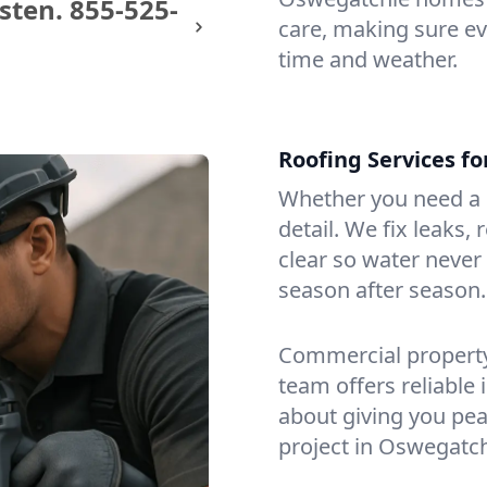
sten.
855-525-
care, making sure eve
time and weather.
Roofing Services f
Whether you need a s
detail. We fix leaks,
clear so water never f
season after season.
Commercial property?
team offers reliable i
about giving you pea
project in Oswegatch