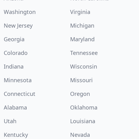
Washington
Virginia
New Jersey
Michigan
Georgia
Maryland
Colorado
Tennessee
Indiana
Wisconsin
Minnesota
Missouri
Connecticut
Oregon
Alabama
Oklahoma
Utah
Louisiana
Kentucky
Nevada