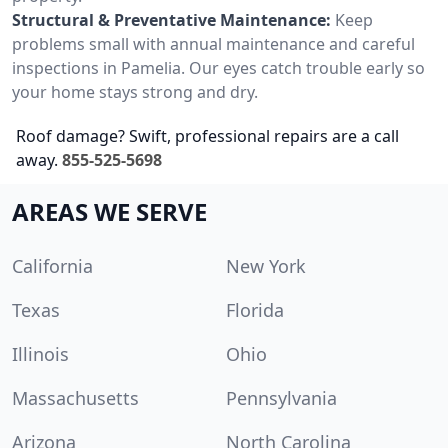
Structural & Preventative Maintenance:
Keep
problems small with annual maintenance and careful
inspections in Pamelia. Our eyes catch trouble early so
your home stays strong and dry.
Roof damage? Swift, professional repairs are a call
away.
855-525-5698
AREAS WE SERVE
California
New York
Texas
Florida
Illinois
Ohio
Massachusetts
Pennsylvania
Arizona
North Carolina