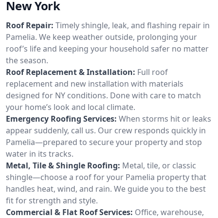
New York
Roof Repair:
Timely shingle, leak, and flashing repair in
Pamelia. We keep weather outside, prolonging your
roof’s life and keeping your household safer no matter
the season.
Roof Replacement & Installation:
Full roof
replacement and new installation with materials
designed for NY conditions. Done with care to match
your home’s look and local climate.
Emergency Roofing Services:
When storms hit or leaks
appear suddenly, call us. Our crew responds quickly in
Pamelia—prepared to secure your property and stop
water in its tracks.
Metal, Tile & Shingle Roofing:
Metal, tile, or classic
shingle—choose a roof for your Pamelia property that
handles heat, wind, and rain. We guide you to the best
fit for strength and style.
Commercial & Flat Roof Services:
Office, warehouse,