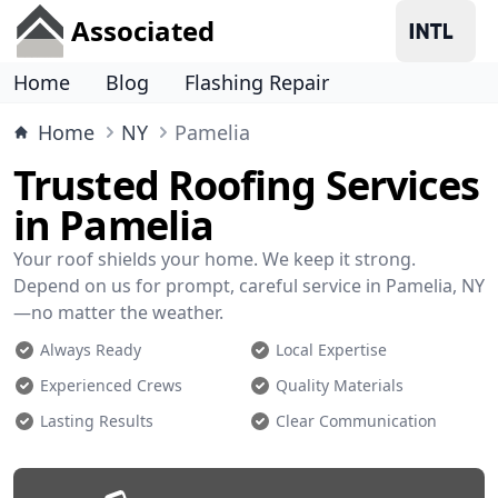
Associated
Home
Blog
Flashing Repair
Home
NY
Pamelia
Trusted Roofing Services
in Pamelia
Your roof shields your home. We keep it strong.
Depend on us for prompt, careful service in Pamelia, NY
—no matter the weather.
Always Ready
Local Expertise
Experienced Crews
Quality Materials
Lasting Results
Clear Communication