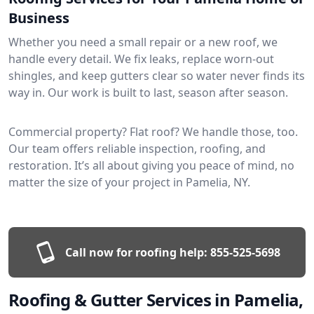
Business
Whether you need a small repair or a new roof, we
handle every detail. We fix leaks, replace worn-out
shingles, and keep gutters clear so water never finds its
way in. Our work is built to last, season after season.
Commercial property? Flat roof? We handle those, too.
Our team offers reliable inspection, roofing, and
restoration. It’s all about giving you peace of mind, no
matter the size of your project in Pamelia, NY.
Call now for roofing help:
855-525-5698
Roofing & Gutter Services in Pamelia,