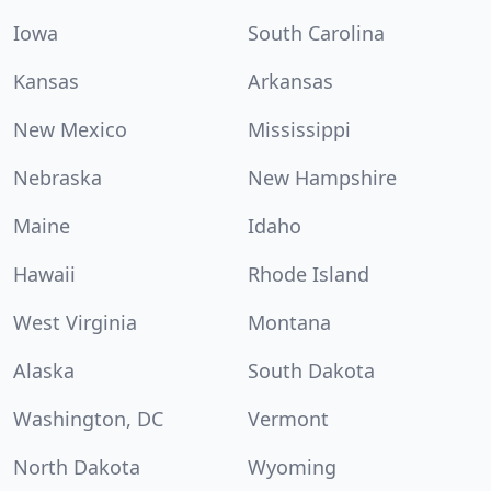
Iowa
South Carolina
Kansas
Arkansas
New Mexico
Mississippi
Nebraska
New Hampshire
Maine
Idaho
Hawaii
Rhode Island
West Virginia
Montana
Alaska
South Dakota
Washington, DC
Vermont
North Dakota
Wyoming