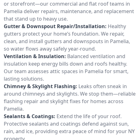
or storefront—our commercial and flat roof teams in
Pamelia deliver repairs, maintenance, and replacement
that stand up to heavy use.
Gutter & Downspout Repair/Installation:
Healthy
gutters protect your home’s foundation. We repair,
clean, and install gutters and downspouts in Pamelia,
so water flows away safely year-round.
Ventilation & Insulation:
Balanced ventilation and
insulation keep energy bills down and roofs healthy.
Our team assesses attic spaces in Pamelia for smart,
lasting solutions.
Chimney & Skylight Flashing:
Leaks often sneak in
around chimneys and skylights. We stop them—reliable
flashing repair and skylight fixes for homes across
Pamelia.
Sealants & Coatings:
Extend the life of your roof.
Protective sealants and coatings defend against sun,
rain, and ice, providing extra peace of mind for your NY
property.