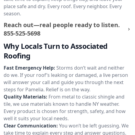
place safe and dry. Every roof. Every neighbor. Every
season.
Reach out—real people ready to listen.
855-525-5698
Why Locals Turn to Associated
Roofing
Fast Emergency Help:
Storms don’t wait and neither
do we. If your roof’s leaking or damaged, a live person
will answer your call and guide you through the next
steps for Pamelia. Relief is on the way.
Quality Materials:
From metal to classic shingle and
tile, we use materials known to handle NY weather.
Every product is chosen for strength, safety, and how
well it suits your local needs.
Clear Communication:
You won’t be left guessing. We
take time to explain every step and answer questions.