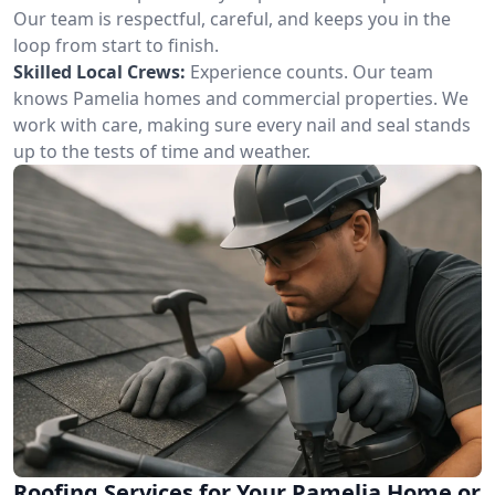
Our team is respectful, careful, and keeps you in the
loop from start to finish.
Skilled Local Crews:
Experience counts. Our team
knows Pamelia homes and commercial properties. We
work with care, making sure every nail and seal stands
up to the tests of time and weather.
Roofing Services for Your Pamelia Home or