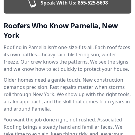
Speak With Us:
855-525-5698
Roofers Who Know Pamelia, New
York
Roofing in Pamelia isn’t one-size-fits-all. Each roof faces
its own battles—heavy rain, blistering sun, winter
freeze. Our crew knows the patterns. We see the signs,
and we know how to act quickly to protect your house.
Older homes need a gentle touch. New construction
demands precision. Fast repairs matter when storms
roll through New York. We show up with the right tools,
a calm approach, and the skill that comes from years in
and around Pamelia.
You want the job done right, not rushed. Associated
Roofing brings a steady hand and familiar faces. We
take time to explain, keep things tidy, and leave your