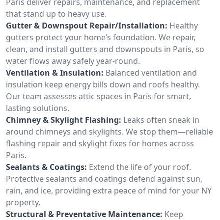
Paris deliver repairs, maintenance, and replacement
that stand up to heavy use.
Gutter & Downspout Repair/Installation:
Healthy
gutters protect your home’s foundation. We repair,
clean, and install gutters and downspouts in Paris, so
water flows away safely year-round.
Ventilation & Insulation:
Balanced ventilation and
insulation keep energy bills down and roofs healthy.
Our team assesses attic spaces in Paris for smart,
lasting solutions.
Chimney & Skylight Flashing:
Leaks often sneak in
around chimneys and skylights. We stop them—reliable
flashing repair and skylight fixes for homes across
Paris.
Sealants & Coatings:
Extend the life of your roof.
Protective sealants and coatings defend against sun,
rain, and ice, providing extra peace of mind for your NY
property.
Structural & Preventative Maintenance:
Keep