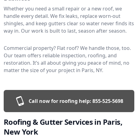
Whether you need a small repair or a new roof, we
handle every detail. We fix leaks, replace worn-out
shingles, and keep gutters clear so water never finds its
way in. Our work is built to last, season after season.
Commercial property? Flat roof? We handle those, too.
Our team offers reliable inspection, roofing, and
restoration. It’s all about giving you peace of mind, no
matter the size of your project in Paris, NY.
Call now for roofing help:
855-525-5698
Roofing & Gutter Services in Paris,
New York