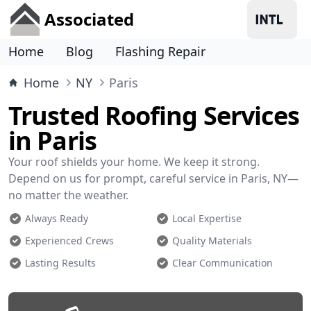
Associated
Home
Blog
Flashing Repair
Home
NY
Paris
Trusted Roofing Services
in Paris
Your roof shields your home. We keep it strong.
Depend on us for prompt, careful service in Paris, NY—
no matter the weather.
Always Ready
Local Expertise
Experienced Crews
Quality Materials
Lasting Results
Clear Communication