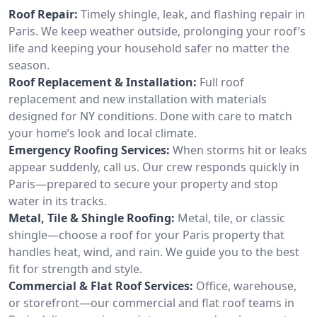
Roof Repair:
Timely shingle, leak, and flashing repair in
Paris. We keep weather outside, prolonging your roof’s
life and keeping your household safer no matter the
season.
Roof Replacement & Installation:
Full roof
replacement and new installation with materials
designed for NY conditions. Done with care to match
your home’s look and local climate.
Emergency Roofing Services:
When storms hit or leaks
appear suddenly, call us. Our crew responds quickly in
Paris—prepared to secure your property and stop
water in its tracks.
Metal, Tile & Shingle Roofing:
Metal, tile, or classic
shingle—choose a roof for your Paris property that
handles heat, wind, and rain. We guide you to the best
fit for strength and style.
Commercial & Flat Roof Services:
Office, warehouse,
or storefront—our commercial and flat roof teams in