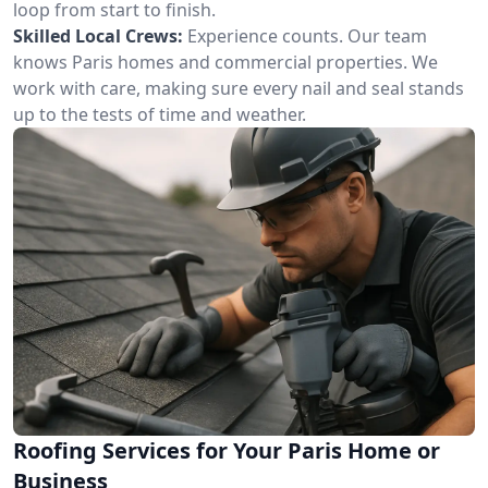
loop from start to finish.
Skilled Local Crews:
Experience counts. Our team
knows Paris homes and commercial properties. We
work with care, making sure every nail and seal stands
up to the tests of time and weather.
Roofing Services for Your Paris Home or
Business