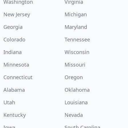
Washington
Virginia
New Jersey
Michigan
Georgia
Maryland
Colorado
Tennessee
Indiana
Wisconsin
Minnesota
Missouri
Connecticut
Oregon
Alabama
Oklahoma
Utah
Louisiana
Kentucky
Nevada
Iowa
South Carolina