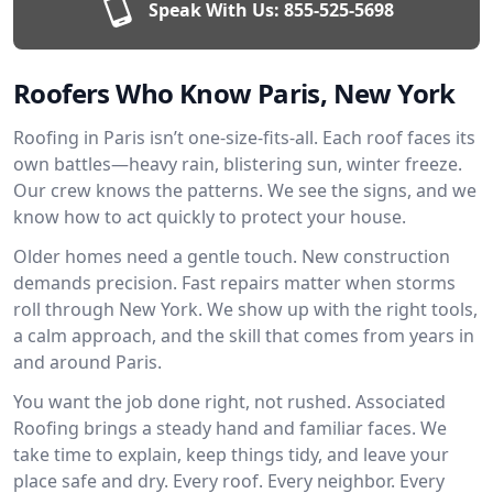
Speak With Us:
855-525-5698
Roofers Who Know Paris, New York
Roofing in Paris isn’t one-size-fits-all. Each roof faces its
own battles—heavy rain, blistering sun, winter freeze.
Our crew knows the patterns. We see the signs, and we
know how to act quickly to protect your house.
Older homes need a gentle touch. New construction
demands precision. Fast repairs matter when storms
roll through New York. We show up with the right tools,
a calm approach, and the skill that comes from years in
and around Paris.
You want the job done right, not rushed. Associated
Roofing brings a steady hand and familiar faces. We
take time to explain, keep things tidy, and leave your
place safe and dry. Every roof. Every neighbor. Every