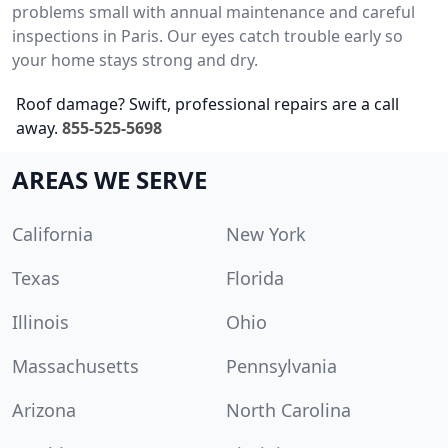
problems small with annual maintenance and careful
inspections in Paris. Our eyes catch trouble early so
your home stays strong and dry.
Roof damage? Swift, professional repairs are a call
away.
855-525-5698
AREAS WE SERVE
California
New York
Texas
Florida
Illinois
Ohio
Massachusetts
Pennsylvania
Arizona
North Carolina