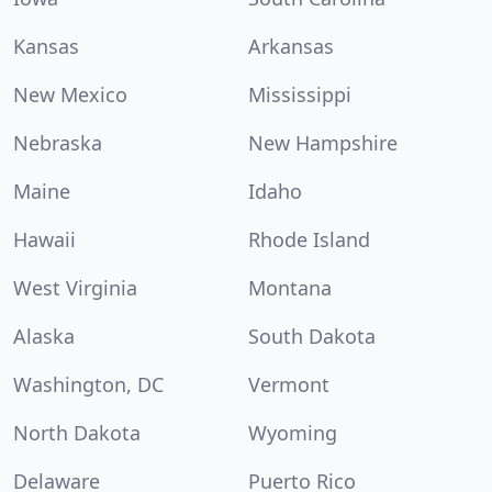
Kansas
Arkansas
New Mexico
Mississippi
Nebraska
New Hampshire
Maine
Idaho
Hawaii
Rhode Island
West Virginia
Montana
Alaska
South Dakota
Washington, DC
Vermont
North Dakota
Wyoming
Delaware
Puerto Rico