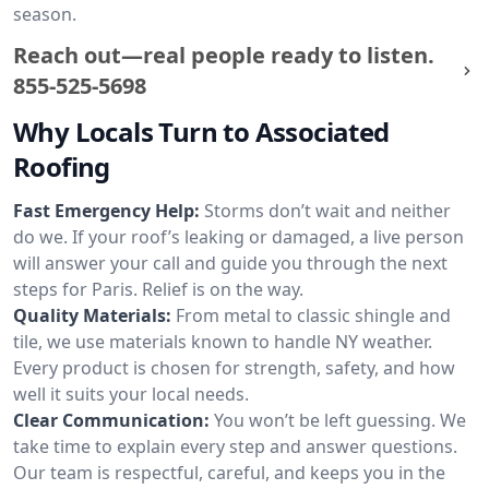
season.
Reach out—real people ready to listen.
855-525-5698
Why Locals Turn to Associated
Roofing
Fast Emergency Help:
Storms don’t wait and neither
do we. If your roof’s leaking or damaged, a live person
will answer your call and guide you through the next
steps for Paris. Relief is on the way.
Quality Materials:
From metal to classic shingle and
tile, we use materials known to handle NY weather.
Every product is chosen for strength, safety, and how
well it suits your local needs.
Clear Communication:
You won’t be left guessing. We
take time to explain every step and answer questions.
Our team is respectful, careful, and keeps you in the