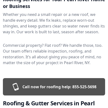
or Business
Whether you need a small repair or a new roof, we
handle every detail. We fix leaks, replace worn-out
shingles, and keep gutters clear so water never finds its
way in. Our work is built to last, season after season.
Commercial property? Flat roof? We handle those, too.
Our team offers reliable inspection, roofing, and
restoration. It’s all about giving you peace of mind, no
matter the size of your project in Pearl River, NY.
Call now for roofing help:
855-525-5698
Roofing & Gutter Services in Pearl