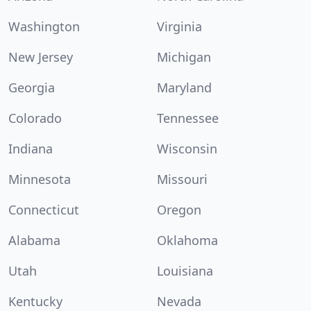
Washington
Virginia
New Jersey
Michigan
Georgia
Maryland
Colorado
Tennessee
Indiana
Wisconsin
Minnesota
Missouri
Connecticut
Oregon
Alabama
Oklahoma
Utah
Louisiana
Kentucky
Nevada