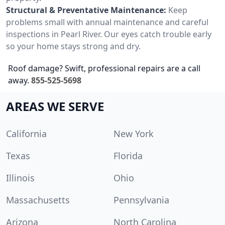
Structural & Preventative Maintenance:
Keep
problems small with annual maintenance and careful
inspections in Pearl River. Our eyes catch trouble early
so your home stays strong and dry.
Roof damage? Swift, professional repairs are a call
away.
855-525-5698
AREAS WE SERVE
California
New York
Texas
Florida
Illinois
Ohio
Massachusetts
Pennsylvania
Arizona
North Carolina