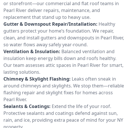
or storefront—our commercial and flat roof teams in
Pearl River deliver repairs, maintenance, and
replacement that stand up to heavy use.
Gutter & Downspout Repair/Installation:
Healthy
gutters protect your home’s foundation. We repair,
clean, and install gutters and downspouts in Pearl River,
so water flows away safely year-round.
Ventilation & Insulation:
Balanced ventilation and
insulation keep energy bills down and roofs healthy.
Our team assesses attic spaces in Pearl River for smart,
lasting solutions.
Chimney & Skylight Flashing:
Leaks often sneak in
around chimneys and skylights. We stop them—reliable
flashing repair and skylight fixes for homes across
Pearl River.
Sealants & Coatings:
Extend the life of your roof.
Protective sealants and coatings defend against sun,
rain, and ice, providing extra peace of mind for your NY
property.