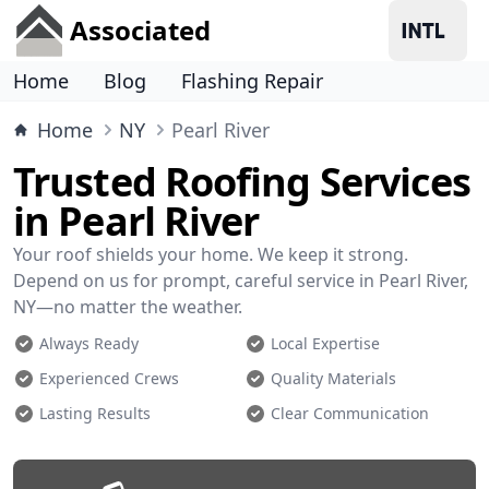
Associated
Home
Blog
Flashing Repair
Home
NY
Pearl River
Trusted Roofing Services
in Pearl River
Your roof shields your home. We keep it strong.
Depend on us for prompt, careful service in Pearl River,
NY—no matter the weather.
Always Ready
Local Expertise
Experienced Crews
Quality Materials
Lasting Results
Clear Communication