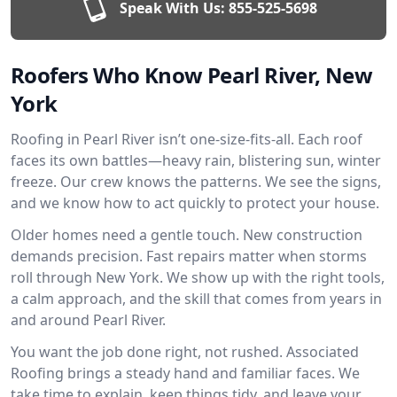
Speak With Us:
855-525-5698
Roofers Who Know Pearl River, New
York
Roofing in Pearl River isn’t one-size-fits-all. Each roof
faces its own battles—heavy rain, blistering sun, winter
freeze. Our crew knows the patterns. We see the signs,
and we know how to act quickly to protect your house.
Older homes need a gentle touch. New construction
demands precision. Fast repairs matter when storms
roll through New York. We show up with the right tools,
a calm approach, and the skill that comes from years in
and around Pearl River.
You want the job done right, not rushed. Associated
Roofing brings a steady hand and familiar faces. We
take time to explain, keep things tidy, and leave your