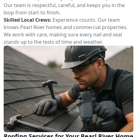
Our team is respectful, careful, and keeps you in the
loop from start to finish.
Skilled Local Crews:
Experience counts. Our team
knows Pearl River homes and commercial properties.
We work with care, making sure every nail and seal
stands up to the tests of time and weather.
Roofing Services for Your Pearl River Home