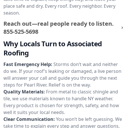
place safe and dry. Every roof. Every neighbor. Every
season.
Reach out—real people ready to listen.
855-525-5698
Why Locals Turn to Associated
Roofing
Fast Emergency Help:
Storms don’t wait and neither
do we. If your roof’s leaking or damaged, a live person
will answer your call and guide you through the next
steps for Pearl River. Relief is on the way.
Quality Materials:
From metal to classic shingle and
tile, we use materials known to handle NY weather.
Every product is chosen for strength, safety, and how
well it suits your local needs.
Clear Communication:
You won’t be left guessing. We
take time to explain every step and answer questions.