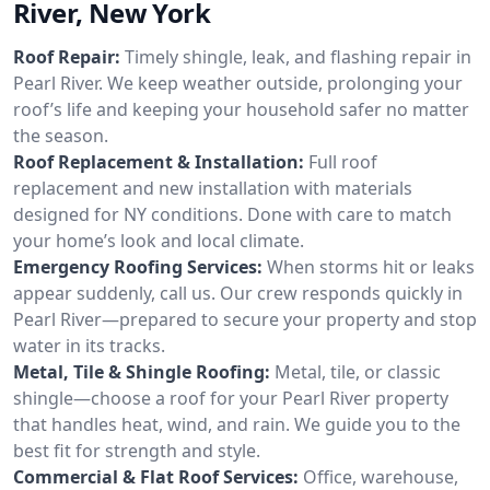
River, New York
Roof Repair:
Timely shingle, leak, and flashing repair in
Pearl River. We keep weather outside, prolonging your
roof’s life and keeping your household safer no matter
the season.
Roof Replacement & Installation:
Full roof
replacement and new installation with materials
designed for NY conditions. Done with care to match
your home’s look and local climate.
Emergency Roofing Services:
When storms hit or leaks
appear suddenly, call us. Our crew responds quickly in
Pearl River—prepared to secure your property and stop
water in its tracks.
Metal, Tile & Shingle Roofing:
Metal, tile, or classic
shingle—choose a roof for your Pearl River property
that handles heat, wind, and rain. We guide you to the
best fit for strength and style.
Commercial & Flat Roof Services:
Office, warehouse,