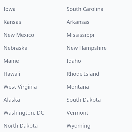
Iowa
South Carolina
Kansas
Arkansas
New Mexico
Mississippi
Nebraska
New Hampshire
Maine
Idaho
Hawaii
Rhode Island
West Virginia
Montana
Alaska
South Dakota
Washington, DC
Vermont
North Dakota
Wyoming