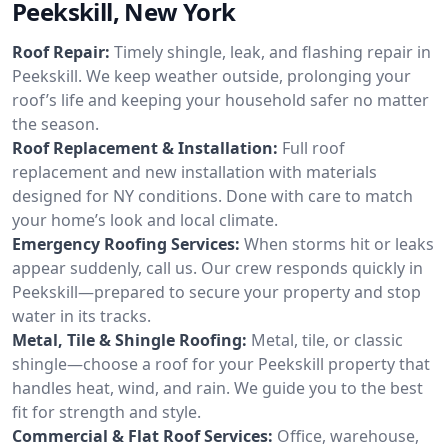
Peekskill, New York
Roof Repair:
Timely shingle, leak, and flashing repair in
Peekskill. We keep weather outside, prolonging your
roof’s life and keeping your household safer no matter
the season.
Roof Replacement & Installation:
Full roof
replacement and new installation with materials
designed for NY conditions. Done with care to match
your home’s look and local climate.
Emergency Roofing Services:
When storms hit or leaks
appear suddenly, call us. Our crew responds quickly in
Peekskill—prepared to secure your property and stop
water in its tracks.
Metal, Tile & Shingle Roofing:
Metal, tile, or classic
shingle—choose a roof for your Peekskill property that
handles heat, wind, and rain. We guide you to the best
fit for strength and style.
Commercial & Flat Roof Services:
Office, warehouse,