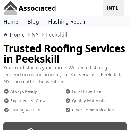
Associated
Home
Blog
Flashing Repair
Home
NY
Peekskill
Trusted Roofing Services
in Peekskill
Your roof shields your home. We keep it strong.
Depend on us for prompt, careful service in Peekskill,
NY—no matter the weather.
Always Ready
Local Expertise
Experienced Crews
Quality Materials
Lasting Results
Clear Communication