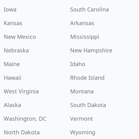
Iowa
South Carolina
Kansas
Arkansas
New Mexico
Mississippi
Nebraska
New Hampshire
Maine
Idaho
Hawaii
Rhode Island
West Virginia
Montana
Alaska
South Dakota
Washington, DC
Vermont
North Dakota
Wyoming