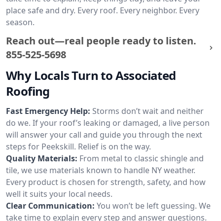
place safe and dry. Every roof. Every neighbor. Every
season.
Reach out—real people ready to listen.
855-525-5698
Why Locals Turn to Associated
Roofing
Fast Emergency Help:
Storms don’t wait and neither
do we. If your roof’s leaking or damaged, a live person
will answer your call and guide you through the next
steps for Peekskill. Relief is on the way.
Quality Materials:
From metal to classic shingle and
tile, we use materials known to handle NY weather.
Every product is chosen for strength, safety, and how
well it suits your local needs.
Clear Communication:
You won’t be left guessing. We
take time to explain every step and answer questions.