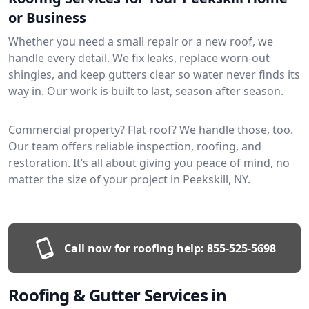
or Business
Whether you need a small repair or a new roof, we
handle every detail. We fix leaks, replace worn-out
shingles, and keep gutters clear so water never finds its
way in. Our work is built to last, season after season.
Commercial property? Flat roof? We handle those, too.
Our team offers reliable inspection, roofing, and
restoration. It’s all about giving you peace of mind, no
matter the size of your project in Peekskill, NY.
Call now for roofing help:
855-525-5698
Roofing & Gutter Services in