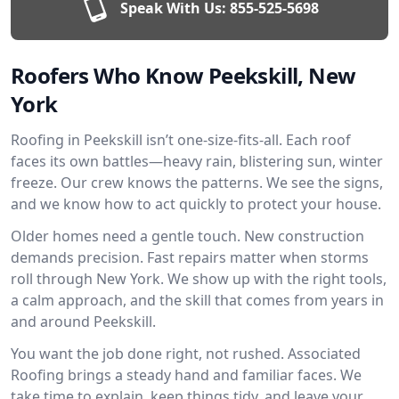
Speak With Us:
855-525-5698
Roofers Who Know Peekskill, New
York
Roofing in Peekskill isn’t one-size-fits-all. Each roof
faces its own battles—heavy rain, blistering sun, winter
freeze. Our crew knows the patterns. We see the signs,
and we know how to act quickly to protect your house.
Older homes need a gentle touch. New construction
demands precision. Fast repairs matter when storms
roll through New York. We show up with the right tools,
a calm approach, and the skill that comes from years in
and around Peekskill.
You want the job done right, not rushed. Associated
Roofing brings a steady hand and familiar faces. We
take time to explain, keep things tidy, and leave your