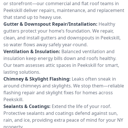
or storefront—our commercial and flat roof teams in
Peekskill deliver repairs, maintenance, and replacement
that stand up to heavy use.
Gutter & Downspout Repair/Installation:
Healthy
gutters protect your home’s foundation. We repair,
clean, and install gutters and downspouts in Peekskill,
so water flows away safely year-round.
Ventilation & Insulation:
Balanced ventilation and
insulation keep energy bills down and roofs healthy.
Our team assesses attic spaces in Peekskill for smart,
lasting solutions.
Chimney & Skylight Flashing:
Leaks often sneak in
around chimneys and skylights. We stop them—reliable
flashing repair and skylight fixes for homes across
Peekskill.
Sealants & Coatings:
Extend the life of your roof.
Protective sealants and coatings defend against sun,
rain, and ice, providing extra peace of mind for your NY
property.