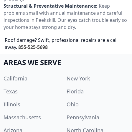
Structural & Preventative Maintenance:
Keep
problems small with annual maintenance and careful
inspections in Peekskill. Our eyes catch trouble early so
your home stays strong and dry.
Roof damage? Swift, professional repairs are a call
away.
855-525-5698
AREAS WE SERVE
California
New York
Texas
Florida
Illinois
Ohio
Massachusetts
Pennsylvania
Arizona
North Carolina