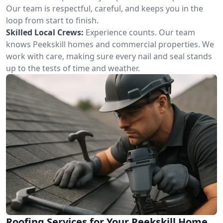
Our team is respectful, careful, and keeps you in the
loop from start to finish.
Skilled Local Crews:
Experience counts. Our team
knows Peekskill homes and commercial properties. We
work with care, making sure every nail and seal stands
up to the tests of time and weather.
Roofing Services for Your Peekskill Home