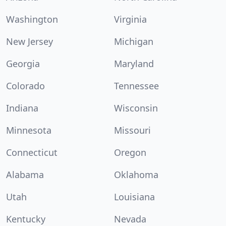
Washington
Virginia
New Jersey
Michigan
Georgia
Maryland
Colorado
Tennessee
Indiana
Wisconsin
Minnesota
Missouri
Connecticut
Oregon
Alabama
Oklahoma
Utah
Louisiana
Kentucky
Nevada