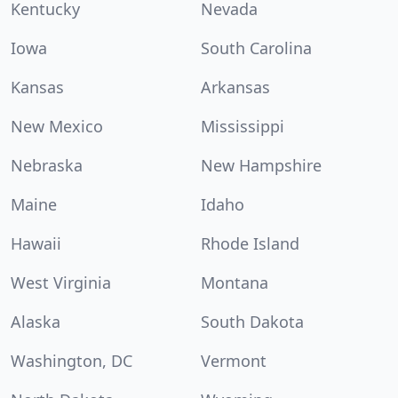
Kentucky
Nevada
Iowa
South Carolina
Kansas
Arkansas
New Mexico
Mississippi
Nebraska
New Hampshire
Maine
Idaho
Hawaii
Rhode Island
West Virginia
Montana
Alaska
South Dakota
Washington, DC
Vermont