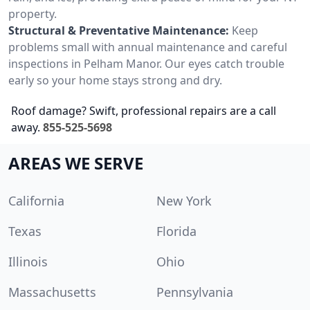
property.
Structural & Preventative Maintenance:
Keep
problems small with annual maintenance and careful
inspections in Pelham Manor. Our eyes catch trouble
early so your home stays strong and dry.
Roof damage? Swift, professional repairs are a call
away.
855-525-5698
AREAS WE SERVE
California
New York
Texas
Florida
Illinois
Ohio
Massachusetts
Pennsylvania