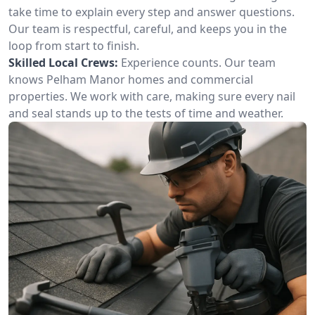
take time to explain every step and answer questions.
Our team is respectful, careful, and keeps you in the
loop from start to finish.
Skilled Local Crews:
Experience counts. Our team
knows Pelham Manor homes and commercial
properties. We work with care, making sure every nail
and seal stands up to the tests of time and weather.