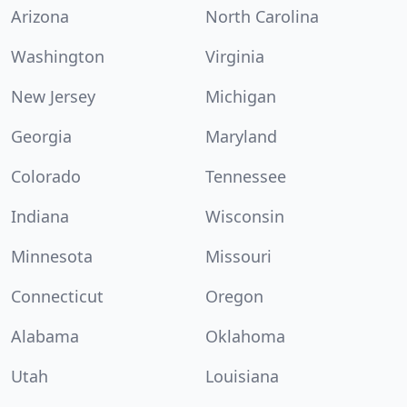
Arizona
North Carolina
Washington
Virginia
New Jersey
Michigan
Georgia
Maryland
Colorado
Tennessee
Indiana
Wisconsin
Minnesota
Missouri
Connecticut
Oregon
Alabama
Oklahoma
Utah
Louisiana