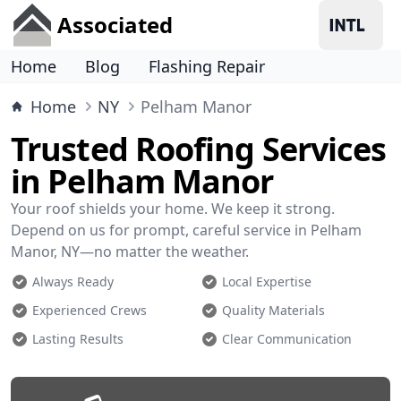
Associated
Home
Blog
Flashing Repair
Home
NY
Pelham Manor
Trusted Roofing Services
in Pelham Manor
Your roof shields your home. We keep it strong.
Depend on us for prompt, careful service in Pelham
Manor, NY—no matter the weather.
Always Ready
Local Expertise
Experienced Crews
Quality Materials
Lasting Results
Clear Communication