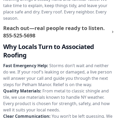
take time to explain, keep things tidy, and leave your
place safe and dry. Every roof. Every neighbor. Every
season.
Reach out—real people ready to listen.
855-525-5698
Why Locals Turn to Associated
Roofing
Fast Emergency Help:
Storms don’t wait and neither
do we. If your roof’s leaking or damaged, a live person
will answer your call and guide you through the next
steps for Pelham Manor. Relief is on the way.
Quality Materials:
From metal to classic shingle and
tile, we use materials known to handle NY weather.
Every product is chosen for strength, safety, and how
well it suits your local needs.
Clear Communication:
You won’t be left guessing. We