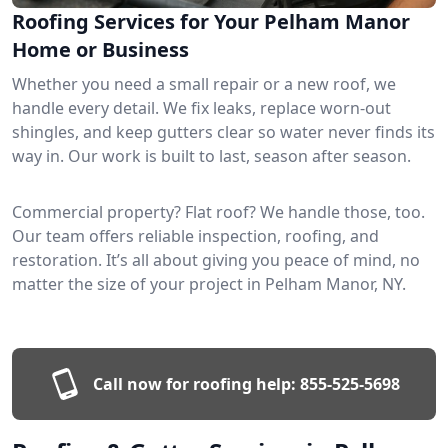
Roofing Services for Your Pelham Manor
Home or Business
Whether you need a small repair or a new roof, we
handle every detail. We fix leaks, replace worn-out
shingles, and keep gutters clear so water never finds its
way in. Our work is built to last, season after season.
Commercial property? Flat roof? We handle those, too.
Our team offers reliable inspection, roofing, and
restoration. It’s all about giving you peace of mind, no
matter the size of your project in Pelham Manor, NY.
Call now for roofing help:
855-525-5698