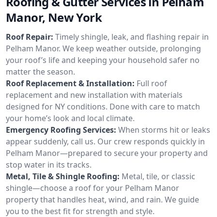
Roofing & Gutter Services in Pelham
Manor, New York
Roof Repair:
Timely shingle, leak, and flashing repair in
Pelham Manor. We keep weather outside, prolonging
your roof’s life and keeping your household safer no
matter the season.
Roof Replacement & Installation:
Full roof
replacement and new installation with materials
designed for NY conditions. Done with care to match
your home’s look and local climate.
Emergency Roofing Services:
When storms hit or leaks
appear suddenly, call us. Our crew responds quickly in
Pelham Manor—prepared to secure your property and
stop water in its tracks.
Metal, Tile & Shingle Roofing:
Metal, tile, or classic
shingle—choose a roof for your Pelham Manor
property that handles heat, wind, and rain. We guide
you to the best fit for strength and style.