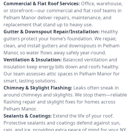
Commercial & Flat Roof Services:
Office, warehouse,
or storefront—our commercial and flat roof teams in
Pelham Manor deliver repairs, maintenance, and
replacement that stand up to heavy use.
Gutter & Downspout Repair/Installation:
Healthy
gutters protect your home’s foundation. We repair,
clean, and install gutters and downspouts in Pelham
Manor, so water flows away safely year-round.
Ventilation & Insulation:
Balanced ventilation and
insulation keep energy bills down and roofs healthy.
Our team assesses attic spaces in Pelham Manor for
smart, lasting solutions.
Chimney & Skylight Flashing:
Leaks often sneak in
around chimneys and skylights. We stop them—reliable
flashing repair and skylight fixes for homes across
Pelham Manor.
Sealants & Coatings:
Extend the life of your roof.
Protective sealants and coatings defend against sun,
rain, and ice, providing extra peace of mind for your NY