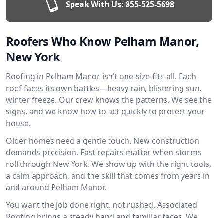
Speak With Us:
855-525-5698
Roofers Who Know Pelham Manor,
New York
Roofing in Pelham Manor isn’t one-size-fits-all. Each
roof faces its own battles—heavy rain, blistering sun,
winter freeze. Our crew knows the patterns. We see the
signs, and we know how to act quickly to protect your
house.
Older homes need a gentle touch. New construction
demands precision. Fast repairs matter when storms
roll through New York. We show up with the right tools,
a calm approach, and the skill that comes from years in
and around Pelham Manor.
You want the job done right, not rushed. Associated
Roofing brings a steady hand and familiar faces. We