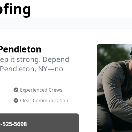
ofing
 Pendleton
ep it strong. Depend
in Pendleton, NY—no
Experienced Crews
Clear Communication
-525-5698