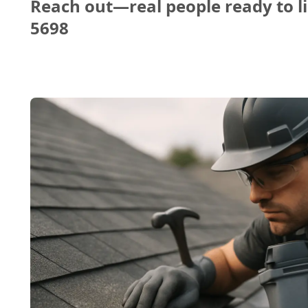
Reach out—real people ready to li
5698