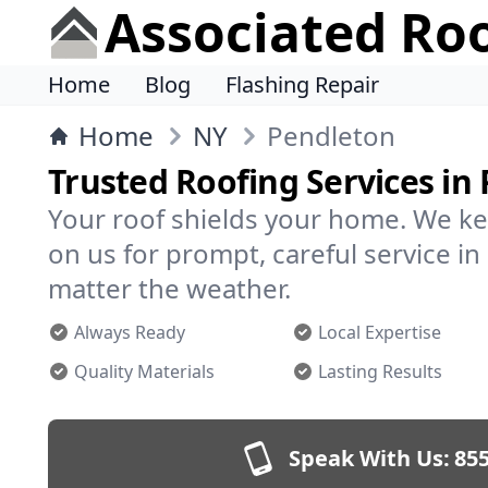
Associated Ro
Home
Blog
Flashing Repair
Home
NY
Pendleton
Trusted Roofing Services in
Your roof shields your home. We ke
on us for prompt, careful service 
matter the weather.
Always Ready
Local Expertise
Quality Materials
Lasting Results
Speak With Us:
855