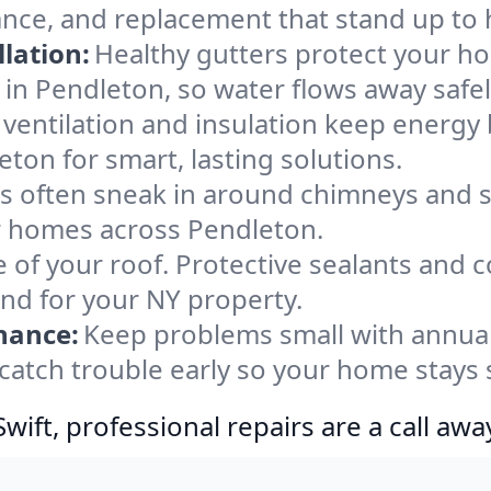
ance, and replacement that stand up to 
lation:
Healthy gutters protect your ho
in Pendleton, so water flows away safe
ventilation and insulation keep energy 
ton for smart, lasting solutions.
s often sneak in around chimneys and s
for homes across Pendleton.
e of your roof. Protective sealants and 
ind for your NY property.
nance:
Keep problems small with annua
catch trouble early so your home stays 
ift, professional repairs are a call awa