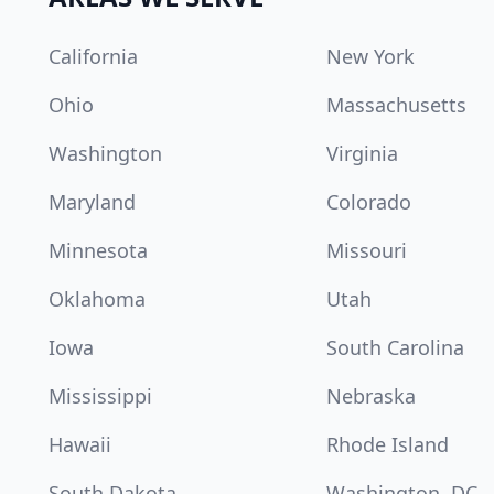
California
New York
Ohio
Massachusetts
Washington
Virginia
Maryland
Colorado
Minnesota
Missouri
Oklahoma
Utah
Iowa
South Carolina
Mississippi
Nebraska
Hawaii
Rhode Island
South Dakota
Washington, DC