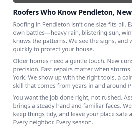
Roofers Who Know Pendleton, New
Roofing in Pendleton isn’t one-size-fits-all. E
own battles—heavy rain, blistering sun, win
knows the patterns. We see the signs, and
quickly to protect your house.
Older homes need a gentle touch. New con
precision. Fast repairs matter when storms
York. We show up with the right tools, a ca
skill that comes from years in and around 
You want the job done right, not rushed. As
brings a steady hand and familiar faces. We 
keep things tidy, and leave your place safe a
Every neighbor. Every season.