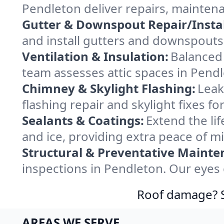
Pendleton deliver repairs, mainten
Gutter & Downspout Repair/Instal
and install gutters and downspouts 
Ventilation & Insulation:
Balanced 
team assesses attic spaces in Pendle
Chimney & Skylight Flashing:
Leak
flashing repair and skylight fixes 
Sealants & Coatings:
Extend the lif
and ice, providing extra peace of m
Structural & Preventative Mainte
inspections in Pendleton. Our eyes 
Roof damage? Sw
AREAS WE SERVE