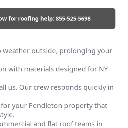
ow for roofing help:
855-525-5698
ep weather outside, prolonging your
ion with materials designed for NY
ll us. Our crew responds quickly in
f for your Pendleton property that
tyle.
mmercial and flat roof teams in