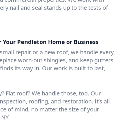
ry nail and seal stands up to the tests of
or Your Pendleton Home or Business
mall repair or a new roof, we handle every
 replace worn-out shingles, and keep gutters
inds its way in. Our work is built to last,
 Flat roof? We handle those, too. Our
nspection, roofing, and restoration. It’s all
ce of mind, no matter the size of your
 NY.