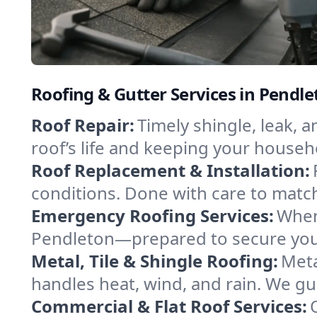
Roofing & Gutter Services in Pendl
Roof Repair:
Timely shingle, leak, 
roof’s life and keeping your househ
Roof Replacement & Installation:
conditions. Done with care to match
Emergency Roofing Services:
When
Pendleton—prepared to secure your 
Metal, Tile & Shingle Roofing:
Meta
handles heat, wind, and rain. We gui
Commercial & Flat Roof Services: