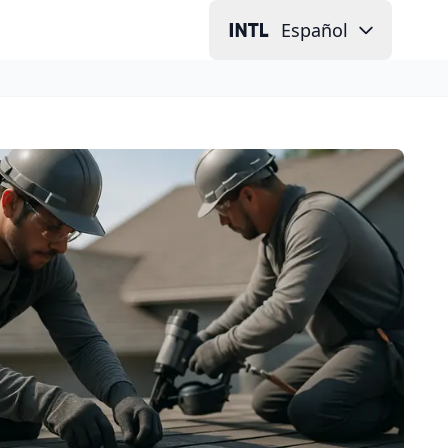
Español