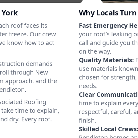
 York
Why Locals Turn 
ach roof faces its
Fast Emergency He
ter freeze. Our crew
your roof’s leaking 
 we know how to act
call and guide you th
on the way.
Quality Materials:
struction demands
use materials known 
 roll through New
chosen for strength, 
lm approach, and the
needs.
Pendleton.
Clear Communicati
sociated Roofing
time to explain ever
take time to explain,
respectful, careful, 
nd dry. Every roof.
finish.
Skilled Local Crews
Pendleton homes an