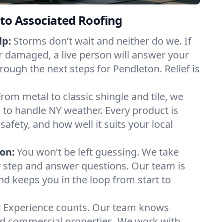
to Associated Roofing
lp:
Storms don’t wait and neither do we. If
or damaged, a live person will answer your
rough the next steps for Pendleton. Relief is
From metal to classic shingle and tile, we
to handle NY weather. Every product is
safety, and how well it suits your local
on:
You won’t be left guessing. We take
y step and answer questions. Our team is
and keeps you in the loop from start to
:
Experience counts. Our team knows
d commercial properties. We work with