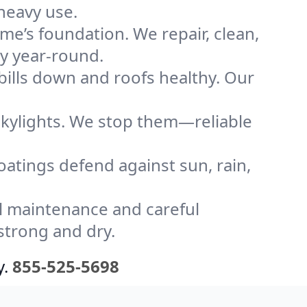
heavy use.
me’s foundation. We repair, clean,
ly year-round.
bills down and roofs healthy. Our
kylights. We stop them—reliable
coatings defend against sun, rain,
l maintenance and careful
strong and dry.
y.
855-525-5698