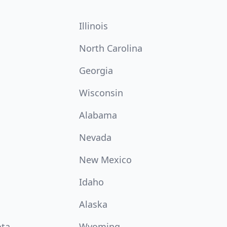
Illinois
North Carolina
Georgia
Wisconsin
Alabama
Nevada
New Mexico
Idaho
Alaska
ota
Wyoming