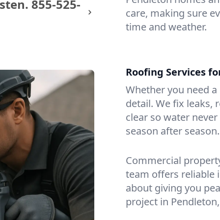
sten.
855-525-
care, making sure eve
time and weather.
Roofing Services f
Whether you need a s
detail. We fix leaks,
clear so water never f
season after season.
Commercial property?
team offers reliable i
about giving you pea
project in Pendleton,