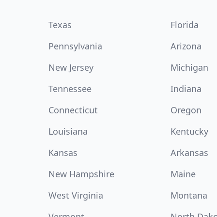
Texas
Florida
Pennsylvania
Arizona
New Jersey
Michigan
Tennessee
Indiana
Connecticut
Oregon
Louisiana
Kentucky
Kansas
Arkansas
New Hampshire
Maine
West Virginia
Montana
Vermont
North Dak