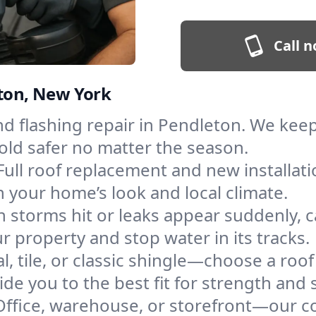
Call n
eton, New York
and flashing repair in Pendleton. We ke
old safer no matter the season.
Full roof replacement and new installat
 your home’s look and local climate.
 storms hit or leaks appear suddenly, ca
property and stop water in its tracks.
l, tile, or classic shingle—choose a roo
de you to the best fit for strength and s
Office, warehouse, or storefront—our co