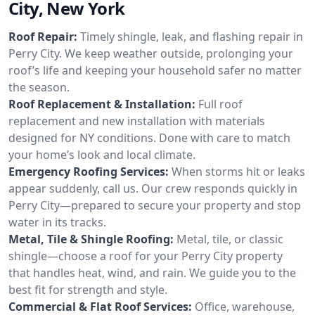
City, New York
Roof Repair:
Timely shingle, leak, and flashing repair in
Perry City. We keep weather outside, prolonging your
roof’s life and keeping your household safer no matter
the season.
Roof Replacement & Installation:
Full roof
replacement and new installation with materials
designed for NY conditions. Done with care to match
your home’s look and local climate.
Emergency Roofing Services:
When storms hit or leaks
appear suddenly, call us. Our crew responds quickly in
Perry City—prepared to secure your property and stop
water in its tracks.
Metal, Tile & Shingle Roofing:
Metal, tile, or classic
shingle—choose a roof for your Perry City property
that handles heat, wind, and rain. We guide you to the
best fit for strength and style.
Commercial & Flat Roof Services:
Office, warehouse,