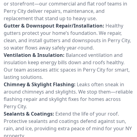
or storefront—our commercial and flat roof teams in
Perry City deliver repairs, maintenance, and
replacement that stand up to heavy use.
Gutter & Downspout Repair/Installation:
Healthy
gutters protect your home’s foundation. We repair,
clean, and install gutters and downspouts in Perry City,
so water flows away safely year-round.
Ventilation & Insulation:
Balanced ventilation and
insulation keep energy bills down and roofs healthy.
Our team assesses attic spaces in Perry City for smart,
lasting solutions.
Chimney & Skylight Flashing:
Leaks often sneak in
around chimneys and skylights. We stop them—reliable
flashing repair and skylight fixes for homes across
Perry City.
Sealants & Coatings:
Extend the life of your roof.
Protective sealants and coatings defend against sun,
rain, and ice, providing extra peace of mind for your NY
property.