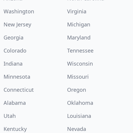
Washington
Virginia
New Jersey
Michigan
Georgia
Maryland
Colorado
Tennessee
Indiana
Wisconsin
Minnesota
Missouri
Connecticut
Oregon
Alabama
Oklahoma
Utah
Louisiana
Kentucky
Nevada