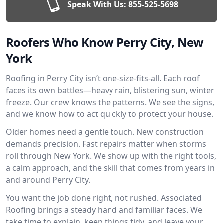
Speak With Us:
855-525-5698
Roofers Who Know Perry City, New
York
Roofing in Perry City isn’t one-size-fits-all. Each roof
faces its own battles—heavy rain, blistering sun, winter
freeze. Our crew knows the patterns. We see the signs,
and we know how to act quickly to protect your house.
Older homes need a gentle touch. New construction
demands precision. Fast repairs matter when storms
roll through New York. We show up with the right tools,
a calm approach, and the skill that comes from years in
and around Perry City.
You want the job done right, not rushed. Associated
Roofing brings a steady hand and familiar faces. We
take time to explain, keep things tidy, and leave your