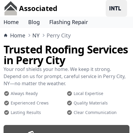
Associated
Home
Blog
Flashing Repair
Home
NY
Perry City
Trusted Roofing Services
in Perry City
Your roof shields your home. We keep it strong.
Depend on us for prompt, careful service in Perry City,
NY—no matter the weather.
Always Ready
Local Expertise
Experienced Crews
Quality Materials
Lasting Results
Clear Communication