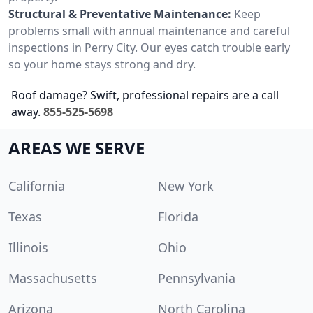
Structural & Preventative Maintenance:
Keep
problems small with annual maintenance and careful
inspections in Perry City. Our eyes catch trouble early
so your home stays strong and dry.
Roof damage? Swift, professional repairs are a call
away.
855-525-5698
AREAS WE SERVE
California
New York
Texas
Florida
Illinois
Ohio
Massachusetts
Pennsylvania
Arizona
North Carolina