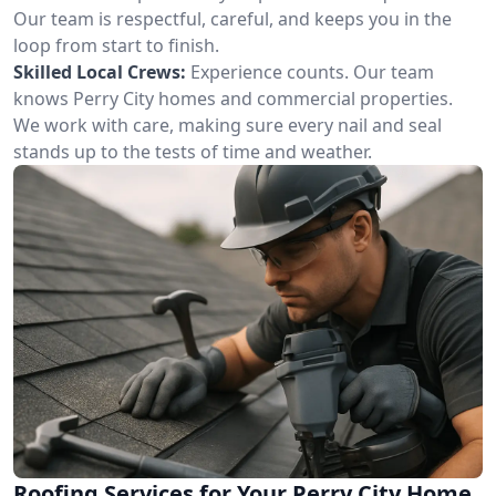
Our team is respectful, careful, and keeps you in the
loop from start to finish.
Skilled Local Crews:
Experience counts. Our team
knows Perry City homes and commercial properties.
We work with care, making sure every nail and seal
stands up to the tests of time and weather.
Roofing Services for Your Perry City Home