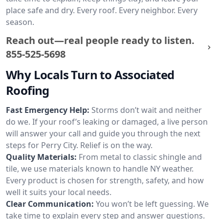
place safe and dry. Every roof. Every neighbor. Every
season.
Reach out—real people ready to listen.
855-525-5698
Why Locals Turn to Associated
Roofing
Fast Emergency Help:
Storms don’t wait and neither
do we. If your roof’s leaking or damaged, a live person
will answer your call and guide you through the next
steps for Perry City. Relief is on the way.
Quality Materials:
From metal to classic shingle and
tile, we use materials known to handle NY weather.
Every product is chosen for strength, safety, and how
well it suits your local needs.
Clear Communication:
You won’t be left guessing. We
take time to explain every step and answer questions.