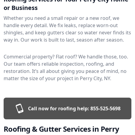
or Business
Whether you need a small repair or a new roof, we
handle every detail. We fix leaks, replace worn-out
shingles, and keep gutters clear so water never finds its
way in. Our work is built to last, season after season.
Commercial property? Flat roof? We handle those, too.
Our team offers reliable inspection, roofing, and
restoration. It’s all about giving you peace of mind, no
matter the size of your project in Perry City, NY.
Call now for roofing help:
855-525-5698
Roofing & Gutter Services in Perry