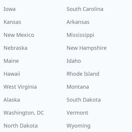
Iowa
South Carolina
Kansas
Arkansas
New Mexico
Mississippi
Nebraska
New Hampshire
Maine
Idaho
Hawaii
Rhode Island
West Virginia
Montana
Alaska
South Dakota
Washington, DC
Vermont
North Dakota
Wyoming