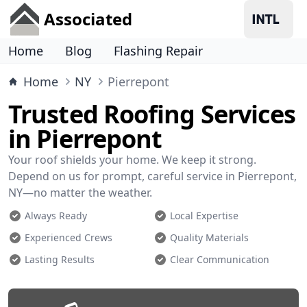
Associated
Home
Blog
Flashing Repair
Home
NY
Pierrepont
Trusted Roofing Services
in Pierrepont
Your roof shields your home. We keep it strong.
Depend on us for prompt, careful service in Pierrepont,
NY—no matter the weather.
Always Ready
Local Expertise
Experienced Crews
Quality Materials
Lasting Results
Clear Communication