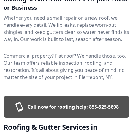
or Business
Whether you need a small repair or a new roof, we
handle every detail. We fix leaks, replace worn-out
shingles, and keep gutters clear so water never finds its
way in. Our work is built to last, season after season.
Commercial property? Flat roof? We handle those, too.
Our team offers reliable inspection, roofing, and
restoration. It’s all about giving you peace of mind, no
matter the size of your project in Pierrepont, NY.
Call now for roofing help:
855-525-5698
Roofing & Gutter Services in