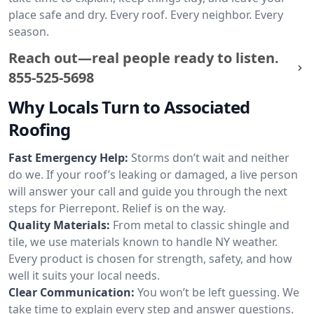
place safe and dry. Every roof. Every neighbor. Every
season.
Reach out—real people ready to listen.
855-525-5698
Why Locals Turn to Associated
Roofing
Fast Emergency Help:
Storms don’t wait and neither
do we. If your roof’s leaking or damaged, a live person
will answer your call and guide you through the next
steps for Pierrepont. Relief is on the way.
Quality Materials:
From metal to classic shingle and
tile, we use materials known to handle NY weather.
Every product is chosen for strength, safety, and how
well it suits your local needs.
Clear Communication:
You won’t be left guessing. We
take time to explain every step and answer questions.