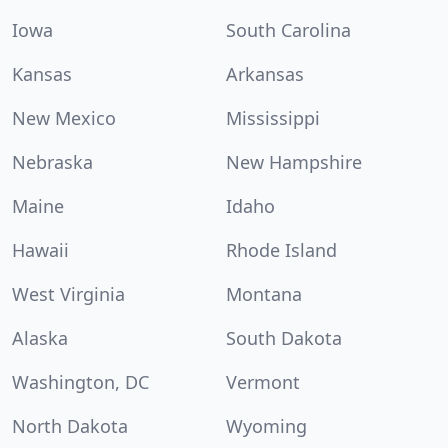
Iowa
South Carolina
Kansas
Arkansas
New Mexico
Mississippi
Nebraska
New Hampshire
Maine
Idaho
Hawaii
Rhode Island
West Virginia
Montana
Alaska
South Dakota
Washington, DC
Vermont
North Dakota
Wyoming