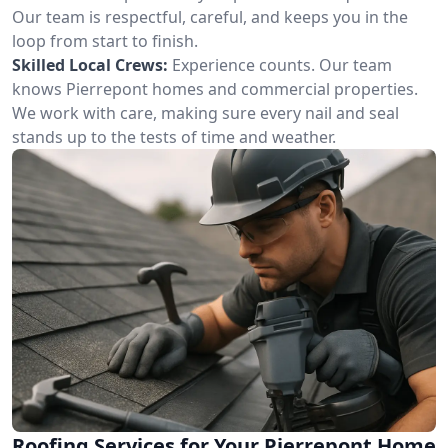
Our team is respectful, careful, and keeps you in the
loop from start to finish.
Skilled Local Crews:
Experience counts. Our team
knows Pierrepont homes and commercial properties.
We work with care, making sure every nail and seal
stands up to the tests of time and weather.
Roofing Services for Your Pierrepont Home