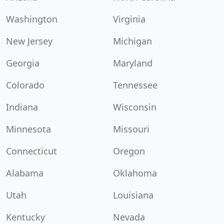
Washington
Virginia
New Jersey
Michigan
Georgia
Maryland
Colorado
Tennessee
Indiana
Wisconsin
Minnesota
Missouri
Connecticut
Oregon
Alabama
Oklahoma
Utah
Louisiana
Kentucky
Nevada