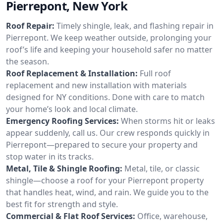
Pierrepont, New York
Roof Repair:
Timely shingle, leak, and flashing repair in
Pierrepont. We keep weather outside, prolonging your
roof’s life and keeping your household safer no matter
the season.
Roof Replacement & Installation:
Full roof
replacement and new installation with materials
designed for NY conditions. Done with care to match
your home’s look and local climate.
Emergency Roofing Services:
When storms hit or leaks
appear suddenly, call us. Our crew responds quickly in
Pierrepont—prepared to secure your property and
stop water in its tracks.
Metal, Tile & Shingle Roofing:
Metal, tile, or classic
shingle—choose a roof for your Pierrepont property
that handles heat, wind, and rain. We guide you to the
best fit for strength and style.
Commercial & Flat Roof Services:
Office, warehouse,