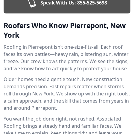
Speak With Us:
855-525-5698
Roofers Who Know Pierrepont, New
York
Roofing in Pierrepont isn’t one-size-fits-all. Each roof
faces its own battles—heavy rain, blistering sun, winter
freeze. Our crew knows the patterns. We see the signs,
and we know how to act quickly to protect your house.
Older homes need a gentle touch. New construction
demands precision. Fast repairs matter when storms
roll through New York. We show up with the right tools,
a calm approach, and the skill that comes from years in
and around Pierrepont.
You want the job done right, not rushed. Associated
Roofing brings a steady hand and familiar faces. We
take time to explain, keep things tidy, and leave your