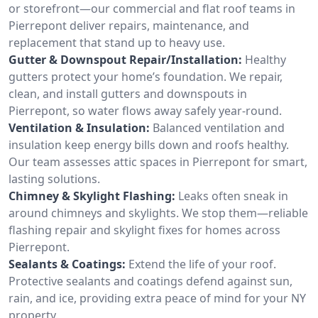
or storefront—our commercial and flat roof teams in
Pierrepont deliver repairs, maintenance, and
replacement that stand up to heavy use.
Gutter & Downspout Repair/Installation:
Healthy
gutters protect your home’s foundation. We repair,
clean, and install gutters and downspouts in
Pierrepont, so water flows away safely year-round.
Ventilation & Insulation:
Balanced ventilation and
insulation keep energy bills down and roofs healthy.
Our team assesses attic spaces in Pierrepont for smart,
lasting solutions.
Chimney & Skylight Flashing:
Leaks often sneak in
around chimneys and skylights. We stop them—reliable
flashing repair and skylight fixes for homes across
Pierrepont.
Sealants & Coatings:
Extend the life of your roof.
Protective sealants and coatings defend against sun,
rain, and ice, providing extra peace of mind for your NY
property.