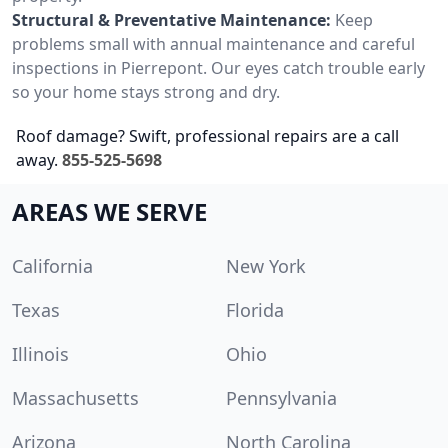
Structural & Preventative Maintenance:
Keep
problems small with annual maintenance and careful
inspections in Pierrepont. Our eyes catch trouble early
so your home stays strong and dry.
Roof damage? Swift, professional repairs are a call
away.
855-525-5698
AREAS WE SERVE
California
New York
Texas
Florida
Illinois
Ohio
Massachusetts
Pennsylvania
Arizona
North Carolina