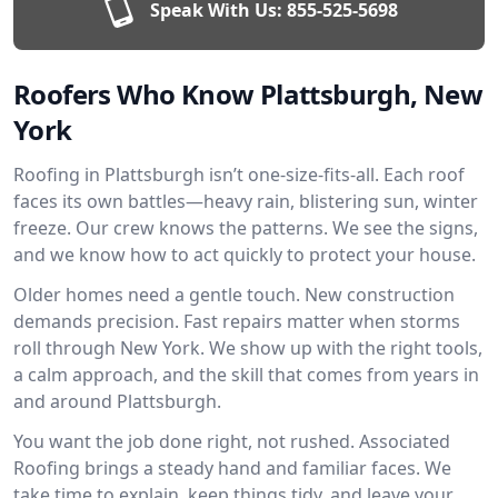
Speak With Us:
855-525-5698
Roofers Who Know Plattsburgh, New
York
Roofing in Plattsburgh isn’t one-size-fits-all. Each roof
faces its own battles—heavy rain, blistering sun, winter
freeze. Our crew knows the patterns. We see the signs,
and we know how to act quickly to protect your house.
Older homes need a gentle touch. New construction
demands precision. Fast repairs matter when storms
roll through New York. We show up with the right tools,
a calm approach, and the skill that comes from years in
and around Plattsburgh.
You want the job done right, not rushed. Associated
Roofing brings a steady hand and familiar faces. We
take time to explain, keep things tidy, and leave your