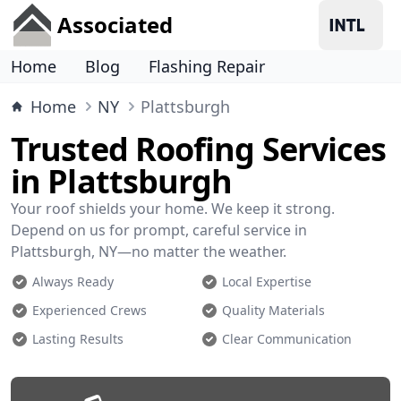
Associated
Home
Blog
Flashing Repair
Home
NY
Plattsburgh
Trusted Roofing Services
in Plattsburgh
Your roof shields your home. We keep it strong.
Depend on us for prompt, careful service in
Plattsburgh, NY—no matter the weather.
Always Ready
Local Expertise
Experienced Crews
Quality Materials
Lasting Results
Clear Communication