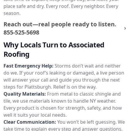
place safe and dry. Every roof. Every neighbor. Every
season.
Reach out—real people ready to listen.
855-525-5698
Why Locals Turn to Associated
Roofing
Fast Emergency Help:
Storms don’t wait and neither
do we. If your roof’s leaking or damaged, a live person
will answer your call and guide you through the next
steps for Plattsburgh. Relief is on the way.
Quality Materials:
From metal to classic shingle and
tile, we use materials known to handle NY weather.
Every product is chosen for strength, safety, and how
well it suits your local needs.
Clear Communication:
You won’t be left guessing. We
take time to explain every step and answer questions.