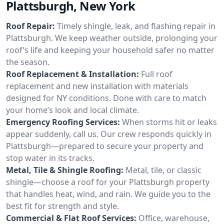
Plattsburgh, New York
Roof Repair:
Timely shingle, leak, and flashing repair in
Plattsburgh. We keep weather outside, prolonging your
roof’s life and keeping your household safer no matter
the season.
Roof Replacement & Installation:
Full roof
replacement and new installation with materials
designed for NY conditions. Done with care to match
your home’s look and local climate.
Emergency Roofing Services:
When storms hit or leaks
appear suddenly, call us. Our crew responds quickly in
Plattsburgh—prepared to secure your property and
stop water in its tracks.
Metal, Tile & Shingle Roofing:
Metal, tile, or classic
shingle—choose a roof for your Plattsburgh property
that handles heat, wind, and rain. We guide you to the
best fit for strength and style.
Commercial & Flat Roof Services:
Office, warehouse,