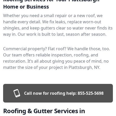
Home or Business
Whether you need a small repair or a new roof, we
handle every detail. We fix leaks, replace worn-out
shingles, and keep gutters clear so water never finds its
way in. Our work is built to last, season after season.
Commercial property? Flat roof? We handle those, too.
Our team offers reliable inspection, roofing, and
restoration. It’s all about giving you peace of mind, no
matter the size of your project in Plattsburgh, NY.
Call now for roofing help:
855-525-5698
Roofing & Gutter Services in