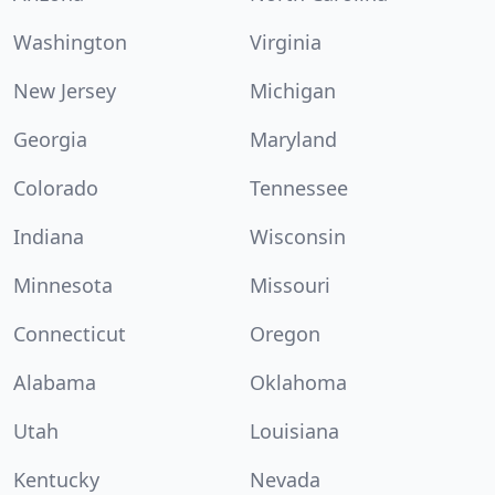
Washington
Virginia
New Jersey
Michigan
Georgia
Maryland
Colorado
Tennessee
Indiana
Wisconsin
Minnesota
Missouri
Connecticut
Oregon
Alabama
Oklahoma
Utah
Louisiana
Kentucky
Nevada