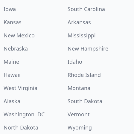
Iowa
South Carolina
Kansas
Arkansas
New Mexico
Mississippi
Nebraska
New Hampshire
Maine
Idaho
Hawaii
Rhode Island
West Virginia
Montana
Alaska
South Dakota
Washington, DC
Vermont
North Dakota
Wyoming