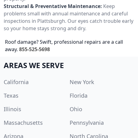
Structural & Preventative Maintenance:
Keep
problems small with annual maintenance and careful
inspections in Plattsburgh. Our eyes catch trouble early
so your home stays strong and dry.
Roof damage? Swift, professional repairs are a call
away.
855-525-5698
AREAS WE SERVE
California
New York
Texas
Florida
Illinois
Ohio
Massachusetts
Pennsylvania
Arizona
North Carolina