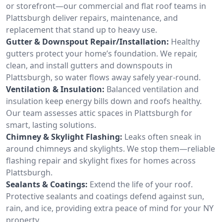
or storefront—our commercial and flat roof teams in
Plattsburgh deliver repairs, maintenance, and
replacement that stand up to heavy use.
Gutter & Downspout Repair/Installation:
Healthy
gutters protect your home’s foundation. We repair,
clean, and install gutters and downspouts in
Plattsburgh, so water flows away safely year-round.
Ventilation & Insulation:
Balanced ventilation and
insulation keep energy bills down and roofs healthy.
Our team assesses attic spaces in Plattsburgh for
smart, lasting solutions.
Chimney & Skylight Flashing:
Leaks often sneak in
around chimneys and skylights. We stop them—reliable
flashing repair and skylight fixes for homes across
Plattsburgh.
Sealants & Coatings:
Extend the life of your roof.
Protective sealants and coatings defend against sun,
rain, and ice, providing extra peace of mind for your NY
property.