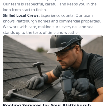
Our team is respectful, careful, and keeps you in the
loop from start to finish.
Skilled Local Crews:
Experience counts. Our team
knows Plattsburgh homes and commercial properties.
We work with care, making sure every nail and seal
stands up to the tests of time and weather.
Roofing Services for Your Plattsburgh