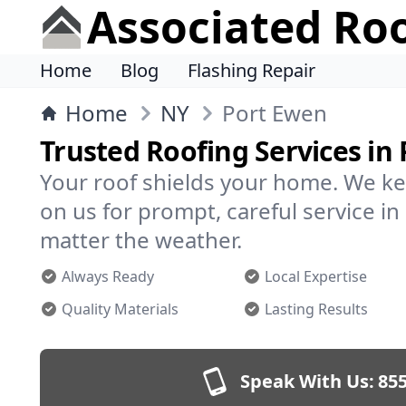
Associated Ro
Home
Blog
Flashing Repair
Home
NY
Port Ewen
Trusted Roofing Services in
Your roof shields your home. We ke
on us for prompt, careful service 
matter the weather.
Always Ready
Local Expertise
Quality Materials
Lasting Results
Speak With Us:
855