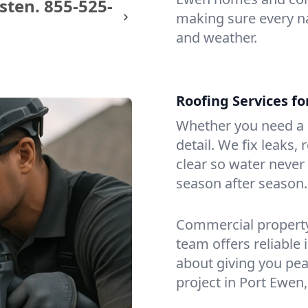
sten.
855-525-
making sure every na
and weather.
Roofing Services f
Whether you need a s
detail. We fix leaks,
clear so water never f
season after season.
Commercial property?
team offers reliable i
about giving you pea
project in Port Ewen,