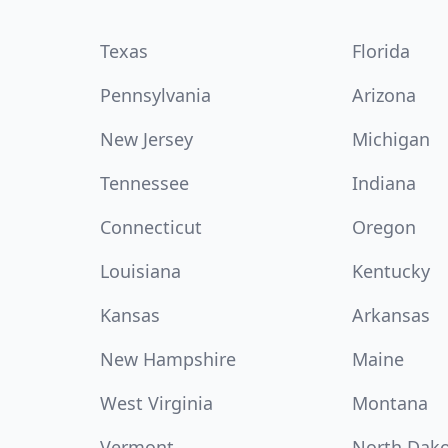
Texas
Florida
Pennsylvania
Arizona
New Jersey
Michigan
Tennessee
Indiana
Connecticut
Oregon
Louisiana
Kentucky
Kansas
Arkansas
New Hampshire
Maine
West Virginia
Montana
Vermont
North Dak