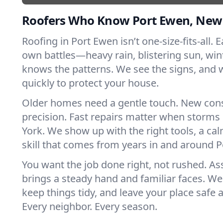
Roofers Who Know Port Ewen, New
Roofing in Port Ewen isn’t one-size-fits-all. E
own battles—heavy rain, blistering sun, win
knows the patterns. We see the signs, and
quickly to protect your house.
Older homes need a gentle touch. New con
precision. Fast repairs matter when storms
York. We show up with the right tools, a ca
skill that comes from years in and around 
You want the job done right, not rushed. As
brings a steady hand and familiar faces. We 
keep things tidy, and leave your place safe a
Every neighbor. Every season.