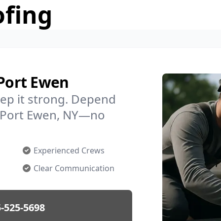
ofing
 Port Ewen
ep it strong. Depend
in Port Ewen, NY—no
Experienced Crews
Clear Communication
-525-5698