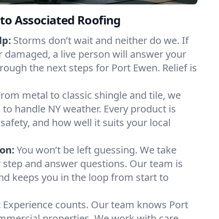
to Associated Roofing
lp:
Storms don’t wait and neither do we. If
or damaged, a live person will answer your
rough the next steps for Port Ewen. Relief is
From metal to classic shingle and tile, we
to handle NY weather. Every product is
safety, and how well it suits your local
on:
You won’t be left guessing. We take
y step and answer questions. Our team is
and keeps you in the loop from start to
:
Experience counts. Our team knows Port
ercial properties. We work with care,