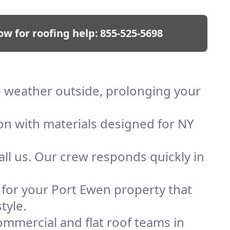
ow for roofing help:
855-525-5698
ep weather outside, prolonging your
ion with materials designed for NY
ll us. Our crew responds quickly in
f for your Port Ewen property that
tyle.
mmercial and flat roof teams in