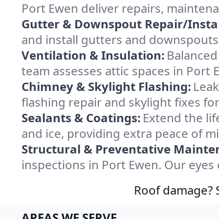
Port Ewen deliver repairs, mainten
Gutter & Downspout Repair/Instal
and install gutters and downspouts 
Ventilation & Insulation:
Balanced 
team assesses attic spaces in Port E
Chimney & Skylight Flashing:
Leak
flashing repair and skylight fixes 
Sealants & Coatings:
Extend the lif
and ice, providing extra peace of m
Structural & Preventative Mainte
inspections in Port Ewen. Our eyes 
Roof damage? Sw
AREAS WE SERVE