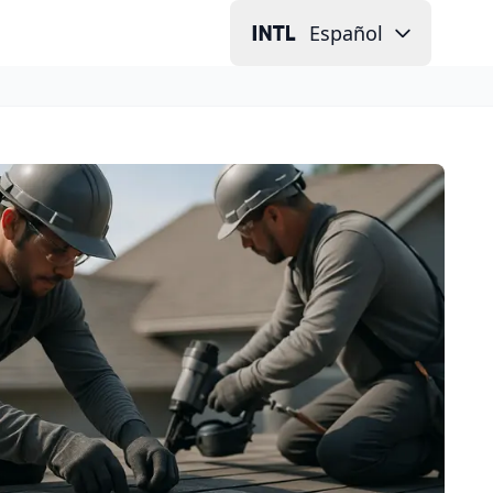
Español