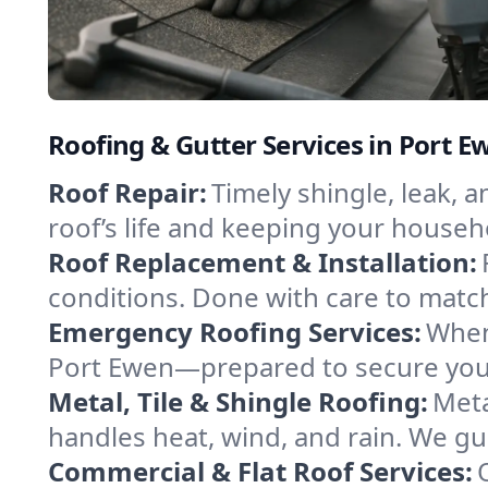
Roofing & Gutter Services in Port 
Roof Repair:
Timely shingle, leak, 
roof’s life and keeping your househ
Roof Replacement & Installation:
conditions. Done with care to match
Emergency Roofing Services:
When
Port Ewen—prepared to secure your 
Metal, Tile & Shingle Roofing:
Meta
handles heat, wind, and rain. We gui
Commercial & Flat Roof Services: