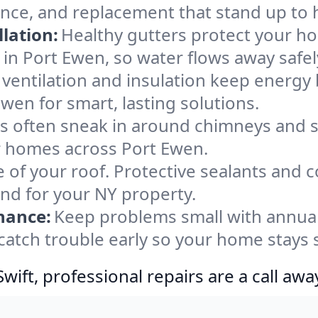
ance, and replacement that stand up to 
lation:
Healthy gutters protect your ho
in Port Ewen, so water flows away safel
ventilation and insulation keep energy 
wen for smart, lasting solutions.
s often sneak in around chimneys and s
for homes across Port Ewen.
e of your roof. Protective sealants and 
ind for your NY property.
nance:
Keep problems small with annua
catch trouble early so your home stays 
ift, professional repairs are a call awa