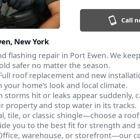
Call n
Ewen, New York
and flashing repair in Port Ewen. We ke
old safer no matter the season.
Full roof replacement and new installat
 your home’s look and local climate.
 storms hit or leaks appear suddenly, ca
property and stop water in its tracks.
l, tile, or classic shingle—choose a roo
de you to the best fit for strength and s
Office, warehouse, or storefront—our co