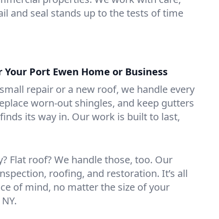
il and seal stands up to the tests of time
or Your Port Ewen Home or Business
mall repair or a new roof, we handle every
 replace worn-out shingles, and keep gutters
inds its way in. Our work is built to last,
 Flat roof? We handle those, too. Our
nspection, roofing, and restoration. It’s all
ce of mind, no matter the size of your
 NY.