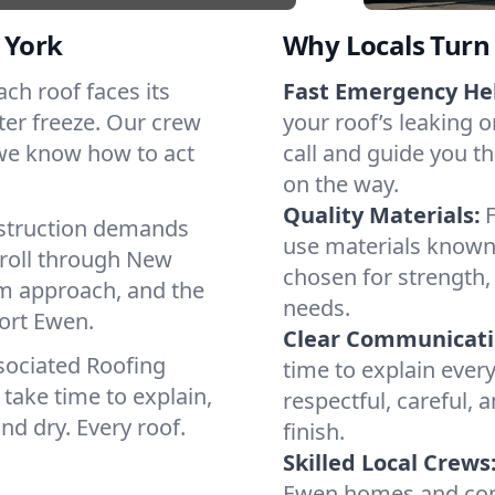
 York
Why Locals Turn 
ach roof faces its
Fast Emergency He
ter freeze. Our crew
your roof’s leaking 
 we know how to act
call and guide you th
on the way.
Quality Materials:
struction demands
use materials known 
 roll through New
chosen for strength, 
lm approach, and the
needs.
Port Ewen.
Clear Communicati
sociated Roofing
time to explain ever
take time to explain,
respectful, careful, 
nd dry. Every roof.
finish.
Skilled Local Crews
Ewen homes and comm