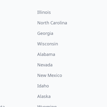
Illinois
North Carolina
Georgia
Wisconsin
Alabama
Nevada
New Mexico
Idaho
Alaska
ota
Wyoming