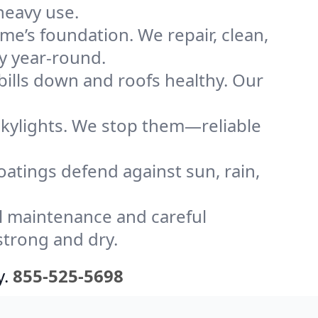
heavy use.
me’s foundation. We repair, clean,
y year-round.
bills down and roofs healthy. Our
kylights. We stop them—reliable
coatings defend against sun, rain,
l maintenance and careful
strong and dry.
y.
855-525-5698