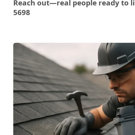
Reach out—real people ready to li
5698