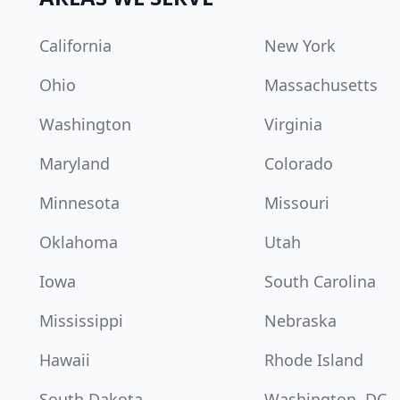
California
New York
Ohio
Massachusetts
Washington
Virginia
Maryland
Colorado
Minnesota
Missouri
Oklahoma
Utah
Iowa
South Carolina
Mississippi
Nebraska
Hawaii
Rhode Island
South Dakota
Washington, DC