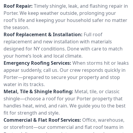
Roof Repair:
Timely shingle, leak, and flashing repair in
Porter. We keep weather outside, prolonging your
roof’s life and keeping your household safer no matter
the season.
Roof Replacement & Installation:
Full roof
replacement and new installation with materials
designed for NY conditions. Done with care to match
your home’s look and local climate.
Emergency Roofing Services:
When storms hit or leaks
appear suddenly, call us. Our crew responds quickly in
Porter—prepared to secure your property and stop
water in its tracks.
Metal, Tile & Shingle Roofing:
Metal, tile, or classic
shingle—choose a roof for your Porter property that
handles heat, wind, and rain. We guide you to the best
fit for strength and style.
Commercial & Flat Roof Services:
Office, warehouse,
or storefront—our commercial and flat roof teams in