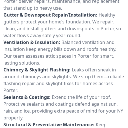
Porter deliver repairs, maintenance, and replacement
that stand up to heavy use.
Gutter & Downspout Repair/Installation:
Healthy
gutters protect your home’s foundation. We repair,
clean, and install gutters and downspouts in Porter, so
water flows away safely year-round.
Ventilation & Insulation:
Balanced ventilation and
insulation keep energy bills down and roofs healthy.
Our team assesses attic spaces in Porter for smart,
lasting solutions.
Chimney & Skylight Flashing:
Leaks often sneak in
around chimneys and skylights. We stop them—reliable
flashing repair and skylight fixes for homes across
Porter.
Sealants & Coatings:
Extend the life of your roof.
Protective sealants and coatings defend against sun,
rain, and ice, providing extra peace of mind for your NY
property.
Structural & Preventative Maintenance:
Keep