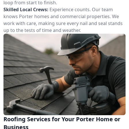
loop from start to finish.
Skilled Local Crews:
Experience counts. Our team
knows Porter homes and commercial properties. We
work with care, making sure every nail and seal stands
up to the tests of time and weather.
Roofing Services for Your Porter Home or
Business