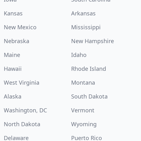
Kansas
Arkansas
New Mexico
Mississippi
Nebraska
New Hampshire
Maine
Idaho
Hawaii
Rhode Island
West Virginia
Montana
Alaska
South Dakota
Washington, DC
Vermont
North Dakota
Wyoming
Delaware
Puerto Rico