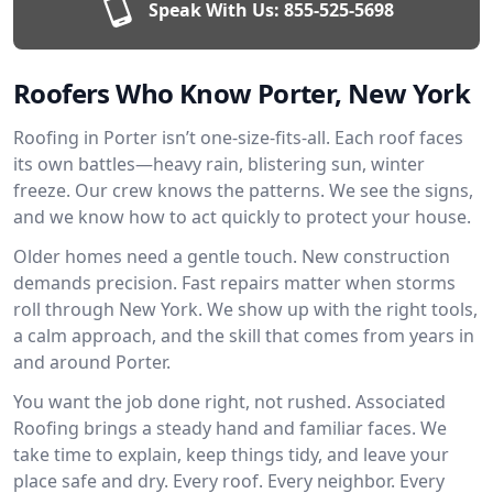
Speak With Us:
855-525-5698
Roofers Who Know Porter, New York
Roofing in Porter isn’t one-size-fits-all. Each roof faces
its own battles—heavy rain, blistering sun, winter
freeze. Our crew knows the patterns. We see the signs,
and we know how to act quickly to protect your house.
Older homes need a gentle touch. New construction
demands precision. Fast repairs matter when storms
roll through New York. We show up with the right tools,
a calm approach, and the skill that comes from years in
and around Porter.
You want the job done right, not rushed. Associated
Roofing brings a steady hand and familiar faces. We
take time to explain, keep things tidy, and leave your
place safe and dry. Every roof. Every neighbor. Every