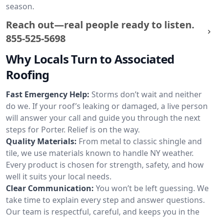
season.
Reach out—real people ready to listen.
855-525-5698
Why Locals Turn to Associated
Roofing
Fast Emergency Help:
Storms don’t wait and neither
do we. If your roof’s leaking or damaged, a live person
will answer your call and guide you through the next
steps for Porter. Relief is on the way.
Quality Materials:
From metal to classic shingle and
tile, we use materials known to handle NY weather.
Every product is chosen for strength, safety, and how
well it suits your local needs.
Clear Communication:
You won’t be left guessing. We
take time to explain every step and answer questions.
Our team is respectful, careful, and keeps you in the