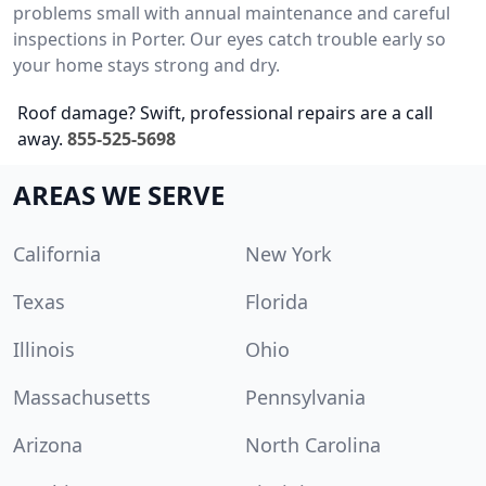
problems small with annual maintenance and careful
inspections in Porter. Our eyes catch trouble early so
your home stays strong and dry.
Roof damage? Swift, professional repairs are a call
away.
855-525-5698
AREAS WE SERVE
California
New York
Texas
Florida
Illinois
Ohio
Massachusetts
Pennsylvania
Arizona
North Carolina