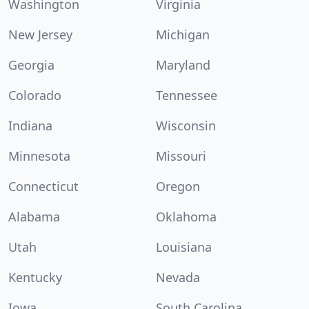
Washington
Virginia
New Jersey
Michigan
Georgia
Maryland
Colorado
Tennessee
Indiana
Wisconsin
Minnesota
Missouri
Connecticut
Oregon
Alabama
Oklahoma
Utah
Louisiana
Kentucky
Nevada
Iowa
South Carolina