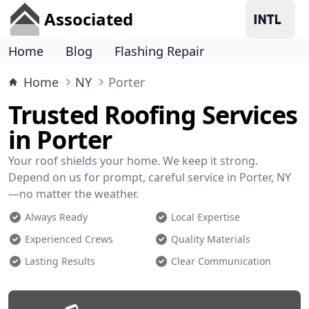
Associated
Home
Blog
Flashing Repair
Home
NY
Porter
Trusted Roofing Services
in Porter
Your roof shields your home. We keep it strong.
Depend on us for prompt, careful service in Porter, NY
—no matter the weather.
Always Ready
Local Expertise
Experienced Crews
Quality Materials
Lasting Results
Clear Communication