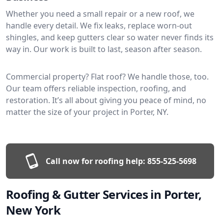
Whether you need a small repair or a new roof, we
handle every detail. We fix leaks, replace worn-out
shingles, and keep gutters clear so water never finds its
way in. Our work is built to last, season after season.
Commercial property? Flat roof? We handle those, too.
Our team offers reliable inspection, roofing, and
restoration. It’s all about giving you peace of mind, no
matter the size of your project in Porter, NY.
Call now for roofing help:
855-525-5698
Roofing & Gutter Services in Porter,
New York