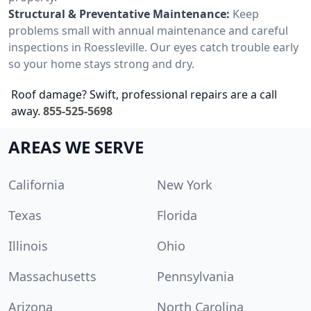
Structural & Preventative Maintenance:
Keep
problems small with annual maintenance and careful
inspections in Roessleville. Our eyes catch trouble early
so your home stays strong and dry.
Roof damage? Swift, professional repairs are a call
away.
855-525-5698
AREAS WE SERVE
California
New York
Texas
Florida
Illinois
Ohio
Massachusetts
Pennsylvania
Arizona
North Carolina