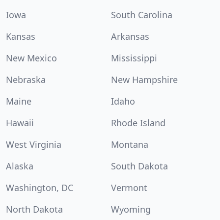
Iowa
South Carolina
Kansas
Arkansas
New Mexico
Mississippi
Nebraska
New Hampshire
Maine
Idaho
Hawaii
Rhode Island
West Virginia
Montana
Alaska
South Dakota
Washington, DC
Vermont
North Dakota
Wyoming