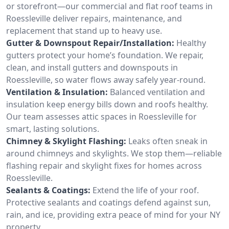
or storefront—our commercial and flat roof teams in
Roessleville deliver repairs, maintenance, and
replacement that stand up to heavy use.
Gutter & Downspout Repair/Installation:
Healthy
gutters protect your home’s foundation. We repair,
clean, and install gutters and downspouts in
Roessleville, so water flows away safely year-round.
Ventilation & Insulation:
Balanced ventilation and
insulation keep energy bills down and roofs healthy.
Our team assesses attic spaces in Roessleville for
smart, lasting solutions.
Chimney & Skylight Flashing:
Leaks often sneak in
around chimneys and skylights. We stop them—reliable
flashing repair and skylight fixes for homes across
Roessleville.
Sealants & Coatings:
Extend the life of your roof.
Protective sealants and coatings defend against sun,
rain, and ice, providing extra peace of mind for your NY
property.