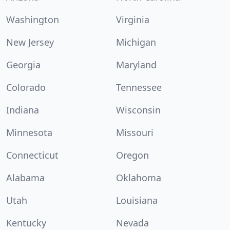
Washington
Virginia
New Jersey
Michigan
Georgia
Maryland
Colorado
Tennessee
Indiana
Wisconsin
Minnesota
Missouri
Connecticut
Oregon
Alabama
Oklahoma
Utah
Louisiana
Kentucky
Nevada