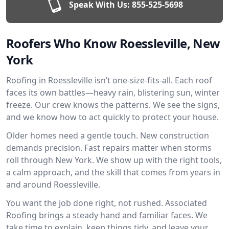
Speak With Us:
855-525-5698
Roofers Who Know Roessleville, New
York
Roofing in Roessleville isn’t one-size-fits-all. Each roof
faces its own battles—heavy rain, blistering sun, winter
freeze. Our crew knows the patterns. We see the signs,
and we know how to act quickly to protect your house.
Older homes need a gentle touch. New construction
demands precision. Fast repairs matter when storms
roll through New York. We show up with the right tools,
a calm approach, and the skill that comes from years in
and around Roessleville.
You want the job done right, not rushed. Associated
Roofing brings a steady hand and familiar faces. We
take time to explain, keep things tidy, and leave your