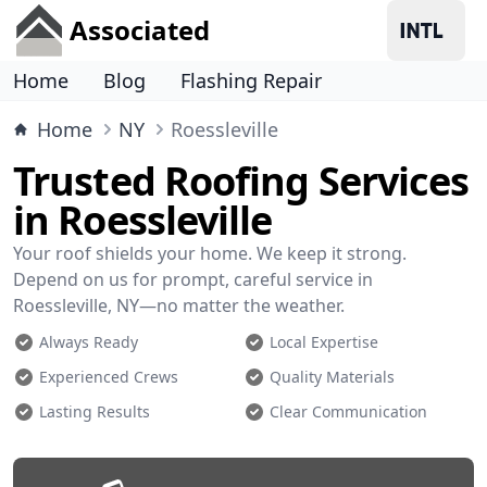
Associated
Home
Blog
Flashing Repair
Home
NY
Roessleville
Trusted Roofing Services
in Roessleville
Your roof shields your home. We keep it strong.
Depend on us for prompt, careful service in
Roessleville, NY—no matter the weather.
Always Ready
Local Expertise
Experienced Crews
Quality Materials
Lasting Results
Clear Communication