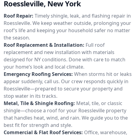
Roessleville, New York
Roof Repair:
Timely shingle, leak, and flashing repair in
Roessleville. We keep weather outside, prolonging your
roof’s life and keeping your household safer no matter
the season.
Roof Replacement & Installation:
Full roof
replacement and new installation with materials
designed for NY conditions. Done with care to match
your home’s look and local climate.
Emergency Roofing Services:
When storms hit or leaks
appear suddenly, call us. Our crew responds quickly in
Roessleville—prepared to secure your property and
stop water in its tracks.
Metal, Tile & Shingle Roofing:
Metal, tile, or classic
shingle—choose a roof for your Roessleville property
that handles heat, wind, and rain. We guide you to the
best fit for strength and style.
Commercial & Flat Roof Services:
Office, warehouse,