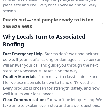
place safe and dry. Every roof. Every neighbor. Every
season.
Reach out—real people ready to listen.
855-525-5698
Why Locals Turn to Associated
Roofing
Fast Emergency Help:
Storms don’t wait and neither
do we. If your roof’s leaking or damaged, a live person
will answer your call and guide you through the next
steps for Roessleville. Relief is on the way.
Quality Materials:
From metal to classic shingle and
tile, we use materials known to handle NY weather.
Every product is chosen for strength, safety, and how
well it suits your local needs.
Clear Communication:
You won’t be left guessing. We
take time to explain every step and answer questions.