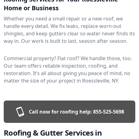
Home or Business
Whether you need a small repair or a new roof, we
handle every detail. We fix leaks, replace worn-out
shingles, and keep gutters clear so water never finds its
way in. Our work is built to last, season after season.
Commercial property? Flat roof? We handle those, too.
Our team offers reliable inspection, roofing, and
restoration. It’s all about giving you peace of mind, no
matter the size of your project in Roessleville, NY.
Call now for roofing help:
855-525-5698
Roofing & Gutter Services in