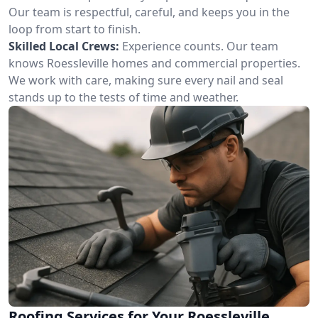
Our team is respectful, careful, and keeps you in the
loop from start to finish.
Skilled Local Crews:
Experience counts. Our team
knows Roessleville homes and commercial properties.
We work with care, making sure every nail and seal
stands up to the tests of time and weather.
Roofing Services for Your Roessleville