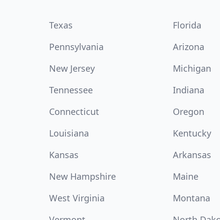
Texas
Florida
Pennsylvania
Arizona
New Jersey
Michigan
Tennessee
Indiana
Connecticut
Oregon
Louisiana
Kentucky
Kansas
Arkansas
New Hampshire
Maine
West Virginia
Montana
Vermont
North Dak