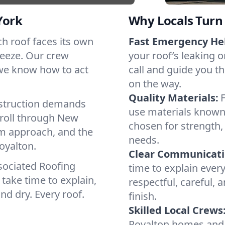
York
Why Locals Turn 
ach roof faces its own
Fast Emergency He
reeze. Our crew
your roof’s leaking 
 we know how to act
call and guide you th
on the way.
Quality Materials:
struction demands
use materials known 
 roll through New
chosen for strength, 
lm approach, and the
needs.
oyalton.
Clear Communicati
sociated Roofing
time to explain ever
take time to explain,
respectful, careful, 
nd dry. Every roof.
finish.
Skilled Local Crews
Royalton homes and 