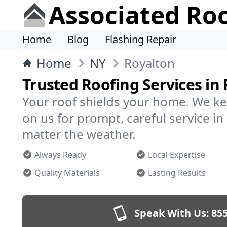
Associated Ro
Home
Blog
Flashing Repair
Home
NY
Royalton
Trusted Roofing Services in
Your roof shields your home. We ke
on us for prompt, careful service 
matter the weather.
Always Ready
Local Expertise
Quality Materials
Lasting Results
Speak With Us:
855