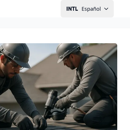
Español