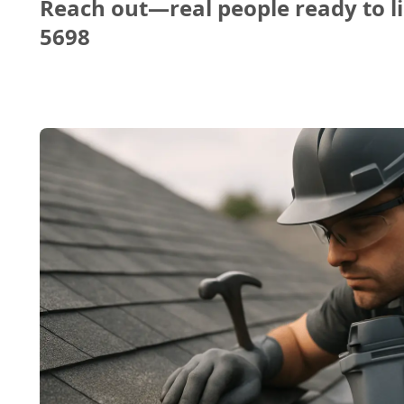
Reach out—real people ready to li
5698