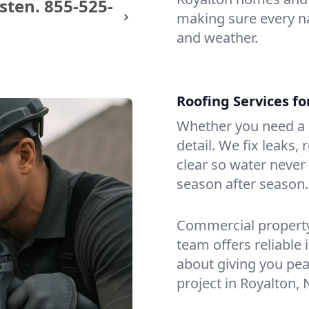
sten.
855-525-
making sure every na
and weather.
Roofing Services f
Whether you need a s
detail. We fix leaks,
clear so water never f
season after season.
Commercial property?
team offers reliable i
about giving you pea
project in Royalton, 