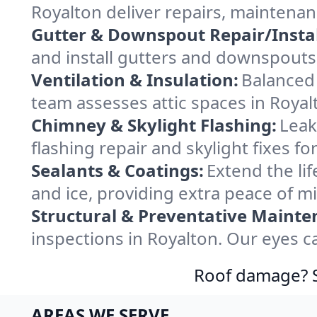
Royalton deliver repairs, maintena
Gutter & Downspout Repair/Instal
and install gutters and downspouts 
Ventilation & Insulation:
Balanced 
team assesses attic spaces in Royalt
Chimney & Skylight Flashing:
Leak
flashing repair and skylight fixes f
Sealants & Coatings:
Extend the lif
and ice, providing extra peace of m
Structural & Preventative Mainte
inspections in Royalton. Our eyes c
Roof damage? Sw
AREAS WE SERVE