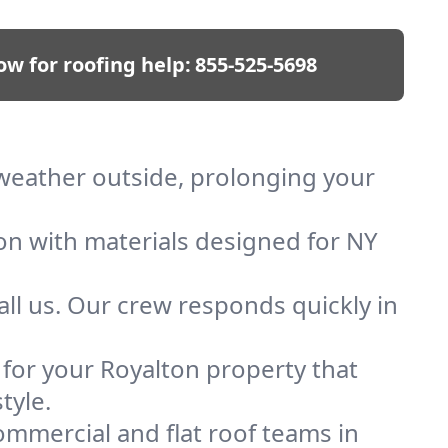
ow for roofing help:
855-525-5698
p weather outside, prolonging your
ion with materials designed for NY
ll us. Our crew responds quickly in
f for your Royalton property that
tyle.
mmercial and flat roof teams in