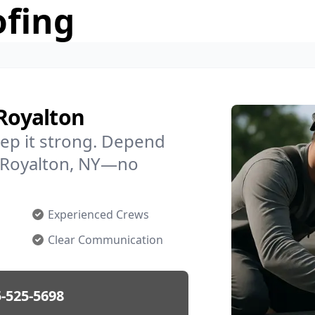
ofing
 Royalton
ep it strong. Depend
in Royalton, NY—no
Experienced Crews
Clear Communication
-525-5698