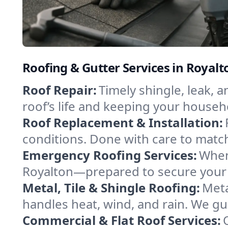
Roofing & Gutter Services in Royal
Roof Repair:
Timely shingle, leak, 
roof’s life and keeping your househ
Roof Replacement & Installation:
conditions. Done with care to match
Emergency Roofing Services:
When
Royalton—prepared to secure your p
Metal, Tile & Shingle Roofing:
Meta
handles heat, wind, and rain. We gui
Commercial & Flat Roof Services: