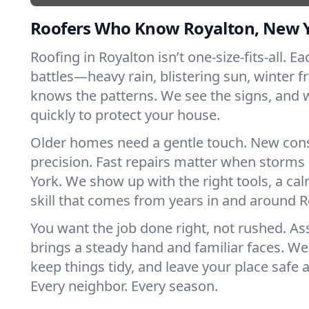
Roofers Who Know Royalton, New 
Roofing in Royalton isn’t one-size-fits-all. E
battles—heavy rain, blistering sun, winter f
knows the patterns. We see the signs, and
quickly to protect your house.
Older homes need a gentle touch. New con
precision. Fast repairs matter when storms
York. We show up with the right tools, a ca
skill that comes from years in and around R
You want the job done right, not rushed. As
brings a steady hand and familiar faces. We 
keep things tidy, and leave your place safe a
Every neighbor. Every season.