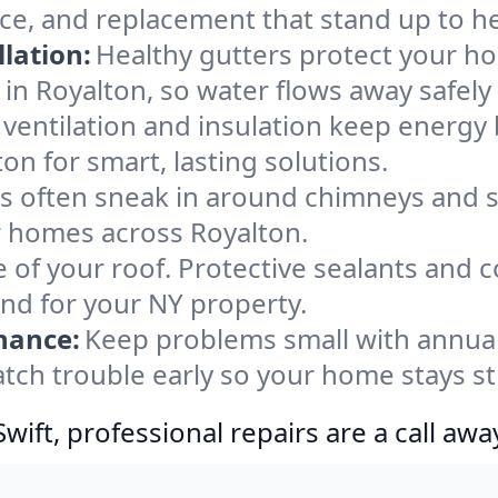
nce, and replacement that stand up to h
lation:
Healthy gutters protect your ho
in Royalton, so water flows away safely
ventilation and insulation keep energy 
on for smart, lasting solutions.
s often sneak in around chimneys and s
or homes across Royalton.
e of your roof. Protective sealants and 
ind for your NY property.
nance:
Keep problems small with annua
atch trouble early so your home stays s
ift, professional repairs are a call awa