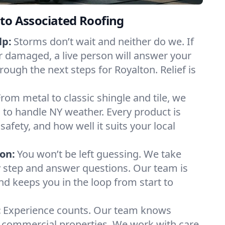
to Associated Roofing
lp:
Storms don’t wait and neither do we. If
or damaged, a live person will answer your
rough the next steps for Royalton. Relief is
From metal to classic shingle and tile, we
to handle NY weather. Every product is
safety, and how well it suits your local
on:
You won’t be left guessing. We take
y step and answer questions. Our team is
and keeps you in the loop from start to
:
Experience counts. Our team knows
commercial properties. We work with care,