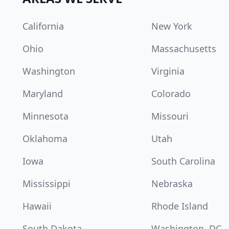
California
New York
Ohio
Massachusetts
Washington
Virginia
Maryland
Colorado
Minnesota
Missouri
Oklahoma
Utah
Iowa
South Carolina
Mississippi
Nebraska
Hawaii
Rhode Island
South Dakota
Washington, DC