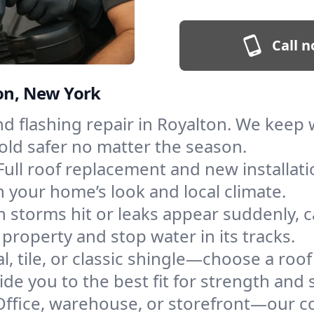
Call n
ton, New York
and flashing repair in Royalton. We kee
old safer no matter the season.
Full roof replacement and new installat
 your home’s look and local climate.
 storms hit or leaks appear suddenly, ca
roperty and stop water in its tracks.
l, tile, or classic shingle—choose a roo
de you to the best fit for strength and s
Office, warehouse, or storefront—our co