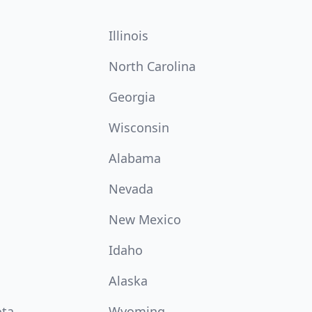
Illinois
North Carolina
Georgia
Wisconsin
Alabama
Nevada
New Mexico
Idaho
Alaska
ota
Wyoming