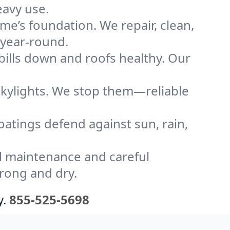
eavy use.
me’s foundation. We repair, clean,
 year-round.
bills down and roofs healthy. Our
kylights. We stop them—reliable
coatings defend against sun, rain,
l maintenance and careful
trong and dry.
y.
855-525-5698