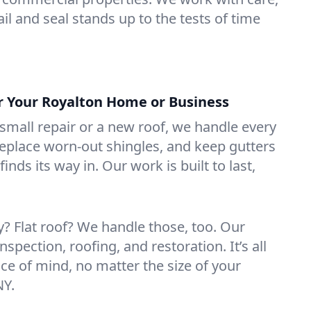
il and seal stands up to the tests of time
or Your Royalton Home or Business
mall repair or a new roof, we handle every
 replace worn-out shingles, and keep gutters
inds its way in. Our work is built to last,
 Flat roof? We handle those, too. Our
nspection, roofing, and restoration. It’s all
ce of mind, no matter the size of your
NY.