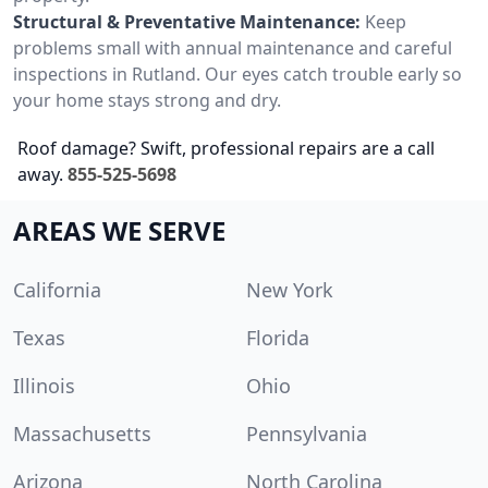
Structural & Preventative Maintenance:
Keep
problems small with annual maintenance and careful
inspections in Rutland. Our eyes catch trouble early so
your home stays strong and dry.
Roof damage? Swift, professional repairs are a call
away.
855-525-5698
AREAS WE SERVE
California
New York
Texas
Florida
Illinois
Ohio
Massachusetts
Pennsylvania
Arizona
North Carolina