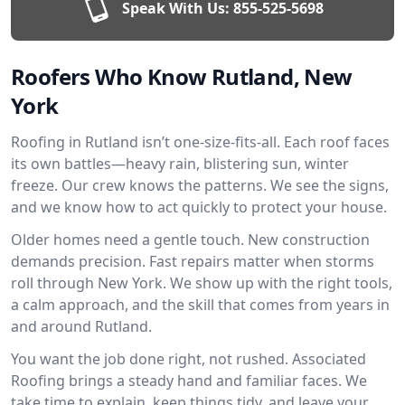
Speak With Us:
855-525-5698
Roofers Who Know Rutland, New
York
Roofing in Rutland isn’t one-size-fits-all. Each roof faces
its own battles—heavy rain, blistering sun, winter
freeze. Our crew knows the patterns. We see the signs,
and we know how to act quickly to protect your house.
Older homes need a gentle touch. New construction
demands precision. Fast repairs matter when storms
roll through New York. We show up with the right tools,
a calm approach, and the skill that comes from years in
and around Rutland.
You want the job done right, not rushed. Associated
Roofing brings a steady hand and familiar faces. We
take time to explain, keep things tidy, and leave your