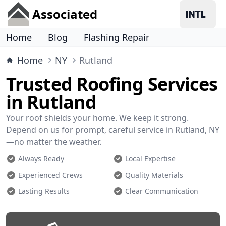
Associated
Home
Blog
Flashing Repair
Home
NY
Rutland
Trusted Roofing Services
in Rutland
Your roof shields your home. We keep it strong.
Depend on us for prompt, careful service in Rutland, NY
—no matter the weather.
Always Ready
Local Expertise
Experienced Crews
Quality Materials
Lasting Results
Clear Communication