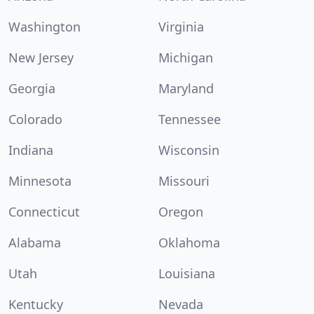
Washington
Virginia
New Jersey
Michigan
Georgia
Maryland
Colorado
Tennessee
Indiana
Wisconsin
Minnesota
Missouri
Connecticut
Oregon
Alabama
Oklahoma
Utah
Louisiana
Kentucky
Nevada