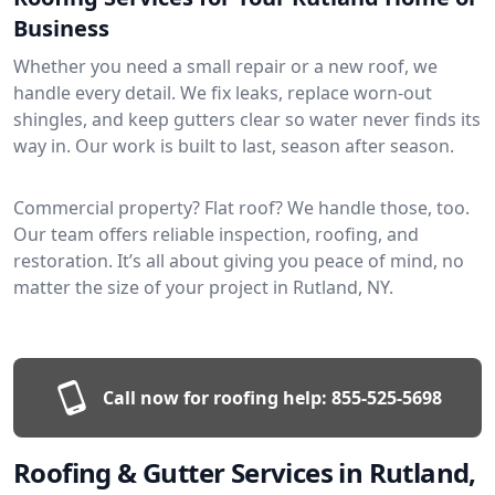
Business
Whether you need a small repair or a new roof, we
handle every detail. We fix leaks, replace worn-out
shingles, and keep gutters clear so water never finds its
way in. Our work is built to last, season after season.
Commercial property? Flat roof? We handle those, too.
Our team offers reliable inspection, roofing, and
restoration. It’s all about giving you peace of mind, no
matter the size of your project in Rutland, NY.
Call now for roofing help:
855-525-5698
Roofing & Gutter Services in Rutland,