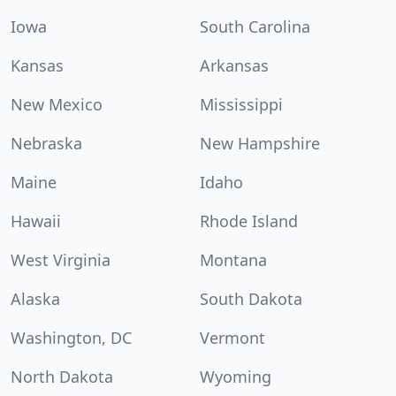
Iowa
South Carolina
Kansas
Arkansas
New Mexico
Mississippi
Nebraska
New Hampshire
Maine
Idaho
Hawaii
Rhode Island
West Virginia
Montana
Alaska
South Dakota
Washington, DC
Vermont
North Dakota
Wyoming