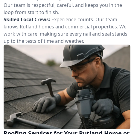
Our team is respectful, careful, and keeps you in the
loop from start to finish.
Skilled Local Crews:
Experience counts. Our team
knows Rutland homes and commercial properties. We
work with care, making sure every nail and seal stands
up to the tests of time and weather.
Roofing Services for Your Rutland Home or