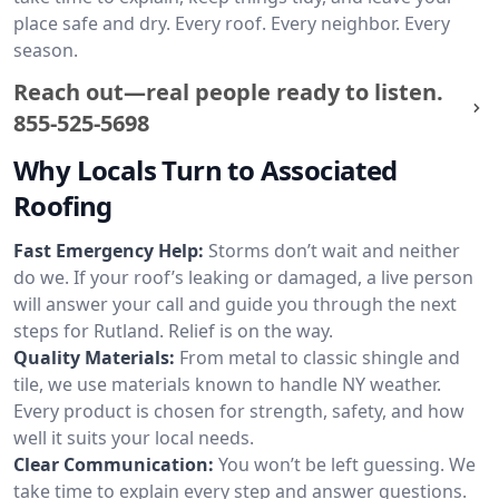
place safe and dry. Every roof. Every neighbor. Every
season.
Reach out—real people ready to listen.
855-525-5698
Why Locals Turn to Associated
Roofing
Fast Emergency Help:
Storms don’t wait and neither
do we. If your roof’s leaking or damaged, a live person
will answer your call and guide you through the next
steps for Rutland. Relief is on the way.
Quality Materials:
From metal to classic shingle and
tile, we use materials known to handle NY weather.
Every product is chosen for strength, safety, and how
well it suits your local needs.
Clear Communication:
You won’t be left guessing. We
take time to explain every step and answer questions.