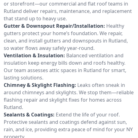
or storefront—our commercial and flat roof teams in
Rutland deliver repairs, maintenance, and replacement
that stand up to heavy use.
Gutter & Downspout Repair/Installation:
Healthy
gutters protect your home’s foundation. We repair,
clean, and install gutters and downspouts in Rutland,
so water flows away safely year-round.
Ventilation & Insulation:
Balanced ventilation and
insulation keep energy bills down and roofs healthy.
Our team assesses attic spaces in Rutland for smart,
lasting solutions.
Chimney & Skylight Flashing:
Leaks often sneak in
around chimneys and skylights. We stop them—reliable
flashing repair and skylight fixes for homes across
Rutland.
Sealants & Coatings:
Extend the life of your roof.
Protective sealants and coatings defend against sun,
rain, and ice, providing extra peace of mind for your NY
property.