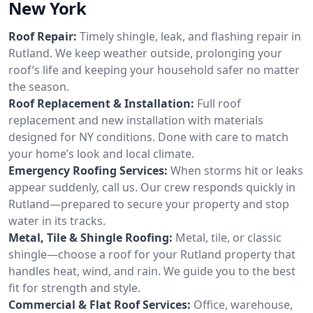
New York
Roof Repair:
Timely shingle, leak, and flashing repair in
Rutland. We keep weather outside, prolonging your
roof’s life and keeping your household safer no matter
the season.
Roof Replacement & Installation:
Full roof
replacement and new installation with materials
designed for NY conditions. Done with care to match
your home’s look and local climate.
Emergency Roofing Services:
When storms hit or leaks
appear suddenly, call us. Our crew responds quickly in
Rutland—prepared to secure your property and stop
water in its tracks.
Metal, Tile & Shingle Roofing:
Metal, tile, or classic
shingle—choose a roof for your Rutland property that
handles heat, wind, and rain. We guide you to the best
fit for strength and style.
Commercial & Flat Roof Services:
Office, warehouse,