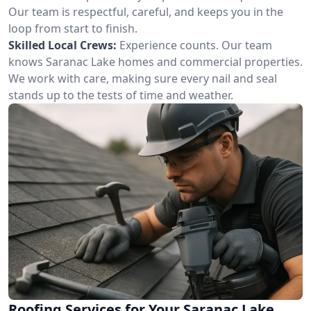
Our team is respectful, careful, and keeps you in the
loop from start to finish.
Skilled Local Crews:
Experience counts. Our team
knows Saranac Lake homes and commercial properties.
We work with care, making sure every nail and seal
stands up to the tests of time and weather.
Roofing Services for Your Saranac Lake