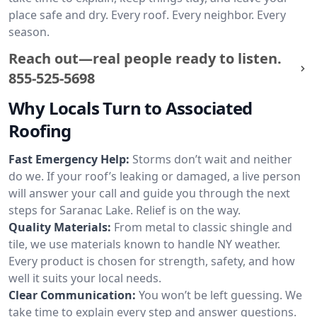
place safe and dry. Every roof. Every neighbor. Every
season.
Reach out—real people ready to listen.
855-525-5698
Why Locals Turn to Associated
Roofing
Fast Emergency Help:
Storms don’t wait and neither
do we. If your roof’s leaking or damaged, a live person
will answer your call and guide you through the next
steps for Saranac Lake. Relief is on the way.
Quality Materials:
From metal to classic shingle and
tile, we use materials known to handle NY weather.
Every product is chosen for strength, safety, and how
well it suits your local needs.
Clear Communication:
You won’t be left guessing. We
take time to explain every step and answer questions.