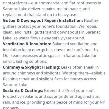
or storefront—our commercial and flat roof teams in
Saranac Lake deliver repairs, maintenance, and
replacement that stand up to heavy use.
Gutter & Downspout Repair/Installation:
Healthy
gutters protect your home’s foundation. We repair,
clean, and install gutters and downspouts in Saranac
Lake, so water flows away safely year-round.
Ventilation & Insulation:
Balanced ventilation and
insulation keep energy bills down and roofs healthy.
Our team assesses attic spaces in Saranac Lake for
smart, lasting solutions.
Chimney & Skylight Flashing:
Leaks often sneak in
around chimneys and skylights. We stop them—reliable
flashing repair and skylight fixes for homes across
Saranac Lake.
Sealants & Coatings:
Extend the life of your roof.
Protective sealants and coatings defend against sun,
rain, and ice, providing extra peace of mind for your NY
property.