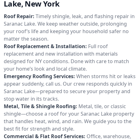
Lake, New York
Roof Repair:
Timely shingle, leak, and flashing repair in
Saranac Lake. We keep weather outside, prolonging
your roof’s life and keeping your household safer no
matter the season.
Roof Replacement & Installation:
Full roof
replacement and new installation with materials
designed for NY conditions. Done with care to match
your home’s look and local climate.
Emergency Roofing Services:
When storms hit or leaks
appear suddenly, call us. Our crew responds quickly in
Saranac Lake—prepared to secure your property and
stop water in its tracks.
Metal, Tile & Shingle Roofing:
Metal, tile, or classic
shingle—choose a roof for your Saranac Lake property
that handles heat, wind, and rain. We guide you to the
best fit for strength and style.
Commercial & Flat Roof Services:
Office, warehouse,