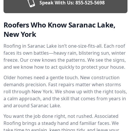
Speak With Us:
855-525-5698
Roofers Who Know Saranac Lake,
New York
Roofing in Saranac Lake isn’t one-size-fits-all. Each roof
faces its own battles—heavy rain, blistering sun, winter
freeze. Our crew knows the patterns. We see the signs,
and we know how to act quickly to protect your house.
Older homes need a gentle touch. New construction
demands precision. Fast repairs matter when storms
roll through New York. We show up with the right tools,
a calm approach, and the skill that comes from years in
and around Saranac Lake.
You want the job done right, not rushed. Associated
Roofing brings a steady hand and familiar faces. We
take time to explain, keep things tidy, and leave your