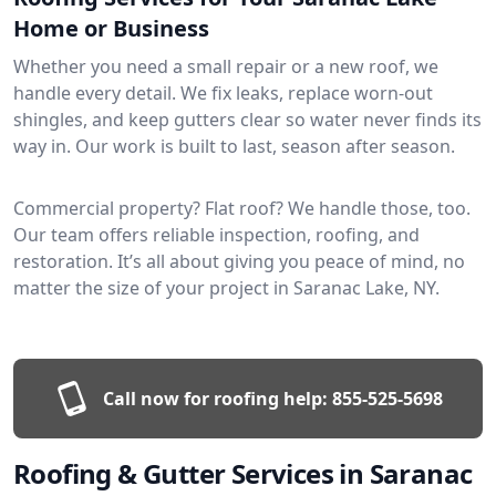
Home or Business
Whether you need a small repair or a new roof, we
handle every detail. We fix leaks, replace worn-out
shingles, and keep gutters clear so water never finds its
way in. Our work is built to last, season after season.
Commercial property? Flat roof? We handle those, too.
Our team offers reliable inspection, roofing, and
restoration. It’s all about giving you peace of mind, no
matter the size of your project in Saranac Lake, NY.
Call now for roofing help:
855-525-5698
Roofing & Gutter Services in Saranac