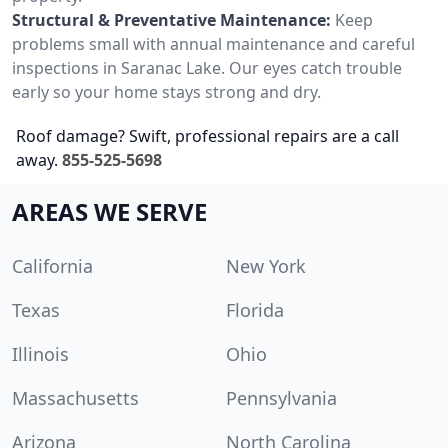
Structural & Preventative Maintenance:
Keep
problems small with annual maintenance and careful
inspections in Saranac Lake. Our eyes catch trouble
early so your home stays strong and dry.
Roof damage? Swift, professional repairs are a call
away.
855-525-5698
AREAS WE SERVE
California
New York
Texas
Florida
Illinois
Ohio
Massachusetts
Pennsylvania
Arizona
North Carolina