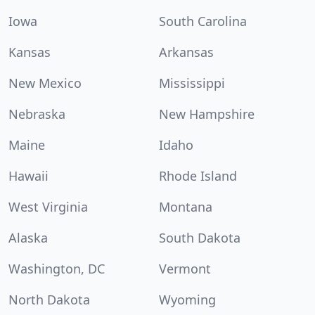
Iowa
South Carolina
Kansas
Arkansas
New Mexico
Mississippi
Nebraska
New Hampshire
Maine
Idaho
Hawaii
Rhode Island
West Virginia
Montana
Alaska
South Dakota
Washington, DC
Vermont
North Dakota
Wyoming