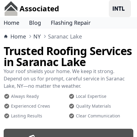
Associated
Home
Blog
Flashing Repair
Home
NY
Saranac Lake
Trusted Roofing Services
in Saranac Lake
Your roof shields your home. We keep it strong.
Depend on us for prompt, careful service in Saranac
Lake, NY—no matter the weather.
Always Ready
Local Expertise
Experienced Crews
Quality Materials
Lasting Results
Clear Communication