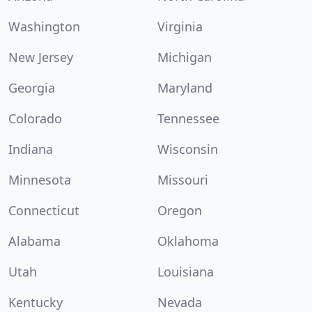
Washington
Virginia
New Jersey
Michigan
Georgia
Maryland
Colorado
Tennessee
Indiana
Wisconsin
Minnesota
Missouri
Connecticut
Oregon
Alabama
Oklahoma
Utah
Louisiana
Kentucky
Nevada