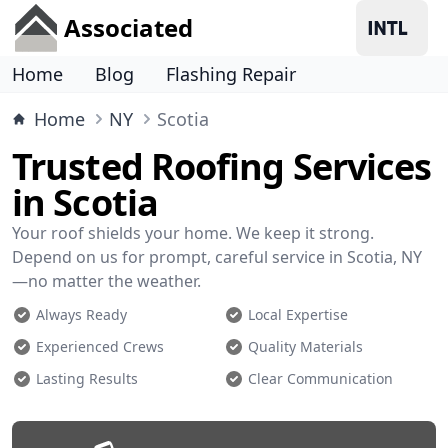
Associated
Home
Blog
Flashing Repair
Home
NY
Scotia
Trusted Roofing Services
in Scotia
Your roof shields your home. We keep it strong.
Depend on us for prompt, careful service in Scotia, NY
—no matter the weather.
Always Ready
Local Expertise
Experienced Crews
Quality Materials
Lasting Results
Clear Communication