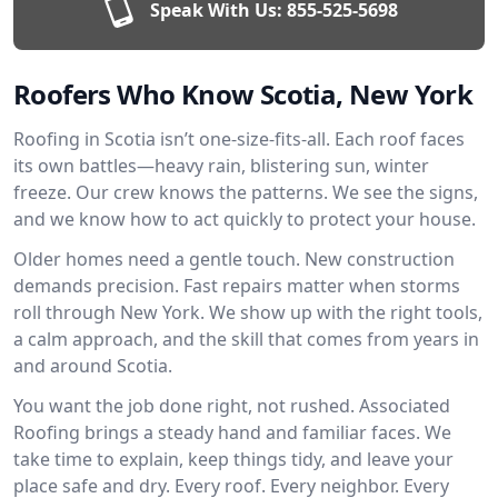
Speak With Us:
855-525-5698
Roofers Who Know Scotia, New York
Roofing in Scotia isn’t one-size-fits-all. Each roof faces
its own battles—heavy rain, blistering sun, winter
freeze. Our crew knows the patterns. We see the signs,
and we know how to act quickly to protect your house.
Older homes need a gentle touch. New construction
demands precision. Fast repairs matter when storms
roll through New York. We show up with the right tools,
a calm approach, and the skill that comes from years in
and around Scotia.
You want the job done right, not rushed. Associated
Roofing brings a steady hand and familiar faces. We
take time to explain, keep things tidy, and leave your
place safe and dry. Every roof. Every neighbor. Every