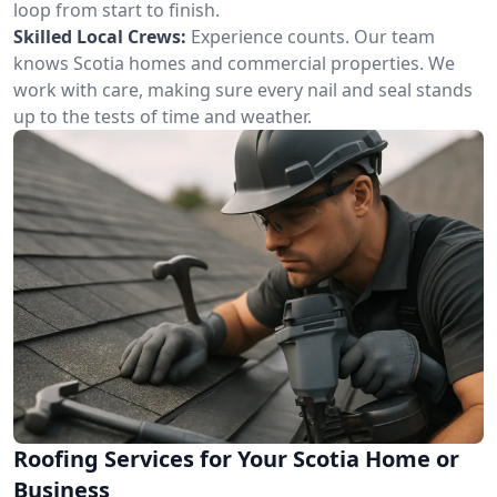
loop from start to finish.
Skilled Local Crews:
Experience counts. Our team
knows Scotia homes and commercial properties. We
work with care, making sure every nail and seal stands
up to the tests of time and weather.
Roofing Services for Your Scotia Home or
Business