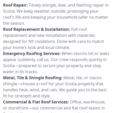
Roof Repair:
Timely shingle, leak, and flashing repair in
Scotia. We keep weather outside, prolonging your
roof’s life and keeping your household safer no matter
the season.
Roof Replacement & Installation:
Full roof
replacement and new installation with materials
designed for NY conditions. Done with care to match
your home’s look and local climate.
Emergency Roofing Services:
When storms hit or leaks
appear suddenly, call us. Our crew responds quickly in
Scotia—prepared to secure your property and stop
water in its tracks.
Metal, Tile & Shingle Roofing:
Metal, tile, or classic
shingle—choose a roof for your Scotia property that
handles heat, wind, and rain. We guide you to the best
fit for strength and style.
Commercial & Flat Roof Services:
Office, warehouse,
or storefront—our commercial and flat roof teams in