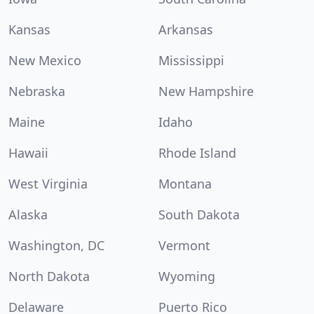
Kansas
Arkansas
New Mexico
Mississippi
Nebraska
New Hampshire
Maine
Idaho
Hawaii
Rhode Island
West Virginia
Montana
Alaska
South Dakota
Washington, DC
Vermont
North Dakota
Wyoming
Delaware
Puerto Rico