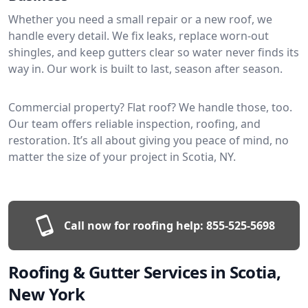
Whether you need a small repair or a new roof, we
handle every detail. We fix leaks, replace worn-out
shingles, and keep gutters clear so water never finds its
way in. Our work is built to last, season after season.
Commercial property? Flat roof? We handle those, too.
Our team offers reliable inspection, roofing, and
restoration. It’s all about giving you peace of mind, no
matter the size of your project in Scotia, NY.
Call now for roofing help:
855-525-5698
Roofing & Gutter Services in Scotia,
New York