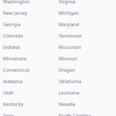
Washington
Virginia
New Jersey
Michigan
Georgia
Maryland
Colorado
Tennessee
Indiana
Wisconsin
Minnesota
Missouri
Connecticut
Oregon
Alabama
Oklahoma
Utah
Louisiana
Kentucky
Nevada
Iowa
South Carolina