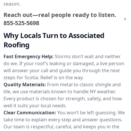
season.
Reach out—real people ready to listen.
855-525-5698
Why Locals Turn to Associated
Roofing
Fast Emergency Help:
Storms don’t wait and neither
do we. If your roof’s leaking or damaged, a live person
will answer your call and guide you through the next
steps for Scotia. Relief is on the way.
Quality Materials:
From metal to classic shingle and
tile, we use materials known to handle NY weather.
Every product is chosen for strength, safety, and how
well it suits your local needs.
Clear Communication:
You won’t be left guessing. We
take time to explain every step and answer questions.
Our team is respectful, careful, and keeps you in the