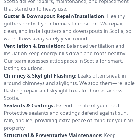
Scotia deliver repairs, maintenance, and replacement
that stand up to heavy use.
Gutter & Downspout Repair/Installation:
Healthy
gutters protect your home’s foundation. We repair,
clean, and install gutters and downspouts in Scotia, so
water flows away safely year-round.
Ventilation & Insulation:
Balanced ventilation and
insulation keep energy bills down and roofs healthy.
Our team assesses attic spaces in Scotia for smart,
lasting solutions.
Chimney & Skylight Flashing:
Leaks often sneak in
around chimneys and skylights. We stop them—reliable
flashing repair and skylight fixes for homes across
Scotia.
Sealants & Coatings:
Extend the life of your roof.
Protective sealants and coatings defend against sun,
rain, and ice, providing extra peace of mind for your NY
property.
Structural & Preventative Maintenance:
Keep