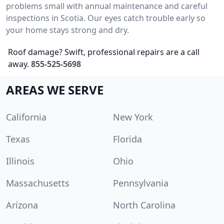
problems small with annual maintenance and careful
inspections in Scotia. Our eyes catch trouble early so
your home stays strong and dry.
Roof damage? Swift, professional repairs are a call
away.
855-525-5698
AREAS WE SERVE
California
New York
Texas
Florida
Illinois
Ohio
Massachusetts
Pennsylvania
Arizona
North Carolina