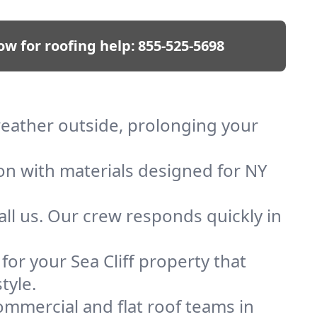
ow for roofing help:
855-525-5698
 weather outside, prolonging your
ion with materials designed for NY
ll us. Our crew responds quickly in
 for your Sea Cliff property that
tyle.
mmercial and flat roof teams in