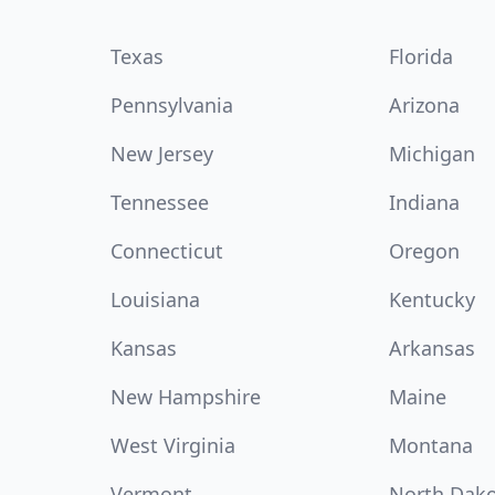
Texas
Florida
Pennsylvania
Arizona
New Jersey
Michigan
Tennessee
Indiana
Connecticut
Oregon
Louisiana
Kentucky
Kansas
Arkansas
New Hampshire
Maine
West Virginia
Montana
Vermont
North Dak