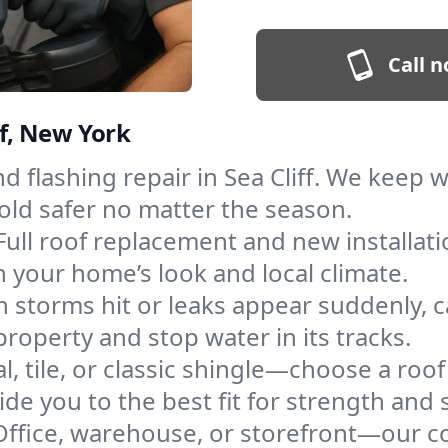
Call n
ff, New York
and flashing repair in Sea Cliff. We keep
old safer no matter the season.
Full roof replacement and new installat
 your home’s look and local climate.
 storms hit or leaks appear suddenly, ca
roperty and stop water in its tracks.
l, tile, or classic shingle—choose a roof
de you to the best fit for strength and s
Office, warehouse, or storefront—our co