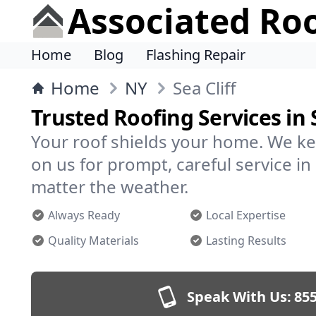
Associated Ro
Home
Blog
Flashing Repair
Home
NY
Sea Cliff
Trusted Roofing Services in S
Your roof shields your home. We ke
on us for prompt, careful service in
matter the weather.
Always Ready
Local Expertise
Quality Materials
Lasting Results
Speak With Us:
855