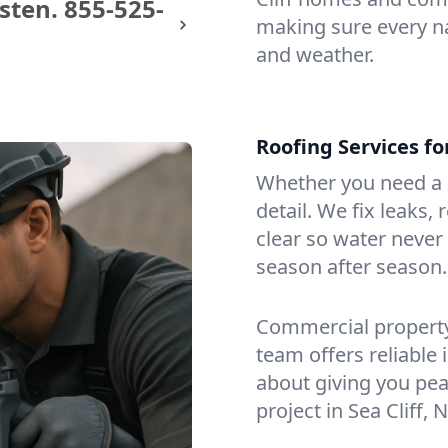
sten.
855-525-
making sure every na
and weather.
Roofing Services fo
Whether you need a s
detail. We fix leaks,
clear so water never f
season after season.
Commercial property?
team offers reliable i
about giving you pea
project in Sea Cliff, N