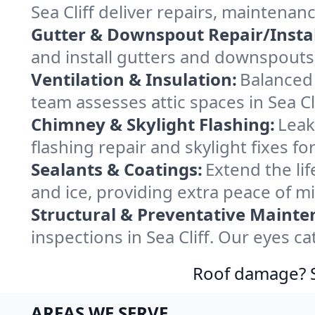
Sea Cliff deliver repairs, maintena
Gutter & Downspout Repair/Instal
and install gutters and downspouts i
Ventilation & Insulation:
Balanced 
team assesses attic spaces in Sea Cli
Chimney & Skylight Flashing:
Leak
flashing repair and skylight fixes fo
Sealants & Coatings:
Extend the lif
and ice, providing extra peace of m
Structural & Preventative Mainte
inspections in Sea Cliff. Our eyes c
Roof damage? Sw
AREAS WE SERVE