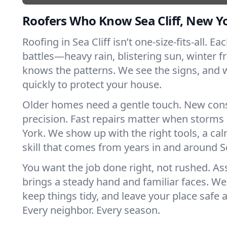
Roofers Who Know Sea Cliff, New Y
Roofing in Sea Cliff isn’t one-size-fits-all. E
battles—heavy rain, blistering sun, winter f
knows the patterns. We see the signs, and
quickly to protect your house.
Older homes need a gentle touch. New con
precision. Fast repairs matter when storms
York. We show up with the right tools, a ca
skill that comes from years in and around Se
You want the job done right, not rushed. As
brings a steady hand and familiar faces. We 
keep things tidy, and leave your place safe a
Every neighbor. Every season.