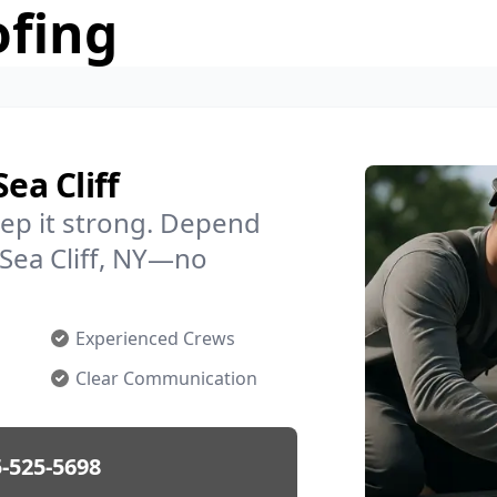
ofing
ea Cliff
ep it strong. Depend
 Sea Cliff, NY—no
Experienced Crews
Clear Communication
-525-5698