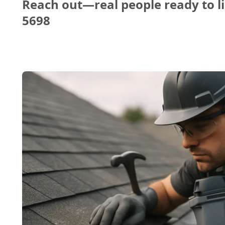
Reach out—real people ready to li
5698