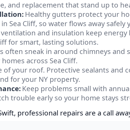
nce, and replacement that stand up to he
lation:
Healthy gutters protect your ho
n Sea Cliff, so water flows away safely 
ventilation and insulation keep energy 
ff for smart, lasting solutions.
s often sneak in around chimneys and s
r homes across Sea Cliff.
e of your roof. Protective sealants and 
ind for your NY property.
nance:
Keep problems small with annua
atch trouble early so your home stays st
ift, professional repairs are a call awa