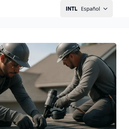
Español