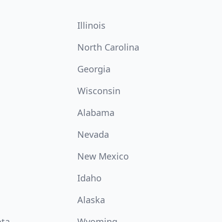
Illinois
North Carolina
Georgia
Wisconsin
Alabama
Nevada
New Mexico
Idaho
Alaska
ota
Wyoming