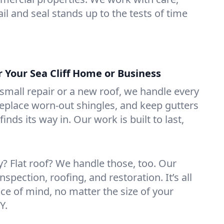
il and seal stands up to the tests of time
r Your Sea Cliff Home or Business
mall repair or a new roof, we handle every
 replace worn-out shingles, and keep gutters
inds its way in. Our work is built to last,
 Flat roof? We handle those, too. Our
nspection, roofing, and restoration. It’s all
ce of mind, no matter the size of your
Y.