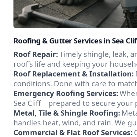
Roofing & Gutter Services in Sea Cli
Roof Repair:
Timely shingle, leak, 
roof’s life and keeping your househ
Roof Replacement & Installation:
conditions. Done with care to match
Emergency Roofing Services:
When
Sea Cliff—prepared to secure your p
Metal, Tile & Shingle Roofing:
Meta
handles heat, wind, and rain. We gui
Commercial & Flat Roof Services: