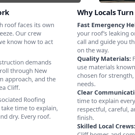
ork
Why Locals Turn 
ach roof faces its own
Fast Emergency He
reeze. Our crew
your roof’s leaking 
 we know how to act
call and guide you thr
on the way.
Quality Materials:
struction demands
use materials known 
 roll through New
chosen for strength, 
lm approach, and the
needs.
a Cliff.
Clear Communicati
sociated Roofing
time to explain ever
take time to explain,
respectful, careful, 
nd dry. Every roof.
finish.
Skilled Local Crews
Cliff homes and com