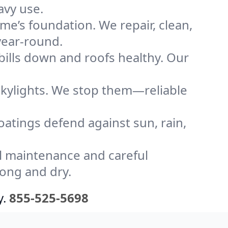
avy use.
me’s foundation. We repair, clean,
year-round.
bills down and roofs healthy. Our
kylights. We stop them—reliable
coatings defend against sun, rain,
l maintenance and careful
rong and dry.
y.
855-525-5698