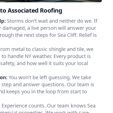
to Associated Roofing
lp:
Storms don’t wait and neither do we. If
or damaged, a live person will answer your
ough the next steps for Sea Cliff. Relief is
From metal to classic shingle and tile, we
to handle NY weather. Every product is
safety, and how well it suits your local
on:
You won’t be left guessing. We take
y step and answer questions. Our team is
and keeps you in the loop from start to
:
Experience counts. Our team knows Sea
mercial properties. We work with care,