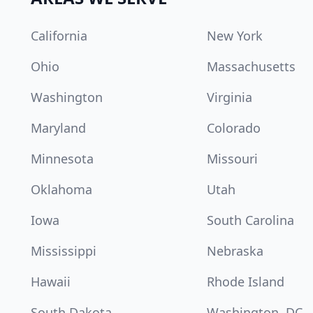
California
New York
Ohio
Massachusetts
Washington
Virginia
Maryland
Colorado
Minnesota
Missouri
Oklahoma
Utah
Iowa
South Carolina
Mississippi
Nebraska
Hawaii
Rhode Island
South Dakota
Washington, DC