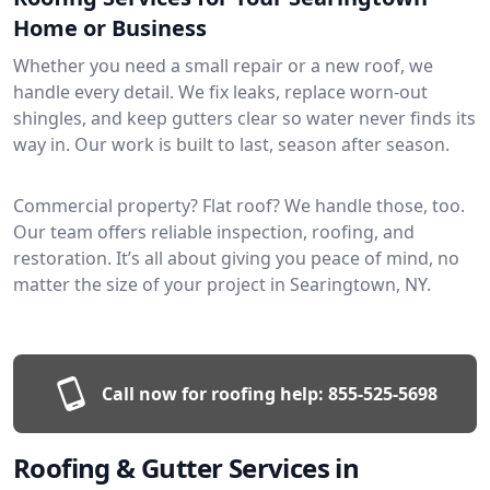
Home or Business
Whether you need a small repair or a new roof, we
handle every detail. We fix leaks, replace worn-out
shingles, and keep gutters clear so water never finds its
way in. Our work is built to last, season after season.
Commercial property? Flat roof? We handle those, too.
Our team offers reliable inspection, roofing, and
restoration. It’s all about giving you peace of mind, no
matter the size of your project in Searingtown, NY.
Call now for roofing help:
855-525-5698
Roofing & Gutter Services in