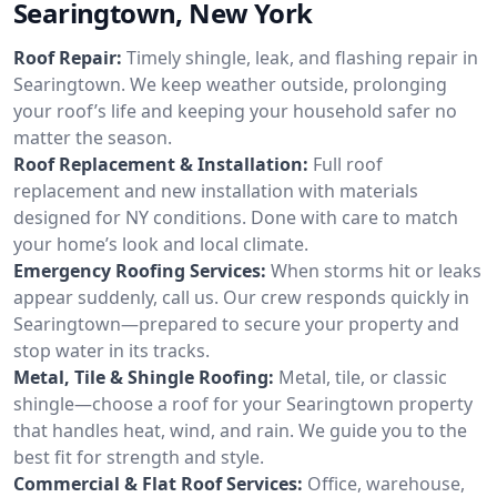
Searingtown, New York
Roof Repair:
Timely shingle, leak, and flashing repair in
Searingtown. We keep weather outside, prolonging
your roof’s life and keeping your household safer no
matter the season.
Roof Replacement & Installation:
Full roof
replacement and new installation with materials
designed for NY conditions. Done with care to match
your home’s look and local climate.
Emergency Roofing Services:
When storms hit or leaks
appear suddenly, call us. Our crew responds quickly in
Searingtown—prepared to secure your property and
stop water in its tracks.
Metal, Tile & Shingle Roofing:
Metal, tile, or classic
shingle—choose a roof for your Searingtown property
that handles heat, wind, and rain. We guide you to the
best fit for strength and style.
Commercial & Flat Roof Services:
Office, warehouse,