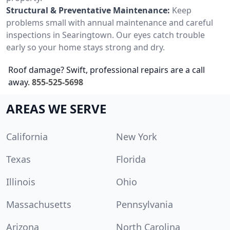
Structural & Preventative Maintenance:
Keep
problems small with annual maintenance and careful
inspections in Searingtown. Our eyes catch trouble
early so your home stays strong and dry.
Roof damage? Swift, professional repairs are a call
away.
855-525-5698
AREAS WE SERVE
California
New York
Texas
Florida
Illinois
Ohio
Massachusetts
Pennsylvania
Arizona
North Carolina