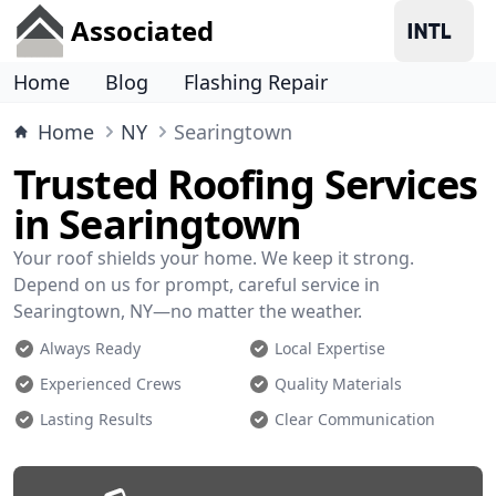
Associated
Home
Blog
Flashing Repair
Home
NY
Searingtown
Trusted Roofing Services
in Searingtown
Your roof shields your home. We keep it strong.
Depend on us for prompt, careful service in
Searingtown, NY—no matter the weather.
Always Ready
Local Expertise
Experienced Crews
Quality Materials
Lasting Results
Clear Communication