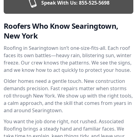
Speak With Us:
855-525-5698
Roofers Who Know Searingtown,
New York
Roofing in Searingtown isn’t one-size-fits-all. Each roof
faces its own battles—heavy rain, blistering sun, winter
freeze. Our crew knows the patterns. We see the signs,
and we know how to act quickly to protect your house.
Older homes need a gentle touch. New construction
demands precision. Fast repairs matter when storms
roll through New York. We show up with the right tools,
a calm approach, and the skill that comes from years in
and around Searingtown.
You want the job done right, not rushed. Associated
Roofing brings a steady hand and familiar faces. We
take time to explain, keep things tidy, and leave your