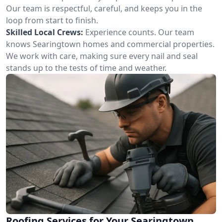
Our team is respectful, careful, and keeps you in the
loop from start to finish.
Skilled Local Crews:
Experience counts. Our team
knows Searingtown homes and commercial properties.
We work with care, making sure every nail and seal
stands up to the tests of time and weather.
Roofing Services for Your Searingtown