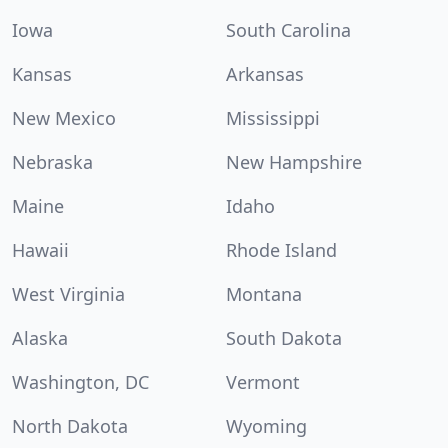
Iowa
South Carolina
Kansas
Arkansas
New Mexico
Mississippi
Nebraska
New Hampshire
Maine
Idaho
Hawaii
Rhode Island
West Virginia
Montana
Alaska
South Dakota
Washington, DC
Vermont
North Dakota
Wyoming