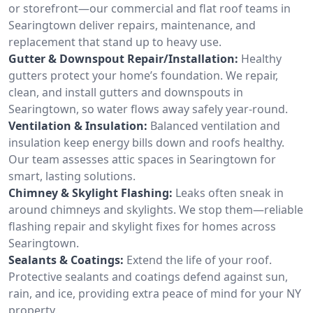
or storefront—our commercial and flat roof teams in
Searingtown deliver repairs, maintenance, and
replacement that stand up to heavy use.
Gutter & Downspout Repair/Installation:
Healthy
gutters protect your home’s foundation. We repair,
clean, and install gutters and downspouts in
Searingtown, so water flows away safely year-round.
Ventilation & Insulation:
Balanced ventilation and
insulation keep energy bills down and roofs healthy.
Our team assesses attic spaces in Searingtown for
smart, lasting solutions.
Chimney & Skylight Flashing:
Leaks often sneak in
around chimneys and skylights. We stop them—reliable
flashing repair and skylight fixes for homes across
Searingtown.
Sealants & Coatings:
Extend the life of your roof.
Protective sealants and coatings defend against sun,
rain, and ice, providing extra peace of mind for your NY
property.