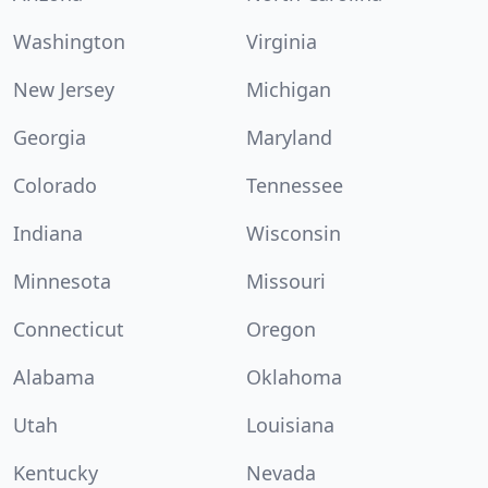
Washington
Virginia
New Jersey
Michigan
Georgia
Maryland
Colorado
Tennessee
Indiana
Wisconsin
Minnesota
Missouri
Connecticut
Oregon
Alabama
Oklahoma
Utah
Louisiana
Kentucky
Nevada