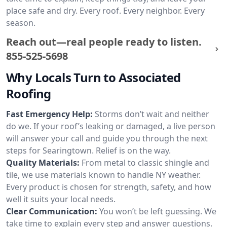
place safe and dry. Every roof. Every neighbor. Every
season.
Reach out—real people ready to listen.
855-525-5698
Why Locals Turn to Associated
Roofing
Fast Emergency Help:
Storms don’t wait and neither
do we. If your roof’s leaking or damaged, a live person
will answer your call and guide you through the next
steps for Searingtown. Relief is on the way.
Quality Materials:
From metal to classic shingle and
tile, we use materials known to handle NY weather.
Every product is chosen for strength, safety, and how
well it suits your local needs.
Clear Communication:
You won’t be left guessing. We
take time to explain every step and answer questions.