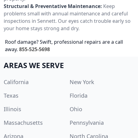
Structural & Preventative Maintenance:
Keep
problems small with annual maintenance and careful
inspections in Sennett. Our eyes catch trouble early so
your home stays strong and dry.
Roof damage? Swift, professional repairs are a call
away.
855-525-5698
AREAS WE SERVE
California
New York
Texas
Florida
Illinois
Ohio
Massachusetts
Pennsylvania
Arizona
North Carolina