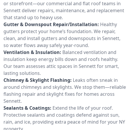
or storefront—our commercial and flat roof teams in
Sennett deliver repairs, maintenance, and replacement
that stand up to heavy use.
Gutter & Downspout Repair/Installation:
Healthy
gutters protect your home’s foundation. We repair,
clean, and install gutters and downspouts in Sennett,
so water flows away safely year-round.
Ventilation & Insulation:
Balanced ventilation and
insulation keep energy bills down and roofs healthy.
Our team assesses attic spaces in Sennett for smart,
lasting solutions.
Chimney & Skylight Flashing:
Leaks often sneak in
around chimneys and skylights. We stop them—reliable
flashing repair and skylight fixes for homes across
Sennett.
Sealants & Coatings:
Extend the life of your roof.
Protective sealants and coatings defend against sun,
rain, and ice, providing extra peace of mind for your NY
property.