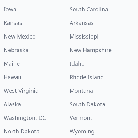
Iowa
South Carolina
Kansas
Arkansas
New Mexico
Mississippi
Nebraska
New Hampshire
Maine
Idaho
Hawaii
Rhode Island
West Virginia
Montana
Alaska
South Dakota
Washington, DC
Vermont
North Dakota
Wyoming