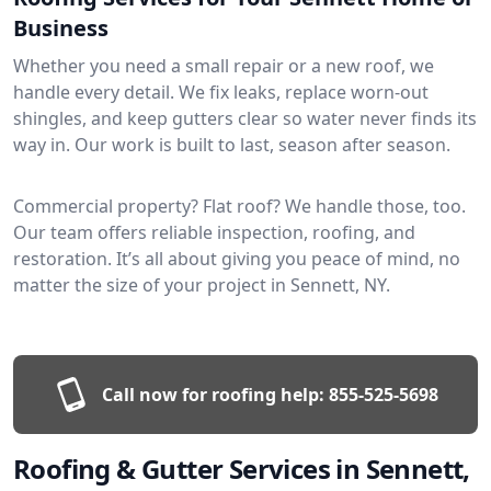
Business
Whether you need a small repair or a new roof, we
handle every detail. We fix leaks, replace worn-out
shingles, and keep gutters clear so water never finds its
way in. Our work is built to last, season after season.
Commercial property? Flat roof? We handle those, too.
Our team offers reliable inspection, roofing, and
restoration. It’s all about giving you peace of mind, no
matter the size of your project in Sennett, NY.
Call now for roofing help:
855-525-5698
Roofing & Gutter Services in Sennett,