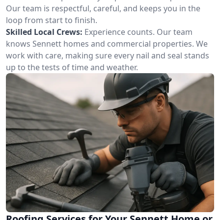
Our team is respectful, careful, and keeps you in the
loop from start to finish.
Skilled Local Crews:
Experience counts. Our team
knows Sennett homes and commercial properties. We
work with care, making sure every nail and seal stands
up to the tests of time and weather.
Roofing Services for Your Sennett Home or