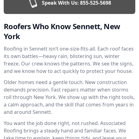
Speak With Us:
855-525-5698
Roofers Who Know Sennett, New
York
Roofing in Sennett isn’t one-size-fits-all. Each roof faces
its own battles—heavy rain, blistering sun, winter
freeze. Our crew knows the patterns. We see the signs,
and we know how to act quickly to protect your house.
Older homes need a gentle touch. New construction
demands precision. Fast repairs matter when storms
roll through New York. We show up with the right tools,
a calm approach, and the skill that comes from years in
and around Sennett.
You want the job done right, not rushed. Associated
Roofing brings a steady hand and familiar faces. We
take time to explain, keep things tidy, and leave your