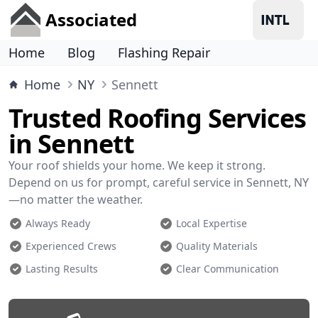
Associated
Home
Blog
Flashing Repair
Home
NY
Sennett
Trusted Roofing Services
in Sennett
Your roof shields your home. We keep it strong.
Depend on us for prompt, careful service in Sennett, NY
—no matter the weather.
Always Ready
Local Expertise
Experienced Crews
Quality Materials
Lasting Results
Clear Communication