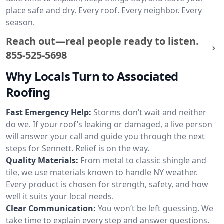
place safe and dry. Every roof. Every neighbor. Every
season.
Reach out—real people ready to listen.
855-525-5698
Why Locals Turn to Associated
Roofing
Fast Emergency Help:
Storms don’t wait and neither
do we. If your roof’s leaking or damaged, a live person
will answer your call and guide you through the next
steps for Sennett. Relief is on the way.
Quality Materials:
From metal to classic shingle and
tile, we use materials known to handle NY weather.
Every product is chosen for strength, safety, and how
well it suits your local needs.
Clear Communication:
You won’t be left guessing. We
take time to explain every step and answer questions.