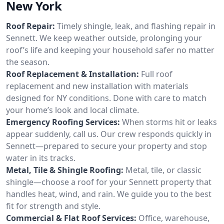
New York
Roof Repair:
Timely shingle, leak, and flashing repair in
Sennett. We keep weather outside, prolonging your
roof’s life and keeping your household safer no matter
the season.
Roof Replacement & Installation:
Full roof
replacement and new installation with materials
designed for NY conditions. Done with care to match
your home’s look and local climate.
Emergency Roofing Services:
When storms hit or leaks
appear suddenly, call us. Our crew responds quickly in
Sennett—prepared to secure your property and stop
water in its tracks.
Metal, Tile & Shingle Roofing:
Metal, tile, or classic
shingle—choose a roof for your Sennett property that
handles heat, wind, and rain. We guide you to the best
fit for strength and style.
Commercial & Flat Roof Services:
Office, warehouse,