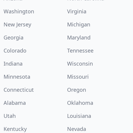
Washington
Virginia
New Jersey
Michigan
Georgia
Maryland
Colorado
Tennessee
Indiana
Wisconsin
Minnesota
Missouri
Connecticut
Oregon
Alabama
Oklahoma
Utah
Louisiana
Kentucky
Nevada