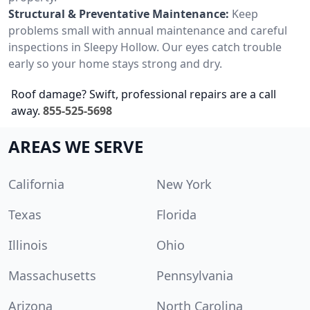
Structural & Preventative Maintenance:
Keep
problems small with annual maintenance and careful
inspections in Sleepy Hollow. Our eyes catch trouble
early so your home stays strong and dry.
Roof damage? Swift, professional repairs are a call
away.
855-525-5698
AREAS WE SERVE
California
New York
Texas
Florida
Illinois
Ohio
Massachusetts
Pennsylvania
Arizona
North Carolina