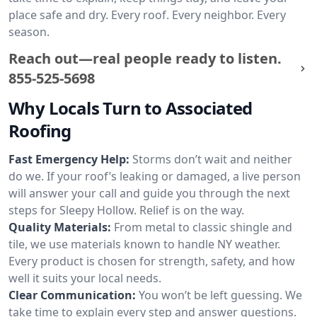
place safe and dry. Every roof. Every neighbor. Every
season.
Reach out—real people ready to listen.
855-525-5698
Why Locals Turn to Associated
Roofing
Fast Emergency Help:
Storms don’t wait and neither
do we. If your roof’s leaking or damaged, a live person
will answer your call and guide you through the next
steps for Sleepy Hollow. Relief is on the way.
Quality Materials:
From metal to classic shingle and
tile, we use materials known to handle NY weather.
Every product is chosen for strength, safety, and how
well it suits your local needs.
Clear Communication:
You won’t be left guessing. We
take time to explain every step and answer questions.