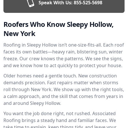
Speak With Us:
855-525-5698
Roofers Who Know Sleepy Hollow,
New York
Roofing in Sleepy Hollow isn’t one-size-fits-all. Each roof
faces its own battles—heavy rain, blistering sun, winter
freeze. Our crew knows the patterns. We see the signs,
and we know how to act quickly to protect your house.
Older homes need a gentle touch. New construction
demands precision. Fast repairs matter when storms
roll through New York. We show up with the right tools,
a calm approach, and the skill that comes from years in
and around Sleepy Hollow.
You want the job done right, not rushed. Associated
Roofing brings a steady hand and familiar faces. We
take time to explain, keep things tidy, and leave your