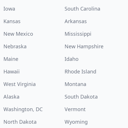
Iowa
South Carolina
Kansas
Arkansas
New Mexico
Mississippi
Nebraska
New Hampshire
Maine
Idaho
Hawaii
Rhode Island
West Virginia
Montana
Alaska
South Dakota
Washington, DC
Vermont
North Dakota
Wyoming