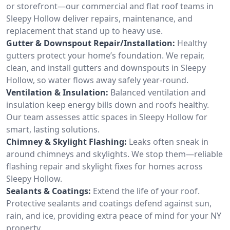
or storefront—our commercial and flat roof teams in
Sleepy Hollow deliver repairs, maintenance, and
replacement that stand up to heavy use.
Gutter & Downspout Repair/Installation:
Healthy
gutters protect your home’s foundation. We repair,
clean, and install gutters and downspouts in Sleepy
Hollow, so water flows away safely year-round.
Ventilation & Insulation:
Balanced ventilation and
insulation keep energy bills down and roofs healthy.
Our team assesses attic spaces in Sleepy Hollow for
smart, lasting solutions.
Chimney & Skylight Flashing:
Leaks often sneak in
around chimneys and skylights. We stop them—reliable
flashing repair and skylight fixes for homes across
Sleepy Hollow.
Sealants & Coatings:
Extend the life of your roof.
Protective sealants and coatings defend against sun,
rain, and ice, providing extra peace of mind for your NY
property.