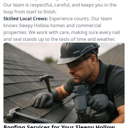
Our team is respectful, careful, and keeps you in the
loop from start to finish.
Skilled Local Crews:
Experience counts. Our team
knows Sleepy Hollow homes and commercial
properties. We work with care, making sure every nail
and seal stands up to the tests of time and weather.
Roofing Services for Your Sleepy Hollow