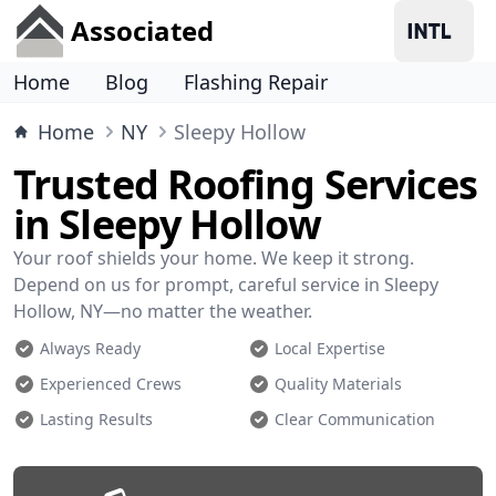
Associated
Home
Blog
Flashing Repair
Home
NY
Sleepy Hollow
Trusted Roofing Services
in Sleepy Hollow
Your roof shields your home. We keep it strong.
Depend on us for prompt, careful service in Sleepy
Hollow, NY—no matter the weather.
Always Ready
Local Expertise
Experienced Crews
Quality Materials
Lasting Results
Clear Communication