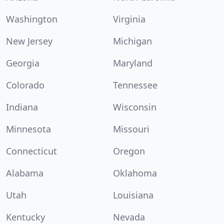
Washington
Virginia
New Jersey
Michigan
Georgia
Maryland
Colorado
Tennessee
Indiana
Wisconsin
Minnesota
Missouri
Connecticut
Oregon
Alabama
Oklahoma
Utah
Louisiana
Kentucky
Nevada