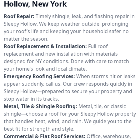
Hollow, New York
Roof Repair:
Timely shingle, leak, and flashing repair in
Sleepy Hollow. We keep weather outside, prolonging
your roof’s life and keeping your household safer no
matter the season.
Roof Replacement & Installation:
Full roof
replacement and new installation with materials
designed for NY conditions. Done with care to match
your home’s look and local climate.
Emergency Roofing Services:
When storms hit or leaks
appear suddenly, call us. Our crew responds quickly in
Sleepy Hollow—prepared to secure your property and
stop water in its tracks.
Metal, Tile & Shingle Roofing:
Metal, tile, or classic
shingle—choose a roof for your Sleepy Hollow property
that handles heat, wind, and rain. We guide you to the
best fit for strength and style.
Commercial & Flat Roof Services:
Office, warehouse,