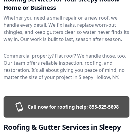
Home or Business
Whether you need a small repair or a new roof, we
handle every detail. We fix leaks, replace worn-out
shingles, and keep gutters clear so water never finds its
way in. Our work is built to last, season after season.
Commercial property? Flat roof? We handle those, too.
Our team offers reliable inspection, roofing, and
restoration. It’s all about giving you peace of mind, no
matter the size of your project in Sleepy Hollow, NY.
Call now for roofing help:
855-525-5698
Roofing & Gutter Services in Sleepy