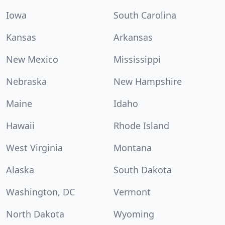
Iowa
South Carolina
Kansas
Arkansas
New Mexico
Mississippi
Nebraska
New Hampshire
Maine
Idaho
Hawaii
Rhode Island
West Virginia
Montana
Alaska
South Dakota
Washington, DC
Vermont
North Dakota
Wyoming