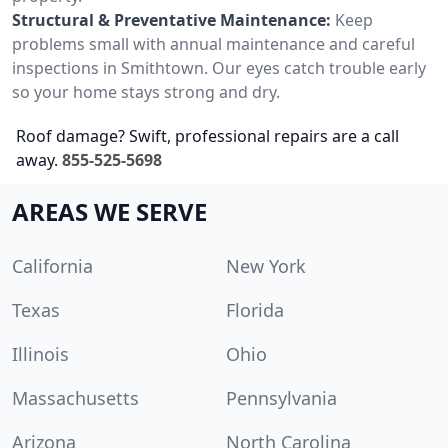
Structural & Preventative Maintenance:
Keep
problems small with annual maintenance and careful
inspections in Smithtown. Our eyes catch trouble early
so your home stays strong and dry.
Roof damage? Swift, professional repairs are a call
away.
855-525-5698
AREAS WE SERVE
California
New York
Texas
Florida
Illinois
Ohio
Massachusetts
Pennsylvania
Arizona
North Carolina