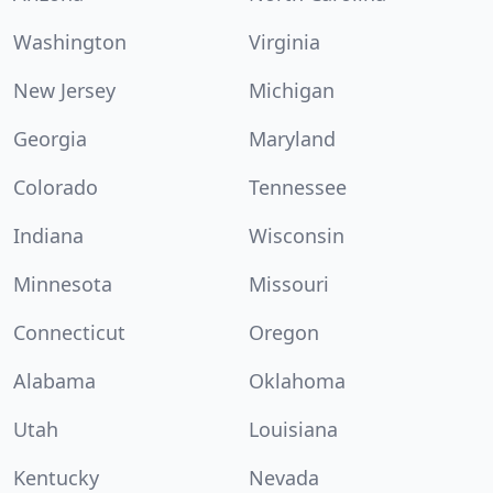
Washington
Virginia
New Jersey
Michigan
Georgia
Maryland
Colorado
Tennessee
Indiana
Wisconsin
Minnesota
Missouri
Connecticut
Oregon
Alabama
Oklahoma
Utah
Louisiana
Kentucky
Nevada