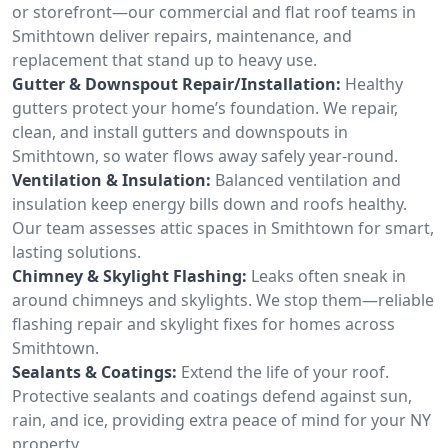
or storefront—our commercial and flat roof teams in
Smithtown deliver repairs, maintenance, and
replacement that stand up to heavy use.
Gutter & Downspout Repair/Installation:
Healthy
gutters protect your home’s foundation. We repair,
clean, and install gutters and downspouts in
Smithtown, so water flows away safely year-round.
Ventilation & Insulation:
Balanced ventilation and
insulation keep energy bills down and roofs healthy.
Our team assesses attic spaces in Smithtown for smart,
lasting solutions.
Chimney & Skylight Flashing:
Leaks often sneak in
around chimneys and skylights. We stop them—reliable
flashing repair and skylight fixes for homes across
Smithtown.
Sealants & Coatings:
Extend the life of your roof.
Protective sealants and coatings defend against sun,
rain, and ice, providing extra peace of mind for your NY
property.