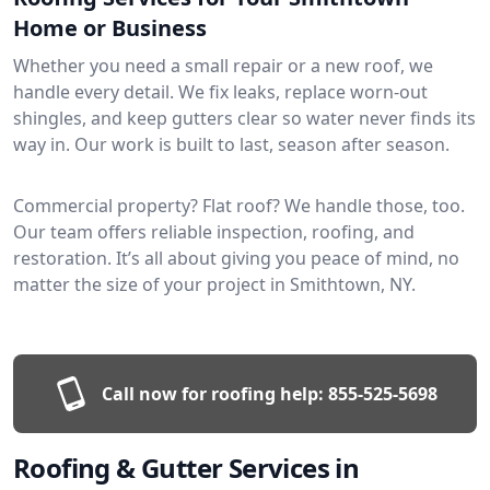
Home or Business
Whether you need a small repair or a new roof, we
handle every detail. We fix leaks, replace worn-out
shingles, and keep gutters clear so water never finds its
way in. Our work is built to last, season after season.
Commercial property? Flat roof? We handle those, too.
Our team offers reliable inspection, roofing, and
restoration. It’s all about giving you peace of mind, no
matter the size of your project in Smithtown, NY.
Call now for roofing help:
855-525-5698
Roofing & Gutter Services in