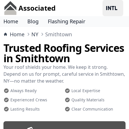
Associated
Home
Blog
Flashing Repair
Home
NY
Smithtown
Trusted Roofing Services
in Smithtown
Your roof shields your home. We keep it strong.
Depend on us for prompt, careful service in Smithtown,
NY—no matter the weather.
Always Ready
Local Expertise
Experienced Crews
Quality Materials
Lasting Results
Clear Communication