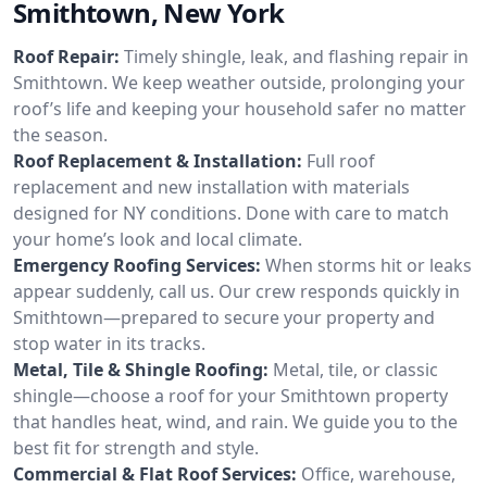
Smithtown, New York
Roof Repair:
Timely shingle, leak, and flashing repair in
Smithtown. We keep weather outside, prolonging your
roof’s life and keeping your household safer no matter
the season.
Roof Replacement & Installation:
Full roof
replacement and new installation with materials
designed for NY conditions. Done with care to match
your home’s look and local climate.
Emergency Roofing Services:
When storms hit or leaks
appear suddenly, call us. Our crew responds quickly in
Smithtown—prepared to secure your property and
stop water in its tracks.
Metal, Tile & Shingle Roofing:
Metal, tile, or classic
shingle—choose a roof for your Smithtown property
that handles heat, wind, and rain. We guide you to the
best fit for strength and style.
Commercial & Flat Roof Services:
Office, warehouse,