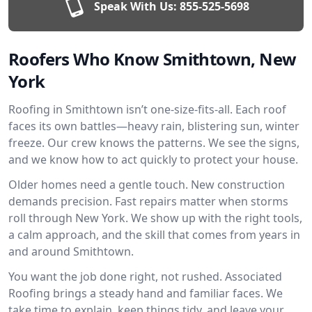
Speak With Us:
855-525-5698
Roofers Who Know Smithtown, New
York
Roofing in Smithtown isn’t one-size-fits-all. Each roof
faces its own battles—heavy rain, blistering sun, winter
freeze. Our crew knows the patterns. We see the signs,
and we know how to act quickly to protect your house.
Older homes need a gentle touch. New construction
demands precision. Fast repairs matter when storms
roll through New York. We show up with the right tools,
a calm approach, and the skill that comes from years in
and around Smithtown.
You want the job done right, not rushed. Associated
Roofing brings a steady hand and familiar faces. We
take time to explain, keep things tidy, and leave your