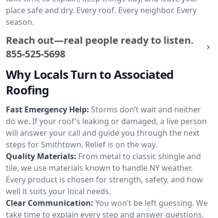
place safe and dry. Every roof. Every neighbor. Every
season.
Reach out—real people ready to listen.
855-525-5698
Why Locals Turn to Associated
Roofing
Fast Emergency Help:
Storms don’t wait and neither
do we. If your roof’s leaking or damaged, a live person
will answer your call and guide you through the next
steps for Smithtown. Relief is on the way.
Quality Materials:
From metal to classic shingle and
tile, we use materials known to handle NY weather.
Every product is chosen for strength, safety, and how
well it suits your local needs.
Clear Communication:
You won’t be left guessing. We
take time to explain every step and answer questions.