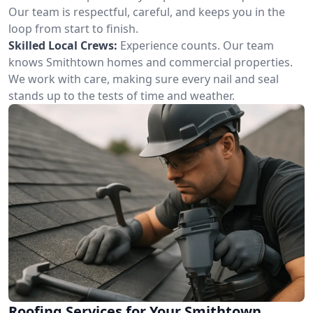
Our team is respectful, careful, and keeps you in the
loop from start to finish.
Skilled Local Crews:
Experience counts. Our team
knows Smithtown homes and commercial properties.
We work with care, making sure every nail and seal
stands up to the tests of time and weather.
Roofing Services for Your Smithtown