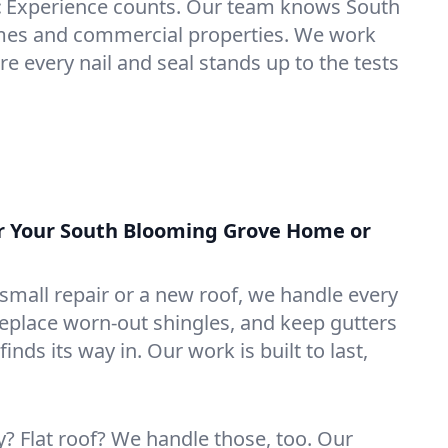
:
Experience counts. Our team knows South
es and commercial properties. We work
e every nail and seal stands up to the tests
or Your South Blooming Grove Home or
mall repair or a new roof, we handle every
 replace worn-out shingles, and keep gutters
inds its way in. Our work is built to last,
 Flat roof? We handle those, too. Our