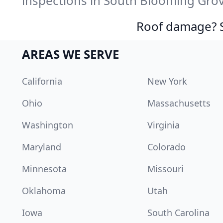
inspections in South Blooming Grov
Roof damage? Sw
AREAS WE SERVE
California
New York
Ohio
Massachusetts
Washington
Virginia
Maryland
Colorado
Minnesota
Missouri
Oklahoma
Utah
Iowa
South Carolina