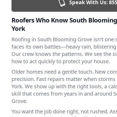
Speak With Us:
855
Roofers Who Know South Blooming
York
Roofing in South Blooming Grove isn’t one-si
faces its own battles—heavy rain, blistering
Our crew knows the patterns. We see the s
how to act quickly to protect your house.
Older homes need a gentle touch. New con
precision. Fast repairs matter when storms
York. We show up with the right tools, a ca
skill that comes from years in and around
Grove.
You want the job done right, not rushed. As