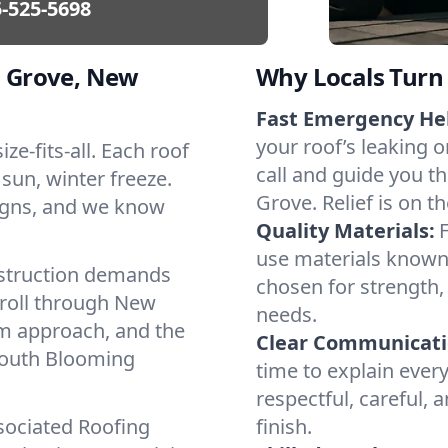
-525-5698
 Grove, New
Why Locals Turn 
Fast Emergency He
your roof’s leaking 
ze-fits-all. Each roof
call and guide you t
 sun, winter freeze.
Grove. Relief is on t
igns, and we know
Quality Materials:
use materials known 
struction demands
chosen for strength, 
 roll through New
needs.
lm approach, and the
Clear Communicati
 South Blooming
time to explain ever
respectful, careful, 
sociated Roofing
finish.