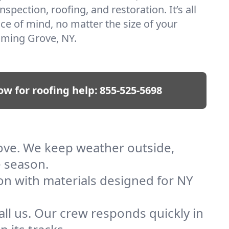
nspection, roofing, and restoration. It’s all
ce of mind, no matter the size of your
oming Grove, NY.
ow for roofing help:
855-525-5698
rove. We keep weather outside,
e season.
ion with materials designed for NY
ll us. Our crew responds quickly in