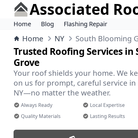
Associated Ro
Home
Blog
Flashing Repair
Home
NY
South Blooming 
Trusted Roofing Services in
Grove
Your roof shields your home. We ke
on us for prompt, careful service i
NY—no matter the weather.
Always Ready
Local Expertise
Quality Materials
Lasting Results