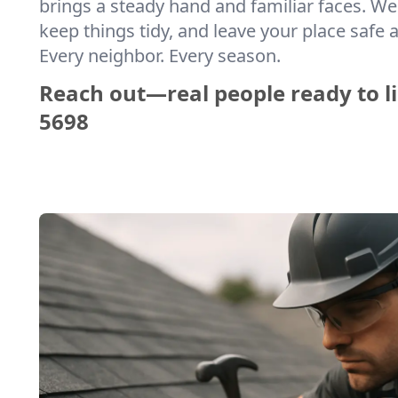
brings a steady hand and familiar faces. We 
keep things tidy, and leave your place safe a
Every neighbor. Every season.
Reach out—real people ready to li
5698