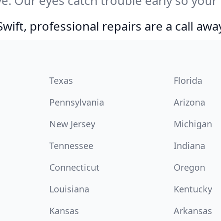
e. Our eyes catch trouble early so your
ift, professional repairs are a call awa
Texas
Florida
Pennsylvania
Arizona
New Jersey
Michigan
Tennessee
Indiana
Connecticut
Oregon
Louisiana
Kentucky
Kansas
Arkansas