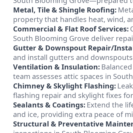
South Blooming Grove—prepared to s
Metal, Tile & Shingle Roofing:
Meta
property that handles heat, wind, an
Commercial & Flat Roof Services:
South Blooming Grove deliver repai
Gutter & Downspout Repair/Instal
and install gutters and downspouts
Ventilation & Insulation:
Balanced 
team assesses attic spaces in South
Chimney & Skylight Flashing:
Leak
flashing repair and skylight fixes 
Sealants & Coatings:
Extend the lif
and ice, providing extra peace of m
Structural & Preventative Mainte