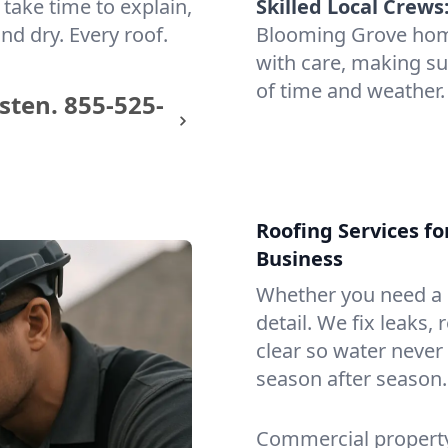
take time to explain,
Skilled Local Crews
nd dry. Every roof.
Blooming Grove hom
with care, making sur
of time and weather.
sten.
855-525-
Roofing Services f
Business
Whether you need a s
detail. We fix leaks,
clear so water never f
season after season.
Commercial property?