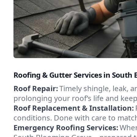
Roofing & Gutter Services in South
Roof Repair:
Timely shingle, leak, 
prolonging your roof’s life and ke
Roof Replacement & Installation:
conditions. Done with care to match
Emergency Roofing Services:
When