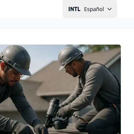
Español