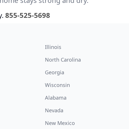
 home stays strong and dry.
y.
855-525-5698
Illinois
North Carolina
Georgia
Wisconsin
Alabama
Nevada
New Mexico