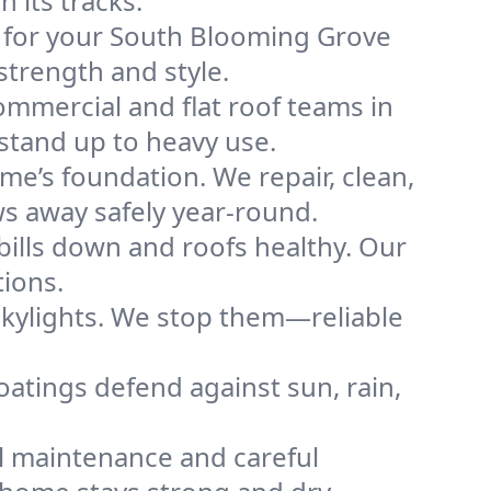
its tracks.
of for your South Blooming Grove
strength and style.
mmercial and flat roof teams in
stand up to heavy use.
me’s foundation. We repair, clean,
s away safely year-round.
bills down and roofs healthy. Our
tions.
kylights. We stop them—reliable
coatings defend against sun, rain,
l maintenance and careful