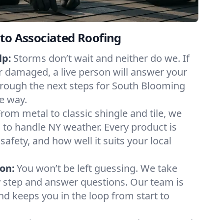
to Associated Roofing
lp:
Storms don’t wait and neither do we. If
or damaged, a live person will answer your
hrough the next steps for South Blooming
he way.
From metal to classic shingle and tile, we
to handle NY weather. Every product is
safety, and how well it suits your local
on:
You won’t be left guessing. We take
y step and answer questions. Our team is
and keeps you in the loop from start to