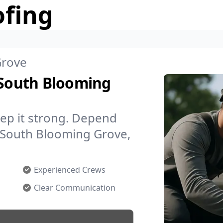
ofing
Grove
 South Blooming
ep it strong. Depend
n South Blooming Grove,
Experienced Crews
Clear Communication