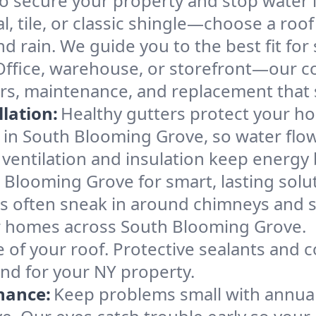
ecure your property and stop water in 
l, tile, or classic shingle—choose a ro
d rain. We guide you to the best fit for 
Office, warehouse, or storefront—our co
rs, maintenance, and replacement that 
lation:
Healthy gutters protect your ho
 in South Blooming Grove, so water flow
ventilation and insulation keep energy 
 Blooming Grove for smart, lasting solu
s often sneak in around chimneys and s
for homes across South Blooming Grove.
e of your roof. Protective sealants and 
ind for your NY property.
nance:
Keep problems small with annua