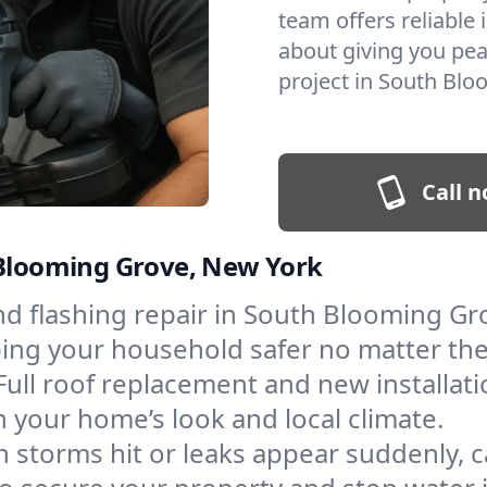
team offers reliable i
about giving you pea
project in South Blo
Call n
 Blooming Grove, New York
and flashing repair in South Blooming G
eping your household safer no matter th
Full roof replacement and new installat
 your home’s look and local climate.
 storms hit or leaks appear suddenly, ca